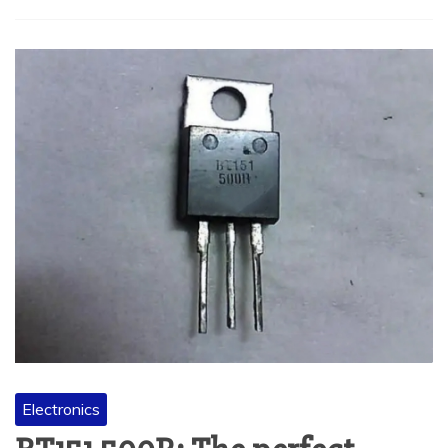
Electronics