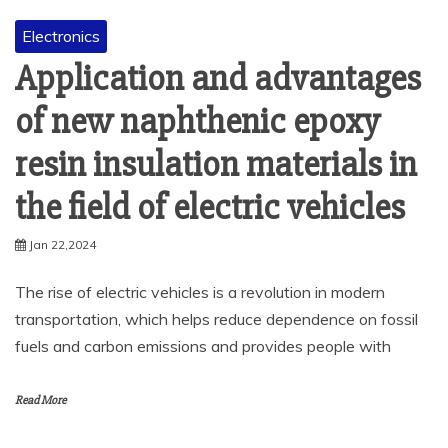
Electronics
Application and advantages
of new naphthenic epoxy
resin insulation materials in
the field of electric vehicles
Jan 22,2024
The rise of electric vehicles is a revolution in modern
transportation, which helps reduce dependence on fossil
fuels and carbon emissions and provides people with
Read More