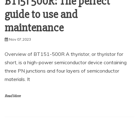
BT151 500R: The perfect
guide to use and
maintenance
Nov 07,2023
Overview of BT151-500R A thyristor, or thyristor for
short, is a high-power semiconductor device containing
three PN junctions and four layers of semiconductor
materials. It
Read More