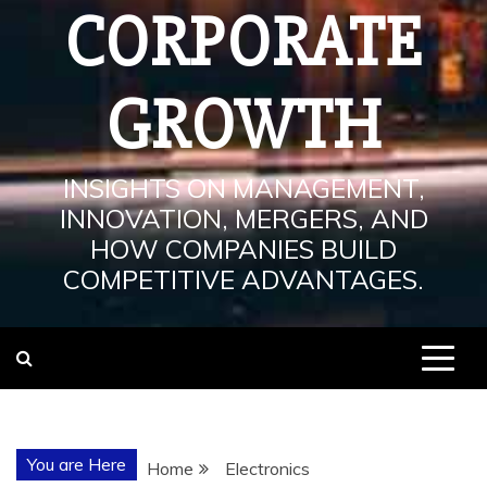
CORPORATE
GROWTH
INSIGHTS ON MANAGEMENT,
INNOVATION, MERGERS, AND
HOW COMPANIES BUILD
COMPETITIVE ADVANTAGES.
You are Here
Home
Electronics