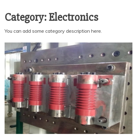
Category:
Electronics
You can add some category description here.