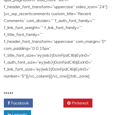
SHARE
Facebook
Twitter
Pinterest
Linkedin