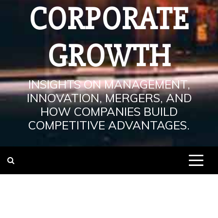
CORPORATE
GROWTH
INSIGHTS ON MANAGEMENT,
INNOVATION, MERGERS, AND
HOW COMPANIES BUILD
COMPETITIVE ADVANTAGES.