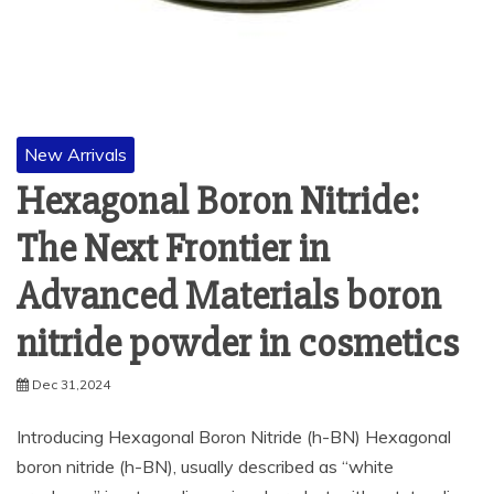
New Arrivals
Hexagonal Boron Nitride:
The Next Frontier in
Advanced Materials boron
nitride powder in cosmetics
Dec 31,2024
Introducing Hexagonal Boron Nitride (h-BN) Hexagonal
boron nitride (h-BN), usually described as “white