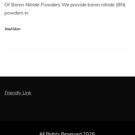
Of Boron Nitride Powders We provide boron nitride (BN)
powders in
Read More
Friendly Link
All Rights Reserved 2026.