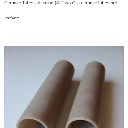
Ceramic Tubes) Alumina (Al Two O ₃) ceramic tubes are
Read More