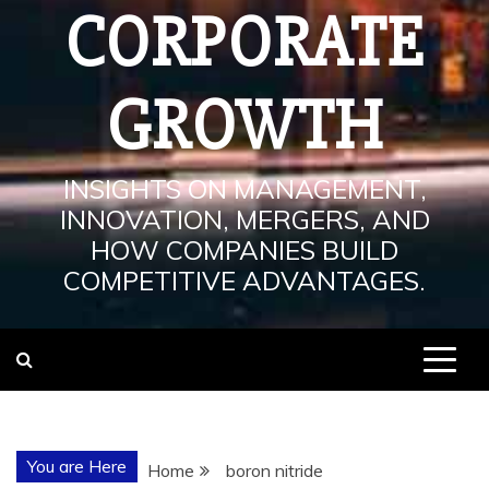
CORPORATE
GROWTH
INSIGHTS ON MANAGEMENT,
INNOVATION, MERGERS, AND
HOW COMPANIES BUILD
COMPETITIVE ADVANTAGES.
You are Here
Home
boron nitride