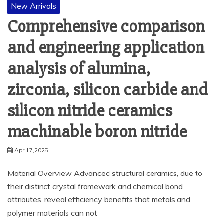
New Arrivals
Comprehensive comparison
and engineering application
analysis of alumina,
zirconia, silicon carbide and
silicon nitride ceramics
machinable boron nitride
Apr 17,2025
Material Overview Advanced structural ceramics, due to
their distinct crystal framework and chemical bond
attributes, reveal efficiency benefits that metals and
polymer materials can not