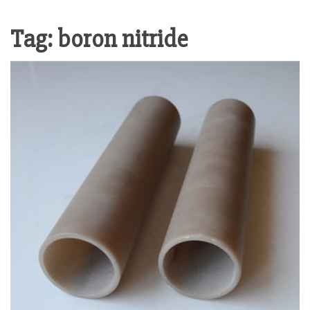
Tag:
boron nitride