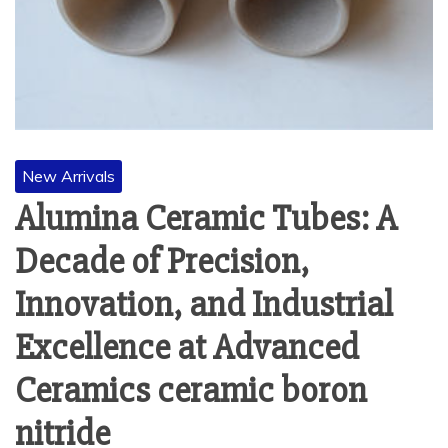
New Arrivals
Alumina Ceramic Tubes: A
Decade of Precision,
Innovation, and Industrial
Excellence at Advanced
Ceramics ceramic boron
nitride