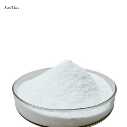
Read More