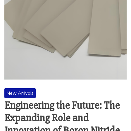
New Arrivals
Engineering the Future: The
Expanding Role and
Innovation of Boron Nitride