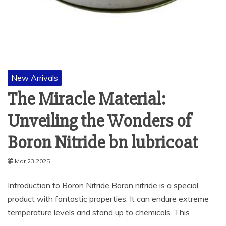
New Arrivals
The Miracle Material:
Unveiling the Wonders of
Boron Nitride bn lubricoat
Mar 23,2025
Introduction to Boron Nitride Boron nitride is a special
product with fantastic properties. It can endure extreme
temperature levels and stand up to chemicals. This