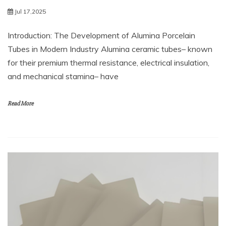
Jul 17,2025
Introduction: The Development of Alumina Porcelain
Tubes in Modern Industry Alumina ceramic tubes– known
for their premium thermal resistance, electrical insulation,
and mechanical stamina– have
Read More