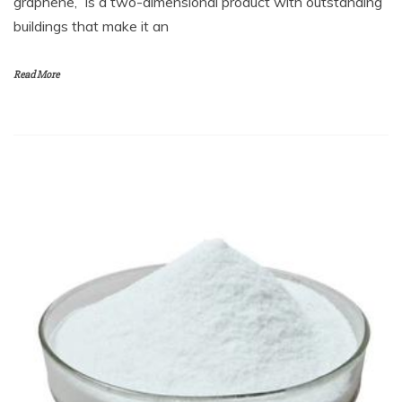
graphene,” is a two-dimensional product with outstanding
buildings that make it an
Read More