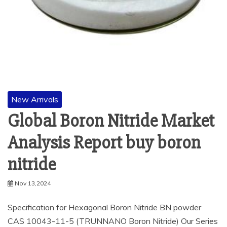
New Arrivals
Global Boron Nitride Market
Analysis Report buy boron
nitride
Nov 13,2024
Specification for Hexagonal Boron Nitride BN powder
CAS 10043-11-5 (TRUNNANO Boron Nitride) Our Series