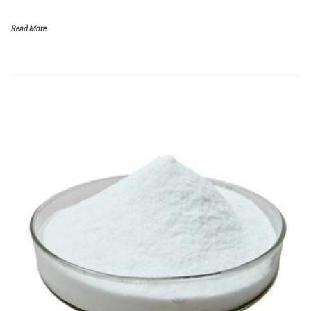
Read More