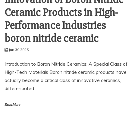
Ceramic Products in High-
Performance Industries
boron nitride ceramic
Jun 30,2025
Introduction to Boron Nitride Ceramics: A Special Class of
High-Tech Materials Boron nitride ceramic products have
actually become a critical class of innovative ceramics,
differentiated
Read More