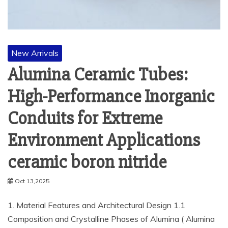
New Arrivals
Alumina Ceramic Tubes:
High-Performance Inorganic
Conduits for Extreme
Environment Applications
ceramic boron nitride
Oct 13,2025
1. Material Features and Architectural Design 1.1
Composition and Crystalline Phases of Alumina ( Alumina