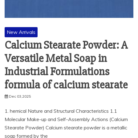
New Arrivals
Calcium Stearate Powder: A
Versatile Metal Soap in
Industrial Formulations
formula of calcium stearate
Dec 03,2025
1. hemical Nature and Structural Characteristics 1.1
Molecular Make-up and Self-Assembly Actions (Calcium
Stearate Powder) Calcium stearate powder is a metallic
soap formed by the