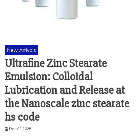
New Arrivals
Ultrafine Zinc Stearate
Emulsion: Colloidal
Lubrication and Release at
the Nanoscale zinc stearate
hs code
Dec 02,2025