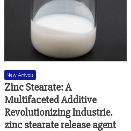
New Arrivals
Zinc Stearate: A
Multifaceted Additive
Revolutionizing Industrie.
zinc stearate release agent