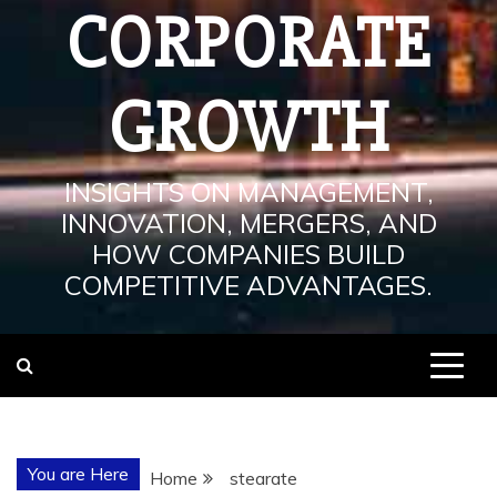
CORPORATE
GROWTH
INSIGHTS ON MANAGEMENT,
INNOVATION, MERGERS, AND
HOW COMPANIES BUILD
COMPETITIVE ADVANTAGES.
You are Here
Home
stearate