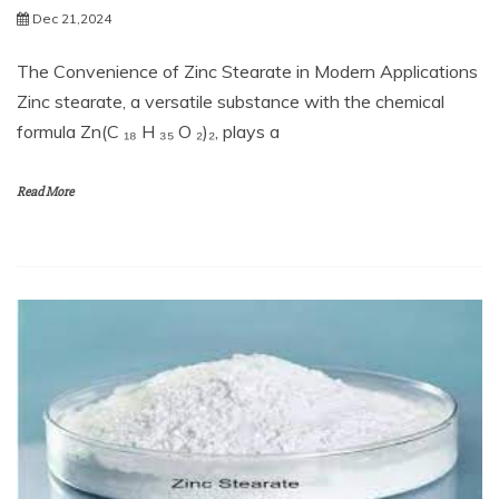
Dec 21,2024
The Convenience of Zinc Stearate in Modern Applications
Zinc stearate, a versatile substance with the chemical
formula Zn(C ₁₈ H ₃₅ O ₂)₂, plays a
Read More