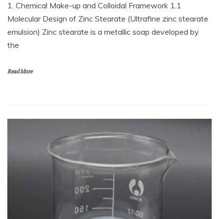
1. Chemical Make-up and Colloidal Framework 1.1
Molecular Design of Zinc Stearate (Ultrafine zinc stearate
emulsion) Zinc stearate is a metallic soap developed by
the
Read More