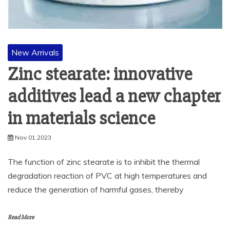
New Arrivals
Zinc stearate: innovative
additives lead a new chapter
in materials science
Nov 01,2023
The function of zinc stearate is to inhibit the thermal
degradation reaction of PVC at high temperatures and
reduce the generation of harmful gases, thereby
Read More