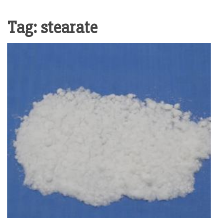
Tag:
stearate