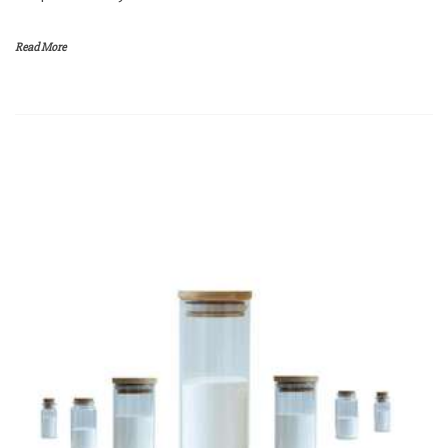
Read More