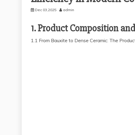
Dec 03,2025
admin
1. Product Composition an
1.1 From Bauxite to Dense Ceramic: The Product