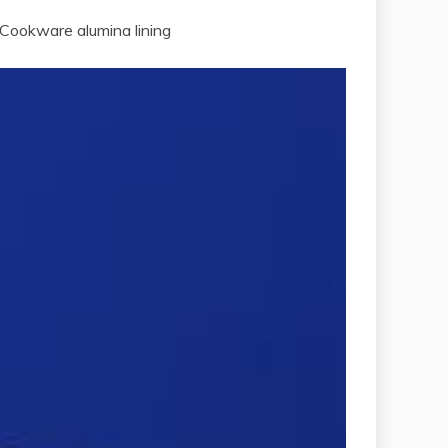
 Cookware alumina lining