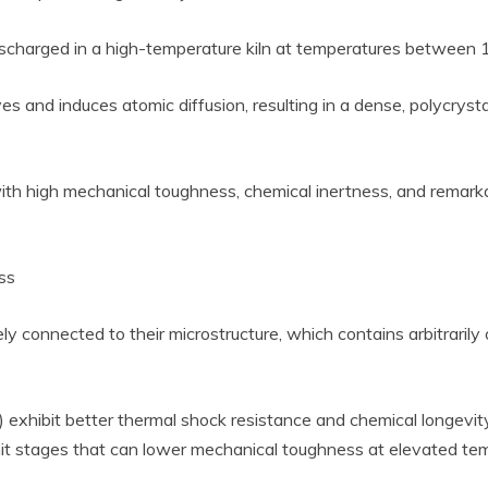
 discharged in a high-temperature kiln at temperatures between
ves and induces atomic diffusion, resulting in a dense, polycryst
with high mechanical toughness, chemical inertness, and remarkab
ss
ely connected to their microstructure, which contains arbitraril
 exhibit better thermal shock resistance and chemical longevity,
imit stages that can lower mechanical toughness at elevated te