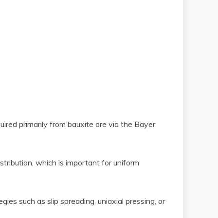
ired primarily from bauxite ore via the Bayer
tribution, which is important for uniform
ies such as slip spreading, uniaxial pressing, or