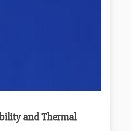
bility and Thermal