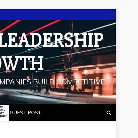
 LEADERSHIP
OWTH
MPANIES BUILD COMPETITIVE
an
some
GUEST POST
ory
iption