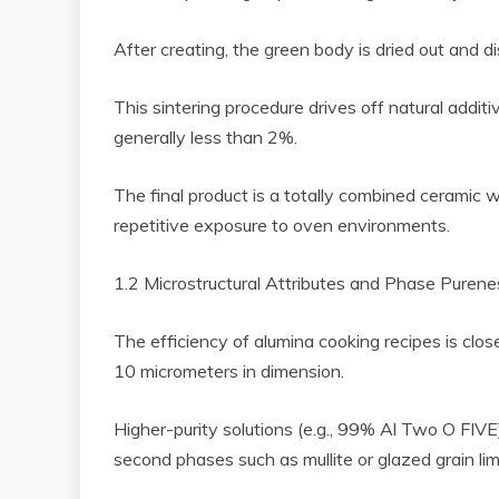
After creating, the green body is dried out and
This sintering procedure drives off natural additi
generally less than 2%.
The final product is a totally combined ceramic 
repetitive exposure to oven environments.
1.2 Microstructural Attributes and Phase Purene
The efficiency of alumina cooking recipes is clos
10 micrometers in dimension.
Higher-purity solutions (e.g., 99% Al Two O FIVE)
second phases such as mullite or glazed grain l