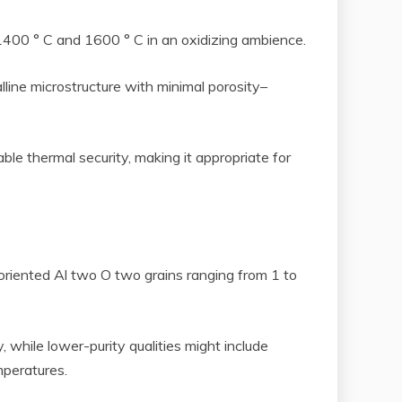
 1400 ° C and 1600 ° C in an oxidizing ambience.
alline microstructure with minimal porosity–
le thermal security, making it appropriate for
y oriented Al two O two grains ranging from 1 to
 while lower-purity qualities might include
mperatures.