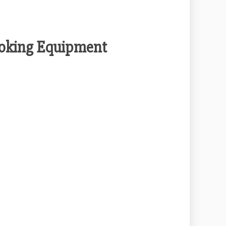
ooking Equipment