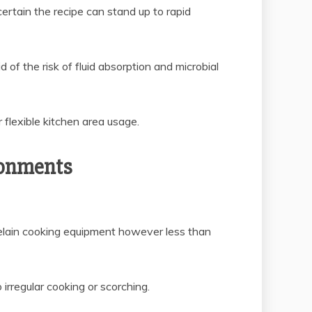
certain the recipe can stand up to rapid
 of the risk of fluid absorption and microbial
 flexible kitchen area usage.
ronments
elain cooking equipment however less than
irregular cooking or scorching.