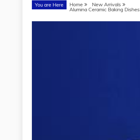
Home
New Arrivals
You are Here
Alumina Ceramic Baking Dishes: