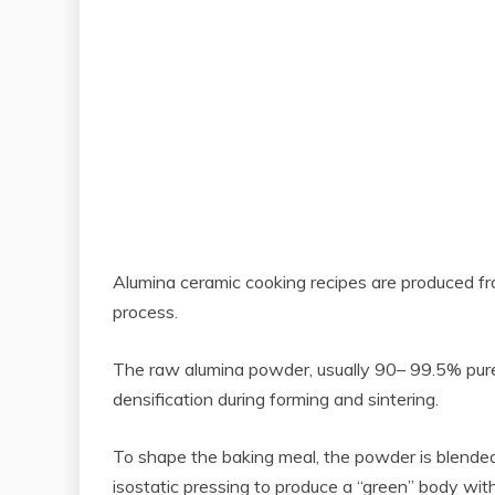
Alumina ceramic cooking recipes are produced fro
process.
The raw alumina powder, usually 90– 99.5% pure, g
densification during forming and sintering.
To shape the baking meal, the powder is blended w
isostatic pressing to produce a “green” body wit