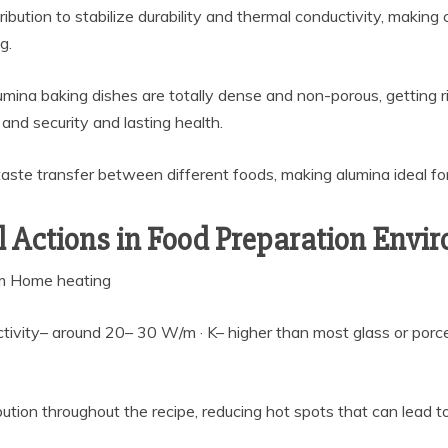
ibution to stabilize durability and thermal conductivity, making 
g.
umina baking dishes are totally dense and non-porous, getting rid
and security and lasting health.
taste transfer between different foods, making alumina ideal for
 Actions in Food Preparation Envi
rm Home heating
ivity– around 20– 30 W/m · K– higher than most glass or porc
ution throughout the recipe, reducing hot spots that can lead to 