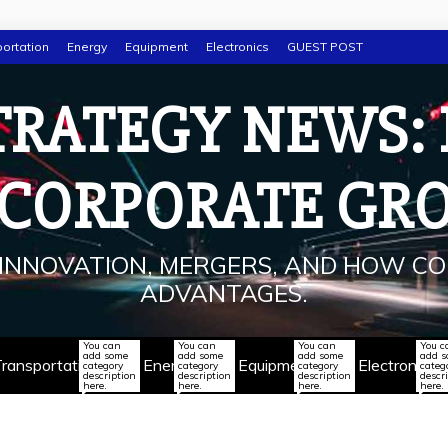
ortation
Energy
Equipment
Electronics
GUEST POST
TRATEGY NEWS:
 CORPORATE GR
INNOVATION, MERGERS, AND HOW CO
ADVANTAGES.
You can
You can
You can
You c
add some
add some
add some
add 
ransportation
Energy
Equipment
Electronics
category
category
category
categ
description
description
description
descr
here.
here.
here.
here.