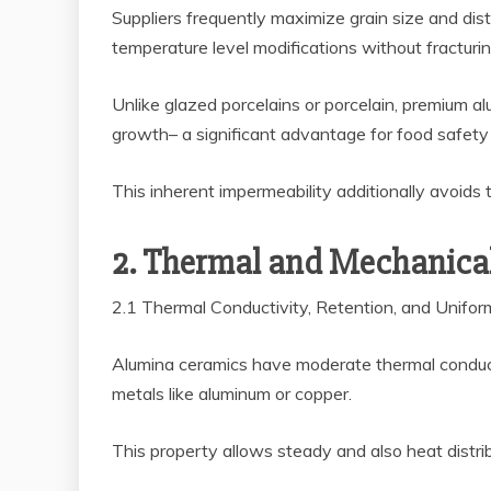
Suppliers frequently maximize grain size and distr
temperature level modifications without fracturin
Unlike glazed porcelains or porcelain, premium al
growth– a significant advantage for food safety 
This inherent impermeability additionally avoids 
2. Thermal and Mechanical
2.1 Thermal Conductivity, Retention, and Unifo
Alumina ceramics have moderate thermal conduct
metals like aluminum or copper.
This property allows steady and also heat distrib