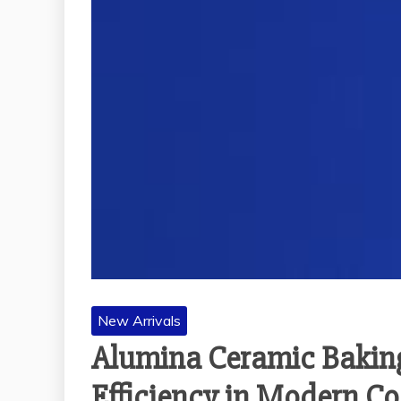
New Arrivals
Alumina Ceramic Baking
Efficiency in Modern C