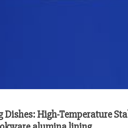
 Dishes: High-Temperature Sta
ookware alumina lining