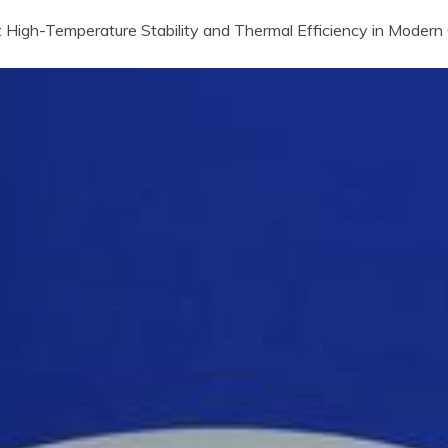
 High-Temperature Stability and Thermal Efficiency in Modern