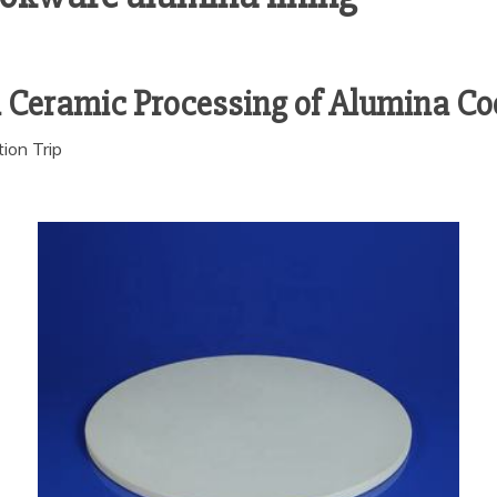
d Ceramic Processing of Alumina C
ion Trip