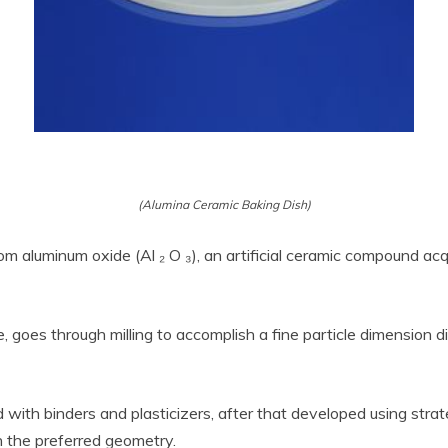
(Alumina Ceramic Baking Dish)
m aluminum oxide (Al ₂ O ₃), an artificial ceramic compound acqu
oes through milling to accomplish a fine particle dimension dis
ith binders and plasticizers, after that developed using strateg
h the preferred geometry.