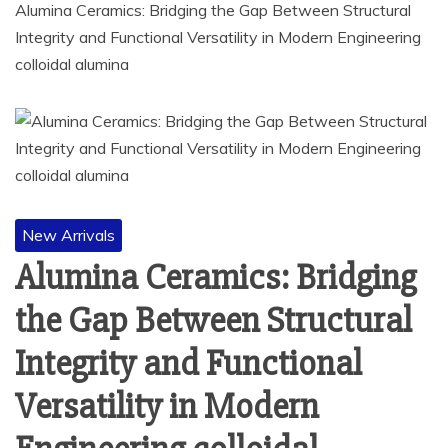
Alumina Ceramics: Bridging the Gap Between Structural
Integrity and Functional Versatility in Modern Engineering
colloidal alumina
New Arrivals
Alumina Ceramics: Bridging
the Gap Between Structural
Integrity and Functional
Versatility in Modern