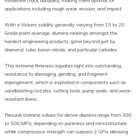
moderate crack durability, making them optimal for
applications including rough wear, erosion, and impact.
With a Vickers solidity generally varying from 15 to 20
Grade point average, alumina rankings amongst the
hardest engineering products, gone beyond just by
diamond, cubic boron nitride, and particular carbides.
This extreme firmness equates right into outstanding
resistance to damaging, grinding, and fragment
impingement, which is exploited in components such as
sandblasting nozzles, cutting tools, pump seals, and wear-
resistant liners.
Flexural stamina values for dense alumina range from 300
to 500 MPa, depending on pureness and microstructure,
while compressive strength can surpass 2 GPa, allowing