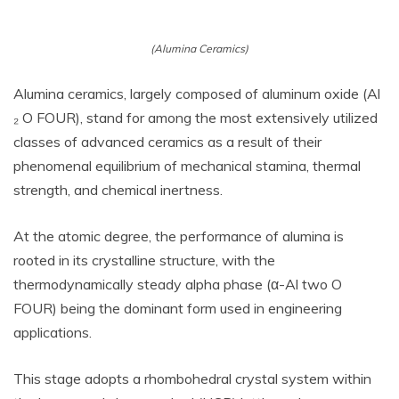
(Alumina Ceramics)
Alumina ceramics, largely composed of aluminum oxide (Al
₂ O FOUR), stand for among the most extensively utilized
classes of advanced ceramics as a result of their
phenomenal equilibrium of mechanical stamina, thermal
strength, and chemical inertness.
At the atomic degree, the performance of alumina is
rooted in its crystalline structure, with the
thermodynamically steady alpha phase (α-Al two O
FOUR) being the dominant form used in engineering
applications.
This stage adopts a rhombohedral crystal system within