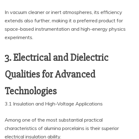
In vacuum cleaner or inert atmospheres, its efficiency
extends also further, making it a preferred product for
space-based instrumentation and high-energy physics
experiments.
3. Electrical and Dielectric
Qualities for Advanced
Technologies
3.1 Insulation and High-Voltage Applications
Among one of the most substantial practical
characteristics of alumina porcelains is their superior
electrical insulation ability.