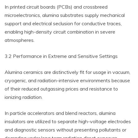
In printed circuit boards (PCBs) and crossbreed
microelectronics, alumina substrates supply mechanical
support and electrical seclusion for conductive traces,
enabling high-density circuit combination in severe
atmospheres.
3.2 Performance in Extreme and Sensitive Settings
Alumina ceramics are distinctively fit for usage in vacuum,
cryogenic, and radiation-intensive environments because
of their reduced outgassing prices and resistance to
ionizing radiation.
In particle accelerators and blend reactors, alumina
insulators are utilized to separate high-voltage electrodes
and diagnostic sensors without presenting pollutants or