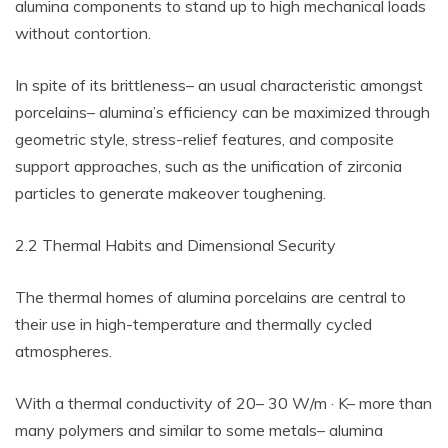
alumina components to stand up to high mechanical loads
without contortion.
In spite of its brittleness– an usual characteristic amongst
porcelains– alumina’s efficiency can be maximized through
geometric style, stress-relief features, and composite
support approaches, such as the unification of zirconia
particles to generate makeover toughening.
2.2 Thermal Habits and Dimensional Security
The thermal homes of alumina porcelains are central to
their use in high-temperature and thermally cycled
atmospheres.
With a thermal conductivity of 20– 30 W/m · K– more than
many polymers and similar to some metals– alumina