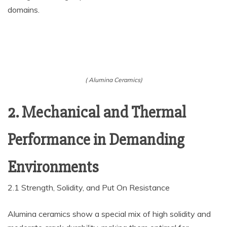
domains.
( Alumina Ceramics)
2. Mechanical and Thermal
Performance in Demanding
Environments
2.1 Strength, Solidity, and Put On Resistance
Alumina ceramics show a special mix of high solidity and