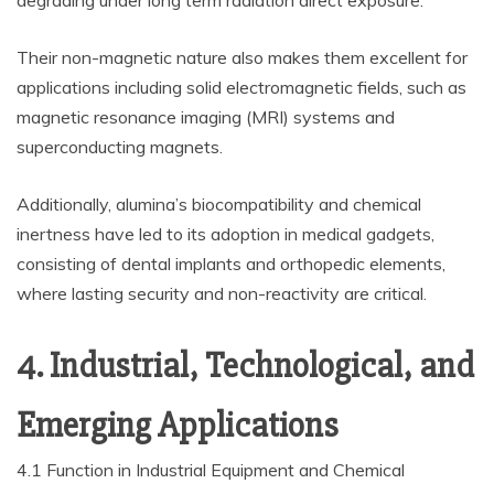
degrading under long term radiation direct exposure.
Their non-magnetic nature also makes them excellent for
applications including solid electromagnetic fields, such as
magnetic resonance imaging (MRI) systems and
superconducting magnets.
Additionally, alumina’s biocompatibility and chemical
inertness have led to its adoption in medical gadgets,
consisting of dental implants and orthopedic elements,
where lasting security and non-reactivity are critical.
4. Industrial, Technological, and
Emerging Applications
4.1 Function in Industrial Equipment and Chemical