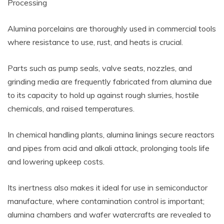
Processing
Alumina porcelains are thoroughly used in commercial tools
where resistance to use, rust, and heats is crucial.
Parts such as pump seals, valve seats, nozzles, and
grinding media are frequently fabricated from alumina due
to its capacity to hold up against rough slurries, hostile
chemicals, and raised temperatures.
In chemical handling plants, alumina linings secure reactors
and pipes from acid and alkali attack, prolonging tools life
and lowering upkeep costs.
Its inertness also makes it ideal for use in semiconductor
manufacture, where contamination control is important;
alumina chambers and wafer watercrafts are revealed to