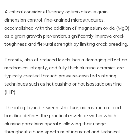
A critical consider efficiency optimization is grain
dimension control; fine-grained microstructures,
accomplished with the addition of magnesium oxide (MgO)
as a grain growth prevention, significantly improve crack
toughness and flexural strength by limiting crack breeding.
Porosity, also at reduced levels, has a damaging effect on
mechanical integrity, and fully thick alumina ceramics are
typically created through pressure-assisted sintering
techniques such as hot pushing or hot isostatic pushing
(HIP).
The interplay in between structure, microstructure, and
handling defines the practical envelope within which
alumina porcelains operate, allowing their usage
throughout a huge spectrum of industrial and technical