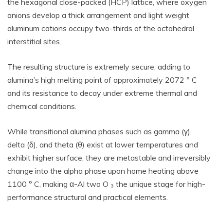
the hexagonal close-packed (HCP) lattice, where oxygen
anions develop a thick arrangement and light weight
aluminum cations occupy two-thirds of the octahedral
interstitial sites.
The resulting structure is extremely secure, adding to
alumina’s high melting point of approximately 2072 ° C
and its resistance to decay under extreme thermal and
chemical conditions.
While transitional alumina phases such as gamma (γ),
delta (δ), and theta (θ) exist at lower temperatures and
exhibit higher surface, they are metastable and irreversibly
change into the alpha phase upon home heating above
1100 ° C, making α-Al two O ₃ the unique stage for high-
performance structural and practical elements.