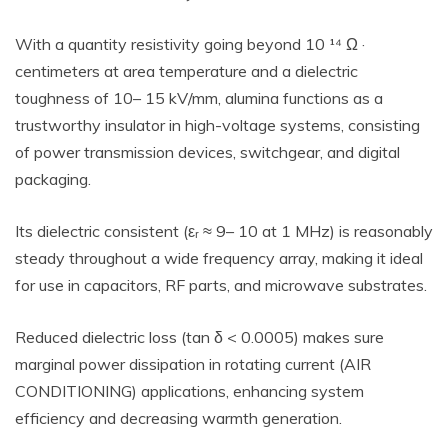
With a quantity resistivity going beyond 10 ¹⁴ Ω ·
centimeters at area temperature and a dielectric
toughness of 10– 15 kV/mm, alumina functions as a
trustworthy insulator in high-voltage systems, consisting
of power transmission devices, switchgear, and digital
packaging.
Its dielectric consistent (εᵣ ≈ 9– 10 at 1 MHz) is reasonably
steady throughout a wide frequency array, making it ideal
for use in capacitors, RF parts, and microwave substrates.
Reduced dielectric loss (tan δ < 0.0005) makes sure
marginal power dissipation in rotating current (AIR
CONDITIONING) applications, enhancing system
efficiency and decreasing warmth generation.