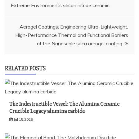
navigation
Extreme Environments silicon nitride ceramic
Aerogel Coatings: Engineering Ultra-Lightweight,
High-Performance Thermal and Functional Barriers
at the Nanoscale silica aerogel coating
RELATED POSTS
The Indestructible Vessel: The Alumina Ceramic
Crucible Legacy alumina carbide
Jul 15,2026