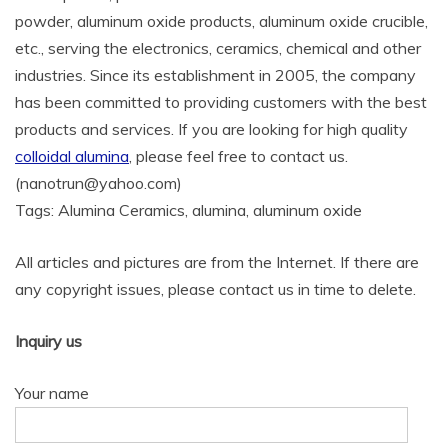
powder, aluminum oxide products, aluminum oxide crucible,
etc., serving the electronics, ceramics, chemical and other
industries. Since its establishment in 2005, the company
has been committed to providing customers with the best
products and services. If you are looking for high quality
colloidal alumina
, please feel free to contact us.
(nanotrun@yahoo.com)
Tags: Alumina Ceramics, alumina, aluminum oxide
All articles and pictures are from the Internet. If there are
any copyright issues, please contact us in time to delete.
Inquiry us
Your name