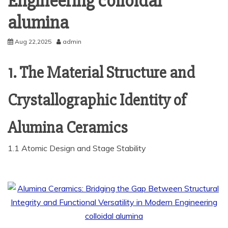
Engineering colloidal
alumina
Aug 22,2025
admin
1. The Material Structure and
Crystallographic Identity of
Alumina Ceramics
1.1 Atomic Design and Stage Stability