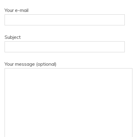
Your e-mail
Subject
Your message (optional)