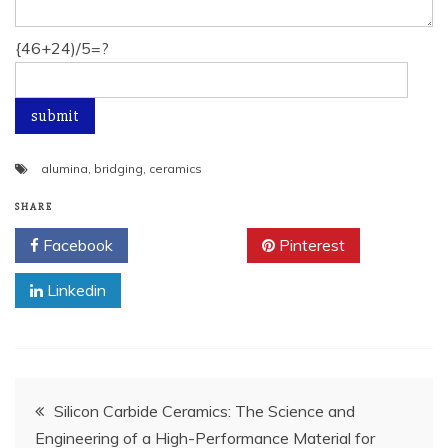
{46+24)/5=?
alumina
,
bridging
,
ceramics
SHARE
Facebook
Twitter
Pinterest
Linkedin
Post
Silicon Carbide Ceramics: The Science and
Engineering of a High-Performance Material for