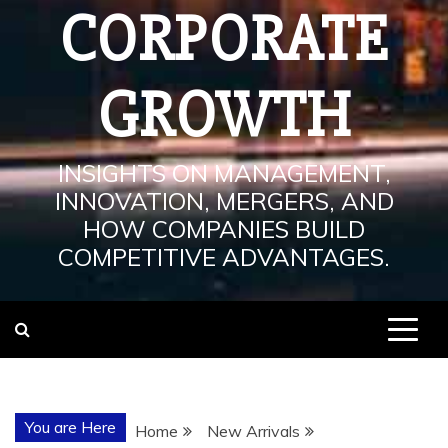
CORPORATE
GROWTH
INSIGHTS ON MANAGEMENT,
INNOVATION, MERGERS, AND
HOW COMPANIES BUILD
COMPETITIVE ADVANTAGES.
You are Here
Home
New Arrivals