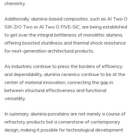
chemistry.
Additionally, alumina-based composites, such as Al Two O
SIX-ZrO Two or Al Two O FIVE-SiC, are being established
to get over the integral brittleness of monolithic alumina,
offering boosted sturdiness and thermal shock resistance
for next-generation architectural products.
As industries continue to press the borders of efficiency
and dependability, alumina ceramics continue to be at the
center of material innovation, connecting the gap in
between structural effectiveness and functional
versatility.
In summary, alumina porcelains are not merely a course of
refractory products but a cornerstone of contemporary
design, making it possible for technological development