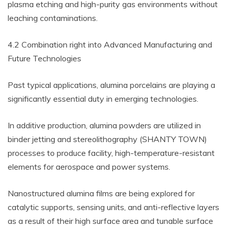
plasma etching and high-purity gas environments without
leaching contaminations.
4.2 Combination right into Advanced Manufacturing and
Future Technologies
Past typical applications, alumina porcelains are playing a
significantly essential duty in emerging technologies.
In additive production, alumina powders are utilized in
binder jetting and stereolithography (SHANTY TOWN)
processes to produce facility, high-temperature-resistant
elements for aerospace and power systems.
Nanostructured alumina films are being explored for
catalytic supports, sensing units, and anti-reflective layers
as a result of their high surface area and tunable surface