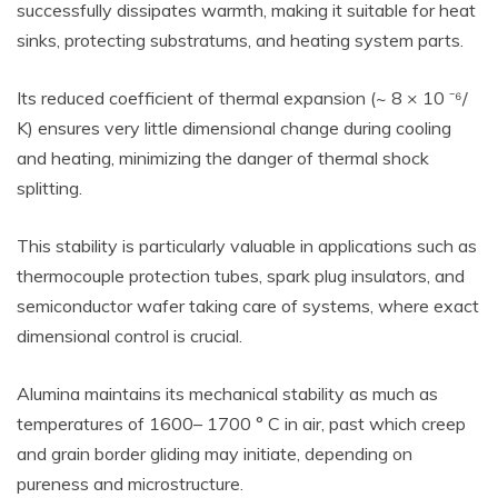
successfully dissipates warmth, making it suitable for heat
sinks, protecting substratums, and heating system parts.
Its reduced coefficient of thermal expansion (~ 8 × 10 ⁻⁶/
K) ensures very little dimensional change during cooling
and heating, minimizing the danger of thermal shock
splitting.
This stability is particularly valuable in applications such as
thermocouple protection tubes, spark plug insulators, and
semiconductor wafer taking care of systems, where exact
dimensional control is crucial.
Alumina maintains its mechanical stability as much as
temperatures of 1600– 1700 ° C in air, past which creep
and grain border gliding may initiate, depending on
pureness and microstructure.