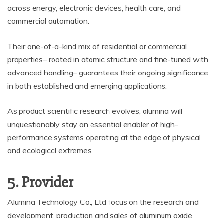
across energy, electronic devices, health care, and
commercial automation.
Their one-of-a-kind mix of residential or commercial
properties– rooted in atomic structure and fine-tuned with
advanced handling– guarantees their ongoing significance
in both established and emerging applications.
As product scientific research evolves, alumina will
unquestionably stay an essential enabler of high-
performance systems operating at the edge of physical
and ecological extremes.
5. Provider
Alumina Technology Co., Ltd focus on the research and
development, production and sales of aluminum oxide