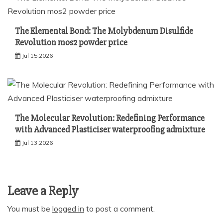
The Elemental Bond: The Molybdenum Disulfide
Revolution mos2 powder price
Jul 15,2026
The Molecular Revolution: Redefining Performance
with Advanced Plasticiser waterproofing admixture
Jul 13,2026
Leave a Reply
You must be
logged in
to post a comment.