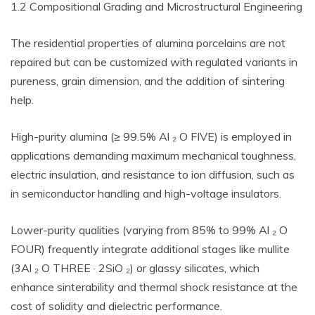
1.2 Compositional Grading and Microstructural Engineering
The residential properties of alumina porcelains are not
repaired but can be customized with regulated variants in
pureness, grain dimension, and the addition of sintering
help.
High-purity alumina (≥ 99.5% Al ₂ O FIVE) is employed in
applications demanding maximum mechanical toughness,
electric insulation, and resistance to ion diffusion, such as
in semiconductor handling and high-voltage insulators.
Lower-purity qualities (varying from 85% to 99% Al ₂ O
FOUR) frequently integrate additional stages like mullite
(3Al ₂ O THREE · 2SiO ₂) or glassy silicates, which
enhance sinterability and thermal shock resistance at the
cost of solidity and dielectric performance.