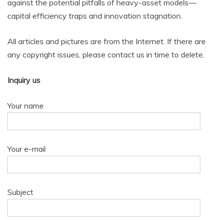
against the potential pitfalls of heavy-asset models—
capital efficiency traps and innovation stagnation.
All articles and pictures are from the Internet. If there are
any copyright issues, please contact us in time to delete.
Inquiry us
Your name
Your e-mail
Subject