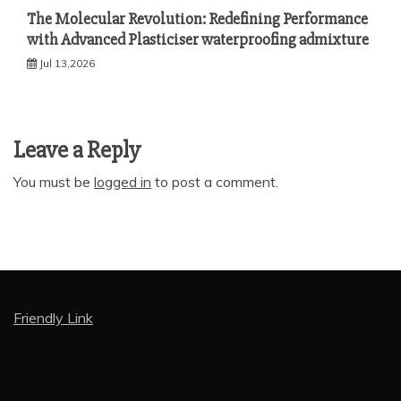
The Molecular Revolution: Redefining Performance
with Advanced Plasticiser waterproofing admixture
Jul 13,2026
Leave a Reply
You must be
logged in
to post a comment.
Friendly Link