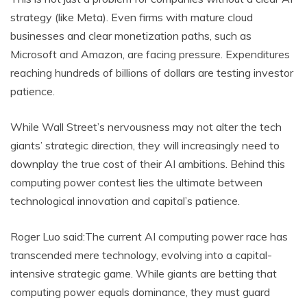
strategy (like Meta). Even firms with mature cloud
businesses and clear monetization paths, such as
Microsoft and Amazon, are facing pressure. Expenditures
reaching hundreds of billions of dollars are testing investor
patience.
While Wall Street’s nervousness may not alter the tech
giants’ strategic direction, they will increasingly need to
downplay the true cost of their AI ambitions. Behind this
computing power contest lies the ultimate between
technological innovation and capital’s patience.
Roger Luo said:The current AI computing power race has
transcended mere technology, evolving into a capital-
intensive strategic game. While giants are betting that
computing power equals dominance, they must guard