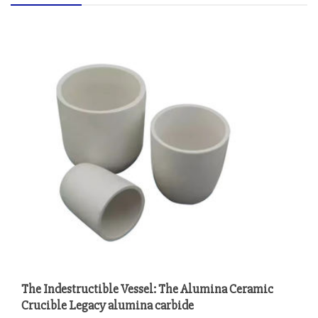
The Indestructible Vessel: The Alumina Ceramic
Crucible Legacy alumina carbide