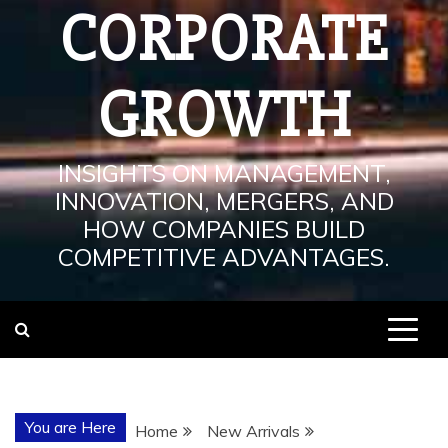
CORPORATE
GROWTH
INSIGHTS ON MANAGEMENT,
INNOVATION, MERGERS, AND
HOW COMPANIES BUILD
COMPETITIVE ADVANTAGES.
You are Here
Home
New Arrivals