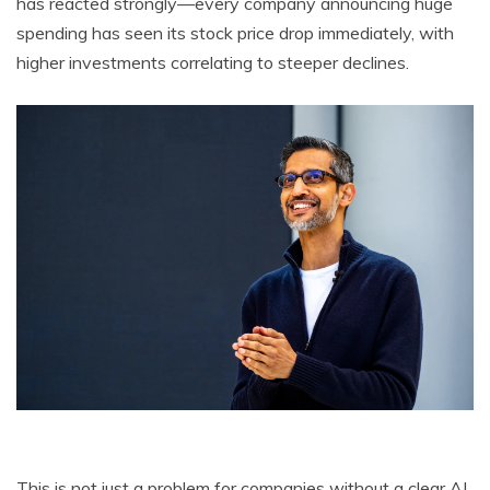
has reacted strongly—every company announcing huge
spending has seen its stock price drop immediately, with
higher investments correlating to steeper declines.
This is not just a problem for companies without a clear AI