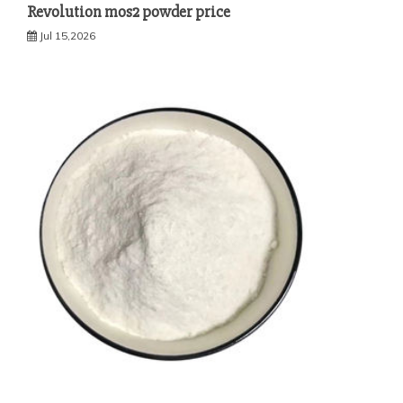
Revolution mos2 powder price
Jul 15,2026