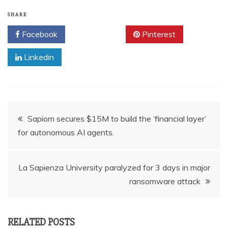
SHARE
Facebook
Twitter
Pinterest
Linkedin
Post
Sapiom secures $15M to build the ‘financial layer’
for autonomous AI agents.
navigation
La Sapienza University paralyzed for 3 days in major
ransomware attack
RELATED POSTS