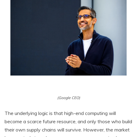
(Google CEO)
The underlying logic is that high-end computing will
become a scarce future resource, and only those who build
their own supply chains will survive. However, the market