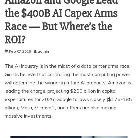
Amazon and Google Lead
the $400B AI Capex Arms
Race — But Where’s the
ROI?
Feb 07,2026
admin
The AI industry is in the midst of a data center arms race.
Giants believe that controlling the most computing power
will determine the winner in future AI products. Amazon is
leading the charge, projecting $200 billion in capital
expenditures for 2026; Google follows closely ($175-185
billion); Meta, Microsoft, and others are also making
massive investments.