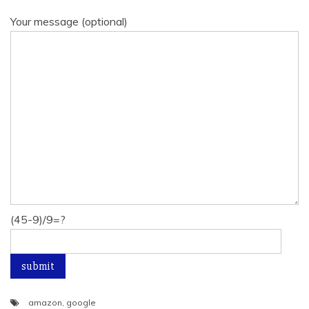
Your message (optional)
(45-9)/9=?
amazon
,
google