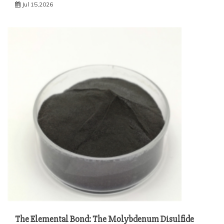
Jul 15,2026
The Elemental Bond: The Molybdenum Disulfide