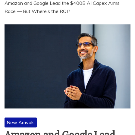
Amazon and Google Lead the $400B AI Capex Arms
Race — But Where’s the ROI?
New Arrivals