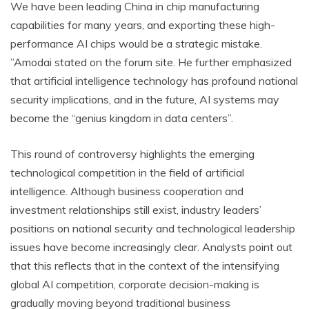
We have been leading China in chip manufacturing
capabilities for many years, and exporting these high-
performance AI chips would be a strategic mistake.
”Amodai stated on the forum site. He further emphasized
that artificial intelligence technology has profound national
security implications, and in the future, AI systems may
become the “genius kingdom in data centers”.
This round of controversy highlights the emerging
technological competition in the field of artificial
intelligence. Although business cooperation and
investment relationships still exist, industry leaders’
positions on national security and technological leadership
issues have become increasingly clear. Analysts point out
that this reflects that in the context of the intensifying
global AI competition, corporate decision-making is
gradually moving beyond traditional business