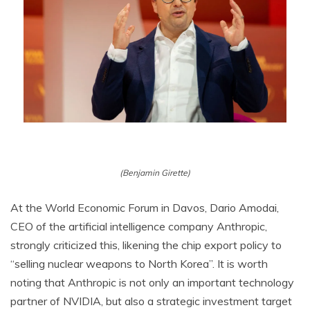
(Benjamin Girette)
At the World Economic Forum in Davos, Dario Amodai,
CEO of the artificial intelligence company Anthropic,
strongly criticized this, likening the chip export policy to
“selling nuclear weapons to North Korea”. It is worth
noting that Anthropic is not only an important technology
partner of NVIDIA, but also a strategic investment target