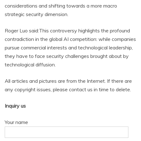
considerations and shifting towards a more macro
strategic security dimension.
Roger Luo said:This controversy highlights the profound
contradiction in the global AI competition: while companies
pursue commercial interests and technological leadership,
they have to face security challenges brought about by
technological diffusion.
All articles and pictures are from the Internet. If there are
any copyright issues, please contact us in time to delete.
Inquiry us
Your name