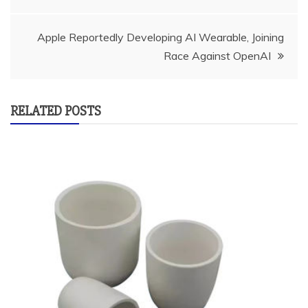
navigation
Apple Reportedly Developing AI Wearable, Joining
Race Against OpenAI
RELATED POSTS