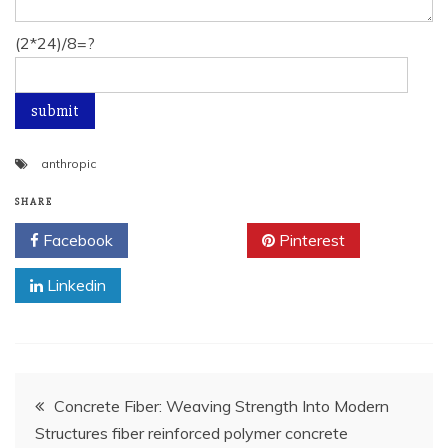
(2*24)/8=?
anthropic
SHARE
Facebook
Twitter
Pinterest
Linkedin
Post
Concrete Fiber: Weaving Strength Into Modern
Structures fiber reinforced polymer concrete