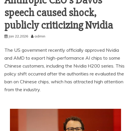
Anthropic CEO’s Davos
speech caused shock,
publicly criticizing Nvidia
Jan 22,2026
admin
The US government recently officially approved Nvidia
and AMD to export high-performance AI chips to some
Chinese customers, including the Nvidia H200 series. This
policy shift occurred after the authorities re evaluated the
ban on Chinese chips, which has attracted high attention
from the industry.