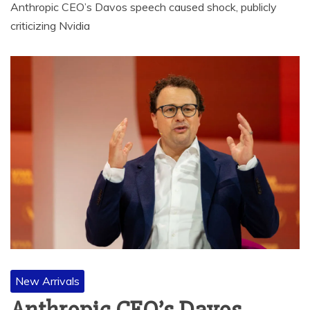
Anthropic CEO’s Davos speech caused shock, publicly
criticizing Nvidia
New Arrivals