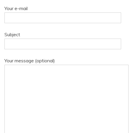
Your e-mail
Subject
Your message (optional)