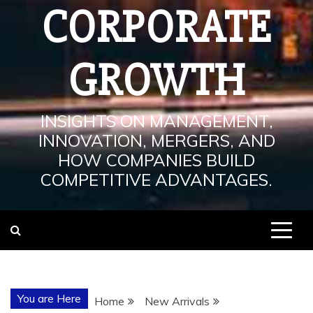
CORPORATE
GROWTH
INSIGHTS ON MANAGEMENT,
INNOVATION, MERGERS, AND
HOW COMPANIES BUILD
COMPETITIVE ADVANTAGES.
You are Here
Home
New Arrivals