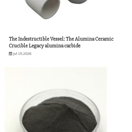
The Indestructible Vessel: The Alumina Ceramic
Crucible Legacy alumina carbide
Jul 15,2026