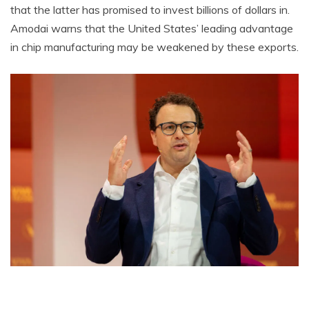
that the latter has promised to invest billions of dollars in.
Amodai warns that the United States’ leading advantage
in chip manufacturing may be weakened by these exports.