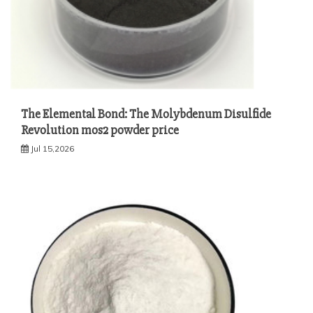
The Elemental Bond: The Molybdenum Disulfide
Revolution mos2 powder price
Jul 15,2026