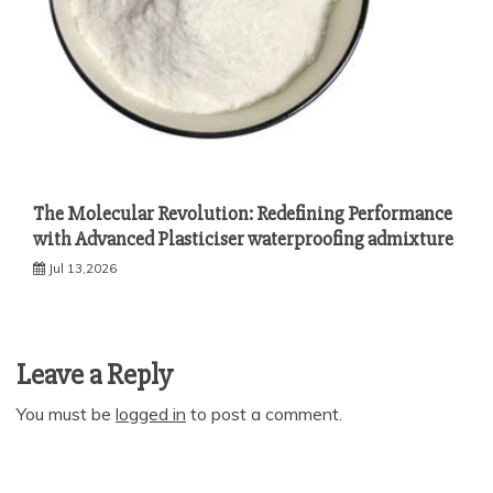
The Molecular Revolution: Redefining Performance
with Advanced Plasticiser waterproofing admixture
Jul 13,2026
Leave a Reply
You must be
logged in
to post a comment.