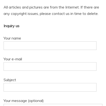
All articles and pictures are from the Internet. If there are
any copyright issues, please contact us in time to delete.
Inquiry us
Your name
Your e-mail
Subject
Your message (optional)