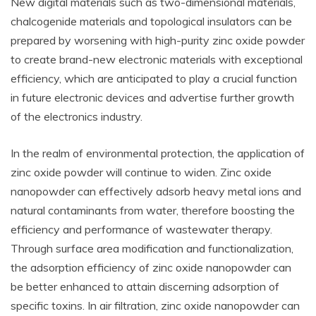
New digital materials such as two-dimensional materials,
chalcogenide materials and topological insulators can be
prepared by worsening with high-purity zinc oxide powder
to create brand-new electronic materials with exceptional
efficiency, which are anticipated to play a crucial function
in future electronic devices and advertise further growth
of the electronics industry.
In the realm of environmental protection, the application of
zinc oxide powder will continue to widen. Zinc oxide
nanopowder can effectively adsorb heavy metal ions and
natural contaminants from water, therefore boosting the
efficiency and performance of wastewater therapy.
Through surface area modification and functionalization,
the adsorption efficiency of zinc oxide nanopowder can
be better enhanced to attain discerning adsorption of
specific toxins. In air filtration, zinc oxide nanopowder can