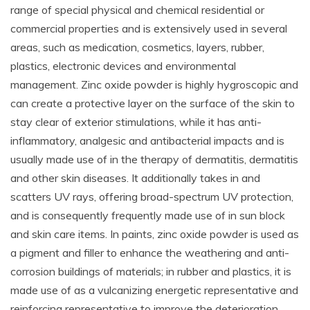
range of special physical and chemical residential or
commercial properties and is extensively used in several
areas, such as medication, cosmetics, layers, rubber,
plastics, electronic devices and environmental
management. Zinc oxide powder is highly hygroscopic and
can create a protective layer on the surface of the skin to
stay clear of exterior stimulations, while it has anti-
inflammatory, analgesic and antibacterial impacts and is
usually made use of in the therapy of dermatitis, dermatitis
and other skin diseases. It additionally takes in and
scatters UV rays, offering broad-spectrum UV protection,
and is consequently frequently made use of in sun block
and skin care items. In paints, zinc oxide powder is used as
a pigment and filler to enhance the weathering and anti-
corrosion buildings of materials; in rubber and plastics, it is
made use of as a vulcanizing energetic representative and
reinforcing representative to improve the deterioration