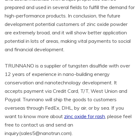
prepared and used in several fields to fulfill the demand for
high-performance products. In conclusion, the future
development potential customers of zinc oxide powder
are extremely broad, and it will show better application
potential in lots of areas, making vital payments to social
and financial development.
TRUNNANO is a supplier of tungsten disulfide with over
12 years of experience in nano-building energy
conservation and nanotechnology development. It
accepts payment via Credit Card, T/T, West Union and
Paypal. Trunnano will ship the goods to customers
overseas through FedEx, DHL, by air, or by sea. If you
want to know more about
zinc oxide for rash
, please feel
free to contact us and send an
inquiry(sales5@nanotrun.com).