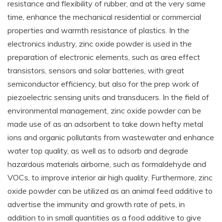
resistance and flexibility of rubber, and at the very same
time, enhance the mechanical residential or commercial
properties and warmth resistance of plastics. In the
electronics industry, zinc oxide powder is used in the
preparation of electronic elements, such as area effect
transistors, sensors and solar batteries, with great
semiconductor efficiency, but also for the prep work of
piezoelectric sensing units and transducers. In the field of
environmental management, zinc oxide powder can be
made use of as an adsorbent to take down hefty metal
ions and organic pollutants from wastewater and enhance
water top quality, as well as to adsorb and degrade
hazardous materials airborne, such as formaldehyde and
VOCs, to improve interior air high quality. Furthermore, zinc
oxide powder can be utilized as an animal feed additive to
advertise the immunity and growth rate of pets, in
addition to in small quantities as a food additive to give