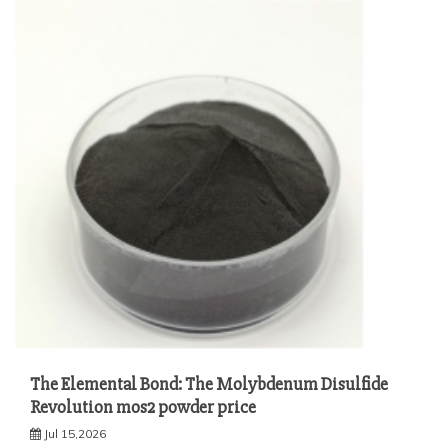
The Elemental Bond: The Molybdenum Disulfide
Revolution mos2 powder price
Jul 15,2026