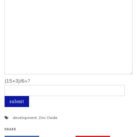
(15+3)/6=?
development
,
Zinc Oxide
SHARE