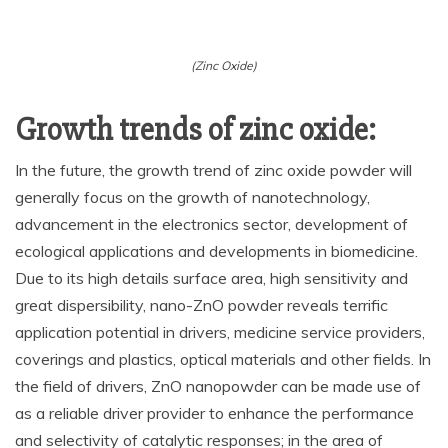
(Zinc Oxide)
Growth trends of zinc oxide:
In the future, the growth trend of zinc oxide powder will
generally focus on the growth of nanotechnology,
advancement in the electronics sector, development of
ecological applications and developments in biomedicine.
Due to its high details surface area, high sensitivity and
great dispersibility, nano-ZnO powder reveals terrific
application potential in drivers, medicine service providers,
coverings and plastics, optical materials and other fields. In
the field of drivers, ZnO nanopowder can be made use of
as a reliable driver provider to enhance the performance
and selectivity of catalytic responses; in the area of