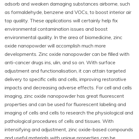
adsorb and weaken damaging substances airborne, such
as formaldehyde, benzene and VOCs, to boost interior air
top quality. These applications will certainly help fix
environmental contamination issues and boost
environmental quality. In the area of biomedicine, zinc
oxide nanopowder will accomplish much more
developments. Zinc oxide nanopowder can be filled with
anti-cancer drugs ins, ulin, and so on. With surface
adjustment and functionalisation, it can attain targeted
delivery to specific cells and cells, improving restorative
impacts and decreasing adverse effects. For cell and cells
imaging, zinc oxide nanopowder has great fluorescent
properties and can be used for fluorescent labeling and
imaging of cells and cells to research the physiological and
pathological procedures of cells and tissues. With
intensifying and adjustment, zinc oxide-based compounds
and useful materials with unique properties can be