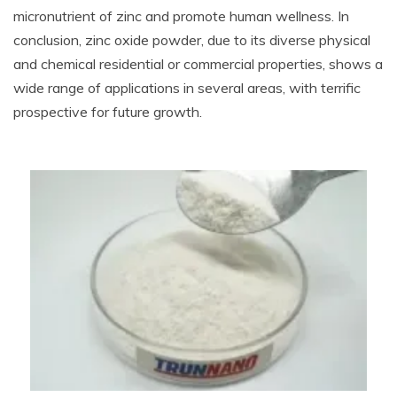
micronutrient of zinc and promote human wellness. In
conclusion, zinc oxide powder, due to its diverse physical
and chemical residential or commercial properties, shows a
wide range of applications in several areas, with terrific
prospective for future growth.