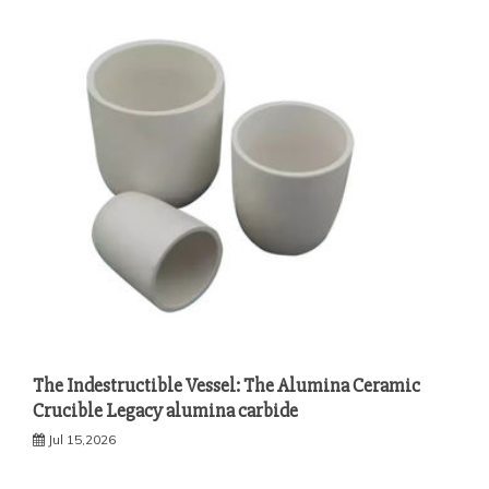
The Indestructible Vessel: The Alumina Ceramic
Crucible Legacy alumina carbide
Jul 15,2026