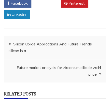
Facebook
Twitter
Pinterest
Linkedin
Post
Silicon Oxide Applications And Future Trends
silicon is a
navigation
Future market analysis for zirconium silicide zrcl4
price
RELATED POSTS