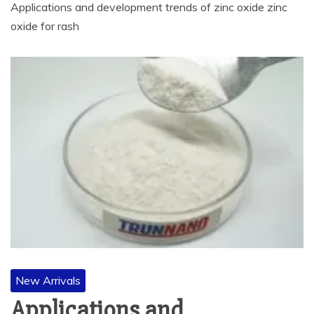
Applications and development trends of zinc oxide zinc
oxide for rash
New Arrivals
Applications and