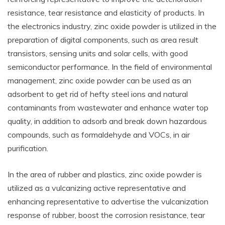
resistance, tear resistance and elasticity of products. In
the electronics industry, zinc oxide powder is utilized in the
preparation of digital components, such as area result
transistors, sensing units and solar cells, with good
semiconductor performance. In the field of environmental
management, zinc oxide powder can be used as an
adsorbent to get rid of hefty steel ions and natural
contaminants from wastewater and enhance water top
quality, in addition to adsorb and break down hazardous
compounds, such as formaldehyde and VOCs, in air
purification.
In the area of rubber and plastics, zinc oxide powder is
utilized as a vulcanizing active representative and
enhancing representative to advertise the vulcanization
response of rubber, boost the corrosion resistance, tear