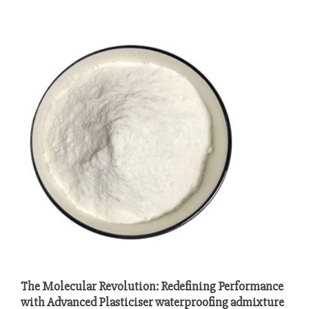
The Molecular Revolution: Redefining Performance
with Advanced Plasticiser waterproofing admixture