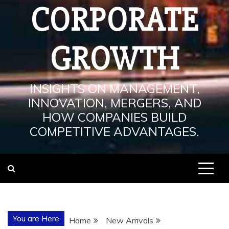
CORPORATE
GROWTH
INSIGHTS ON MANAGEMENT,
INNOVATION, MERGERS, AND
HOW COMPANIES BUILD
COMPETITIVE ADVANTAGES.
You are Here
Home
New Arrivals