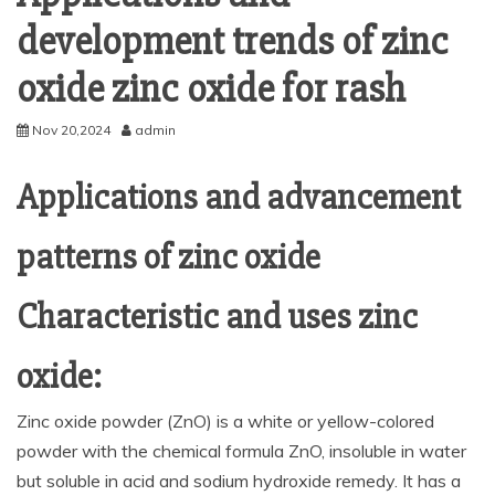
development trends of zinc
oxide zinc oxide for rash
Nov 20,2024
admin
Applications and advancement
patterns of zinc oxide
Characteristic and uses zinc
oxide:
Zinc oxide powder (ZnO) is a white or yellow-colored
powder with the chemical formula ZnO, insoluble in water
but soluble in acid and sodium hydroxide remedy. It has a