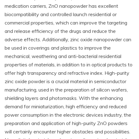
medication carriers, ZnO nanopowder has excellent
biocompatibility and controlled launch residential or
commercial properties, which can improve the targeting
and release efficiency of the drugs and reduce the
adverse effects. Additionally, zinc oxide nanopowder can
be used in coverings and plastics to improve the
mechanical, weathering and anti-bacterial residential
properties of materials, in addition to in optical products to
offer high transparency and refractive index. High-purity
zinc oxide powder is a crucial material in semiconductor
manufacturing, used in the preparation of silicon wafers,
shielding layers and photomasks. With the enhancing
demand for miniaturization, high efficiency and reduced
power consumption in the electronic devices industry, the
preparation and application of high-purity ZnO powders
will certainly encounter higher obstacles and possibilities.