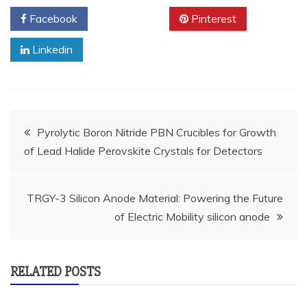
Facebook
Twitter
Pinterest
Linkedin
Post
Pyrolytic Boron Nitride PBN Crucibles for Growth
of Lead Halide Perovskite Crystals for Detectors
navigation
TRGY-3 Silicon Anode Material: Powering the Future
of Electric Mobility silicon anode
RELATED POSTS