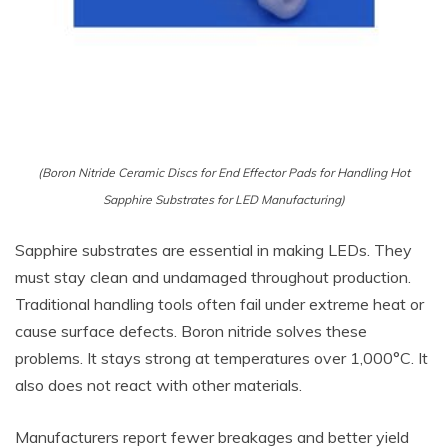
(Boron Nitride Ceramic Discs for End Effector Pads for Handling Hot
Sapphire Substrates for LED Manufacturing)
Sapphire substrates are essential in making LEDs. They
must stay clean and undamaged throughout production.
Traditional handling tools often fail under extreme heat or
cause surface defects. Boron nitride solves these
problems. It stays strong at temperatures over 1,000°C. It
also does not react with other materials.
Manufacturers report fewer breakages and better yield