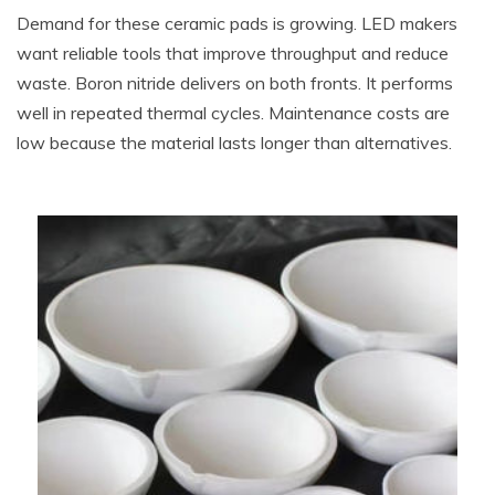
Demand for these ceramic pads is growing. LED makers
want reliable tools that improve throughput and reduce
waste. Boron nitride delivers on both fronts. It performs
well in repeated thermal cycles. Maintenance costs are
low because the material lasts longer than alternatives.