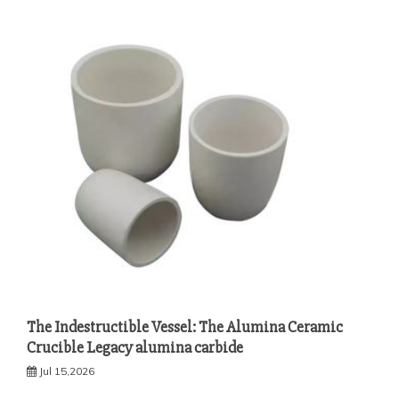
The Indestructible Vessel: The Alumina Ceramic
Crucible Legacy alumina carbide
Jul 15,2026