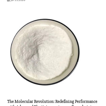
The Molecular Revolution: Redefining Performance