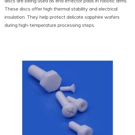
discs are being used as end effector pads in robotic arms.
These discs offer high thermal stability and electrical
insulation. They help protect delicate sapphire wafers
during high-temperature processing steps.