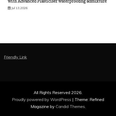
with Advanced Plasticiser waterproofing admixture
Jul 13,2026
Friendly Link
All Rights Reserved 2026.
Proudly powered by WordPress
|
Theme: Refined
Magazine by
Candid Themes
.