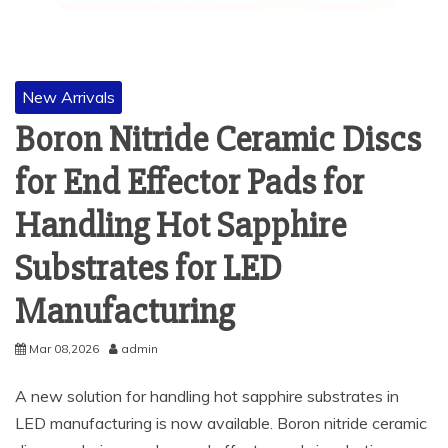
New Arrivals
Boron Nitride Ceramic Discs
for End Effector Pads for
Handling Hot Sapphire
Substrates for LED
Manufacturing
Mar 08,2026
admin
A new solution for handling hot sapphire substrates in
LED manufacturing is now available. Boron nitride ceramic