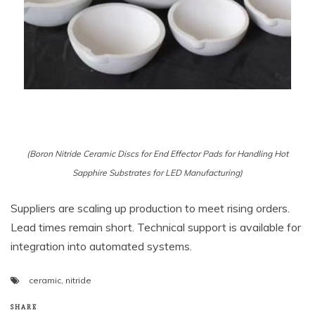
(Boron Nitride Ceramic Discs for End Effector Pads for Handling Hot
Sapphire Substrates for LED Manufacturing)
Suppliers are scaling up production to meet rising orders.
Lead times remain short. Technical support is available for
integration into automated systems.
ceramic
,
nitride
SHARE