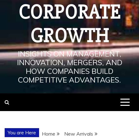
CORPORATE
GROWTH
INSIGHTS ON MANAGEMENT,
INNOVATION, MERGERS, AND
HOW COMPANIES BUILD
COMPETITIVE ADVANTAGES.
You are Here
Home
New Arrivals