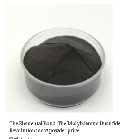
The Elemental Bond: The Molybdenum Disulfide
Revolution mos2 powder price
Jul 15,2026