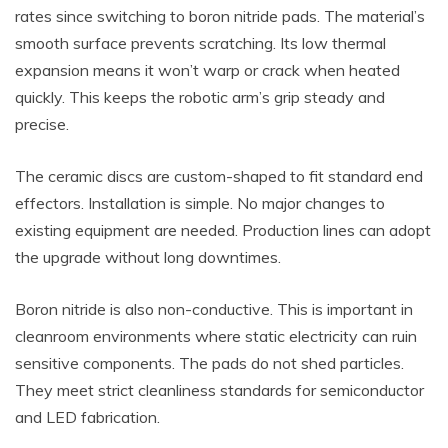
rates since switching to boron nitride pads. The material’s
smooth surface prevents scratching. Its low thermal
expansion means it won’t warp or crack when heated
quickly. This keeps the robotic arm’s grip steady and
precise.
The ceramic discs are custom-shaped to fit standard end
effectors. Installation is simple. No major changes to
existing equipment are needed. Production lines can adopt
the upgrade without long downtimes.
Boron nitride is also non-conductive. This is important in
cleanroom environments where static electricity can ruin
sensitive components. The pads do not shed particles.
They meet strict cleanliness standards for semiconductor
and LED fabrication.