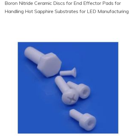
Boron Nitride Ceramic Discs for End Effector Pads for
Handling Hot Sapphire Substrates for LED Manufacturing