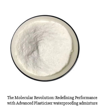
The Molecular Revolution: Redefining Performance
with Advanced Plasticiser waterproofing admixture