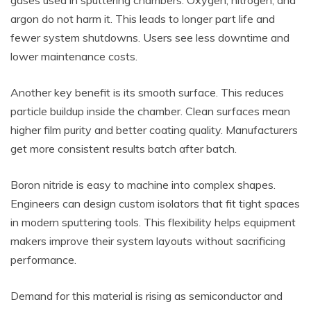
gases used in sputtering chambers. Oxygen, nitrogen, and
argon do not harm it. This leads to longer part life and
fewer system shutdowns. Users see less downtime and
lower maintenance costs.
Another key benefit is its smooth surface. This reduces
particle buildup inside the chamber. Clean surfaces mean
higher film purity and better coating quality. Manufacturers
get more consistent results batch after batch.
Boron nitride is easy to machine into complex shapes.
Engineers can design custom isolators that fit tight spaces
in modern sputtering tools. This flexibility helps equipment
makers improve their system layouts without sacrificing
performance.
Demand for this material is rising as semiconductor and