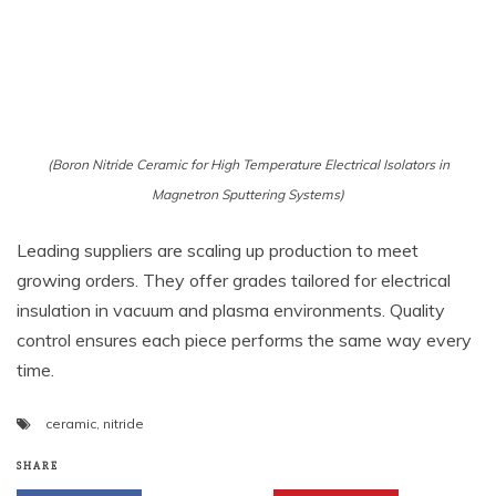
(Boron Nitride Ceramic for High Temperature Electrical Isolators in
Magnetron Sputtering Systems)
Leading suppliers are scaling up production to meet
growing orders. They offer grades tailored for electrical
insulation in vacuum and plasma environments. Quality
control ensures each piece performs the same way every
time.
ceramic
,
nitride
SHARE