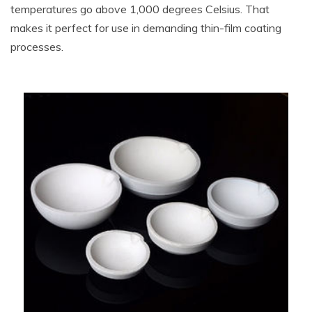
temperatures go above 1,000 degrees Celsius. That
makes it perfect for use in demanding thin-film coating
processes.