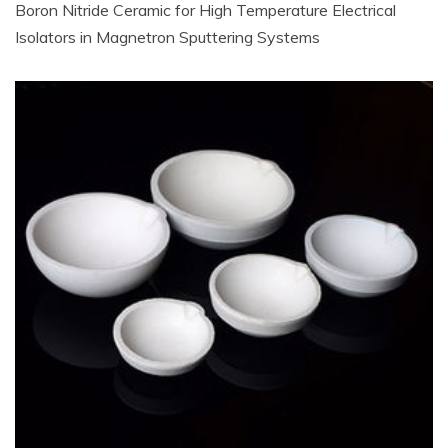
Boron Nitride Ceramic for High Temperature Electrical
Isolators in Magnetron Sputtering Systems