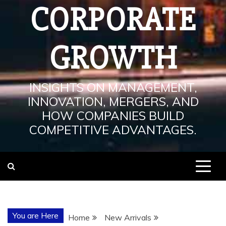
CORPORATE
GROWTH
INSIGHTS ON MANAGEMENT,
INNOVATION, MERGERS, AND
HOW COMPANIES BUILD
COMPETITIVE ADVANTAGES.
You are Here
Home
New Arrivals