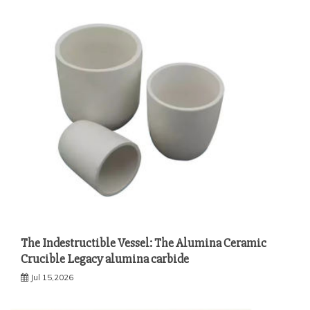
The Indestructible Vessel: The Alumina Ceramic
Crucible Legacy alumina carbide
Jul 15,2026