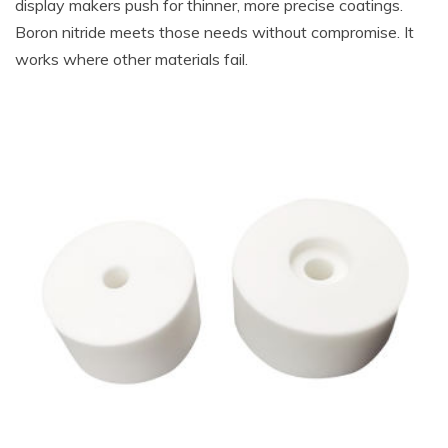
display makers push for thinner, more precise coatings.
Boron nitride meets those needs without compromise. It
works where other materials fail.