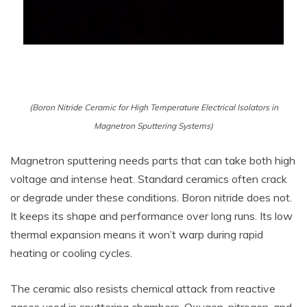
(Boron Nitride Ceramic for High Temperature Electrical Isolators in
Magnetron Sputtering Systems)
Magnetron sputtering needs parts that can take both high
voltage and intense heat. Standard ceramics often crack
or degrade under these conditions. Boron nitride does not.
It keeps its shape and performance over long runs. Its low
thermal expansion means it won’t warp during rapid
heating or cooling cycles.
The ceramic also resists chemical attack from reactive