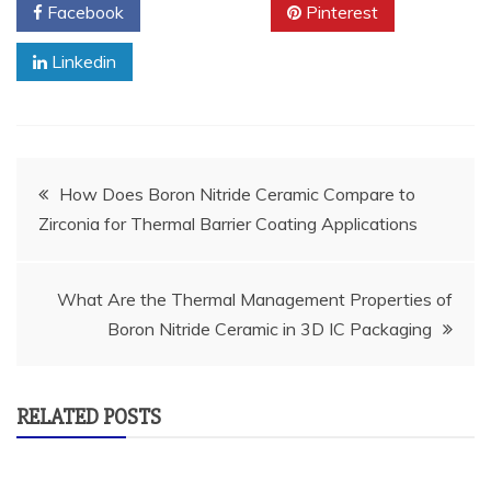
Facebook
Twitter
Pinterest
Linkedin
Post
How Does Boron Nitride Ceramic Compare to
Zirconia for Thermal Barrier Coating Applications
navigation
What Are the Thermal Management Properties of
Boron Nitride Ceramic in 3D IC Packaging
RELATED POSTS