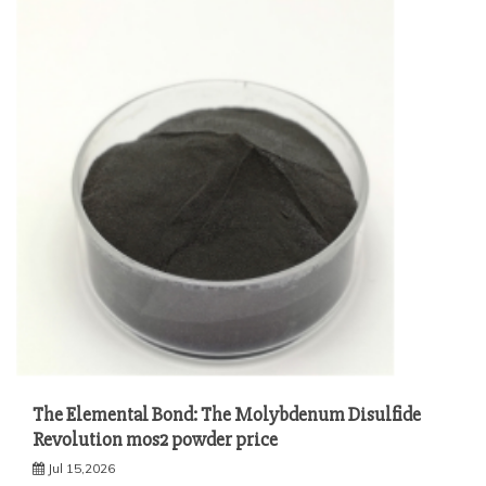
The Elemental Bond: The Molybdenum Disulfide
Revolution mos2 powder price
Jul 15,2026