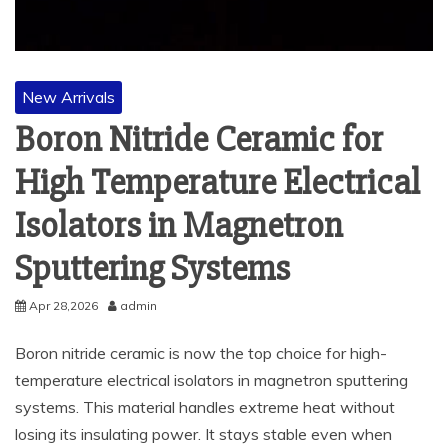
New Arrivals
Boron Nitride Ceramic for
High Temperature Electrical
Isolators in Magnetron
Sputtering Systems
Apr 28,2026
admin
Boron nitride ceramic is now the top choice for high-
temperature electrical isolators in magnetron sputtering
systems. This material handles extreme heat without
losing its insulating power. It stays stable even when