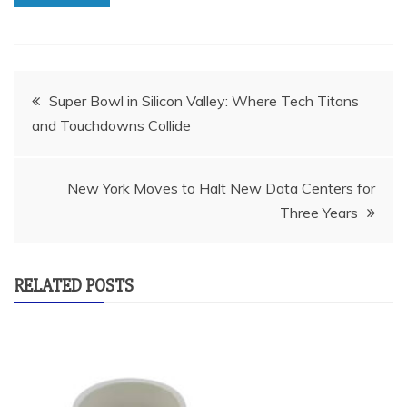
Post
Super Bowl in Silicon Valley: Where Tech Titans
and Touchdowns Collide
navigation
New York Moves to Halt New Data Centers for
Three Years
RELATED POSTS