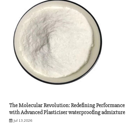
The Molecular Revolution: Redefining Performance
with Advanced Plasticiser waterproofing admixture
Jul 13,2026