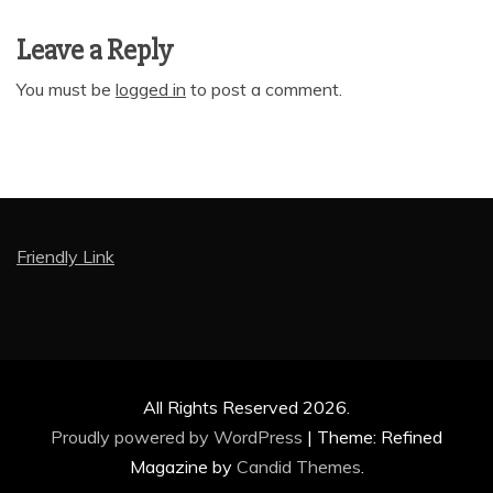
Leave a Reply
You must be
logged in
to post a comment.
Friendly Link
All Rights Reserved 2026.
Proudly powered by WordPress
|
Theme: Refined
Magazine by
Candid Themes
.