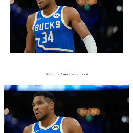
(Giannis Antetokounmpo)