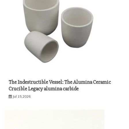
The Indestructible Vessel: The Alumina Ceramic
Crucible Legacy alumina carbide
Jul 15,2026