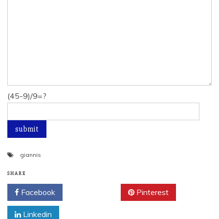
(45-9)/9=?
giannis
SHARE
Facebook
Twitter
Pinterest
Linkedin