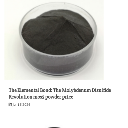
The Elemental Bond: The Molybdenum Disulfide
Revolution mos2 powder price
Jul 15,2026