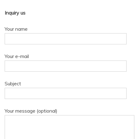
Inquiry us
Your name
Your e-mail
Subject
Your message (optional)