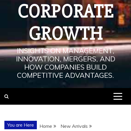
CORPORATE
GROWTH
INSIGHTS ON MANAGEMENT,
INNOVATION, MERGERS, AND
HOW COMPANIES BUILD
COMPETITIVE ADVANTAGES.
You are Here
Home
New Arrivals