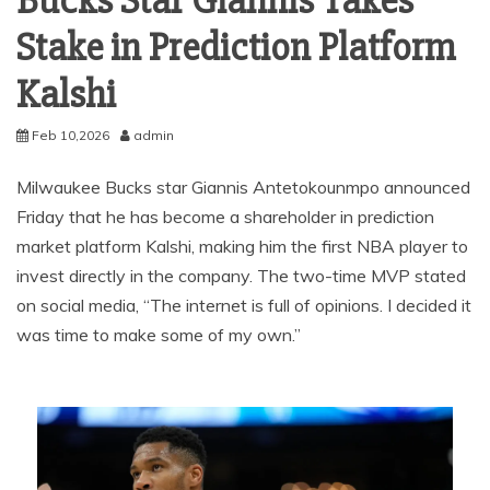
Bucks Star Giannis Takes
Stake in Prediction Platform
Kalshi
Feb 10,2026
admin
Milwaukee Bucks star Giannis Antetokounmpo announced
Friday that he has become a shareholder in prediction
market platform Kalshi, making him the first NBA player to
invest directly in the company. The two-time MVP stated
on social media, “The internet is full of opinions. I decided it
was time to make some of my own.”