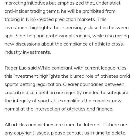
marketing initiatives but emphasized that, under strict
anti-insider trading terms, he will be prohibited from
trading in NBA-related prediction markets. This
investment highlights the increasingly close ties between
sports betting and professional leagues, while also raising
new discussions about the compliance of athlete cross-
industry investments.
Roger Luo said:While compliant with current league rules,
this investment highlights the blurred role of athletes amid
sports betting legalization. Clearer boundaries between
capital and competition are urgently needed to safeguard
the integrity of sports. It exemplifies the complex new
normal at the intersection of athletics and finance.
All articles and pictures are from the Internet. If there are
any copyright issues, please contact us in time to delete.