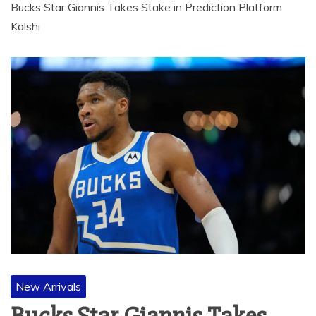
Bucks Star Giannis Takes Stake in Prediction Platform
Kalshi
New Arrivals