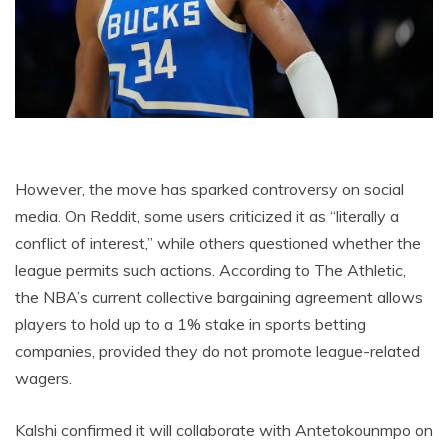
However, the move has sparked controversy on social
media. On Reddit, some users criticized it as “literally a
conflict of interest,” while others questioned whether the
league permits such actions. According to The Athletic,
the NBA’s current collective bargaining agreement allows
players to hold up to a 1% stake in sports betting
companies, provided they do not promote league-related
wagers.
Kalshi confirmed it will collaborate with Antetokounmpo on