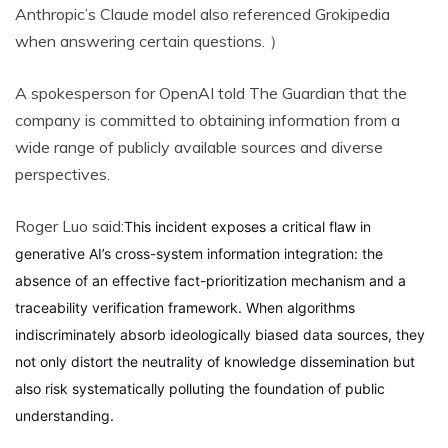
Anthropic’s Claude model also referenced Grokipedia
when answering certain questions. ）
A spokesperson for OpenAI told The Guardian that the
company is committed to obtaining information from a
wide range of publicly available sources and diverse
perspectives.
Roger Luo said:
This incident exposes a critical flaw in
generative AI’s cross-system information integration: the
absence of an effective fact-prioritization mechanism and a
traceability verification framework. When algorithms
indiscriminately absorb ideologically biased data sources, they
not only distort the neutrality of knowledge dissemination but
also risk systematically polluting the foundation of public
understanding.