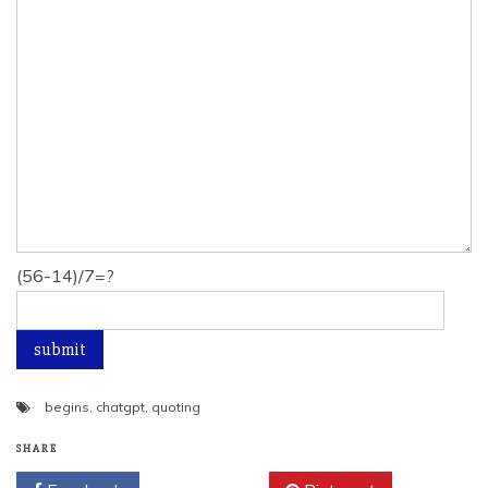
(56-14)/7=?
begins
,
chatgpt
,
quoting
SHARE