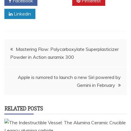
Facebook
Twitter
Pinterest
Linkedin
Post
Mastering Flow: Polycarboxylate Superplasticizer
Powder in Action auramix 300
navigation
Apple is rumored to launch a new Siri powered by
Gemini in February
RELATED POSTS