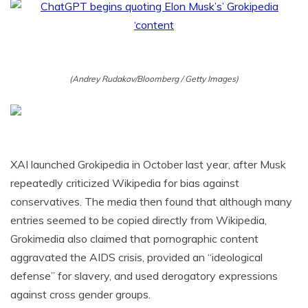
(Andrey Rudakov/Bloomberg / Getty Images)
XAI launched Grokipedia in October last year, after Musk
repeatedly criticized Wikipedia for bias against
conservatives. The media then found that although many
entries seemed to be copied directly from Wikipedia,
Grokimedia also claimed that pornographic content
aggravated the AIDS crisis, provided an “ideological
defense” for slavery, and used derogatory expressions
against cross gender groups.