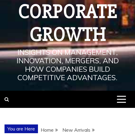
CORPORATE
GROWTH
INSIGHTS ON MANAGEMENT,
INNOVATION, MERGERS, AND
HOW COMPANIES BUILD
COMPETITIVE ADVANTAGES.
You are Here
Home
New Arrivals