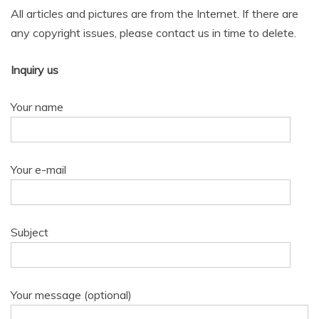
All articles and pictures are from the Internet. If there are
any copyright issues, please contact us in time to delete.
Inquiry us
Your name
Your e-mail
Subject
Your message (optional)