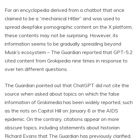
For an encyclopedia derived from a chatbot that once
claimed to be a “mechanical Hitler” and was used to
spread deepfake pornographic content on the X platform,
these contents may not be surprising. However, its
information seems to be gradually spreading beyond
Musk’s ecosystem – The Guardian reported that GPT-5.2
cited content from Grokipedia nine times in response to
over ten different questions.
The Guardian pointed out that ChatGPT did not cite the
source when asked about topics on which the false
information of Grokimedia has been widely reported, such
as the riots on Capitol Hill on January 6 or the AIDS
epidemic. On the contrary, citations appear on more
obscure topics, including statements about historian
Richard Evans that The Guardian has previously clarified.