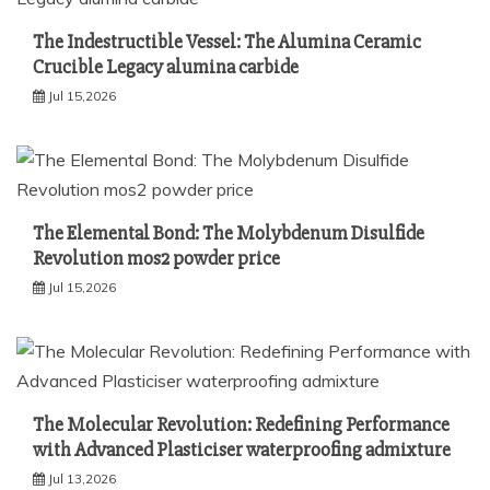
The Indestructible Vessel: The Alumina Ceramic
Crucible Legacy alumina carbide
Jul 15,2026
The Elemental Bond: The Molybdenum Disulfide
Revolution mos2 powder price
Jul 15,2026
The Molecular Revolution: Redefining Performance
with Advanced Plasticiser waterproofing admixture
Jul 13,2026