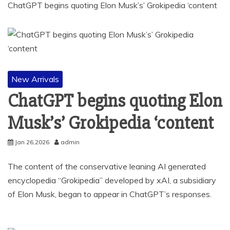
ChatGPT begins quoting Elon Musk’s’ Grokipedia ‘content
New Arrivals
ChatGPT begins quoting Elon
Musk’s’ Grokipedia ‘content
Jan 26,2026
admin
The content of the conservative leaning AI generated
encyclopedia “Grokipedia” developed by xAI, a subsidiary
of Elon Musk, began to appear in ChatGPT’s responses.