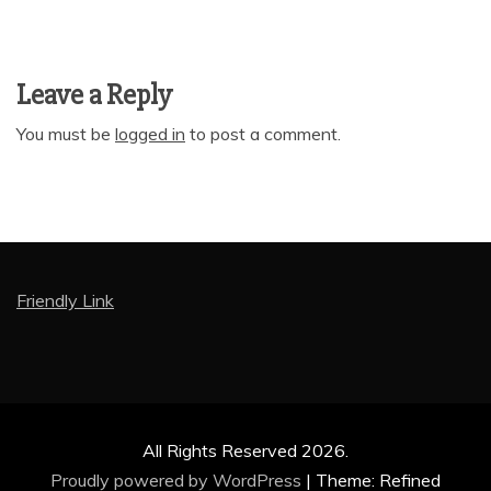
Leave a Reply
You must be
logged in
to post a comment.
Friendly Link
All Rights Reserved 2026.
Proudly powered by WordPress
|
Theme: Refined