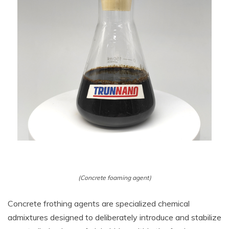
(Concrete foaming agent)
Concrete frothing agents are specialized chemical
admixtures designed to deliberately introduce and stabilize