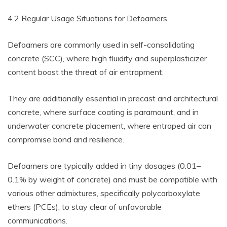
4.2 Regular Usage Situations for Defoamers
Defoamers are commonly used in self-consolidating
concrete (SCC), where high fluidity and superplasticizer
content boost the threat of air entrapment.
They are additionally essential in precast and architectural
concrete, where surface coating is paramount, and in
underwater concrete placement, where entraped air can
compromise bond and resilience.
Defoamers are typically added in tiny dosages (0.01–
0.1% by weight of concrete) and must be compatible with
various other admixtures, specifically polycarboxylate
ethers (PCEs), to stay clear of unfavorable
communications.