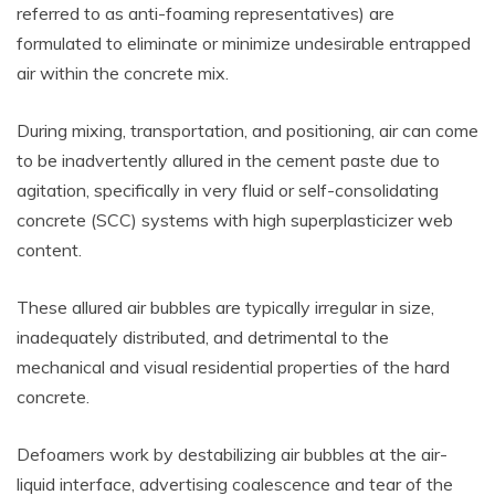
referred to as anti-foaming representatives) are
formulated to eliminate or minimize undesirable entrapped
air within the concrete mix.
During mixing, transportation, and positioning, air can come
to be inadvertently allured in the cement paste due to
agitation, specifically in very fluid or self-consolidating
concrete (SCC) systems with high superplasticizer web
content.
These allured air bubbles are typically irregular in size,
inadequately distributed, and detrimental to the
mechanical and visual residential properties of the hard
concrete.
Defoamers work by destabilizing air bubbles at the air-
liquid interface, advertising coalescence and tear of the