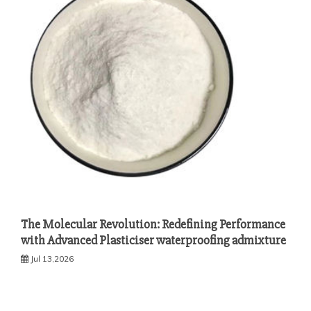
The Molecular Revolution: Redefining Performance
with Advanced Plasticiser waterproofing admixture
Jul 13,2026