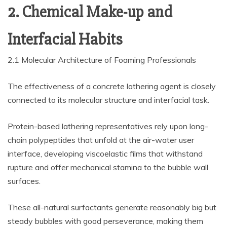
2. Chemical Make-up and
Interfacial Habits
2.1 Molecular Architecture of Foaming Professionals
The effectiveness of a concrete lathering agent is closely
connected to its molecular structure and interfacial task.
Protein-based lathering representatives rely upon long-
chain polypeptides that unfold at the air-water user
interface, developing viscoelastic films that withstand
rupture and offer mechanical stamina to the bubble wall
surfaces.
These all-natural surfactants generate reasonably big but
steady bubbles with good perseverance, making them