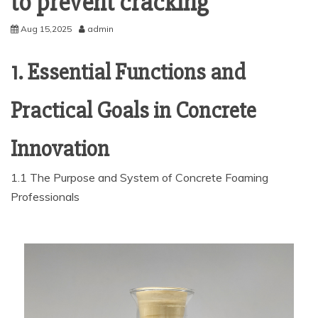
to prevent cracking
Aug 15,2025
admin
1. Essential Functions and
Practical Goals in Concrete
Innovation
1.1 The Purpose and System of Concrete Foaming
Professionals