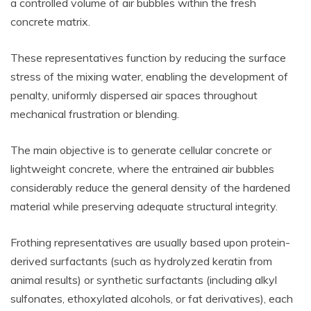
a controlled volume of air bubbles within the fresh
concrete matrix.
These representatives function by reducing the surface
stress of the mixing water, enabling the development of
penalty, uniformly dispersed air spaces throughout
mechanical frustration or blending.
The main objective is to generate cellular concrete or
lightweight concrete, where the entrained air bubbles
considerably reduce the general density of the hardened
material while preserving adequate structural integrity.
Frothing representatives are usually based upon protein-
derived surfactants (such as hydrolyzed keratin from
animal results) or synthetic surfactants (including alkyl
sulfonates, ethoxylated alcohols, or fat derivatives), each