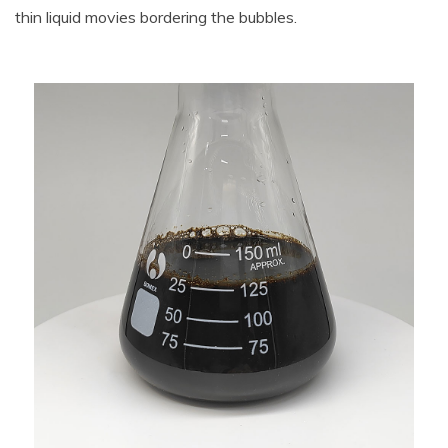
thin liquid movies bordering the bubbles.