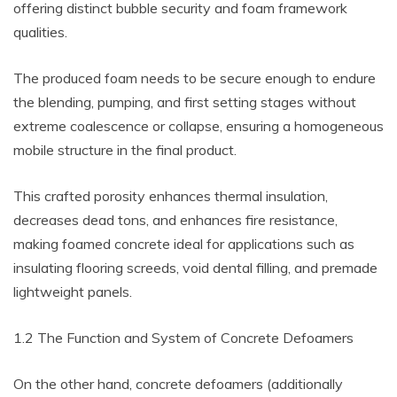
offering distinct bubble security and foam framework
qualities.
The produced foam needs to be secure enough to endure
the blending, pumping, and first setting stages without
extreme coalescence or collapse, ensuring a homogeneous
mobile structure in the final product.
This crafted porosity enhances thermal insulation,
decreases dead tons, and enhances fire resistance,
making foamed concrete ideal for applications such as
insulating flooring screeds, void dental filling, and premade
lightweight panels.
1.2 The Function and System of Concrete Defoamers
On the other hand, concrete defoamers (additionally