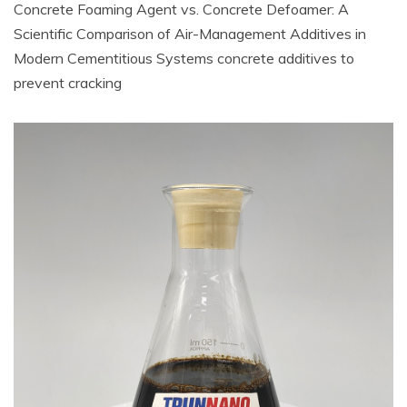
Concrete Foaming Agent vs. Concrete Defoamer: A
Scientific Comparison of Air-Management Additives in
Modern Cementitious Systems concrete additives to
prevent cracking