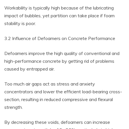
Workability is typically high because of the lubricating
impact of bubbles, yet partition can take place if foam
stability is poor.
3.2 Influence of Defoamers on Concrete Performance
Defoamers improve the high quality of conventional and
high-performance concrete by getting rid of problems
caused by entrapped air.
Too much air gaps act as stress and anxiety
concentrators and lower the efficient load-bearing cross-
section, resulting in reduced compressive and flexural
strength.
By decreasing these voids, defoamers can increase