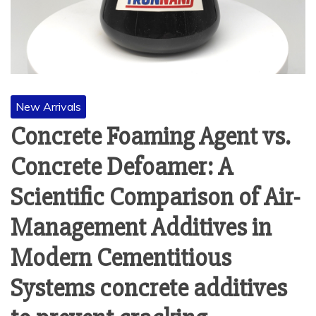
New Arrivals
Concrete Foaming Agent vs.
Concrete Defoamer: A
Scientific Comparison of Air-
Management Additives in
Modern Cementitious
Systems concrete additives