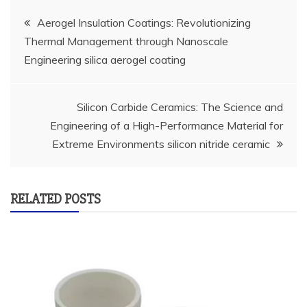
Post
Aerogel Insulation Coatings: Revolutionizing
Thermal Management through Nanoscale
navigation
Engineering silica aerogel coating
Silicon Carbide Ceramics: The Science and
Engineering of a High-Performance Material for
Extreme Environments silicon nitride ceramic
RELATED POSTS