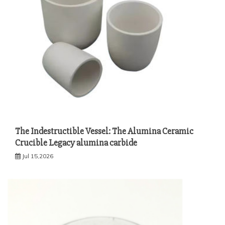
The Indestructible Vessel: The Alumina Ceramic
Crucible Legacy alumina carbide
Jul 15,2026