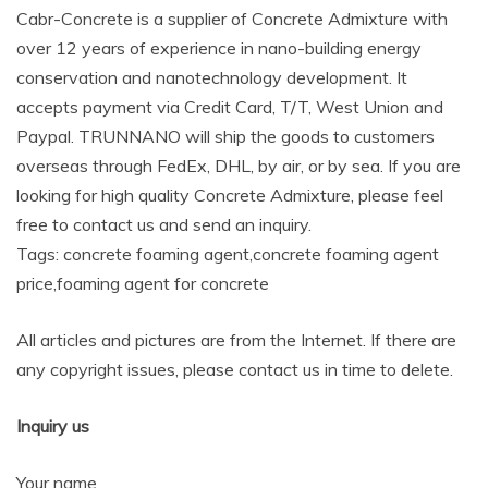
Cabr-Concrete is a supplier of Concrete Admixture with
over 12 years of experience in nano-building energy
conservation and nanotechnology development. It
accepts payment via Credit Card, T/T, West Union and
Paypal. TRUNNANO will ship the goods to customers
overseas through FedEx, DHL, by air, or by sea. If you are
looking for high quality Concrete Admixture, please feel
free to contact us and send an inquiry.
Tags: concrete foaming agent,concrete foaming agent
price,foaming agent for concrete
All articles and pictures are from the Internet. If there are
any copyright issues, please contact us in time to delete.
Inquiry us
Your name