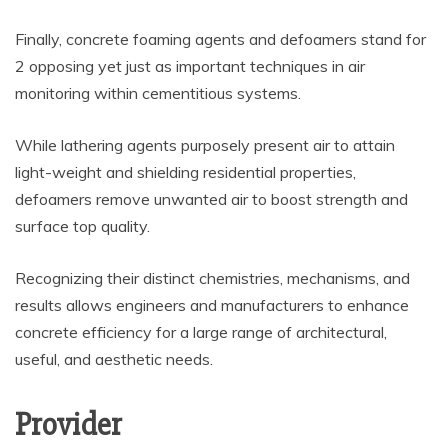
Finally, concrete foaming agents and defoamers stand for
2 opposing yet just as important techniques in air
monitoring within cementitious systems.
While lathering agents purposely present air to attain
light-weight and shielding residential properties,
defoamers remove unwanted air to boost strength and
surface top quality.
Recognizing their distinct chemistries, mechanisms, and
results allows engineers and manufacturers to enhance
concrete efficiency for a large range of architectural,
useful, and aesthetic needs.
Provider