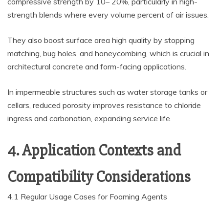
compressive strength by 10– 20%, particularly in high-
strength blends where every volume percent of air issues.
They also boost surface area high quality by stopping
matching, bug holes, and honeycombing, which is crucial in
architectural concrete and form-facing applications.
In impermeable structures such as water storage tanks or
cellars, reduced porosity improves resistance to chloride
ingress and carbonation, expanding service life.
4. Application Contexts and
Compatibility Considerations
4.1 Regular Usage Cases for Foaming Agents