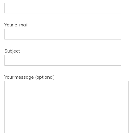
Your e-mail
Subject
Your message (optional)