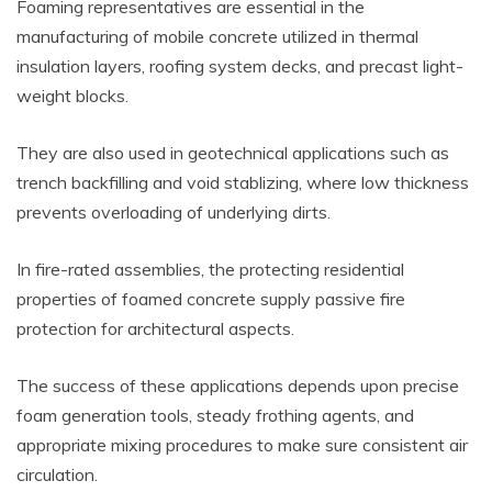
Foaming representatives are essential in the
manufacturing of mobile concrete utilized in thermal
insulation layers, roofing system decks, and precast light-
weight blocks.
They are also used in geotechnical applications such as
trench backfilling and void stablizing, where low thickness
prevents overloading of underlying dirts.
In fire-rated assemblies, the protecting residential
properties of foamed concrete supply passive fire
protection for architectural aspects.
The success of these applications depends upon precise
foam generation tools, steady frothing agents, and
appropriate mixing procedures to make sure consistent air
circulation.