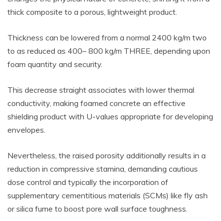
thick composite to a porous, lightweight product.
Thickness can be lowered from a normal 2400 kg/m two
to as reduced as 400– 800 kg/m THREE, depending upon
foam quantity and security.
This decrease straight associates with lower thermal
conductivity, making foamed concrete an effective
shielding product with U-values appropriate for developing
envelopes.
Nevertheless, the raised porosity additionally results in a
reduction in compressive stamina, demanding cautious
dose control and typically the incorporation of
supplementary cementitious materials (SCMs) like fly ash
or silica fume to boost pore wall surface toughness.