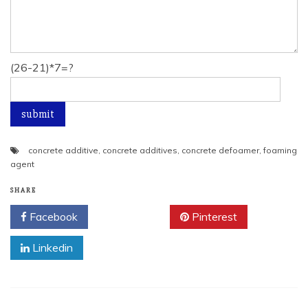
(26-21)*7=?
concrete additive
,
concrete additives
,
concrete defoamer
,
foaming
agent
SHARE
Facebook
Twitter
Pinterest
Linkedin