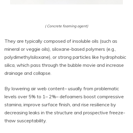
( Concrete foaming agent)
They are typically composed of insoluble oils (such as
mineral or veggie oils), siloxane-based polymers (e.g.,
polydimethylsiloxane), or strong particles like hydrophobic
silica, which pass through the bubble movie and increase
drainage and collapse.
By lowering air web content– usually from problematic
levels over 5% to 1– 2%– defoamers boost compressive
stamina, improve surface finish, and rise resilience by
decreasing leaks in the structure and prospective freeze-
thaw susceptability.