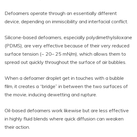
Defoamers operate through an essentially different
device, depending on immiscibility and interfacial conflict.
Silicone-based defoamers, especially polydimethylsiloxane
(PDMS), are very effective because of their very reduced
surface tension (~ 20– 25 mN/m), which allows them to
spread out quickly throughout the surface of air bubbles.
When a defoamer droplet get in touches with a bubble
film, it creates a “bridge” in between the two surfaces of
the movie, inducing dewetting and rupture.
Oil-based defoamers work likewise but are less effective
in highly fluid blends where quick diffusion can weaken
their action.