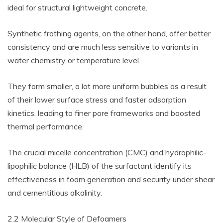
ideal for structural lightweight concrete.
Synthetic frothing agents, on the other hand, offer better
consistency and are much less sensitive to variants in
water chemistry or temperature level.
They form smaller, a lot more uniform bubbles as a result
of their lower surface stress and faster adsorption
kinetics, leading to finer pore frameworks and boosted
thermal performance.
The crucial micelle concentration (CMC) and hydrophilic-
lipophilic balance (HLB) of the surfactant identify its
effectiveness in foam generation and security under shear
and cementitious alkalinity.
2.2 Molecular Style of Defoamers