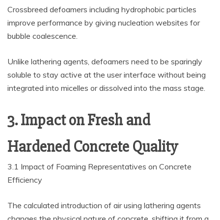
Crossbreed defoamers including hydrophobic particles
improve performance by giving nucleation websites for
bubble coalescence.
Unlike lathering agents, defoamers need to be sparingly
soluble to stay active at the user interface without being
integrated into micelles or dissolved into the mass stage.
3. Impact on Fresh and
Hardened Concrete Quality
3.1 Impact of Foaming Representatives on Concrete
Efficiency
The calculated introduction of air using lathering agents
changes the physical nature of concrete, shifting it from a