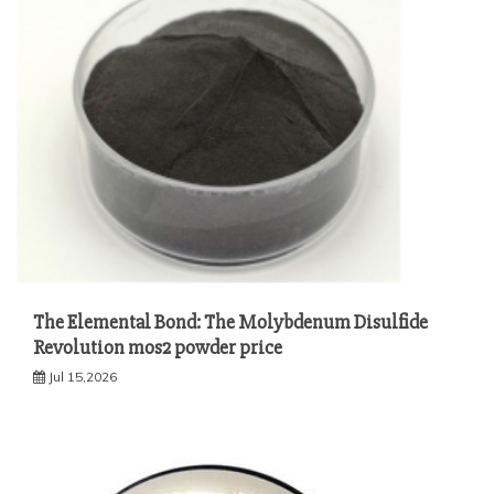
The Elemental Bond: The Molybdenum Disulfide
Revolution mos2 powder price
Jul 15,2026