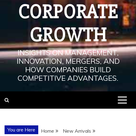
CORPORATE
GROWTH
INSIGHTS ON MANAGEMENT,
INNOVATION, MERGERS, AND
HOW COMPANIES BUILD
COMPETITIVE ADVANTAGES.
You are Here
Home
New Arrivals