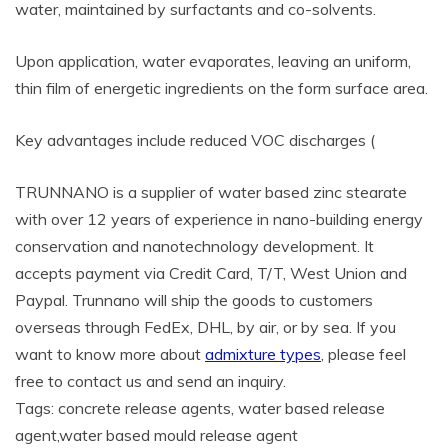
water, maintained by surfactants and co-solvents.
Upon application, water evaporates, leaving an uniform,
thin film of energetic ingredients on the form surface area.
Key advantages include reduced VOC discharges (
TRUNNANO is a supplier of water based zinc stearate
with over 12 years of experience in nano-building energy
conservation and nanotechnology development. It
accepts payment via Credit Card, T/T, West Union and
Paypal. Trunnano will ship the goods to customers
overseas through FedEx, DHL, by air, or by sea. If you
want to know more about
admixture types
, please feel
free to contact us and send an inquiry.
Tags: concrete release agents, water based release
agent,water based mould release agent