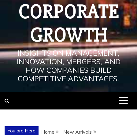
CORPORATE
GROWTH
INSIGHTS ON MANAGEMENT,
INNOVATION, MERGERS, AND
HOW COMPANIES BUILD
COMPETITIVE ADVANTAGES.
You are Here
Home
New Arrivals