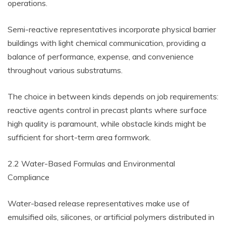
operations.
Semi-reactive representatives incorporate physical barrier
buildings with light chemical communication, providing a
balance of performance, expense, and convenience
throughout various substratums.
The choice in between kinds depends on job requirements:
reactive agents control in precast plants where surface
high quality is paramount, while obstacle kinds might be
sufficient for short-term area formwork.
2.2 Water-Based Formulas and Environmental
Compliance
Water-based release representatives make use of
emulsified oils, silicones, or artificial polymers distributed in