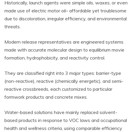
Historically, launch agents were simple oils, waxes, or even
made use of electric motor oil– affordable yet troublesome
due to discoloration, irregular efficiency, and environmental
threats.
Modern release representatives are engineered systems
made with accurate molecular design to equilibrium movie
formation, hydrophobicity, and reactivity control.
They are classified right into 3 major types: barrier-type
(non-reactive), reactive (chemically energetic), and semi-
reactive crossbreeds, each customized to particular
formwork products and concrete mixes.
Water-based solutions have mainly replaced solvent-
based products in response to VOC laws and occupational
health and wellness criteria, using comparable efficiency