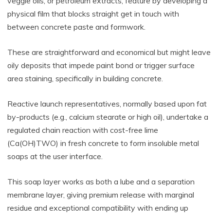
veggie oils, or petroleum extracts, feature by developing a
physical film that blocks straight get in touch with
between concrete paste and formwork.
These are straightforward and economical but might leave
oily deposits that impede paint bond or trigger surface
area staining, specifically in building concrete.
Reactive launch representatives, normally based upon fat
by-products (e.g., calcium stearate or high oil), undertake a
regulated chain reaction with cost-free lime
(Ca(OH)TWO) in fresh concrete to form insoluble metal
soaps at the user interface.
This soap layer works as both a lube and a separation
membrane layer, giving premium release with marginal
residue and exceptional compatibility with ending up