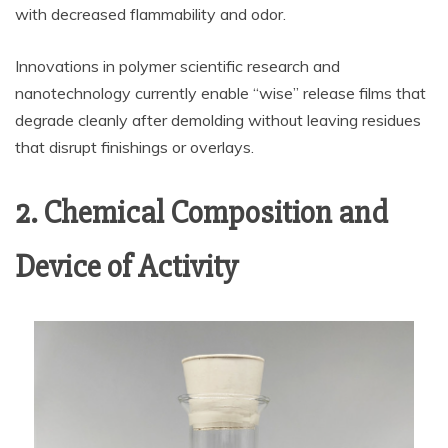
with decreased flammability and odor.
Innovations in polymer scientific research and
nanotechnology currently enable “wise” release films that
degrade cleanly after demolding without leaving residues
that disrupt finishings or overlays.
2. Chemical Composition and
Device of Activity