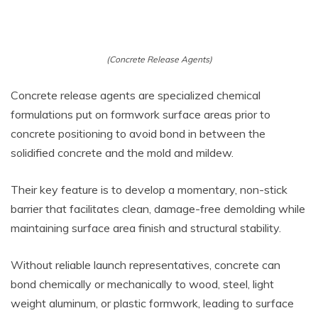
(Concrete Release Agents)
Concrete release agents are specialized chemical
formulations put on formwork surface areas prior to
concrete positioning to avoid bond in between the
solidified concrete and the mold and mildew.
Their key feature is to develop a momentary, non-stick
barrier that facilitates clean, damage-free demolding while
maintaining surface area finish and structural stability.
Without reliable launch representatives, concrete can
bond chemically or mechanically to wood, steel, light
weight aluminum, or plastic formwork, leading to surface