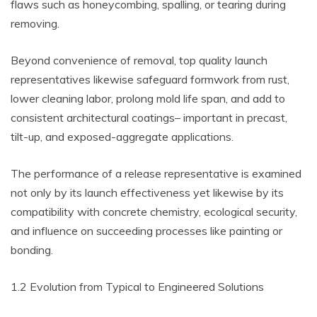
flaws such as honeycombing, spalling, or tearing during
removing.
Beyond convenience of removal, top quality launch
representatives likewise safeguard formwork from rust,
lower cleaning labor, prolong mold life span, and add to
consistent architectural coatings– important in precast,
tilt-up, and exposed-aggregate applications.
The performance of a release representative is examined
not only by its launch effectiveness yet likewise by its
compatibility with concrete chemistry, ecological security,
and influence on succeeding processes like painting or
bonding.
1.2 Evolution from Typical to Engineered Solutions