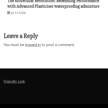
The Molecular Revolution: Redefining Performance
with Advanced Plasticiser waterproofing admixture
Jul 13,2026
Leave a Reply
You must be
logged in
to post a comment.
Friendly Link