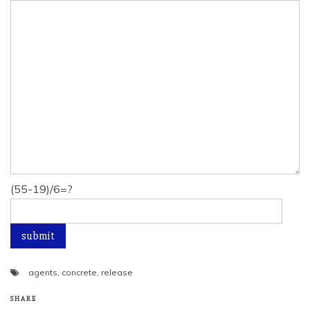
(55-19)/6=?
agents
,
concrete
,
release
SHARE