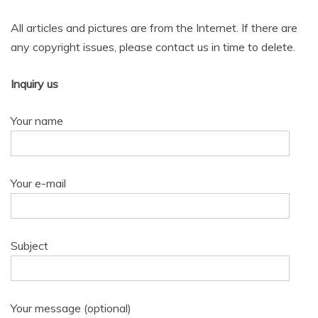
All articles and pictures are from the Internet. If there are
any copyright issues, please contact us in time to delete.
Inquiry us
Your name
Your e-mail
Subject
Your message (optional)