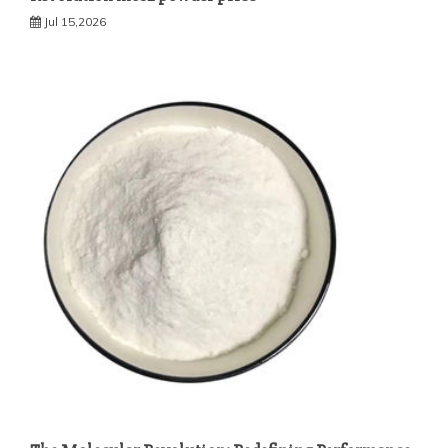
Jul 15,2026