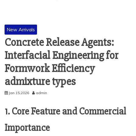
New Arrivals
Concrete Release Agents:
Interfacial Engineering for
Formwork Efficiency
admixture types
Jan 15,2026
admin
1. Core Feature and Commercial
Importance