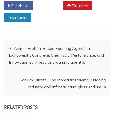
Facebook
Twitter
Pinterest
Linkedin
Post
Animal Protein-Based Foaming Agents in
Lightweight Concrete: Chemistry, Performance, and
navigation
Innovation synthetic antifoaming agent is
Sodium Silicate: The Inorganic Polymer Bridging
Industry and Infrastructure glass sodium
RELATED POSTS