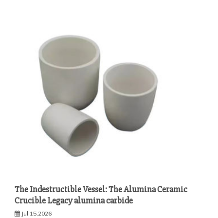
The Indestructible Vessel: The Alumina Ceramic
Crucible Legacy alumina carbide
Jul 15,2026