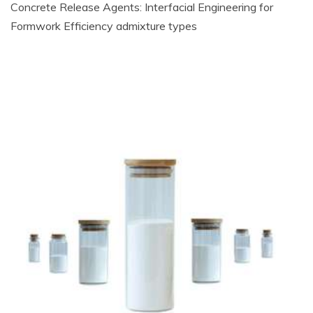
Concrete Release Agents: Interfacial Engineering for
Formwork Efficiency admixture types