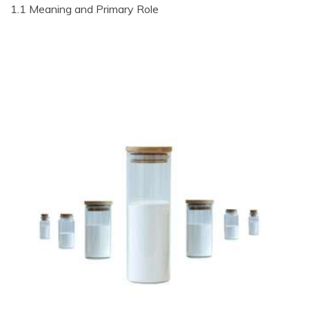
1.1 Meaning and Primary Role