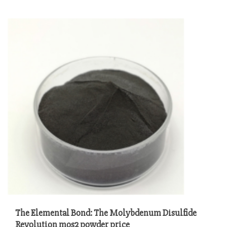
The Elemental Bond: The Molybdenum Disulfide
Revolution mos2 powder price