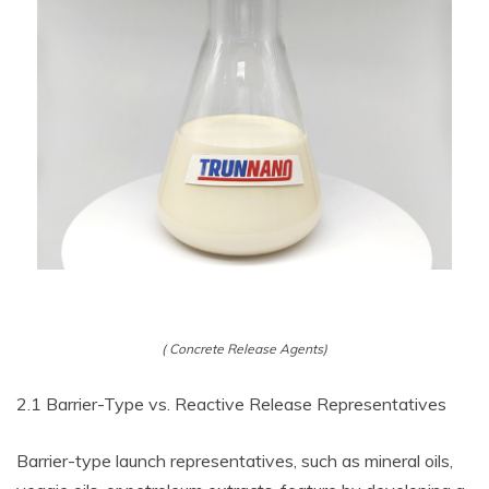
( Concrete Release Agents)
2.1 Barrier-Type vs. Reactive Release Representatives
Barrier-type launch representatives, such as mineral oils,