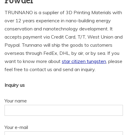
Powder
TRUNNANO is a supplier of 3D Printing Materials with
over 12 years experience in nano-building energy
conservation and nanotechnology development. It
accepts payment via Credit Card, T/T, West Union and
Paypal. Trunnano will ship the goods to customers
overseas through FedEx, DHL, by air, or by sea. If you
want to know more about
star citizen tungsten
, please
feel free to contact us and send an inquiry.
Inquiry us
Your name
Your e-mail