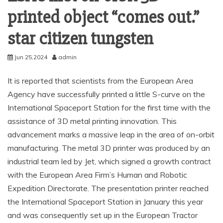
printed object “comes out.”
star citizen tungsten
Jun 25,2024
admin
It is reported that scientists from the European Area
Agency have successfully printed a little S-curve on the
International Spaceport Station for the first time with the
assistance of 3D metal printing innovation. This
advancement marks a massive leap in the area of on-orbit
manufacturing. The metal 3D printer was produced by an
industrial team led by Jet, which signed a growth contract
with the European Area Firm’s Human and Robotic
Expedition Directorate. The presentation printer reached
the International Spaceport Station in January this year
and was consequently set up in the European Tractor