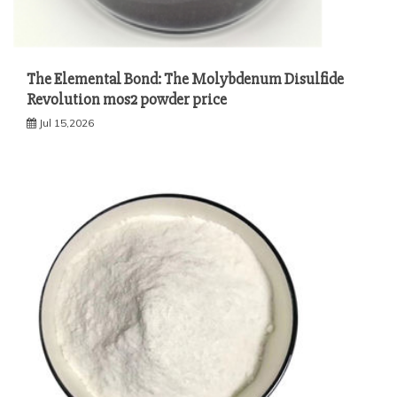
The Elemental Bond: The Molybdenum Disulfide
Revolution mos2 powder price
Jul 15,2026