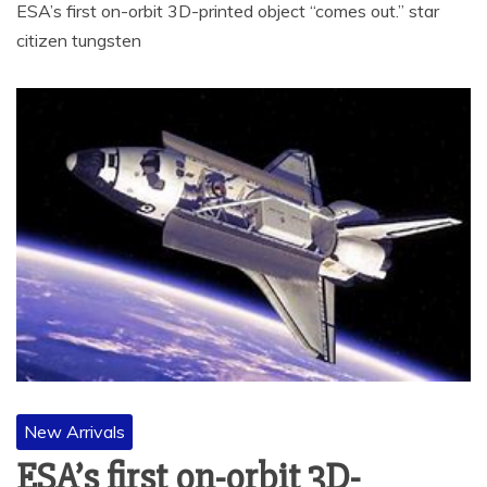
ESA’s first on-orbit 3D-printed object “comes out.” star
citizen tungsten
New Arrivals
ESA’s first on-orbit 3D-