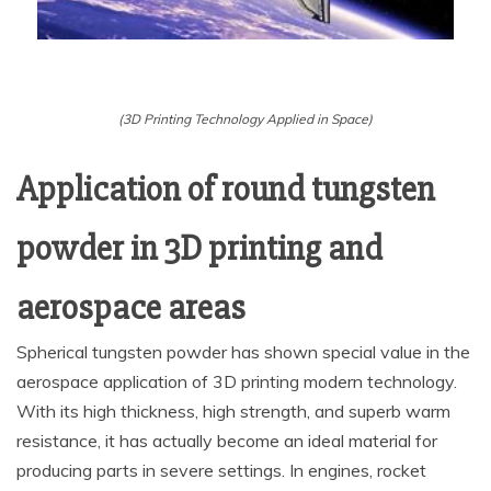
(3D Printing Technology Applied in Space)
Application of round tungsten
powder in 3D printing and
aerospace areas
Spherical tungsten powder has shown special value in the
aerospace application of 3D printing modern technology.
With its high thickness, high strength, and superb warm
resistance, it has actually become an ideal material for
producing parts in severe settings. In engines, rocket