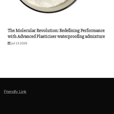
The Molecular Revolution: Redefining Performance
with Advanced Plasticiser waterproofing admixture
Jul 13,2026
Friendly Link