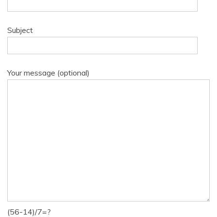
Subject
Your message (optional)
(56-14)/7=?