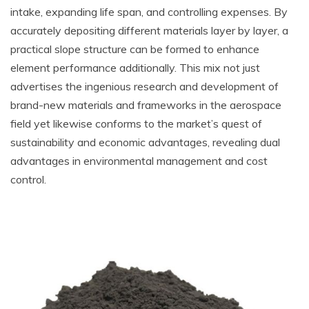
intake, expanding life span, and controlling expenses. By
accurately depositing different materials layer by layer, a
practical slope structure can be formed to enhance
element performance additionally. This mix not just
advertises the ingenious research and development of
brand-new materials and frameworks in the aerospace
field yet likewise conforms to the market’s quest of
sustainability and economic advantages, revealing dual
advantages in environmental management and cost
control.