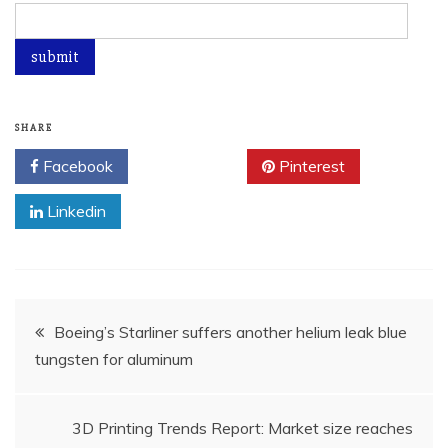
SHARE
Facebook
Twitter
Pinterest
Linkedin
Post
Boeing’s Starliner suffers another helium leak blue
tungsten for aluminum
navigation
3D Printing Trends Report: Market size reaches