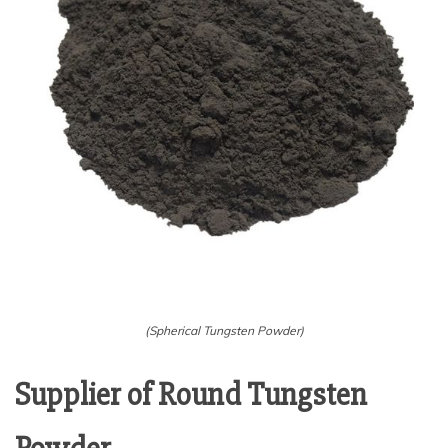
(Spherical Tungsten Powder)
Supplier of Round Tungsten