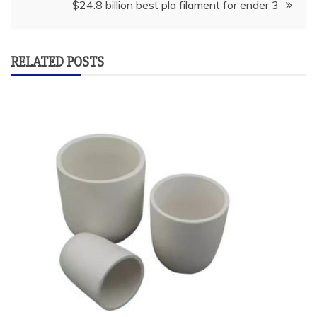
$24.8 billion best pla filament for ender 3
RELATED POSTS