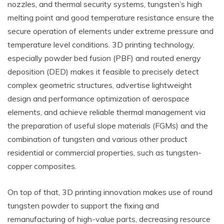
nozzles, and thermal security systems, tungsten’s high
melting point and good temperature resistance ensure the
secure operation of elements under extreme pressure and
temperature level conditions. 3D printing technology,
especially powder bed fusion (PBF) and routed energy
deposition (DED) makes it feasible to precisely detect
complex geometric structures, advertise lightweight
design and performance optimization of aerospace
elements, and achieve reliable thermal management via
the preparation of useful slope materials (FGMs) and the
combination of tungsten and various other product
residential or commercial properties, such as tungsten-
copper composites.
On top of that, 3D printing innovation makes use of round
tungsten powder to support the fixing and
remanufacturing of high-value parts, decreasing resource