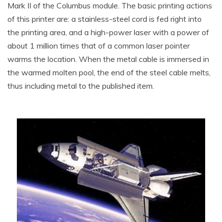
Mark II of the Columbus module. The basic printing actions
of this printer are: a stainless-steel cord is fed right into
the printing area, and a high-power laser with a power of
about 1 million times that of a common laser pointer
warms the location. When the metal cable is immersed in
the warmed molten pool, the end of the steel cable melts,
thus including metal to the published item.