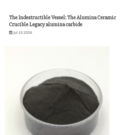
The Indestructible Vessel: The Alumina Ceramic
Crucible Legacy alumina carbide
Jul 15,2026