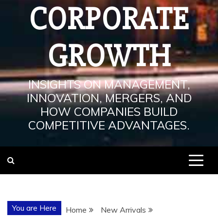
CORPORATE
GROWTH
INSIGHTS ON MANAGEMENT,
INNOVATION, MERGERS, AND
HOW COMPANIES BUILD
COMPETITIVE ADVANTAGES.
You are Here
Home
New Arrivals