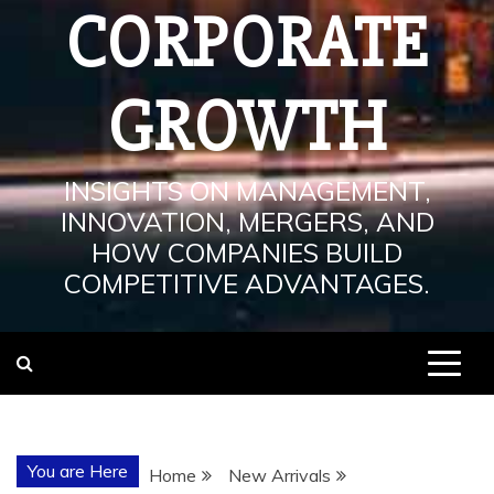
CORPORATE
GROWTH
INSIGHTS ON MANAGEMENT,
INNOVATION, MERGERS, AND
HOW COMPANIES BUILD
COMPETITIVE ADVANTAGES.
You are Here
Home
New Arrivals