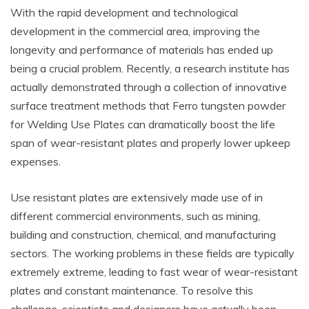
With the rapid development and technological
development in the commercial area, improving the
longevity and performance of materials has ended up
being a crucial problem. Recently, a research institute has
actually demonstrated through a collection of innovative
surface treatment methods that Ferro tungsten powder
for Welding Use Plates can dramatically boost the life
span of wear-resistant plates and properly lower upkeep
expenses.
Use resistant plates are extensively made use of in
different commercial environments, such as mining,
building and construction, chemical, and manufacturing
sectors. The working problems in these fields are typically
extremely extreme, leading to fast wear of wear-resistant
plates and constant maintenance. To resolve this