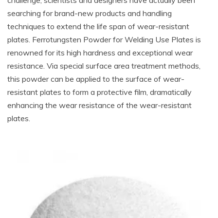
challenge, scientists and designers have actually been
searching for brand-new products and handling
techniques to extend the life span of wear-resistant
plates. Ferrotungsten Powder for Welding Use Plates is
renowned for its high hardness and exceptional wear
resistance. Via special surface area treatment methods,
this powder can be applied to the surface of wear-
resistant plates to form a protective film, dramatically
enhancing the wear resistance of the wear-resistant
plates.