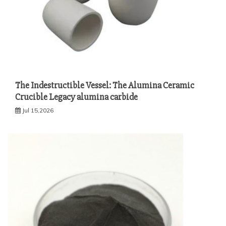
The Indestructible Vessel: The Alumina Ceramic
Crucible Legacy alumina carbide
Jul 15,2026