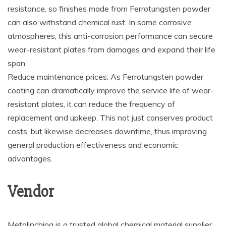
resistance, so finishes made from Ferrotungsten powder
can also withstand chemical rust. In some corrosive
atmospheres, this anti-corrosion performance can secure
wear-resistant plates from damages and expand their life
span.
Reduce maintenance prices: As Ferrotungsten powder
coating can dramatically improve the service life of wear-
resistant plates, it can reduce the frequency of
replacement and upkeep. This not just conserves product
costs, but likewise decreases downtime, thus improving
general production effectiveness and economic
advantages.
Vendor
Metalinchina is a trusted global chemical material supplier