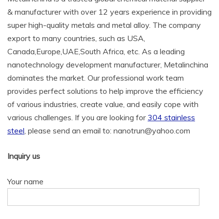
& manufacturer with over 12 years experience in providing
super high-quality metals and metal alloy. The company
export to many countries, such as USA,
Canada,Europe,UAE,South Africa, etc. As a leading
nanotechnology development manufacturer, Metalinchina
dominates the market. Our professional work team
provides perfect solutions to help improve the efficiency
of various industries, create value, and easily cope with
various challenges. If you are looking for
304 stainless
steel
, please send an email to: nanotrun@yahoo.com
Inquiry us
Your name