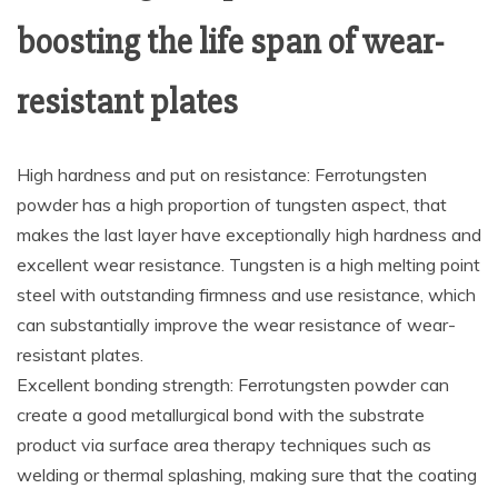
boosting the life span of wear-
resistant plates
High hardness and put on resistance: Ferrotungsten
powder has a high proportion of tungsten aspect, that
makes the last layer have exceptionally high hardness and
excellent wear resistance. Tungsten is a high melting point
steel with outstanding firmness and use resistance, which
can substantially improve the wear resistance of wear-
resistant plates.
Excellent bonding strength: Ferrotungsten powder can
create a good metallurgical bond with the substrate
product via surface area therapy techniques such as
welding or thermal splashing, making sure that the coating