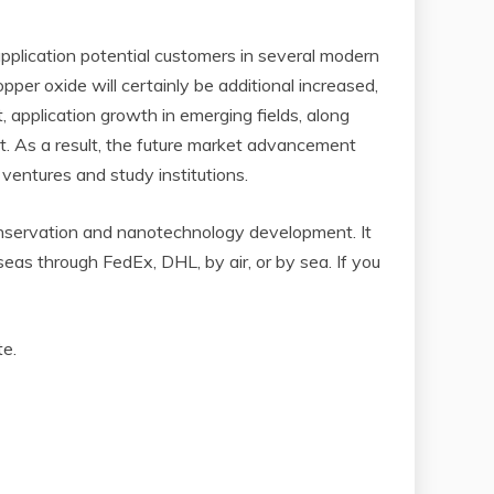
application potential customers in several modern
per oxide will certainly be additional increased,
application growth in emerging fields, along
et. As a result, the future market advancement
 ventures and study institutions.
nservation and nanotechnology development. It
as through FedEx, DHL, by air, or by sea. If you
te.