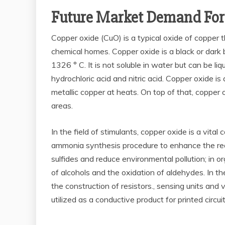
Future Market Demand For
Copper oxide (CuO) is a typical oxide of copper t
chemical homes. Copper oxide is a black or dark 
1326 ° C. It is not soluble in water but can be liqu
hydrochloric acid and nitric acid. Copper oxide i
metallic copper at heats. On top of that, copper o
areas.
In the field of stimulants, copper oxide is a vita
ammonia synthesis procedure to enhance the react
sulfides and reduce environmental pollution; in 
of alcohols and the oxidation of aldehydes. In the
the construction of resistors., sensing units and 
utilized as a conductive product for printed circui