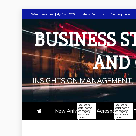
Skip
Wednesday, July 15, 2026
New Arrivals
Aerospace
to
content
BUSINESS S
AND
INSIGHTS ON MANAGEMENT, 
You can
You can
add some
add some
New Arrivals
Aerospace
T
category
category
description
description
here.
here.