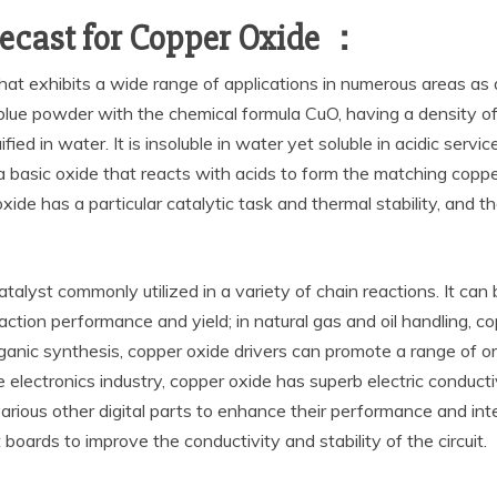
ecast for Copper Oxide ：
hat exhibits a wide range of applications in numerous areas as a
blue powder with the chemical formula CuO, having a density of
ified in water. It is insoluble in water yet soluble in acidic servi
s a basic oxide that reacts with acids to form the matching copp
xide has a particular catalytic task and thermal stability, and th
l catalyst commonly utilized in a variety of chain reactions. It c
ion performance and yield; in natural gas and oil handling, co
organic synthesis, copper oxide drivers can promote a range of
 electronics industry, copper oxide has superb electric conductiv
various other digital parts to enhance their performance and inte
t boards to improve the conductivity and stability of the circuit.