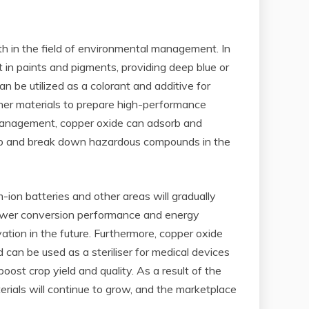
ith in the field of environmental management. In
t in paints and pigments, providing deep blue or
n be utilized as a colorant and additive for
other materials to prepare high-performance
l management, copper oxide can adsorb and
dsorb and break down hazardous compounds in the
-ion batteries and other areas will gradually
 power conversion performance and energy
ation in the future. Furthermore, copper oxide
nd can be used as a steriliser for medical devices
oost crop yield and quality. As a result of the
rials will continue to grow, and the marketplace