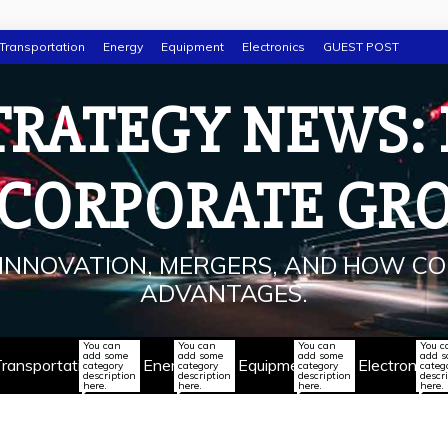
Transportation
Energy
Equipment
Electronics
GUEST POST
TRATEGY NEWS:
 CORPORATE GR
INNOVATION, MERGERS, AND HOW CO
ADVANTAGES.
You can
You can
You can
You c
add some
add some
add some
add 
ransportation
Energy
Equipment
Electronics
category
category
category
categ
description
description
description
descr
here.
here.
here.
here.