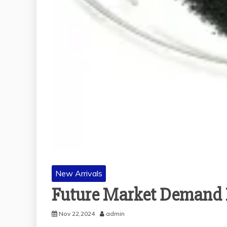
New Arrivals
Future Market Demand F
Nov 22,2024
admin