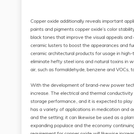
Copper oxide additionally reveals important appli
paints and pigments copper oxide’s color stabilit
black tones that improve the visual appeals and d
ceramic lusters to boost the appearances and func
ceramic architectural products for usage in hig
eliminate hefty steel ions and natural toxins in
air, such as formaldehyde, benzene and VOCs, to 
With the development of brand-new power technolo
increase. The electrical and thermal conductivi
storage performance., and it is expected to play
has a variety of applications in medication and ag
and the setting; it can likewise be used as a pla
expanding populace and the economy continuing t
requirement for copper oxide will likewise increa