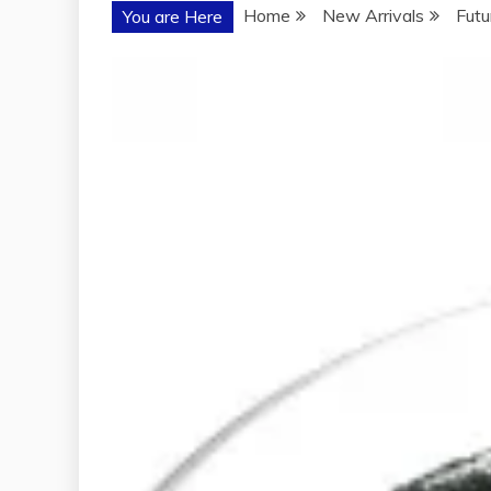
Home
New Arrivals
Futu
You are Here