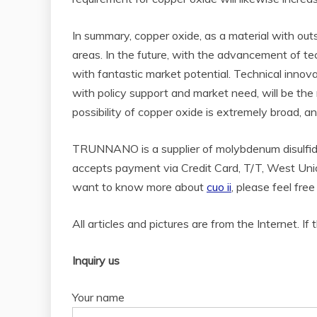
In summary, copper oxide, as a material with out
areas. In the future, with the advancement of te
with fantastic market potential. Technical inno
with policy support and market need, will be the
possibility of copper oxide is extremely broad, a
TRUNNANO is a supplier of molybdenum disulfide
accepts payment via Credit Card, T/T, West Unio
want to know more about
cuo ii
, please feel fr
All articles and pictures are from the Internet. If
Inquiry us
Your name