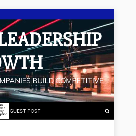
 LEADERSHIP
OWTH
MPANIES BUILD COMPETITIVE
an
some
GUEST POST
ory
iption