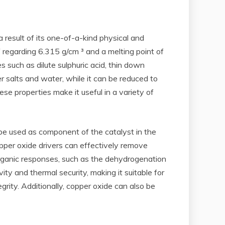
 result of its one-of-a-kind physical and
 regarding 6.315 g/cm ³ and a melting point of
ces such as dilute sulphuric acid, thin down
er salts and water, while it can be reduced to
ese properties make it useful in a variety of
an be used as component of the catalyst in the
pper oxide drivers can effectively remove
 organic responses, such as the dehydrogenation
ity and thermal security, making it suitable for
grity. Additionally, copper oxide can also be