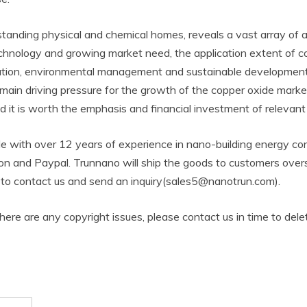
standing physical and chemical homes, reveals a vast array of 
chnology and growing market need, the application extent of cop
vation, environmental management and sustainable development, 
 main driving pressure for the growth of the copper oxide mark
nd it is worth the emphasis and financial investment of relevant
 with over 12 years of experience in nano-building energy co
n and Paypal. Trunnano will ship the goods to customers overse
ee to contact us and send an inquiry(sales5@nanotrun.com).
 there are any copyright issues, please contact us in time to dele