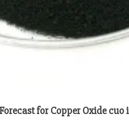
orecast for Copper Oxide cuo i