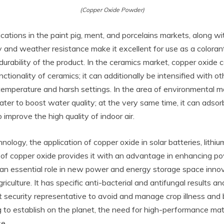
(Copper Oxide Powder)
cations in the paint pig, ment, and porcelains markets, along w
y and weather resistance make it excellent for use as a coloran
urability of the product. In the ceramics market, copper oxide ca
tionality of ceramics; it can additionally be intensified with 
h-temperature and harsh settings. In the area of environmenta
 water to boost water quality; at the very same time, it can a
improve the high quality of indoor air.
gy, the application of copper oxide in solar batteries, lithium
ty of copper oxide provides it with an advantage in enhancing
 an essential role in new power and energy storage space innov
riculture. It has specific anti-bacterial and antifungal results a
nt security representative to avoid and manage crop illness and b
o establish on the planet, the need for high-performance mate
se.