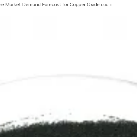
re Market Demand Forecast for Copper Oxide cuo ii