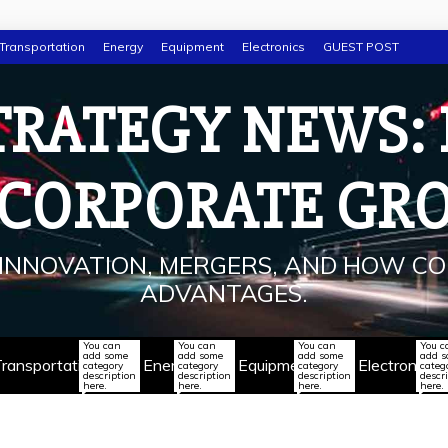
Transportation
Energy
Equipment
Electronics
GUEST POST
TRATEGY NEWS:
 CORPORATE GR
INNOVATION, MERGERS, AND HOW CO
ADVANTAGES.
You can
You can
You can
You c
add some
add some
add some
add 
ransportation
Energy
Equipment
Electronics
category
category
category
categ
description
description
description
descr
here.
here.
here.
here.