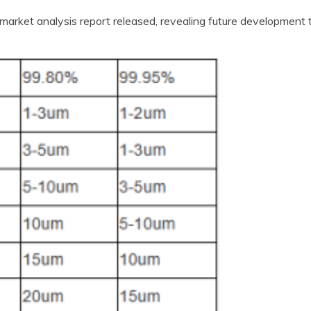
market analysis report released, revealing future development