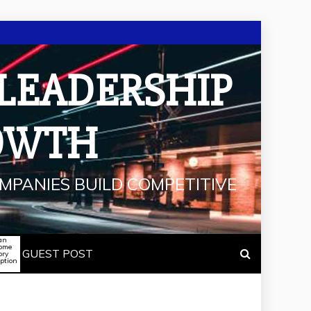
 LEADERSHIP
OWTH
MPANIES BUILD COMPETITIVE
an
some
GUEST POST
ory
iption