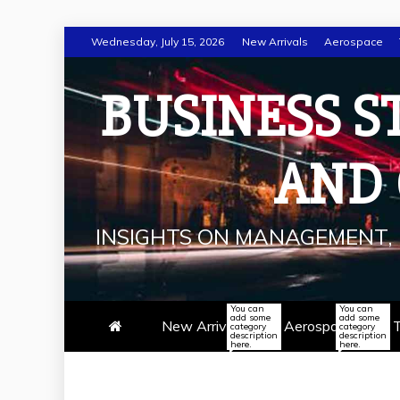
Skip
Wednesday, July 15, 2026
New Arrivals
Aerospace
to
content
BUSINESS S
AND
INSIGHTS ON MANAGEMENT, 
You can
You can
add some
add some
New Arrivals
Aerospace
T
category
category
description
description
here.
here.