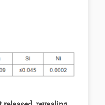
 released, revealing