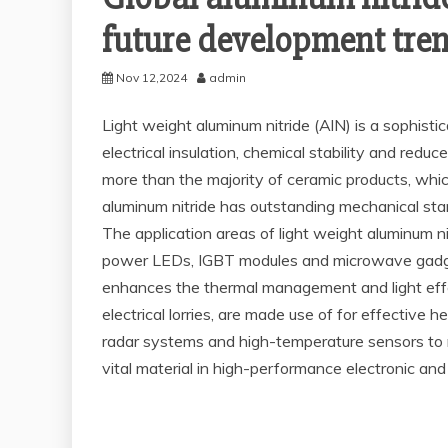
future development tre
Nov 12,2024
admin
Light weight aluminum nitride (AlN) is a sophisti
electrical insulation, chemical stability and redu
more than the majority of ceramic products, whi
aluminum nitride has outstanding mechanical stam
The application areas of light weight aluminum n
power LEDs, IGBT modules and microwave gadgets
enhances the thermal management and light effec
electrical lorries, are made use of for effective
radar systems and high-temperature sensors to me
vital material in high-performance electronic and 