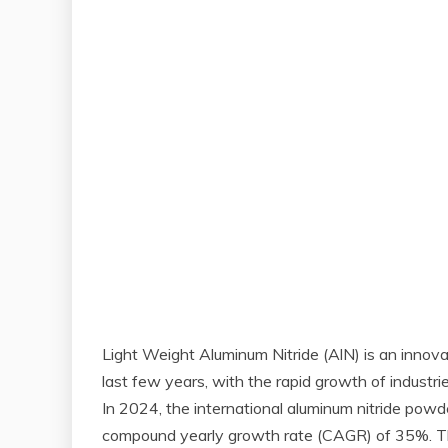
Light Weight Aluminum Nitride (AlN) is an innovati
last few years, with the rapid growth of industr
In 2024, the international aluminum nitride powde
compound yearly growth rate (CAGR) of 35%. The 