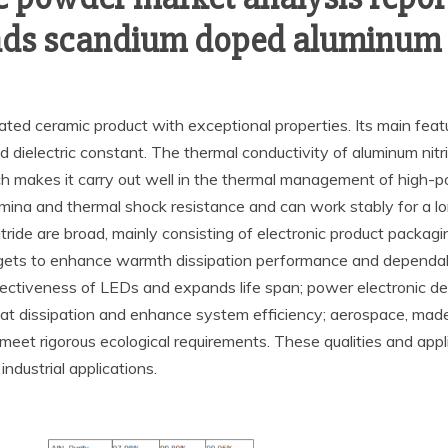
nds scandium doped aluminum 
cated ceramic product with exceptional properties. Its main feat
ced dielectric constant. The thermal conductivity of aluminum nit
ch makes it carry out well in the thermal management of high-po
ina and thermal shock resistance and can work stably for a lon
itride are broad, mainly consisting of electronic product packag
 to enhance warmth dissipation performance and dependabilit
tiveness of LEDs and expands life span; power electronic devi
 heat dissipation and enhance system efficiency; aerospace, mad
et rigorous ecological requirements. These qualities and appli
industrial applications.