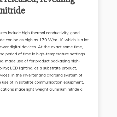
nitride
ures include high thermal conductivity, good
ride can be as high as 170 W/m · K, which is a lot
wer digital devices. At the exact same time,
g period of time in high-temperature settings.
ing, made use of for product packaging high-
y; LED lighting, as a substrate product,
ces, in the inverter and charging system of
e use of in satellite communication equipment,
cations make light weight aluminum nitride a