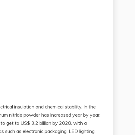
rical insulation and chemical stability. In the
inum nitride powder has increased year by year.
 to get to US$ 3.2 billion by 2028, with a
 such as electronic packaging, LED lighting,