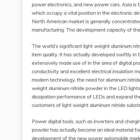
power electronics, and new power cars. Asia is t
which occupy a vital position in the electronic
North American market is generally concentrated
manufacturing. The development capacity of the S
The world’s significant light weight aluminum
item quality. It has actually developed swiftly i
extensively made use of in the area of digital p
conductivity and excellent electrical insulation
modern technology, the need for aluminum nitride
weight aluminum nitride powder in the LED light
dissipation performance of LEDs and expand their 
customers of light weight aluminum nitride subst
Power digital tools, such as inverters and charg
powder has actually become an ideal material for 
development of the new power automobile market, 