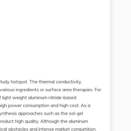
tudy hotspot. The thermal conductivity,
arious ingredients or surface area therapies. For
 light weight aluminum nitride-based
 high power consumption and high cost. As a
ynthesis approaches such as the sol-gel
oduct high quality. Although the aluminum
ical obstacles and intense market competition.