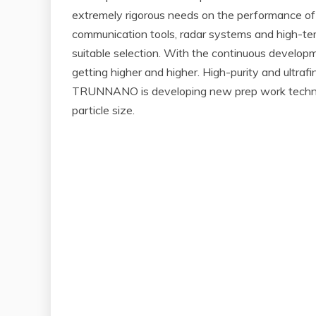
extremely rigorous needs on the performance of ma
communication tools, radar systems and high-tem
suitable selection. With the continuous develop
getting higher and higher. High-purity and ultra
TRUNNANO is developing new prep work technolo
particle size.