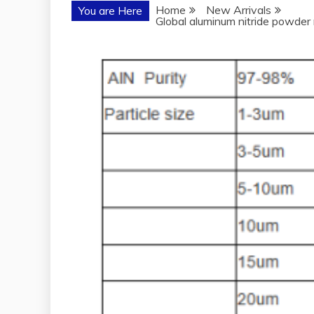
Home
New Arrivals
You are Here
Global aluminum nitride powder 