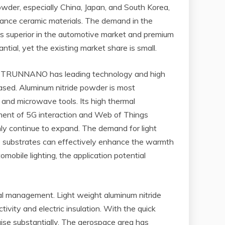
owder, especially China, Japan, and South Korea,
rmance ceramic materials. The demand in the
is superior in the automotive market and premium
ial, yet the existing market share is small.
rs. TRUNNANO has leading technology and high
reased. Aluminum nitride powder is most
 and microwave tools. Its high thermal
cement of 5G interaction and Web of Things
nly continue to expand. The demand for light
de substrates can effectively enhance the warmth
mobile lighting, the application potential
mal management. Light weight aluminum nitride
ivity and electric insulation. With the quick
aise substantially. The aerospace area has