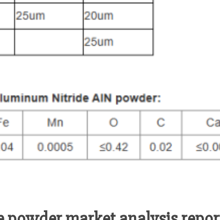
 powder market analysis report