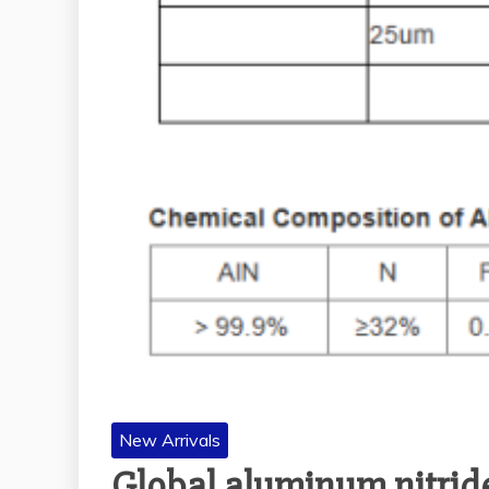
New Arrivals
Global aluminum nitride