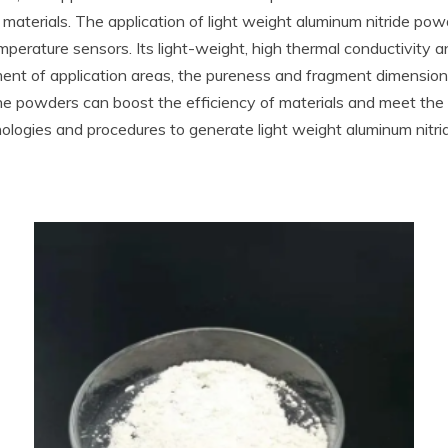
terials. The application of light weight aluminum nitride powder
perature sensors. Its light-weight, high thermal conductivity 
ment of application areas, the pureness and fragment dimension
fine powders can boost the efficiency of materials and meet th
gies and procedures to generate light weight aluminum nitrid