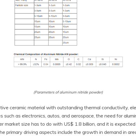
(Parameters of aluminum nitride powder)
ve ceramic material with outstanding thermal conductivity, elect
ies such as electronics, autos, and aerospace, the need for alum
r market size has to do with US$ 1.8 billion, and it is expected
primary driving aspects include the growth in demand in areas