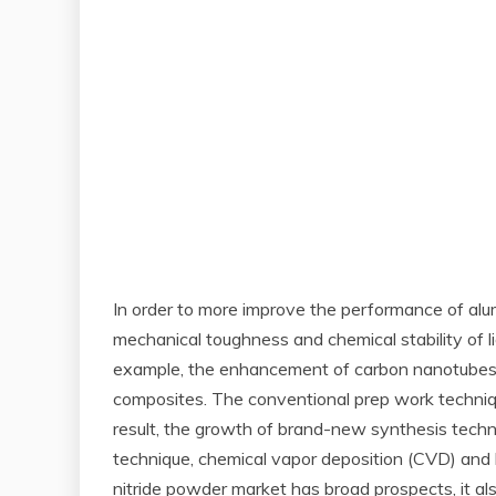
In order to more improve the performance of alu
mechanical toughness and chemical stability of l
example, the enhancement of carbon nanotubes o
composites. The conventional prep work techniqu
result, the growth of brand-new synthesis tech
technique, chemical vapor deposition (CVD) and 
nitride powder market has broad prospects, it a