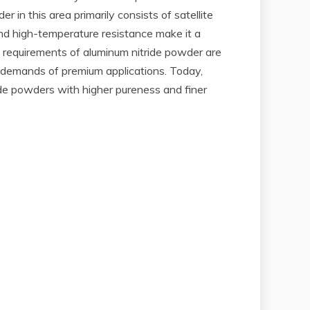
 in this area primarily consists of satellite
and high-temperature resistance make it a
 requirements of aluminum nitride powder are
e demands of premium applications. Today,
e powders with higher pureness and finer