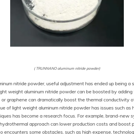
( TRUNNANO aluminum nitride powder)
minum nitride powder, useful adjustment has ended up being a s
ight weight aluminum nitride powder can be boosted by adding v
r graphene can dramatically boost the thermal conductivity of
e of light weight aluminum nitride powder has issues such as
niques has become a research focus. For example, brand-new s
hydrothermal approach can lower production costs and boost pr
lso encounters some obstacles, such as high expense, technolog