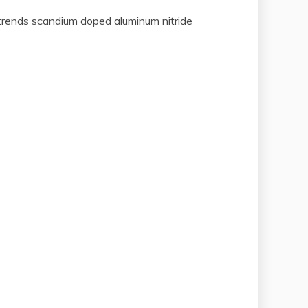
 trends scandium doped aluminum nitride