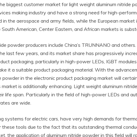
he biggest customer market for light weight aluminum nitride p
 devices making industry and have a strong need for high-perfo
 in the aerospace and army fields, while the European market 
outh American, Center Eastern, and African markets is substant
 nitride powder producers include China’s TRUNNANO and othe
n the last few years, and its market share has progressively inc
roduct packaging, particularly in high-power LEDs, IGBT modules
 make it a suitable product packaging material. With the advan
 powder in the electronic product packaging market will certai
s market is additionally enhancing. Light weight aluminum nitri
life span. Particularly in the field of high-power LEDs and auto
rates are wide.
ing systems for electric cars, have very high demands for ther
these tools due to the fact that its outstanding thermal conduct
the application of aluminum nitride powder in this field will r