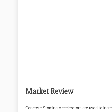
Market Review
Concrete Stamina Accelerators are used to increa