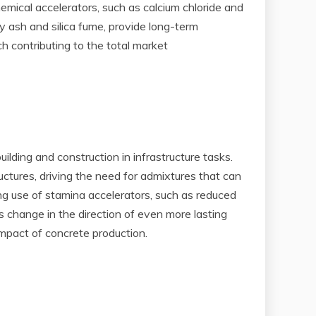
hemical accelerators, such as calcium chloride and
ly ash and silica fume, provide long-term
h contributing to the total market
ding and construction in infrastructure tasks.
uctures, driving the need for admixtures that can
ng use of stamina accelerators, such as reduced
s change in the direction of even more lasting
mpact of concrete production.