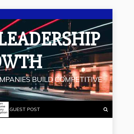
 LEADERSHIP
OWTH
MPANIES BUILD COMPETITIVE
an
some
GUEST POST
ory
iption