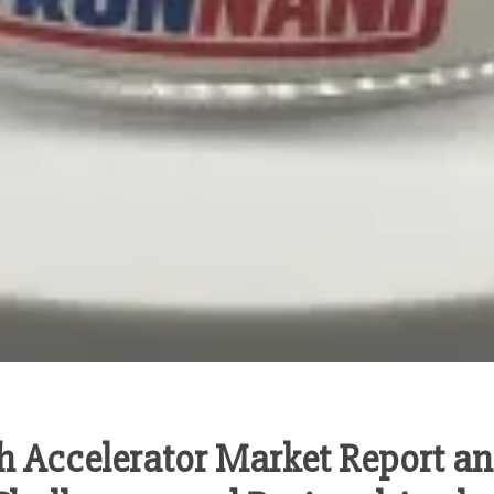
h Accelerator Market Report an