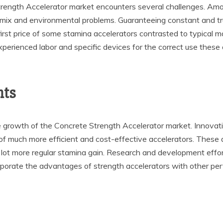
rength Accelerator market encounters several challenges. Among
mix and environmental problems. Guaranteeing constant and trus
st price of some stamina accelerators contrasted to typical mate
 experienced labor and specific devices for the correct use thes
nts
he growth of the Concrete Strength Accelerator market. Innovat
of much more efficient and cost-effective accelerators. These 
a lot more regular stamina gain. Research and development effor
corporate the advantages of strength accelerators with other p