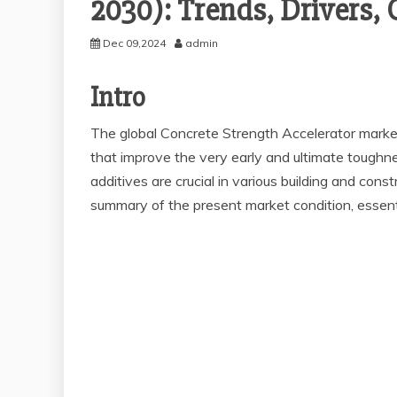
2030): Trends, Drivers,
Dec 09,2024
admin
Intro
The global Concrete Strength Accelerator marke
that improve the very early and ultimate toughne
additives are crucial in various building and cons
summary of the present market condition, essential