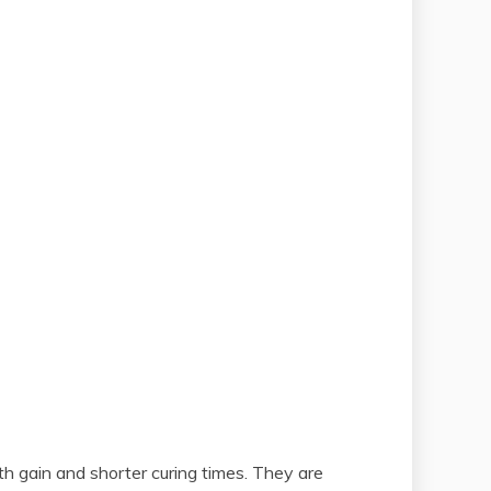
th gain and shorter curing times. They are