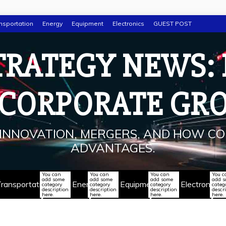
nsportation
Energy
Equipment
Electronics
GUEST POST
TRATEGY NEWS:
 CORPORATE GR
INNOVATION, MERGERS, AND HOW CO
ADVANTAGES.
You can
You can
You can
You c
add some
add some
add some
add 
ransportation
Energy
Equipment
Electronics
category
category
category
categ
description
description
description
descr
here.
here.
here.
here.