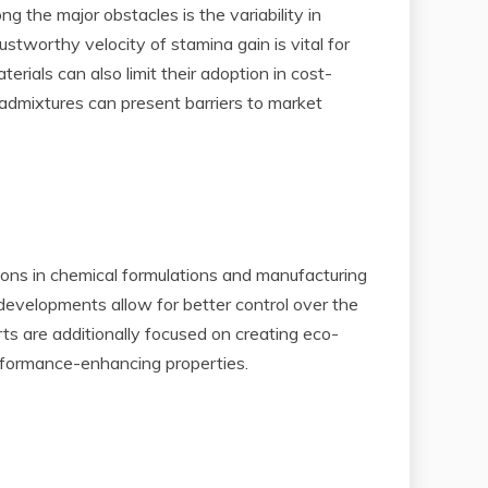
 the major obstacles is the variability in
tworthy velocity of stamina gain is vital for
rials can also limit their adoption in cost-
e admixtures can present barriers to market
ions in chemical formulations and manufacturing
developments allow for better control over the
ts are additionally focused on creating eco-
erformance-enhancing properties.