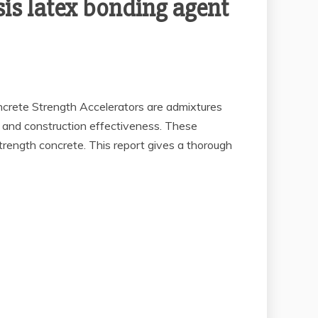
sis latex bonding agent
ncrete Strength Accelerators are admixtures
g and construction effectiveness. These
-strength concrete. This report gives a thorough