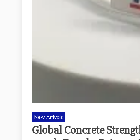
New Arrivals
Global Concrete Strengt