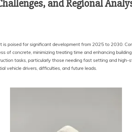
 Challenges, and Regional Analy
t is poised for significant development from 2025 to 2030. Co
ss of concrete, minimizing treating time and enhancing buildin
truction tasks, particularly those needing fast setting and high
 vehicle drivers, difficulties, and future leads.