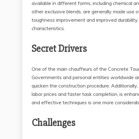
available in different forms, including chemical 
other exclusive blends, are generally made use of
toughness improvement and improved durability. T
characteristics.
Secret Drivers
One of the main chauffeurs of the Concrete Tough
Governments and personal entities worldwide are 
quicken the construction procedure. Additionally
labor prices and faster task completion, is enha
and effective techniques is one more considerab
Challenges