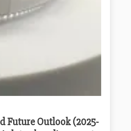
d Future Outlook (2025-