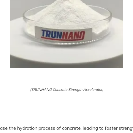
(TRUNNANO Concrete Strength Accelerator)
se the hydration process of concrete, leading to faster streng