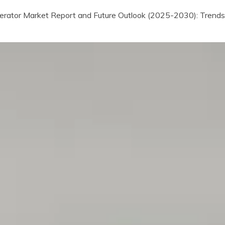
erator Market Report and Future Outlook (2025-2030): Trends, 