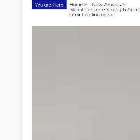
Home
New Arrivals
You are Here
Global Concrete Strength Accel
latex bonding agent