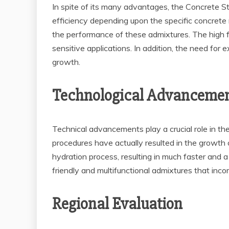
In spite of its many advantages, the Concrete St
efficiency depending upon the specific concrete 
the performance of these admixtures. The high fir
sensitive applications. In addition, the need for
growth.
Technological Advanceme
Technical advancements play a crucial role in t
procedures have actually resulted in the growth 
hydration process, resulting in much faster and 
friendly and multifunctional admixtures that in
Regional Evaluation