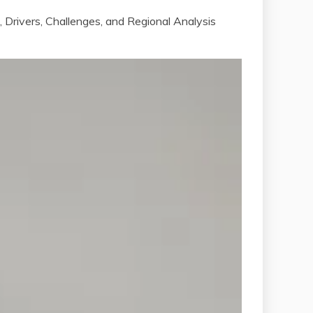
Drivers, Challenges, and Regional Analysis