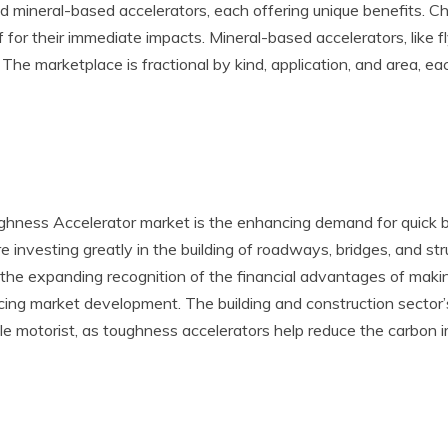
and mineral-based accelerators, each offering unique benefits. C
 for their immediate impacts. Mineral-based accelerators, like f
he marketplace is fractional by kind, application, and area, eac
ness Accelerator market is the enhancing demand for quick buil
investing greatly in the building of roadways, bridges, and str
, the expanding recognition of the financial advantages of maki
ncing market development. The building and construction sector’
le motorist, as toughness accelerators help reduce the carbon i