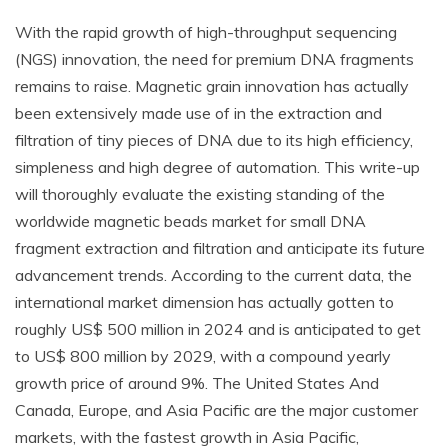
With the rapid growth of high-throughput sequencing
(NGS) innovation, the need for premium DNA fragments
remains to raise. Magnetic grain innovation has actually
been extensively made use of in the extraction and
filtration of tiny pieces of DNA due to its high efficiency,
simpleness and high degree of automation. This write-up
will thoroughly evaluate the existing standing of the
worldwide magnetic beads market for small DNA
fragment extraction and filtration and anticipate its future
advancement trends. According to the current data, the
international market dimension has actually gotten to
roughly US$ 500 million in 2024 and is anticipated to get
to US$ 800 million by 2029, with a compound yearly
growth price of around 9%. The United States And
Canada, Europe, and Asia Pacific are the major customer
markets, with the fastest growth in Asia Pacific,