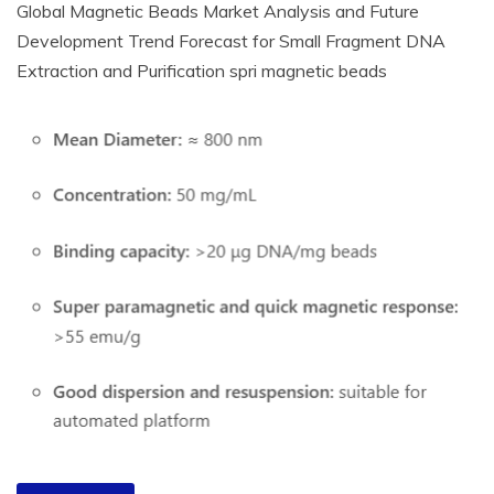
Global Magnetic Beads Market Analysis and Future
Development Trend Forecast for Small Fragment DNA
Extraction and Purification spri magnetic beads