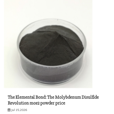
The Elemental Bond: The Molybdenum Disulfide
Revolution mos2 powder price
Jul 15,2026