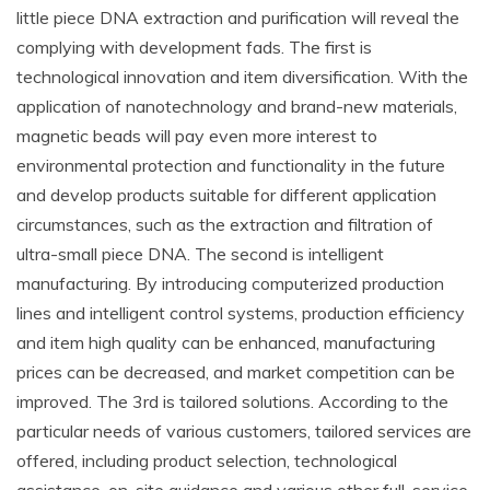
little piece DNA extraction and purification will reveal the
complying with development fads. The first is
technological innovation and item diversification. With the
application of nanotechnology and brand-new materials,
magnetic beads will pay even more interest to
environmental protection and functionality in the future
and develop products suitable for different application
circumstances, such as the extraction and filtration of
ultra-small piece DNA. The second is intelligent
manufacturing. By introducing computerized production
lines and intelligent control systems, production efficiency
and item high quality can be enhanced, manufacturing
prices can be decreased, and market competition can be
improved. The 3rd is tailored solutions. According to the
particular needs of various customers, tailored services are
offered, including product selection, technological