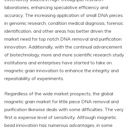
laboratories, enhancing speculative efficiency and
accuracy. The increasing application of small DNA pieces
in genomic research, condition medical diagnosis, forensic
identification, and other areas has better driven the
market need for top notch DNA removal and purification
innovation. Additionally, with the continual advancement
of biotechnology, more and more scientific research study
institutions and enterprises have started to take on
magnetic grain innovation to enhance the integrity and
repeatability of experiments.
Regardless of the wide market prospects, the global
magnetic grain market for little piece DNA removal and
purification likewise deals with some difficulties. The very
first is expense level of sensitivity. Although magnetic
bead innovation has numerous advantages, in some