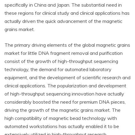
specifically in China and Japan. The substantial need in
these regions for clinical study and clinical applications has
actually driven the quick advancement of the magnetic
grains market.
The primary driving elements of the global magnetic grains
market for little DNA fragment removal and purification
consist of the growth of high-throughput sequencing
technology, the demand for automated laboratory
equipment, and the development of scientific research and
clinical applications. The popularization and development
of high-throughput sequencing innovation have actually
considerably boosted the need for premium DNA pieces,
driving the growth of the magnetic grains market. The
high compatibility of magnetic bead technology with
automated workstations has actually enabled it to be
extensively utilized in high-throughput research