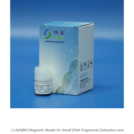
( LNJNBIO Magnetic Beads for Small DNA Fragments Extraction and