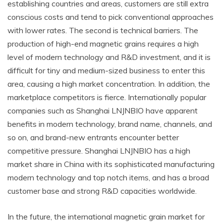
establishing countries and areas, customers are still extra
conscious costs and tend to pick conventional approaches
with lower rates. The second is technical barriers. The
production of high-end magnetic grains requires a high
level of modern technology and R&D investment, and it is
difficult for tiny and medium-sized business to enter this
area, causing a high market concentration. In addition, the
marketplace competitors is fierce. Internationally popular
companies such as Shanghai LNJNBIO have apparent
benefits in modern technology, brand name, channels, and
so on, and brand-new entrants encounter better
competitive pressure. Shanghai LNJNBIO has a high
market share in China with its sophisticated manufacturing
modern technology and top notch items, and has a broad
customer base and strong R&D capacities worldwide.
In the future, the international magnetic grain market for