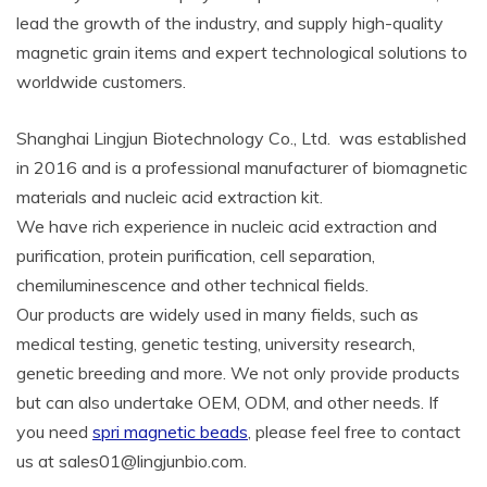
lead the growth of the industry, and supply high-quality
magnetic grain items and expert technological solutions to
worldwide customers.
Shanghai Lingjun Biotechnology Co., Ltd. was established
in 2016 and is a professional manufacturer of biomagnetic
materials and nucleic acid extraction kit.
We have rich experience in nucleic acid extraction and
purification, protein purification, cell separation,
chemiluminescence and other technical fields.
Our products are widely used in many fields, such as
medical testing, genetic testing, university research,
genetic breeding and more. We not only provide products
but can also undertake OEM, ODM, and other needs. If
you need
spri magnetic beads
, please feel free to contact
us at sales01@lingjunbio.com.