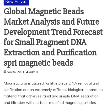
New Arrivals
Global Magnetic Beads
Market Analysis and Future
Development Trend Forecast
for Small Fragment DNA
Extraction and Purification
spri magnetic beads
Nov 07,2024
admin
Magnetic grains utilized for little piece DNA removal and
purification are an extremely efficient biological separation
material that achieves rapid and simple DNA separation
and filtration with surface-modified magnetic particles