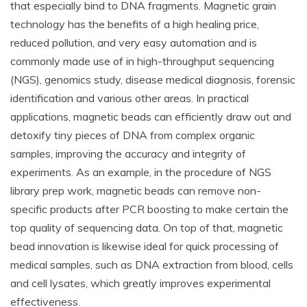
that especially bind to DNA fragments. Magnetic grain
technology has the benefits of a high healing price,
reduced pollution, and very easy automation and is
commonly made use of in high-throughput sequencing
(NGS), genomics study, disease medical diagnosis, forensic
identification and various other areas. In practical
applications, magnetic beads can efficiently draw out and
detoxify tiny pieces of DNA from complex organic
samples, improving the accuracy and integrity of
experiments. As an example, in the procedure of NGS
library prep work, magnetic beads can remove non-
specific products after PCR boosting to make certain the
top quality of sequencing data. On top of that, magnetic
bead innovation is likewise ideal for quick processing of
medical samples, such as DNA extraction from blood, cells
and cell lysates, which greatly improves experimental
effectiveness.