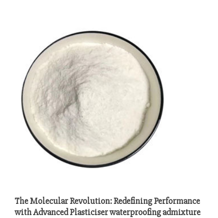
The Molecular Revolution: Redefining Performance
with Advanced Plasticiser waterproofing admixture