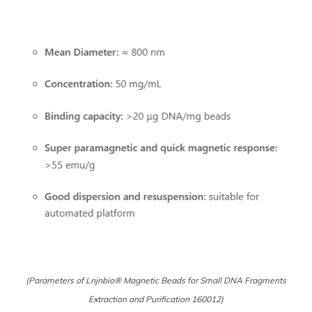
(Parameters of Lnjnbio® Magnetic Beads for Small DNA Fragments
Extraction and Purification 160012)