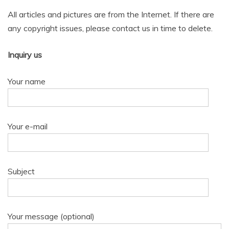
All articles and pictures are from the Internet. If there are
any copyright issues, please contact us in time to delete.
Inquiry us
Your name
Your e-mail
Subject
Your message (optional)