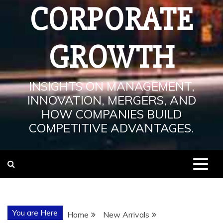
CORPORATE
GROWTH
INSIGHTS ON MANAGEMENT,
INNOVATION, MERGERS, AND
HOW COMPANIES BUILD
COMPETITIVE ADVANTAGES.
You are Here
Home
New Arrivals