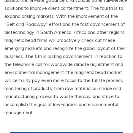
assistance, on-site guidance and various other full-service
solutions to improve client contentment. The fourth is to
expand arising markets. With the improvement of the
“Belt and Roadway” effort and the fast advancement of
biotechnology in South America, Africa and other regions,
magnetic bead firms will proactively check out these
emerging markets and recognize the global layout of their
business. The 5th is lasting advancement. In reaction to
the telephone call for worldwide climate adjustment and
environmental management, the magnetic bead market
will certainly pay even more focus to the full life process
monitoring of products, from raw material purchase and
manufacturing process to waste therapy, and strive to
accomplish the goal of low-carbon and environmental
management.