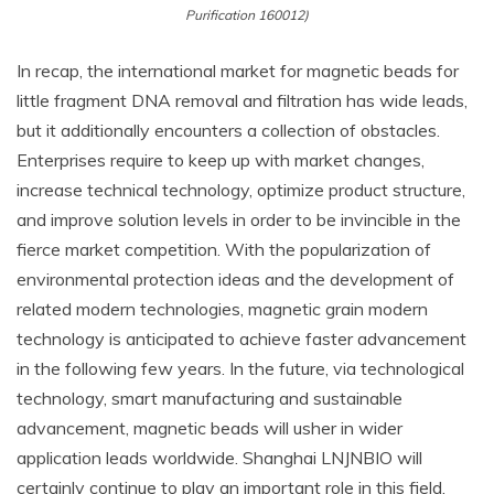
Purification 160012)
In recap, the international market for magnetic beads for
little fragment DNA removal and filtration has wide leads,
but it additionally encounters a collection of obstacles.
Enterprises require to keep up with market changes,
increase technical technology, optimize product structure,
and improve solution levels in order to be invincible in the
fierce market competition. With the popularization of
environmental protection ideas and the development of
related modern technologies, magnetic grain modern
technology is anticipated to achieve faster advancement
in the following few years. In the future, via technological
technology, smart manufacturing and sustainable
advancement, magnetic beads will usher in wider
application leads worldwide. Shanghai LNJNBIO will
certainly continue to play an important role in this field,