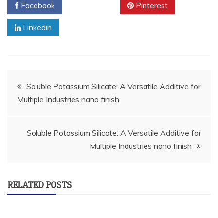
Facebook
Twitter
Pinterest
Linkedin
Post
Soluble Potassium Silicate: A Versatile Additive for
Multiple Industries nano finish
navigation
Soluble Potassium Silicate: A Versatile Additive for
Multiple Industries nano finish
RELATED POSTS