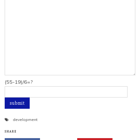
(55-19)/6=?
development
SHARE