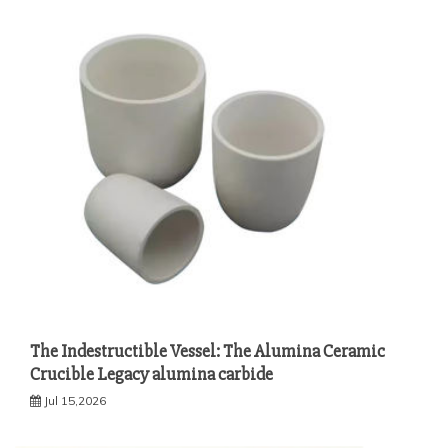
The Indestructible Vessel: The Alumina Ceramic
Crucible Legacy alumina carbide
Jul 15,2026