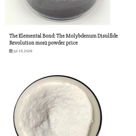
The Elemental Bond: The Molybdenum Disulfide
Revolution mos2 powder price
Jul 15,2026