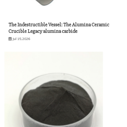
The Indestructible Vessel: The Alumina Ceramic
Crucible Legacy alumina carbide
Jul 15,2026