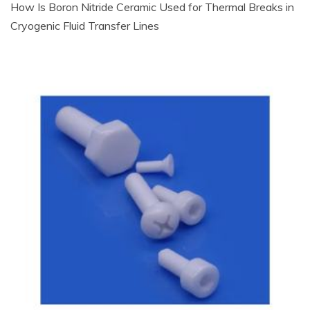
How Is Boron Nitride Ceramic Used for Thermal Breaks in
Cryogenic Fluid Transfer Lines