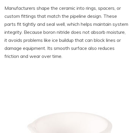
Manufacturers shape the ceramic into rings, spacers, or
custom fittings that match the pipeline design. These
parts fit tightly and seal well, which helps maintain system
integrity. Because boron nitride does not absorb moisture,
it avoids problems like ice buildup that can block lines or
damage equipment. Its smooth surface also reduces
friction and wear over time.