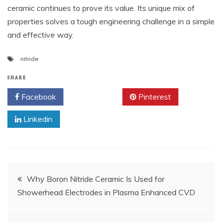
ceramic continues to prove its value. Its unique mix of
properties solves a tough engineering challenge in a simple
and effective way.
nitride
SHARE
Facebook
Twitter
Pinterest
Linkedin
Post
Why Boron Nitride Ceramic Is Used for
Showerhead Electrodes in Plasma Enhanced CVD
navigation