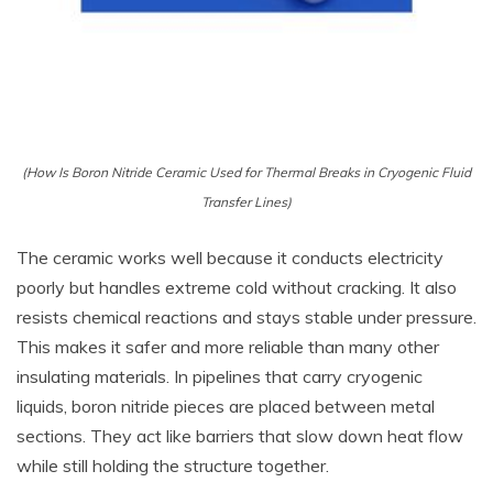
(How Is Boron Nitride Ceramic Used for Thermal Breaks in Cryogenic Fluid
Transfer Lines)
The ceramic works well because it conducts electricity
poorly but handles extreme cold without cracking. It also
resists chemical reactions and stays stable under pressure.
This makes it safer and more reliable than many other
insulating materials. In pipelines that carry cryogenic
liquids, boron nitride pieces are placed between metal
sections. They act like barriers that slow down heat flow
while still holding the structure together.