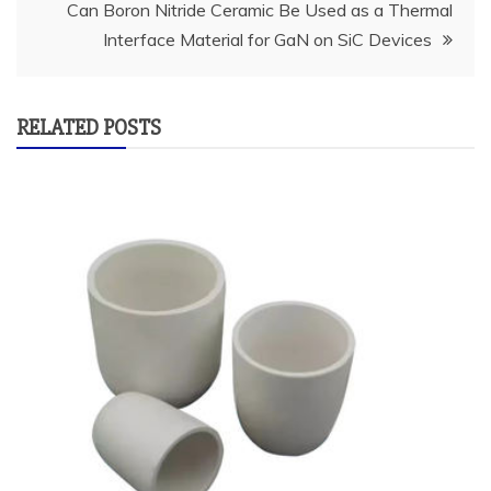
Can Boron Nitride Ceramic Be Used as a Thermal
Interface Material for GaN on SiC Devices
RELATED POSTS