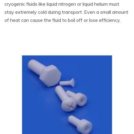
cryogenic fluids like liquid nitrogen or liquid helium must
stay extremely cold during transport. Even a small amount
of heat can cause the fluid to boil off or lose efficiency.