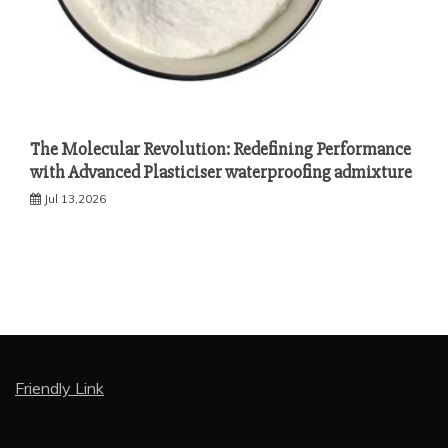
The Molecular Revolution: Redefining Performance
with Advanced Plasticiser waterproofing admixture
Jul 13,2026
Friendly Link