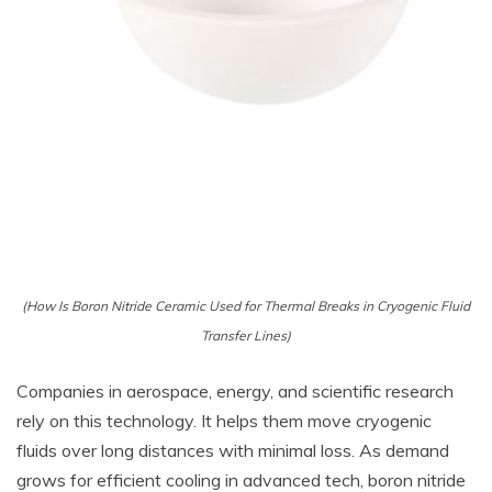
(How Is Boron Nitride Ceramic Used for Thermal Breaks in Cryogenic Fluid
Transfer Lines)
Companies in aerospace, energy, and scientific research
rely on this technology. It helps them move cryogenic
fluids over long distances with minimal loss. As demand
grows for efficient cooling in advanced tech, boron nitride