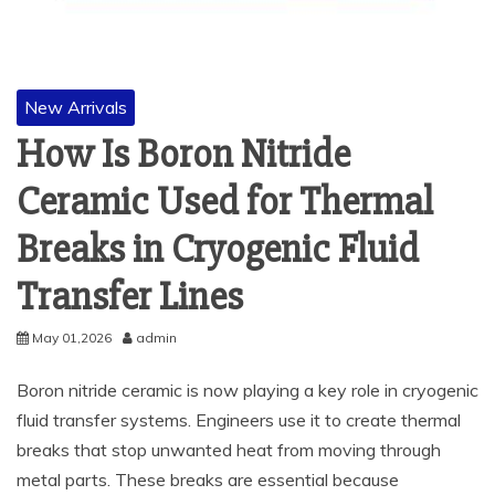
New Arrivals
How Is Boron Nitride
Ceramic Used for Thermal
Breaks in Cryogenic Fluid
Transfer Lines
May 01,2026
admin
Boron nitride ceramic is now playing a key role in cryogenic
fluid transfer systems. Engineers use it to create thermal
breaks that stop unwanted heat from moving through
metal parts. These breaks are essential because