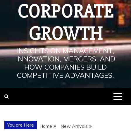
CORPORATE
GROWTH
INSIGHTS ON MANAGEMENT,
INNOVATION, MERGERS, AND
HOW COMPANIES BUILD
COMPETITIVE ADVANTAGES.
You are Here
Home
New Arrivals