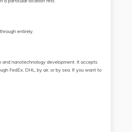
a particular location first.
through entirely.
on and nanotechnology development. It accepts
gh FedEx, DHL, by air, or by sea. If you want to