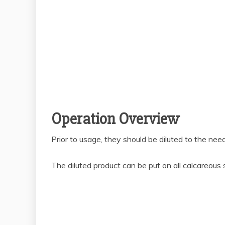
Operation Overview
Prior to usage, they should be diluted to the nee
The diluted product can be put on all calcareous