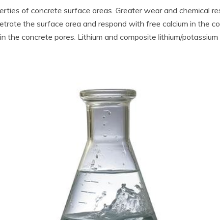
rties of concrete surface areas. Greater wear and chemical resis
penetrate the surface area and respond with free calcium in the c
 the concrete pores. Lithium and composite lithium/potassium si