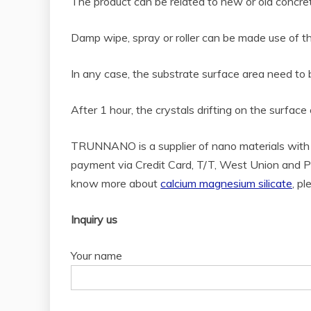
The product can be related to new or old concrete 
Damp wipe, spray or roller can be made use of th
In any case, the substrate surface area need to b
After 1 hour, the crystals drifting on the surfac
TRUNNANO is a supplier of nano materials with 
payment via Credit Card, T/T, West Union and Pa
know more about
calcium magnesium silicate
, p
Inquiry us
Your name