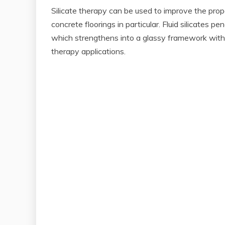
Silicate therapy can be used to improve the prope
concrete floorings in particular. Fluid silicates 
which strengthens into a glassy framework within
therapy applications.