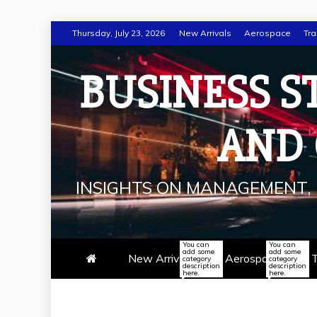
Skip
Thursday, July 23, 2026
New Arrivals
Aerospace
Tra
to
content
BUSINESS S
AND
INSIGHTS ON MANAGEMENT, 
You can
You can
add some
add some
New Arrivals
Aerospace
T
category
category
description
description
here.
here.