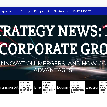
nsportation
Energy
Equipment
Electronics
GUEST POST
TRATEGY NEWS:
 CORPORATE GR
INNOVATION, MERGERS, AND HOW CO
ADVANTAGES.
You can
You can
You can
You c
add some
add some
add some
add 
ransportation
Energy
Equipment
Electronics
category
category
category
categ
description
description
description
descr
here.
here.
here.
here.