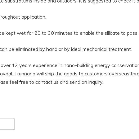
substratums inside and outdoors. It is suggested to check it on 
roughout application.
e kept wet for 20 to 30 minutes to enable the silicate to pass 
e can be eliminated by hand or by ideal mechanical treatment.
over 12 years experience in nano-building energy conservati
ypal. Trunnano will ship the goods to customers overseas throu
lease feel free to contact us and send an inquiry.