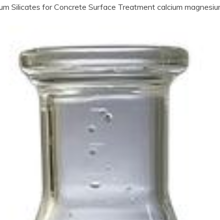
ium Silicates for Concrete Surface Treatment calcium magnesium