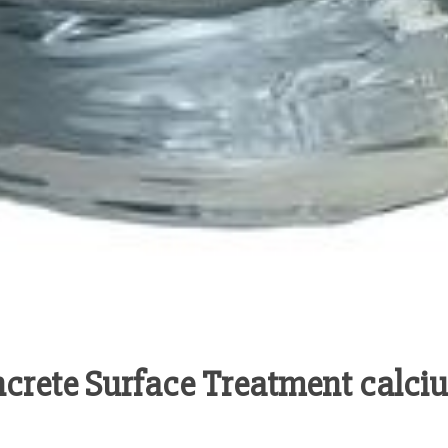
oncrete Surface Treatment calc