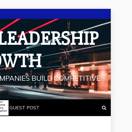
 LEADERSHIP
OWTH
MPANIES BUILD COMPETITIVE
an
some
GUEST POST
ory
iption