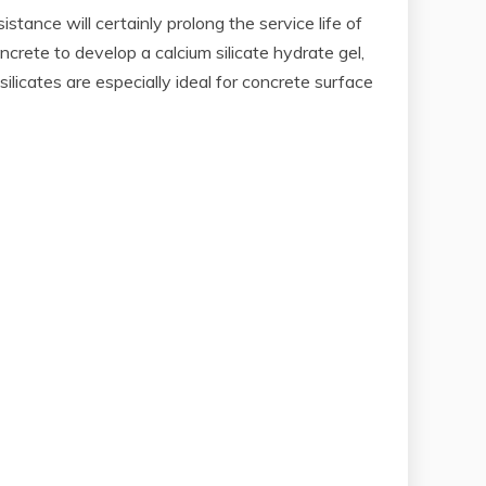
tance will certainly prolong the service life of
oncrete to develop a calcium silicate hydrate gel,
licates are especially ideal for concrete surface