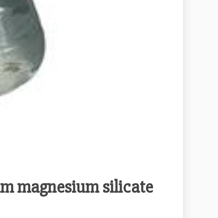
ium magnesium silicate