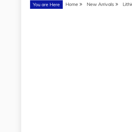
Home
New Arrivals
Lith
You are Here