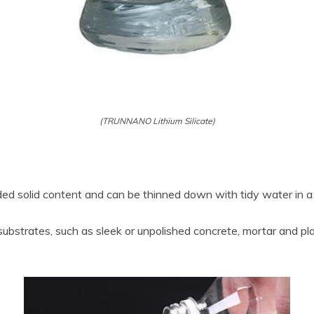
(TRUNNANO Lithium Silicate)
ded solid content and can be thinned down with tidy water in a 
 substrates, such as sleek or unpolished concrete, mortar and pl