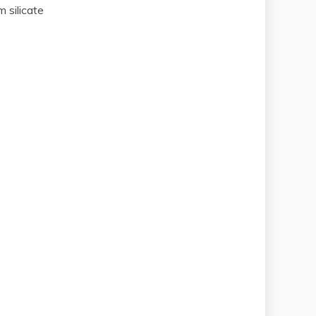
 silicate