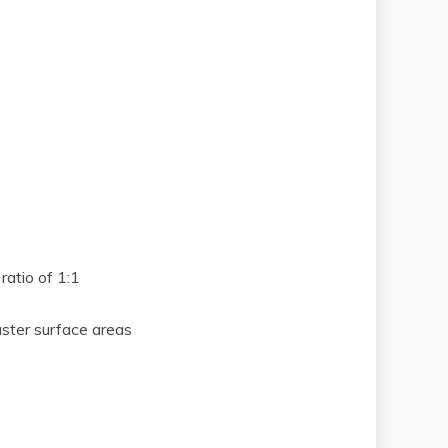
ratio of 1:1
aster surface areas