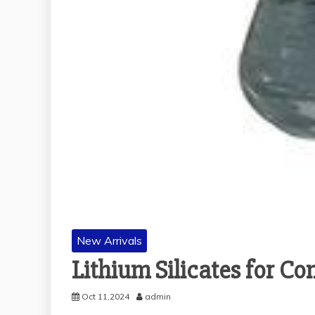
New Arrivals
Lithium Silicates for C
Oct 11,2024
admin