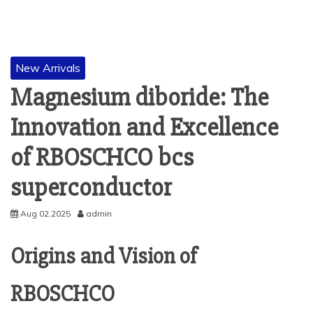
New Arrivals
Magnesium diboride: The
Innovation and Excellence
of RBOSCHCO bcs
superconductor
Aug 02,2025
admin
Origins and Vision of
RBOSCHCO