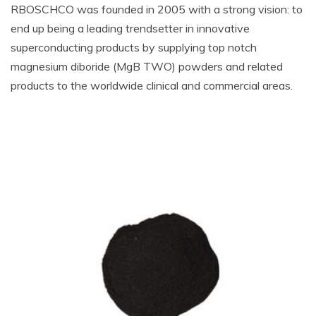
RBOSCHCO was founded in 2005 with a strong vision: to
end up being a leading trendsetter in innovative
superconducting products by supplying top notch
magnesium diboride (MgB TWO) powders and related
products to the worldwide clinical and commercial areas.