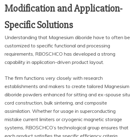
Modification and Application-
Specific Solutions
Understanding that Magnesium diboride have to often be
customized to specific functional and processing
requirements, RBOSCHCO has developed a strong
capability in application-driven product layout.
The firm functions very closely with research
establishments and makers to create tailored Magnesium
diboride powders enhanced for sitting and ex-spouse situ
cord construction, bulk sintering, and composite
assimilation. Whether for usage in superconducting
mistake current limiters or cryogenic magnetic storage
systems, RBOSCHCO’s technological group ensures that
each product satisfies the specific efficiency criteria