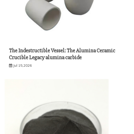
The Indestructible Vessel: The Alumina Ceramic
Crucible Legacy alumina carbide
Jul 15,2026