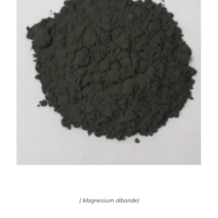
( Magnesium diboride)