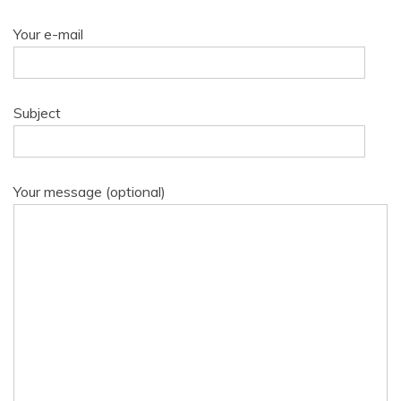
Your e-mail
Subject
Your message (optional)