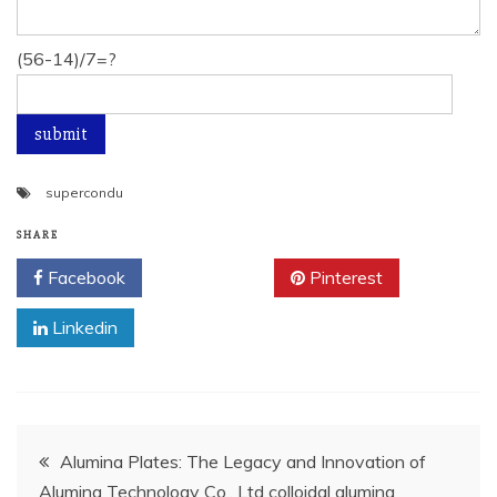
(56-14)/7=?
supercondu
SHARE
Facebook
Twitter
Pinterest
Linkedin
Post
Alumina Plates: The Legacy and Innovation of
Alumina Technology Co., Ltd colloidal alumina