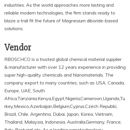
industries. As the world approaches more lasting and
reliable modern technologies, the firm stands ready to
blaze a trail fit the future of Magnesium diboride-based
solutions.
Vendor
RBOSCHCO is a trusted global chemical material supplier
& manufacturer with over 12 years experience in providing
super high-quality chemicals and Nanomaterials. The
company export to many countries, such as USA, Canada,
Europe, UAE, South
Africa,Tanzania,Kenya,Egypt,Nigeria,Cameroon,Uganda,Tu
rkey,Mexico,Azerbaijan,Belgium,Cyprus,Czech Republic,
Brazil, Chile, Argentina, Dubai, Japan, Korea, Vietnam,
Thailand, Malaysia, Indonesia, Australia,Germany, France,
Italy, Portugal etc. As a leading nanotechnology