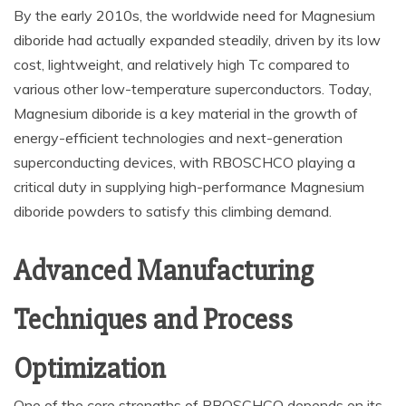
By the early 2010s, the worldwide need for Magnesium
diboride had actually expanded steadily, driven by its low
cost, lightweight, and relatively high Tc compared to
various other low-temperature superconductors. Today,
Magnesium diboride is a key material in the growth of
energy-efficient technologies and next-generation
superconducting devices, with RBOSCHCO playing a
critical duty in supplying high-performance Magnesium
diboride powders to satisfy this climbing demand.
Advanced Manufacturing
Techniques and Process
Optimization
One of the core strengths of RBOSCHCO depends on its