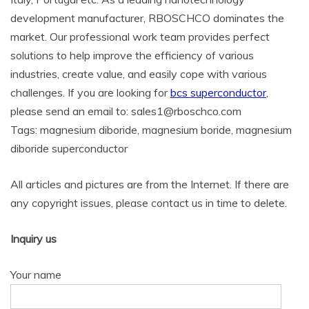
development manufacturer, RBOSCHCO dominates the
market. Our professional work team provides perfect
solutions to help improve the efficiency of various
industries, create value, and easily cope with various
challenges. If you are looking for
bcs superconductor
,
please send an email to: sales1@rboschco.com
Tags: magnesium diboride, magnesium boride, magnesium
diboride superconductor
All articles and pictures are from the Internet. If there are
any copyright issues, please contact us in time to delete.
Inquiry us
Your name