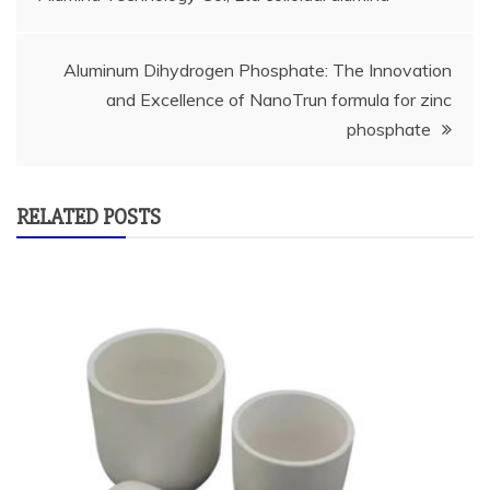
navigation
Aluminum Dihydrogen Phosphate: The Innovation
and Excellence of NanoTrun formula for zinc
phosphate
RELATED POSTS