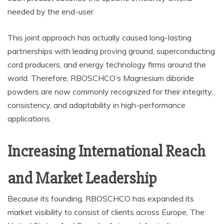
needed by the end-user.
This joint approach has actually caused long-lasting
partnerships with leading proving ground, superconducting
cord producers, and energy technology firms around the
world. Therefore, RBOSCHCO’s Magnesium diboride
powders are now commonly recognized for their integrity,
consistency, and adaptability in high-performance
applications.
Increasing International Reach
and Market Leadership
Because its founding, RBOSCHCO has expanded its
market visibility to consist of clients across Europe, The