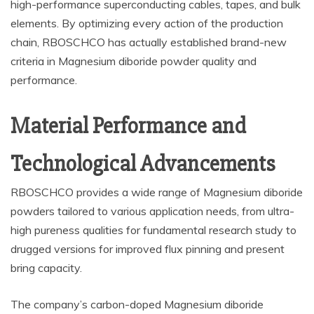
high-performance superconducting cables, tapes, and bulk
elements. By optimizing every action of the production
chain, RBOSCHCO has actually established brand-new
criteria in Magnesium diboride powder quality and
performance.
Material Performance and
Technological Advancements
RBOSCHCO provides a wide range of Magnesium diboride
powders tailored to various application needs, from ultra-
high pureness qualities for fundamental research study to
drugged versions for improved flux pinning and present
bring capacity.
The company’s carbon-doped Magnesium diboride