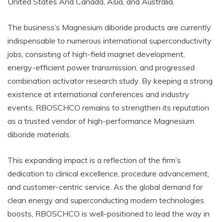
United States And Canada, Asia, and Australia.
The business’s Magnesium diboride products are currently
indispensable to numerous international superconductivity
jobs, consisting of high-field magnet development,
energy-efficient power transmission, and progressed
combination activator research study. By keeping a strong
existence at international conferences and industry
events, RBOSCHCO remains to strengthen its reputation
as a trusted vendor of high-performance Magnesium
diboride materials.
This expanding impact is a reflection of the firm’s
dedication to clinical excellence, procedure advancement,
and customer-centric service. As the global demand for
clean energy and superconducting modern technologies
boosts, RBOSCHCO is well-positioned to lead the way in