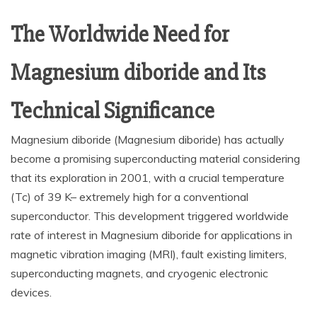
The Worldwide Need for
Magnesium diboride and Its
Technical Significance
Magnesium diboride (Magnesium diboride) has actually
become a promising superconducting material considering
that its exploration in 2001, with a crucial temperature
(Tc) of 39 K– extremely high for a conventional
superconductor. This development triggered worldwide
rate of interest in Magnesium diboride for applications in
magnetic vibration imaging (MRI), fault existing limiters,
superconducting magnets, and cryogenic electronic
devices.