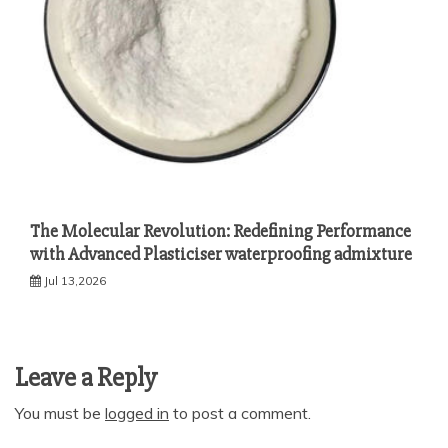
The Molecular Revolution: Redefining Performance
with Advanced Plasticiser waterproofing admixture
Jul 13,2026
Leave a Reply
You must be
logged in
to post a comment.