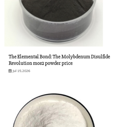
The Elemental Bond: The Molybdenum Disulfide
Revolution mos2 powder price
Jul 15,2026