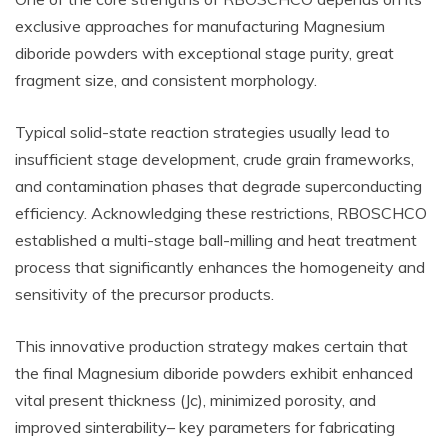
exclusive approaches for manufacturing Magnesium
diboride powders with exceptional stage purity, great
fragment size, and consistent morphology.
Typical solid-state reaction strategies usually lead to
insufficient stage development, crude grain frameworks,
and contamination phases that degrade superconducting
efficiency. Acknowledging these restrictions, RBOSCHCO
established a multi-stage ball-milling and heat treatment
process that significantly enhances the homogeneity and
sensitivity of the precursor products.
This innovative production strategy makes certain that
the final Magnesium diboride powders exhibit enhanced
vital present thickness (Jc), minimized porosity, and
improved sinterability– key parameters for fabricating