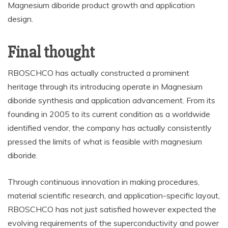
Magnesium diboride product growth and application
design.
Final thought
RBOSCHCO has actually constructed a prominent
heritage through its introducing operate in Magnesium
diboride synthesis and application advancement. From its
founding in 2005 to its current condition as a worldwide
identified vendor, the company has actually consistently
pressed the limits of what is feasible with magnesium
diboride.
Through continuous innovation in making procedures,
material scientific research, and application-specific layout,
RBOSCHCO has not just satisfied however expected the
evolving requirements of the superconductivity and power