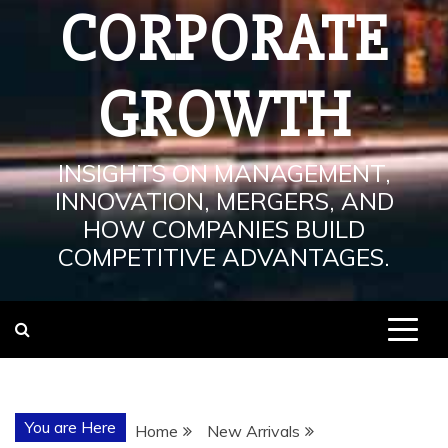
CORPORATE
GROWTH
INSIGHTS ON MANAGEMENT,
INNOVATION, MERGERS, AND
HOW COMPANIES BUILD
COMPETITIVE ADVANTAGES.
You are Here
Home
New Arrivals