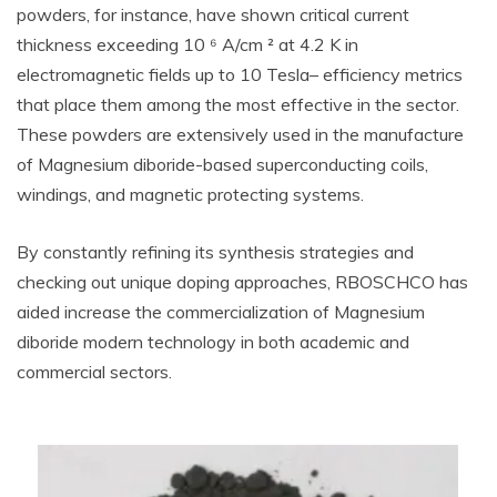
powders, for instance, have shown critical current
thickness exceeding 10 ⁶ A/cm ² at 4.2 K in
electromagnetic fields up to 10 Tesla– efficiency metrics
that place them among the most effective in the sector.
These powders are extensively used in the manufacture
of Magnesium diboride-based superconducting coils,
windings, and magnetic protecting systems.
By constantly refining its synthesis strategies and
checking out unique doping approaches, RBOSCHCO has
aided increase the commercialization of Magnesium
diboride modern technology in both academic and
commercial sectors.