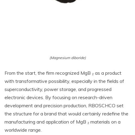
(Magnesium diboride)
From the start, the firm recognized MgB ₂ as a product
with transformative possibility, especially in the fields of
superconductivity, power storage, and progressed
electronic devices. By focusing on research-driven
development and precision production, RBOSCHCO set
the structure for a brand that would certainly redefine the
manufacturing and application of MgB ₂ materials on a
worldwide range.