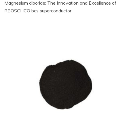
Magnesium diboride: The Innovation and Excellence of
RBOSCHCO bcs superconductor