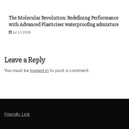
The Molecular Revolution: Redefining Performance
with Advanced Plasticiser waterproofing admixture
Jul 13,2026
Leave a Reply
You must be
logged in
to post a comment.
Friendly Link