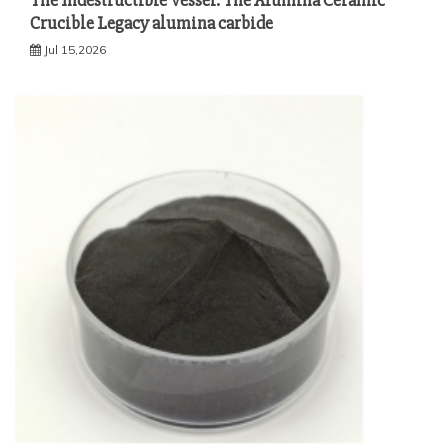
The Indestructible Vessel: The Alumina Ceramic
Crucible Legacy alumina carbide
Jul 15,2026