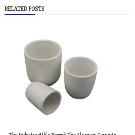
RELATED POSTS