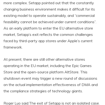
more complex. Setapp pointed out that the constantly
changing business environment makes it difficult for its
existing model to operate sustainably, and “commercial
feasibility cannot be achieved under current conditions”.
As an early platform to enter the EU alternative store
market, Setapp’s exit reflects the common challenges
faced by third-party app stores under Apple’s current
framework.
At present, there are still other alternative stores
operating in the EU market, including the Epic Games
Store and the open-source platform AltStore. This
shutdown event may trigger a new round of discussions
on the actual implementation effectiveness of DMA and
the compliance strategies of technology giants.
Roger Luo said:The exit of Setapp is not an isolated case.