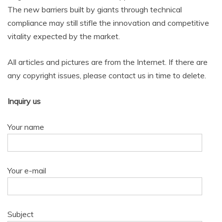
The new barriers built by giants through technical
compliance may still stifle the innovation and competitive
vitality expected by the market.
All articles and pictures are from the Internet. If there are
any copyright issues, please contact us in time to delete.
Inquiry us
Your name
Your e-mail
Subject