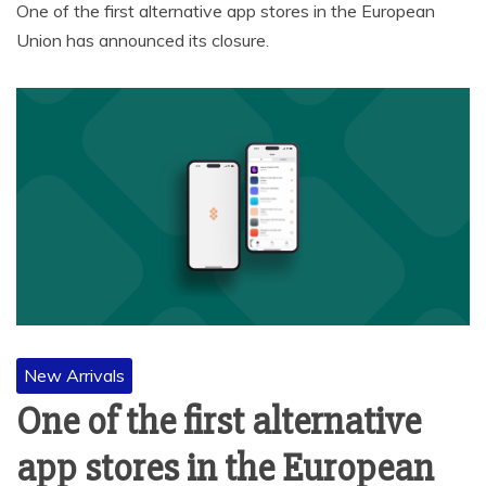
One of the first alternative app stores in the European
Union has announced its closure.
New Arrivals
One of the first alternative
app stores in the European