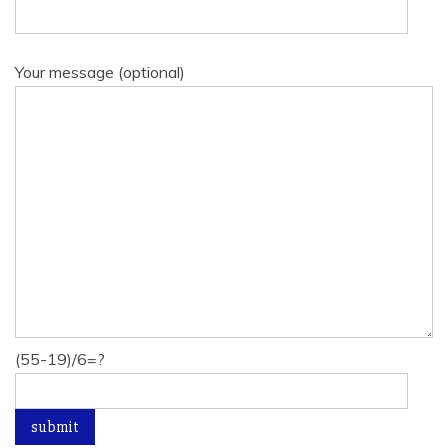
Your message (optional)
(55-19)/6=?