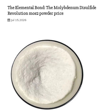
The Elemental Bond: The Molybdenum Disulfide
Revolution mos2 powder price
Jul 15,2026