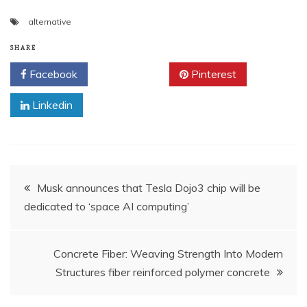
alternative
SHARE
Facebook
Twitter
Pinterest
Linkedin
Post
Musk announces that Tesla Dojo3 chip will be
dedicated to ‘space AI computing’
navigation
Concrete Fiber: Weaving Strength Into Modern
Structures fiber reinforced polymer concrete