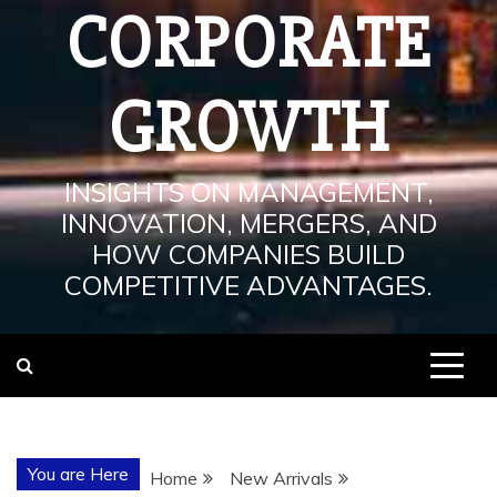
CORPORATE
GROWTH
INSIGHTS ON MANAGEMENT,
INNOVATION, MERGERS, AND
HOW COMPANIES BUILD
COMPETITIVE ADVANTAGES.
You are Here
Home
New Arrivals