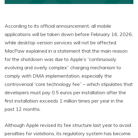
According to its official announcement, all mobile
applications will be taken down before February 16, 2026,
while desktop version services will not be affected.
MacPaw explained in a statement that the main reason
for the shutdown was due to Apple’s “continuously
evolving and overly complex” charging mechanism to
comply with DMA implementation, especially the
controversial “core technology fee” – which stipulates that
developers must pay 0.5 euros per installation after the
first installation exceeds 1 million times per year in the
past 12 months.
Although Apple revised its fee structure last year to avoid
penalties for violations, its regulatory system has become