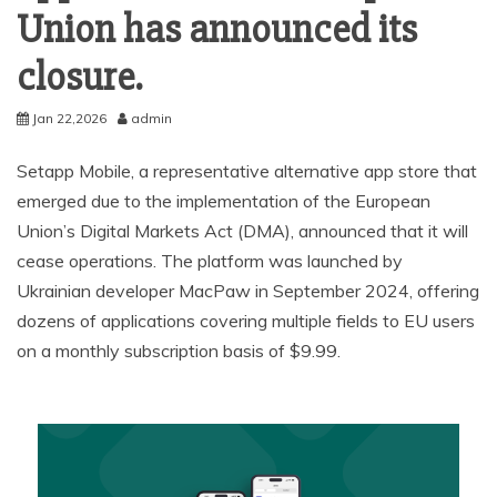
Union has announced its
closure.
Jan 22,2026
admin
Setapp Mobile, a representative alternative app store that
emerged due to the implementation of the European
Union’s Digital Markets Act (DMA), announced that it will
cease operations. The platform was launched by
Ukrainian developer MacPaw in September 2024, offering
dozens of applications covering multiple fields to EU users
on a monthly subscription basis of $9.99.