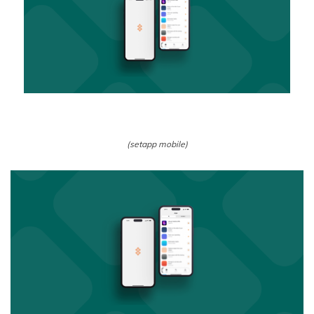
(setapp mobile)