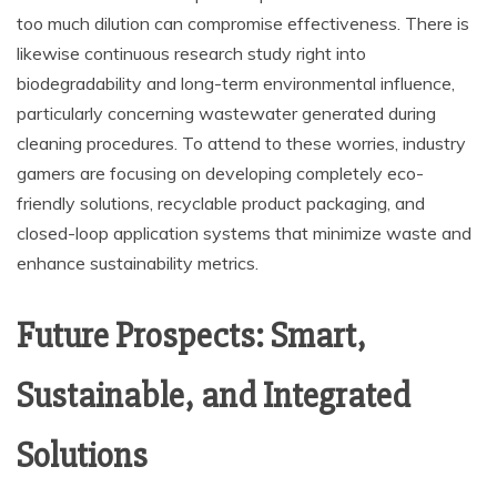
too much dilution can compromise effectiveness. There is
likewise continuous research study right into
biodegradability and long-term environmental influence,
particularly concerning wastewater generated during
cleaning procedures. To attend to these worries, industry
gamers are focusing on developing completely eco-
friendly solutions, recyclable product packaging, and
closed-loop application systems that minimize waste and
enhance sustainability metrics.
Future Prospects: Smart,
Sustainable, and Integrated
Solutions