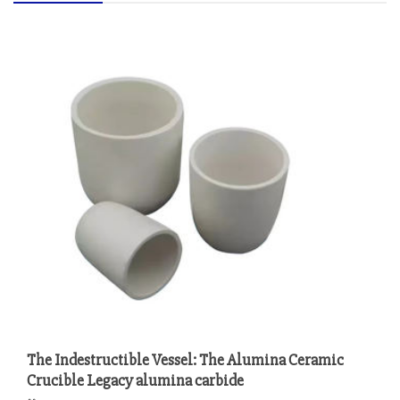
The Indestructible Vessel: The Alumina Ceramic
Crucible Legacy alumina carbide