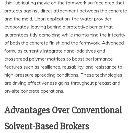
thin, lubricating movie on the formwork surface area that
protects against direct attachment between the concrete
and the mold. Upon application, the water provider
evaporates, leaving behind a protective barrier that
guarantees tidy demolding while maintaining the integrity
of both the concrete finish and the formwork. Advanced
formulas currently integrate nano-additives and
crossbreed polymer matrices to boost performance
features such as resilience, reusability, and resistance to
high-pressure spreading conditions. These technologies
are driving effectiveness gains throughout precast and
on-site concrete operations.
Advantages Over Conventional
Solvent-Based Brokers