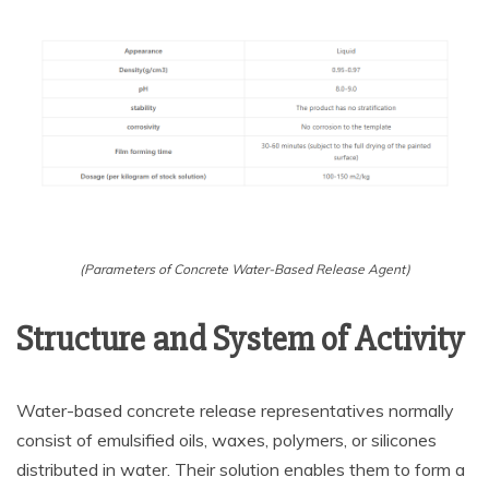
(Parameters of Concrete Water-Based Release Agent)
Structure and System of Activity
Water-based concrete release representatives normally
consist of emulsified oils, waxes, polymers, or silicones
distributed in water. Their solution enables them to form a