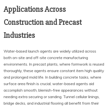
Applications Across
Construction and Precast
Industries
Water-based launch agents are widely utilized across
both on-site and off-site concrete manufacturing
environments. In precast plants, where formwork is reused
thoroughly, these agents ensure constant item high quality
and prolonged mold life. In building concrete tasks, where
surface area finish is crucial, water-based agents aid
accomplish smooth, blemish-free appearances without
needing extra securing or sanding. Tunnel cellular linings,
bridge decks, and industrial flooring all benefit from their