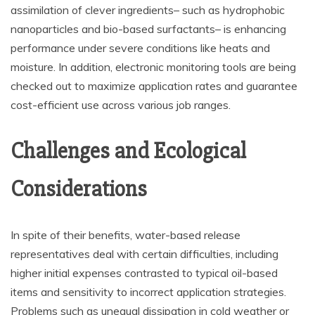
assimilation of clever ingredients– such as hydrophobic
nanoparticles and bio-based surfactants– is enhancing
performance under severe conditions like heats and
moisture. In addition, electronic monitoring tools are being
checked out to maximize application rates and guarantee
cost-efficient use across various job ranges.
Challenges and Ecological
Considerations
In spite of their benefits, water-based release
representatives deal with certain difficulties, including
higher initial expenses contrasted to typical oil-based
items and sensitivity to incorrect application strategies.
Problems such as unequal dissipation in cold weather or