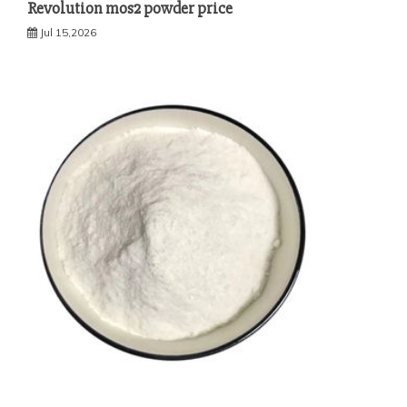
Revolution mos2 powder price
Jul 15,2026