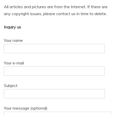
All articles and pictures are from the Internet. If there are
any copyright issues, please contact us in time to delete.
Inquiry us
Your name
Your e-mail
Subject
Your message (optional)