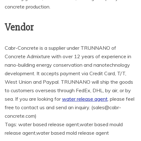
concrete production.
Vendor
Cabr-Concrete is a supplier under TRUNNANO of
Concrete Admixture with over 12 years of experience in
nano-building energy conservation and nanotechnology
development. It accepts payment via Credit Card, T/T,
West Union and Paypal. TRUNNANO will ship the goods
to customers overseas through FedEx, DHL, by air, or by
sea. If you are looking for
water release agent
, please feel
free to contact us and send an inquiry. (sales@cabr-
concrete.com)
Tags: water based release agent,water based mould
release agent,water based mold release agent