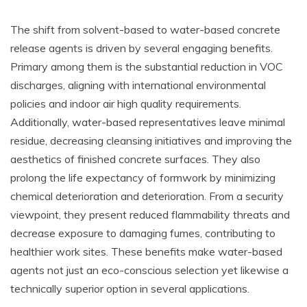
The shift from solvent-based to water-based concrete
release agents is driven by several engaging benefits.
Primary among them is the substantial reduction in VOC
discharges, aligning with international environmental
policies and indoor air high quality requirements.
Additionally, water-based representatives leave minimal
residue, decreasing cleansing initiatives and improving the
aesthetics of finished concrete surfaces. They also
prolong the life expectancy of formwork by minimizing
chemical deterioration and deterioration. From a security
viewpoint, they present reduced flammability threats and
decrease exposure to damaging fumes, contributing to
healthier work sites. These benefits make water-based
agents not just an eco-conscious selection yet likewise a
technically superior option in several applications.