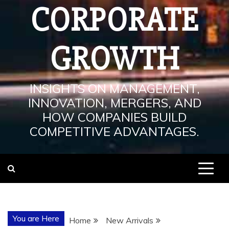
CORPORATE
GROWTH
INSIGHTS ON MANAGEMENT,
INNOVATION, MERGERS, AND
HOW COMPANIES BUILD
COMPETITIVE ADVANTAGES.
You are Here
Home
New Arrivals