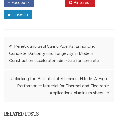
Facebook
Twitter
Pinterest
Linkedin
Post
Penetrating Seal Curing Agents: Enhancing
Concrete Durability and Longevity in Modern
navigation
Construction accelerator admixture for concrete
Unlocking the Potential of Aluminum Nitride: A High-
Performance Material for Thermal and Electronic
Applications aluminium sheet
RELATED POSTS