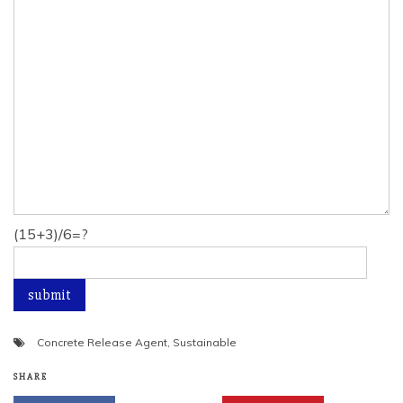
(15+3)/6=?
Concrete Release Agent
,
Sustainable
SHARE