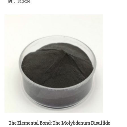
Jul 15,2026
The Elemental Bond: The Molybdenum Disulfide