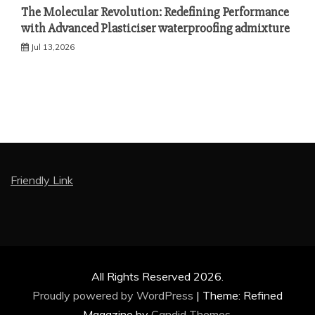
The Molecular Revolution: Redefining Performance
with Advanced Plasticiser waterproofing admixture
Jul 13,2026
Friendly Link
All Rights Reserved 2026.
Proudly powered by WordPress
|
Theme: Refined
Magazine by
Candid Themes
.