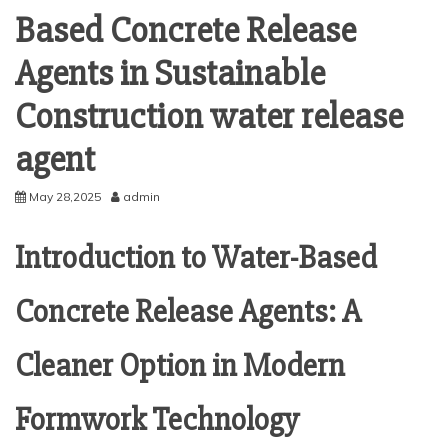
Based Concrete Release
Agents in Sustainable
Construction water release
agent
May 28,2025
admin
Introduction to Water-Based
Concrete Release Agents: A
Cleaner Option in Modern
Formwork Technology