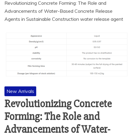
Revolutionizing Concrete Forming: The Role and
Advancements of Water-Based Concrete Release
Agents in Sustainable Construction water release agent
New Arrivals
Revolutionizing Concrete
Forming: The Role and
Advancements of Water-