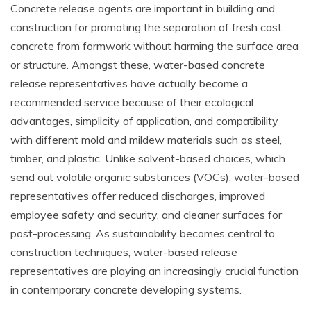
Concrete release agents are important in building and
construction for promoting the separation of fresh cast
concrete from formwork without harming the surface area
or structure. Amongst these, water-based concrete
release representatives have actually become a
recommended service because of their ecological
advantages, simplicity of application, and compatibility
with different mold and mildew materials such as steel,
timber, and plastic. Unlike solvent-based choices, which
send out volatile organic substances (VOCs), water-based
representatives offer reduced discharges, improved
employee safety and security, and cleaner surfaces for
post-processing. As sustainability becomes central to
construction techniques, water-based release
representatives are playing an increasingly crucial function
in contemporary concrete developing systems.