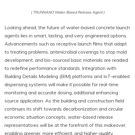
( TRUNNANO Water-Based Release Agent )
Looking ahead, the future of water-based concrete launch
agents lies in smart, lasting, and very engineered options.
Advancements such as receptive launch films that adapt
to treating problems, antimicrobial coverings to stop mold
development, and bio-sourced basic materials are readied
to redefine performance standards. Integration with
Building Details Modeling (BIM) platforms and IoT-enabled
dispensing systems will make it possible for real-time
monitoring and accurate dosing, additional enhancing
source application. As the building and construction field
continues its shift towards decarbonization and circular
economic situation concepts, water-based release
representatives will be at the forefront of this makeover,
enabling greener, more efficient, and higher-quality