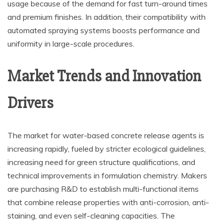
usage because of the demand for fast turn-around times
and premium finishes. In addition, their compatibility with
automated spraying systems boosts performance and
uniformity in large-scale procedures.
Market Trends and Innovation
Drivers
The market for water-based concrete release agents is
increasing rapidly, fueled by stricter ecological guidelines,
increasing need for green structure qualifications, and
technical improvements in formulation chemistry. Makers
are purchasing R&D to establish multi-functional items
that combine release properties with anti-corrosion, anti-
staining, and even self-cleaning capacities. The