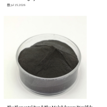
Jul 15,2026