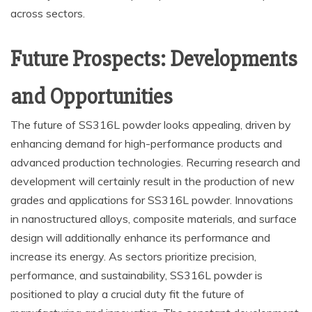
across sectors.
Future Prospects: Developments
and Opportunities
The future of SS316L powder looks appealing, driven by
enhancing demand for high-performance products and
advanced production technologies. Recurring research and
development will certainly result in the production of new
grades and applications for SS316L powder. Innovations
in nanostructured alloys, composite materials, and surface
design will additionally enhance its performance and
increase its energy. As sectors prioritize precision,
performance, and sustainability, SS316L powder is
positioned to play a crucial duty fit the future of