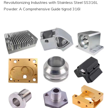
Revolutionizing Industries with Stainless Steel SS316L
Powder: A Comprehensive Guide tigrod 316l