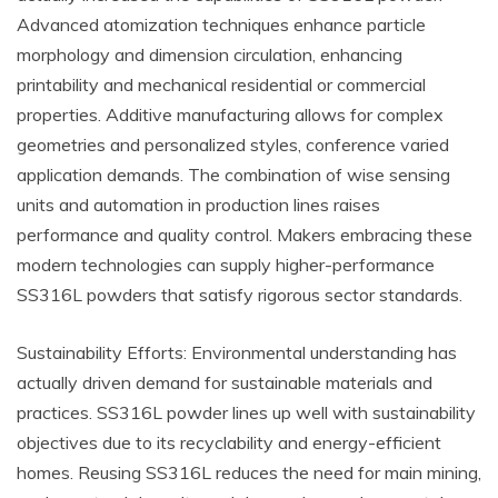
Advanced atomization techniques enhance particle
morphology and dimension circulation, enhancing
printability and mechanical residential or commercial
properties. Additive manufacturing allows for complex
geometries and personalized styles, conference varied
application demands. The combination of wise sensing
units and automation in production lines raises
performance and quality control. Makers embracing these
modern technologies can supply higher-performance
SS316L powders that satisfy rigorous sector standards.
Sustainability Efforts: Environmental understanding has
actually driven demand for sustainable materials and
practices. SS316L powder lines up well with sustainability
objectives due to its recyclability and energy-efficient
homes. Reusing SS316L reduces the need for main mining,