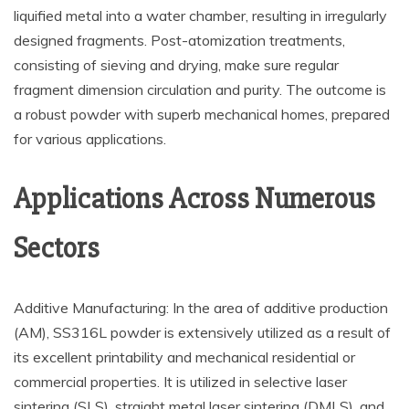
liquified metal into a water chamber, resulting in irregularly
designed fragments. Post-atomization treatments,
consisting of sieving and drying, make sure regular
fragment dimension circulation and purity. The outcome is
a robust powder with superb mechanical homes, prepared
for various applications.
Applications Across Numerous
Sectors
Additive Manufacturing: In the area of additive production
(AM), SS316L powder is extensively utilized as a result of
its excellent printability and mechanical residential or
commercial properties. It is utilized in selective laser
sintering (SLS), straight metal laser sintering (DMLS), and