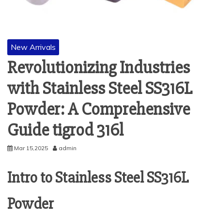
New Arrivals
Revolutionizing Industries
with Stainless Steel SS316L
Powder: A Comprehensive
Guide tigrod 316l
Mar 15,2025
admin
Intro to Stainless Steel SS316L
Powder