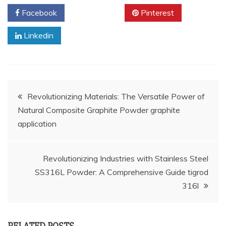
Facebook
Twitter
Pinterest
Linkedin
Post
Revolutionizing Materials: The Versatile Power of
Natural Composite Graphite Powder graphite
navigation
application
Revolutionizing Industries with Stainless Steel
SS316L Powder: A Comprehensive Guide tigrod
316l