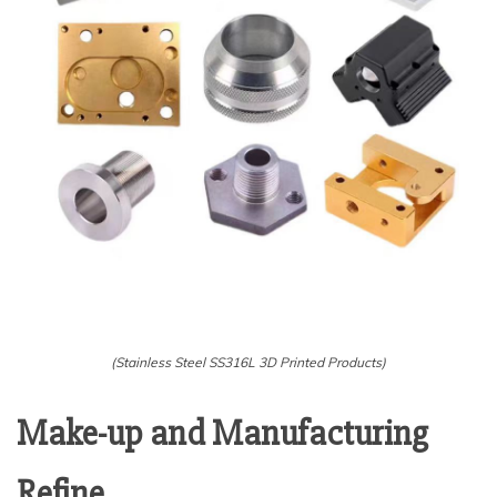
(Stainless Steel SS316L 3D Printed Products)
Make-up and Manufacturing
Refine