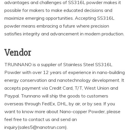
advantages and challenges of SS316L powder makes it
possible for makers to make educated decisions and
maximize emerging opportunities. Accepting SS316L
powder means embracing a future where precision
satisfies integrity and advancement in modern production.
Vendor
TRUNNANO is a supplier of Stainless Steel SS316L
Powder with over 12 years of experience in nano-building
energy conservation and nanotechnology development. It
accepts payment via Credit Card, T/T, West Union and
Paypal. Trunnano will ship the goods to customers
overseas through FedEx, DHL, by air, or by sea. If you
want to know more about Nano-copper Powder, please
feel free to contact us and send an
inquiry(sales5@nanotrun.com).