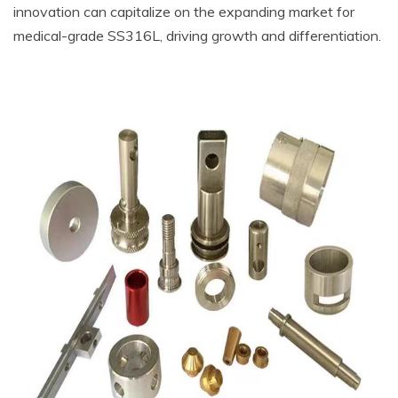
innovation can capitalize on the expanding market for
medical-grade SS316L, driving growth and differentiation.