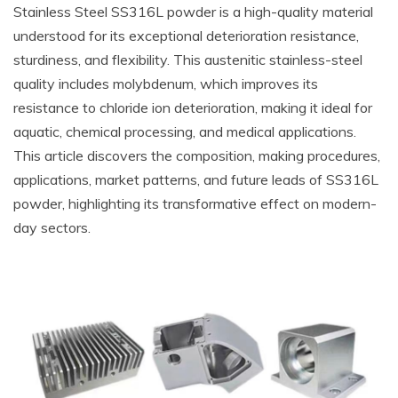
Stainless Steel SS316L powder is a high-quality material
understood for its exceptional deterioration resistance,
sturdiness, and flexibility. This austenitic stainless-steel
quality includes molybdenum, which improves its
resistance to chloride ion deterioration, making it ideal for
aquatic, chemical processing, and medical applications.
This article discovers the composition, making procedures,
applications, market patterns, and future leads of SS316L
powder, highlighting its transformative effect on modern-
day sectors.