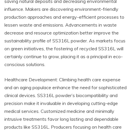
saving natural deposits and decreasing environmental
influence. Makers are discovering environment-friendly
production approaches and energy-efficient processes to
lessen waste and emissions. Advancements in waste
decrease and resource optimization better improve the
sustainability profile of SS316L powder. As markets focus
on green initiatives, the fostering of recycled SS316L will
certainly continue to grow, placing it as a principal in eco-
conscious solutions.
Healthcare Development: Climbing health care expense
and an aging populace enhance the need for sophisticated
clinical devices. SS316L powder’s biocompatibility and
precision make it invaluable in developing cutting-edge
medical services. Customized medicine and minimally
intrusive treatments favor long lasting and dependable
products like SS316L. Producers focusing on health care