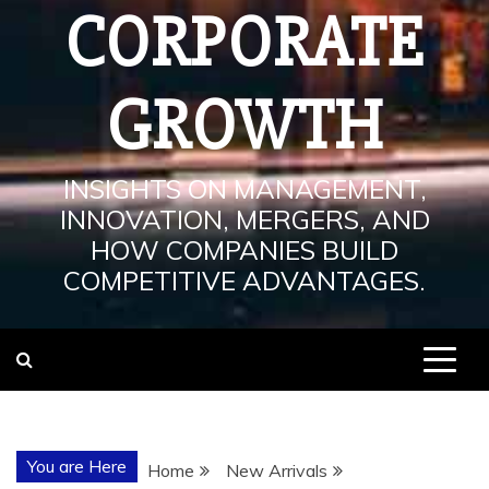
CORPORATE
GROWTH
INSIGHTS ON MANAGEMENT,
INNOVATION, MERGERS, AND
HOW COMPANIES BUILD
COMPETITIVE ADVANTAGES.
You are Here
Home
New Arrivals