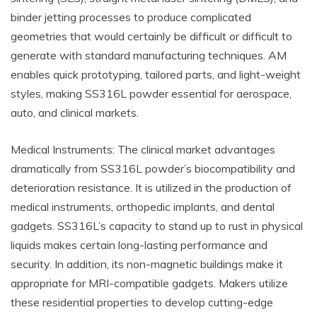
binder jetting processes to produce complicated
geometries that would certainly be difficult or difficult to
generate with standard manufacturing techniques. AM
enables quick prototyping, tailored parts, and light-weight
styles, making SS316L powder essential for aerospace,
auto, and clinical markets.
Medical Instruments: The clinical market advantages
dramatically from SS316L powder’s biocompatibility and
deterioration resistance. It is utilized in the production of
medical instruments, orthopedic implants, and dental
gadgets. SS316L’s capacity to stand up to rust in physical
liquids makes certain long-lasting performance and
security. In addition, its non-magnetic buildings make it
appropriate for MRI-compatible gadgets. Makers utilize
these residential properties to develop cutting-edge