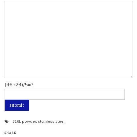
{46+24)/5=?
316L powder
,
stainless steel
SHARE