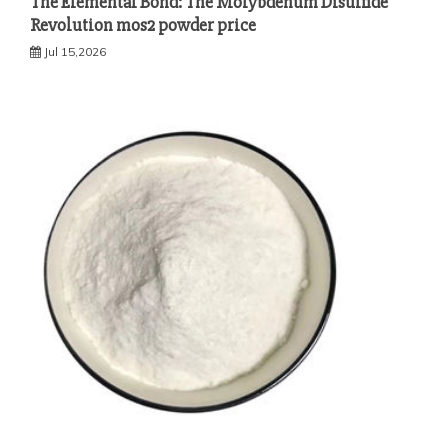
The Elemental Bond: The Molybdenum Disulfide
Revolution mos2 powder price
Jul 15,2026