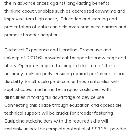
the in advance prices against long-lasting benefits,
thinking about variables such as decreased downtime and
improved item high quality. Education and learning and
presentation of value can help overcome price barriers and
promote broader adoption.
Technical Experience and Handling: Proper use and
upkeep of SS316L powder call for specific knowledge and
ability. Operators require training to take care of these
accuracy tools properly, ensuring optimal performance and
durability. Small-scale producers or those unfamiliar with
sophisticated machining techniques could deal with
difficulties in taking full advantage of device use.
Connecting this space through education and accessible
technical support will be crucial for broader fostering.
Equipping stakeholders with the required skills will
certainly unlock the complete potential of SS316L powder