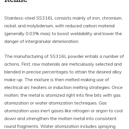
Stainless-steel SS316L consists mainly of iron, chromium,
nickel, and molybdenum, with reduced carbon material
(generally 0.03% max) to boost weldability and lower the
danger of intergranular deterioration.
The manufacturing of SS316L powder entails a number of
actions. First, raw materials are meticulously selected and
blended in precise percentages to attain the desired alloy
make-up. The mixture is then melted making use of
electrical arc heaters or induction melting strategies. Once
molten, the metal is atomized right into fine bits with gas
atomization or water atomization techniques. Gas
atomization uses inert gases like nitrogen or argon to cool
down and strengthen the molten metal into consistent
round fragments. Water atomization includes spraying