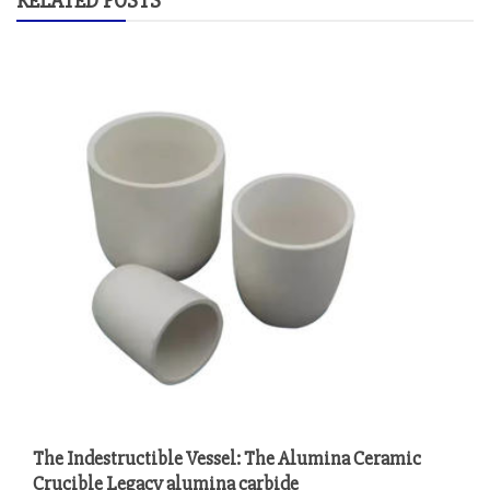
RELATED POSTS
The Indestructible Vessel: The Alumina Ceramic
Crucible Legacy alumina carbide