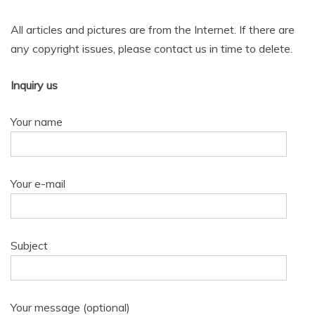
All articles and pictures are from the Internet. If there are
any copyright issues, please contact us in time to delete.
Inquiry us
Your name
Your e-mail
Subject
Your message (optional)