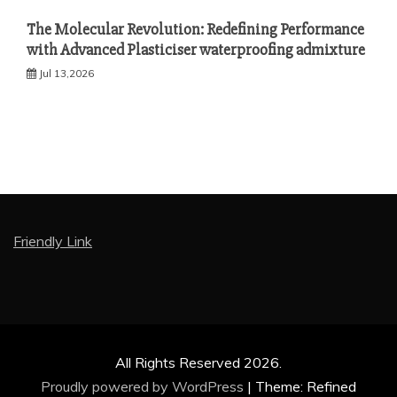
The Molecular Revolution: Redefining Performance
with Advanced Plasticiser waterproofing admixture
Jul 13,2026
Friendly Link
All Rights Reserved 2026.
Proudly powered by WordPress
|
Theme: Refined