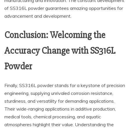
manufacturing and innovation. The constant development
of SS316L powder guarantees amazing opportunities for
advancement and development.
Conclusion: Welcoming the
Accuracy Change with SS316L
Powder
Finally, SS316L powder stands for a keystone of precision
engineering, supplying unrivaled corrosion resistance,
sturdiness, and versatility for demanding applications.
Their wide-ranging applications in additive production,
medical tools, chemical processing, and aquatic
atmospheres highlight their value. Understanding the