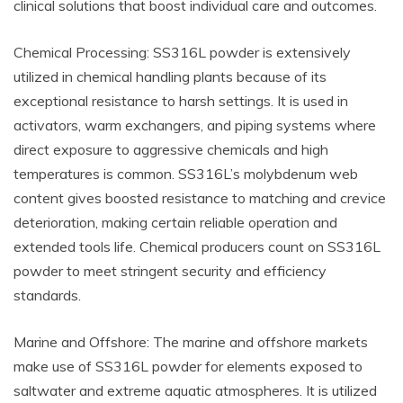
clinical solutions that boost individual care and outcomes.
Chemical Processing: SS316L powder is extensively
utilized in chemical handling plants because of its
exceptional resistance to harsh settings. It is used in
activators, warm exchangers, and piping systems where
direct exposure to aggressive chemicals and high
temperatures is common. SS316L’s molybdenum web
content gives boosted resistance to matching and crevice
deterioration, making certain reliable operation and
extended tools life. Chemical producers count on SS316L
powder to meet stringent security and efficiency
standards.
Marine and Offshore: The marine and offshore markets
make use of SS316L powder for elements exposed to
saltwater and extreme aquatic atmospheres. It is utilized