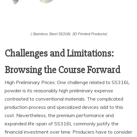
( Stainless Steel SS316L 3D Printed Products)
Challenges and Limitations:
Browsing the Course Forward
High Preliminary Prices: One challenge related to SS316L
powder is its reasonably high preliminary expense
contrasted to conventional materials. The complicated
production process and specialized devices add to this
cost. Nevertheless, the premium performance and
expanded life-span of SS316L commonly justify the
financial investment over time. Producers have to consider