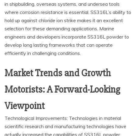
in shipbuilding, overseas systems, and undersea tools
where corrosion resistance is essential. SS316L’s ability to
hold up against chloride ion strike makes it an excellent
selection for these demanding applications. Marine
engineers and developers incorporate SS316L powder to
develop long lasting frameworks that can operate
efficiently in challenging conditions.
Market Trends and Growth
Motorists: A Forward-Looking
Viewpoint
Technological Improvements: Technologies in material
scientific research and manufacturing technologies have
actually increased the capabilities of SS316L powder.