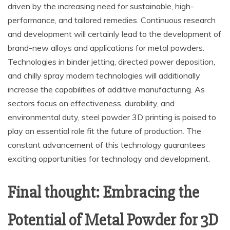
driven by the increasing need for sustainable, high-
performance, and tailored remedies. Continuous research
and development will certainly lead to the development of
brand-new alloys and applications for metal powders.
Technologies in binder jetting, directed power deposition,
and chilly spray modern technologies will additionally
increase the capabilities of additive manufacturing. As
sectors focus on effectiveness, durability, and
environmental duty, steel powder 3D printing is poised to
play an essential role fit the future of production. The
constant advancement of this technology guarantees
exciting opportunities for technology and development.
Final thought: Embracing the
Potential of Metal Powder for 3D