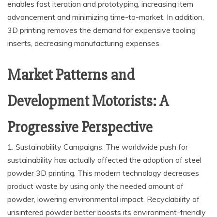
enables fast iteration and prototyping, increasing item
advancement and minimizing time-to-market. In addition,
3D printing removes the demand for expensive tooling
inserts, decreasing manufacturing expenses.
Market Patterns and
Development Motorists: A
Progressive Perspective
1. Sustainability Campaigns: The worldwide push for
sustainability has actually affected the adoption of steel
powder 3D printing. This modern technology decreases
product waste by using only the needed amount of
powder, lowering environmental impact. Recyclability of
unsintered powder better boosts its environment-friendly