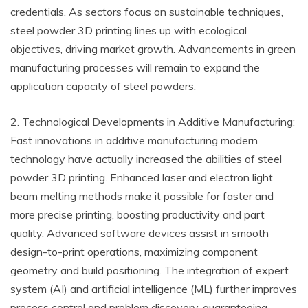
credentials. As sectors focus on sustainable techniques,
steel powder 3D printing lines up with ecological
objectives, driving market growth. Advancements in green
manufacturing processes will remain to expand the
application capacity of steel powders.
2. Technological Developments in Additive Manufacturing:
Fast innovations in additive manufacturing modern
technology have actually increased the abilities of steel
powder 3D printing. Enhanced laser and electron light
beam melting methods make it possible for faster and
more precise printing, boosting productivity and part
quality. Advanced software devices assist in smooth
design-to-print operations, maximizing component
geometry and build positioning. The integration of expert
system (AI) and artificial intelligence (ML) further improves
process control and problem discovery, guaranteeing