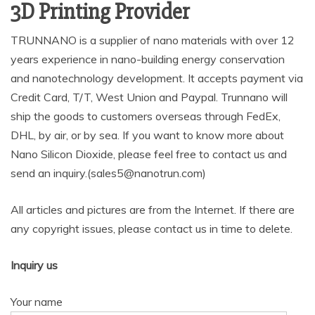
3D Printing Provider
TRUNNANO is a supplier of nano materials with over 12
years experience in nano-building energy conservation
and nanotechnology development. It accepts payment via
Credit Card, T/T, West Union and Paypal. Trunnano will
ship the goods to customers overseas through FedEx,
DHL, by air, or by sea. If you want to know more about
Nano Silicon Dioxide, please feel free to contact us and
send an inquiry.(sales5@nanotrun.com)
All articles and pictures are from the Internet. If there are
any copyright issues, please contact us in time to delete.
Inquiry us
Your name