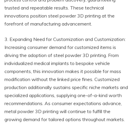
trusted and repeatable results. These technical
innovations position steel powder 3D printing at the
forefront of manufacturing advancement.
3. Expanding Need for Customization and Customization:
Increasing consumer demand for customized items is
driving the adoption of steel powder 3D printing. From
individualized medical implants to bespoke vehicle
components, this innovation makes it possible for mass
modification without the linked price fines. Customized
production additionally sustains specific niche markets and
specialized applications, supplying one-of-a-kind worth
recommendations. As consumer expectations advance,
metal powder 3D printing will continue to fulfill the
growing demand for tailored options throughout markets.