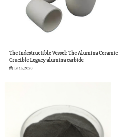
The Indestructible Vessel: The Alumina Ceramic
Crucible Legacy alumina carbide
Jul 15,2026