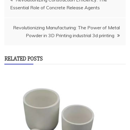
Essential Role of Concrete Release Agents
navigation
Revolutionizing Manufacturing: The Power of Metal
Powder in 3D Printing industrial 3d printing
RELATED POSTS