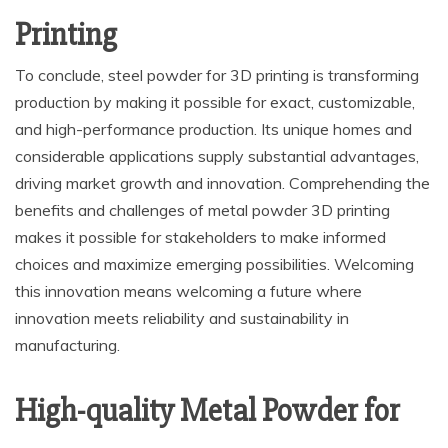
Printing
To conclude, steel powder for 3D printing is transforming
production by making it possible for exact, customizable,
and high-performance production. Its unique homes and
considerable applications supply substantial advantages,
driving market growth and innovation. Comprehending the
benefits and challenges of metal powder 3D printing
makes it possible for stakeholders to make informed
choices and maximize emerging possibilities. Welcoming
this innovation means welcoming a future where
innovation meets reliability and sustainability in
manufacturing.
High-quality Metal Powder for