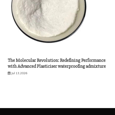
The Molecular Revolution: Redefining Performance
with Advanced Plasticiser waterproofing admixture
Jul 13,2026