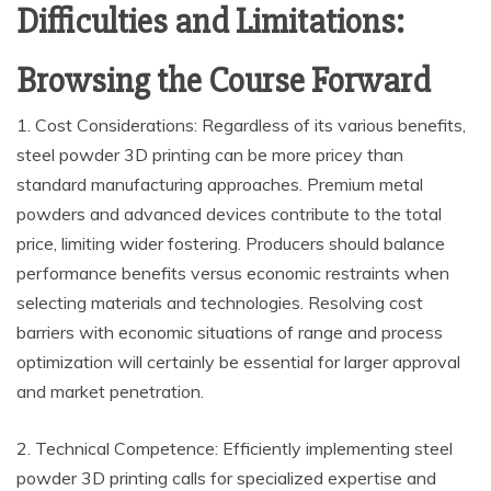
Difficulties and Limitations:
Browsing the Course Forward
1. Cost Considerations: Regardless of its various benefits,
steel powder 3D printing can be more pricey than
standard manufacturing approaches. Premium metal
powders and advanced devices contribute to the total
price, limiting wider fostering. Producers should balance
performance benefits versus economic restraints when
selecting materials and technologies. Resolving cost
barriers with economic situations of range and process
optimization will certainly be essential for larger approval
and market penetration.
2. Technical Competence: Efficiently implementing steel
powder 3D printing calls for specialized expertise and