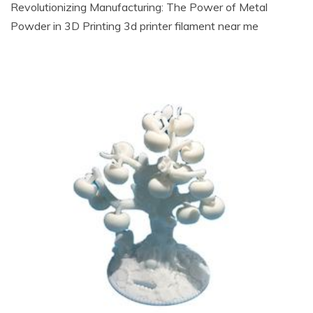
Revolutionizing Manufacturing: The Power of Metal
Powder in 3D Printing 3d printer filament near me