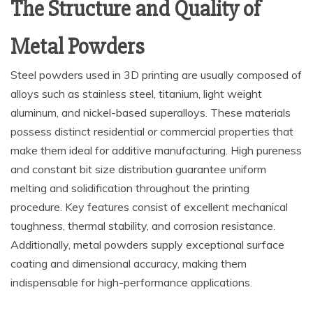
The Structure and Quality of
Metal Powders
Steel powders used in 3D printing are usually composed of
alloys such as stainless steel, titanium, light weight
aluminum, and nickel-based superalloys. These materials
possess distinct residential or commercial properties that
make them ideal for additive manufacturing. High pureness
and constant bit size distribution guarantee uniform
melting and solidification throughout the printing
procedure. Key features consist of excellent mechanical
toughness, thermal stability, and corrosion resistance.
Additionally, metal powders supply exceptional surface
coating and dimensional accuracy, making them
indispensable for high-performance applications.