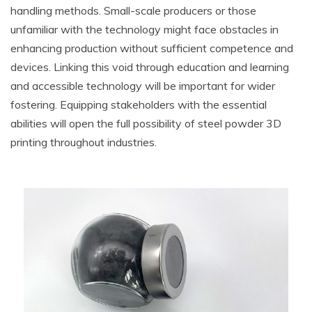
handling methods. Small-scale producers or those
unfamiliar with the technology might face obstacles in
enhancing production without sufficient competence and
devices. Linking this void through education and learning
and accessible technology will be important for wider
fostering. Equipping stakeholders with the essential
abilities will open the full possibility of steel powder 3D
printing throughout industries.