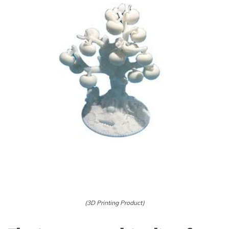
(3D Printing Product)