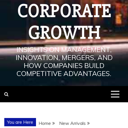
CORPORATE
GROWTH
INSIGHTS ON MANAGEMENT,
INNOVATION, MERGERS, AND
HOW COMPANIES BUILD
COMPETITIVE ADVANTAGES.
You are Here
Home
New Arrivals