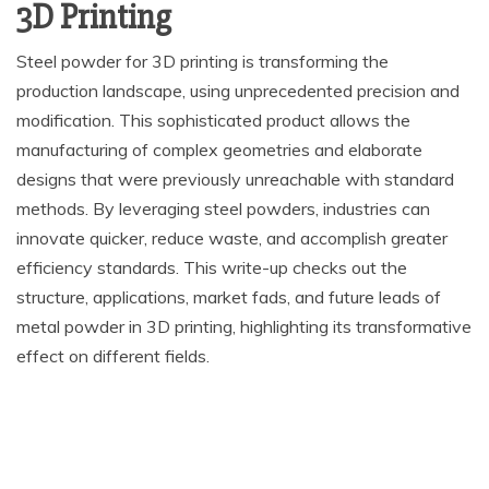
3D Printing
Steel powder for 3D printing is transforming the
production landscape, using unprecedented precision and
modification. This sophisticated product allows the
manufacturing of complex geometries and elaborate
designs that were previously unreachable with standard
methods. By leveraging steel powders, industries can
innovate quicker, reduce waste, and accomplish greater
efficiency standards. This write-up checks out the
structure, applications, market fads, and future leads of
metal powder in 3D printing, highlighting its transformative
effect on different fields.