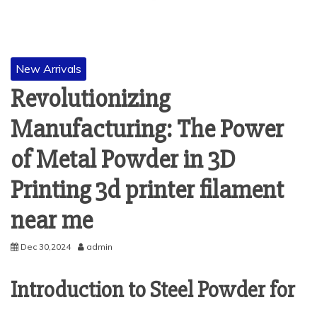
New Arrivals
Revolutionizing
Manufacturing: The Power
of Metal Powder in 3D
Printing 3d printer filament
near me
Dec 30,2024
admin
Introduction to Steel Powder for