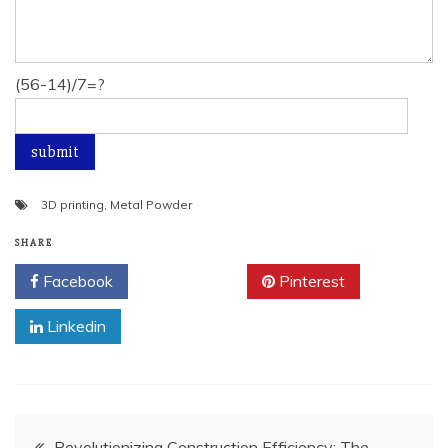
(56-14)/7=?
3D printing
,
Metal Powder
SHARE
Facebook
Twitter
Pinterest
Linkedin
Post
Revolutionizing Construction Efficiency: The