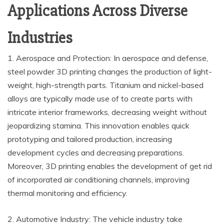
Applications Across Diverse
Industries
1. Aerospace and Protection: In aerospace and defense,
steel powder 3D printing changes the production of light-
weight, high-strength parts. Titanium and nickel-based
alloys are typically made use of to create parts with
intricate interior frameworks, decreasing weight without
jeopardizing stamina. This innovation enables quick
prototyping and tailored production, increasing
development cycles and decreasing preparations.
Moreover, 3D printing enables the development of get rid
of incorporated air conditioning channels, improving
thermal monitoring and efficiency.
2. Automotive Industry: The vehicle industry take