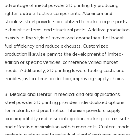
advantage of metal powder 3D printing by producing
lighter, extra effective components. Aluminum and
stainless steel powders are utilized to make engine parts,
exhaust systems, and structural parts. Additive production
assists in the style of maximized geometries that boost
fuel efficiency and reduce exhausts. Customized
production likewise permits the development of limited-
edition or specific vehicles, conference varied market
needs. Additionally, 3D printing lowers tooling costs and
enables just-in-time production, improving supply chains.
3. Medical and Dental: In medical and oral applications,
steel powder 3D printing provides individualized options
for implants and prosthetics. Titanium powders supply
biocompatibility and osseointegration, making certain safe
and effective assimilation with human cells. Custom-made
implants customized to individual clients’ makeups improve