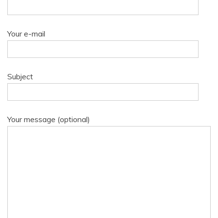
Your e-mail
Subject
Your message (optional)