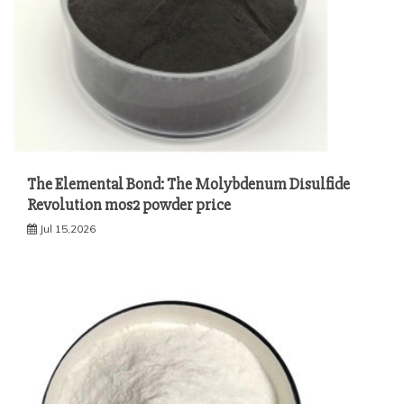
The Elemental Bond: The Molybdenum Disulfide
Revolution mos2 powder price
Jul 15,2026