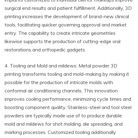
surgical end results and patient fulfillment. Additionally, 3D
printing increases the development of brand-new clinical
tools, facilitating quicker governing approval and market
entry. The capability to create intricate geometries
likewise supports the production of cutting-edge oral
restorations and orthopedic gadgets.
4. Tooling and Mold and mildews: Metal powder 3D
printing transforms tooling and mold-making by making it
possible for the production of intricate molds with
conformal air conditioning channels. This innovation
improves cooling performance, minimizing cycle times and
boosting component quality. Stainless-steel and tool steel
powders are typically made use of to produce durable
mold and mildews for shot molding, die spreading, and
marking processes. Customized tooling additionally