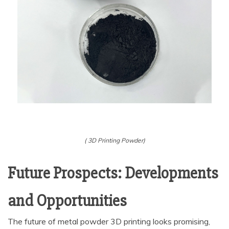
( 3D Printing Powder)
Future Prospects: Developments
and Opportunities
The future of metal powder 3D printing looks promising,