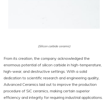
(Silicon carbide ceramic)
From its creation, the company acknowledged the
enormous potential of silicon carbide in high-temperature,
high-wear, and destructive settings. With a solid
dedication to scientific research and engineering quality,
Advanced Ceramics laid out to improve the production
procedure of SiC ceramics, making certain superior
efficiency and integrity for requiring industrial applications.