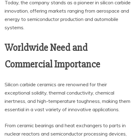
Today, the company stands as a pioneer in silicon carbide
innovation, offering markets ranging from aerospace and
energy to semiconductor production and automobile
systems.
Worldwide Need and
Commercial Importance
Silicon carbide ceramics are renowned for their
exceptional solidity, thermal conductivity, chemical
inertness, and high-temperature toughness, making them
essential in a vast variety of innovative applications.
From ceramic bearings and heat exchangers to parts in
nuclear reactors and semiconductor processing devices,