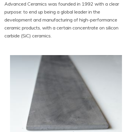
Advanced Ceramics was founded in 1992 with a clear
purpose: to end up being a global leader in the
development and manufacturing of high-performance
ceramic products, with a certain concentrate on silicon
carbide (SiC) ceramics.