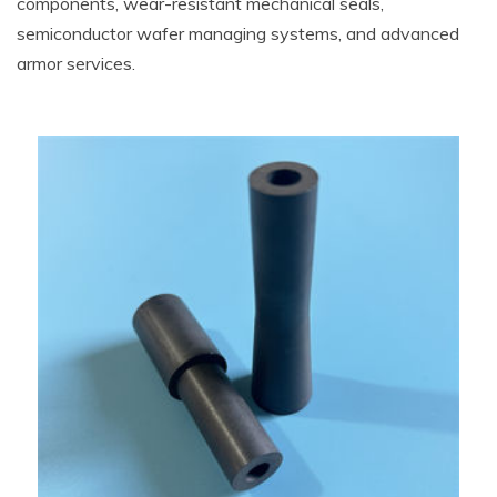
components, wear-resistant mechanical seals,
semiconductor wafer managing systems, and advanced
armor services.