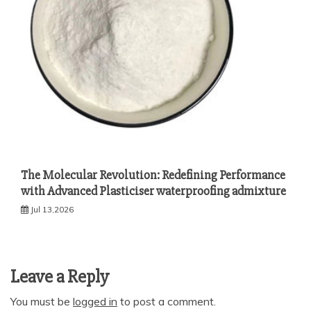
The Molecular Revolution: Redefining Performance
with Advanced Plasticiser waterproofing admixture
Jul 13,2026
Leave a Reply
You must be
logged in
to post a comment.