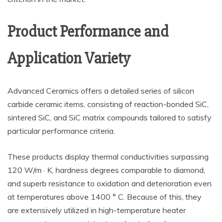
Product Performance and
Application Variety
Advanced Ceramics offers a detailed series of silicon
carbide ceramic items, consisting of reaction-bonded SiC,
sintered SiC, and SiC matrix compounds tailored to satisfy
particular performance criteria.
These products display thermal conductivities surpassing
120 W/m · K, hardness degrees comparable to diamond,
and superb resistance to oxidation and deterioration even
at temperatures above 1400 ° C. Because of this, they
are extensively utilized in high-temperature heater