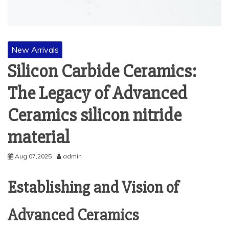
New Arrivals
Silicon Carbide Ceramics:
The Legacy of Advanced
Ceramics silicon nitride
material
Aug 07,2025
admin
Establishing and Vision of
Advanced Ceramics