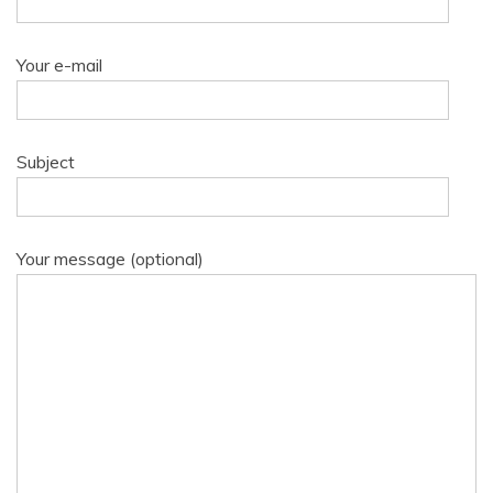
Your e-mail
Subject
Your message (optional)