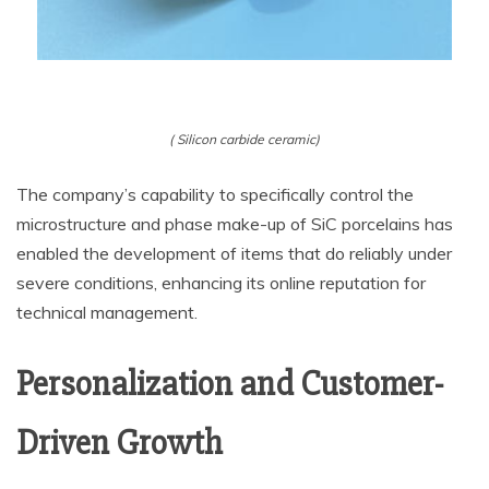
( Silicon carbide ceramic)
The company’s capability to specifically control the
microstructure and phase make-up of SiC porcelains has
enabled the development of items that do reliably under
severe conditions, enhancing its online reputation for
technical management.
Personalization and Customer-
Driven Growth