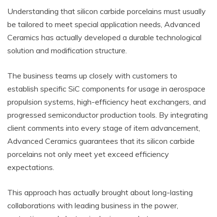
Understanding that silicon carbide porcelains must usually
be tailored to meet special application needs, Advanced
Ceramics has actually developed a durable technological
solution and modification structure.
The business teams up closely with customers to
establish specific SiC components for usage in aerospace
propulsion systems, high-efficiency heat exchangers, and
progressed semiconductor production tools. By integrating
client comments into every stage of item advancement,
Advanced Ceramics guarantees that its silicon carbide
porcelains not only meet yet exceed efficiency
expectations.
This approach has actually brought about long-lasting
collaborations with leading business in the power,