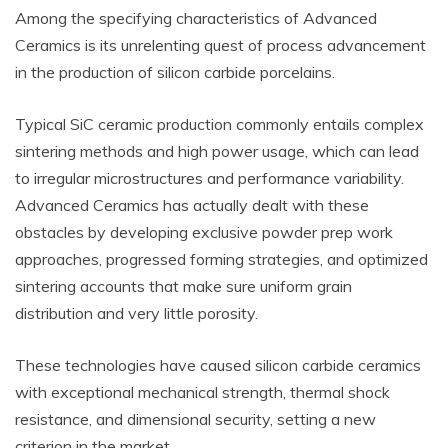
Among the specifying characteristics of Advanced
Ceramics is its unrelenting quest of process advancement
in the production of silicon carbide porcelains.
Typical SiC ceramic production commonly entails complex
sintering methods and high power usage, which can lead
to irregular microstructures and performance variability.
Advanced Ceramics has actually dealt with these
obstacles by developing exclusive powder prep work
approaches, progressed forming strategies, and optimized
sintering accounts that make sure uniform grain
distribution and very little porosity.
These technologies have caused silicon carbide ceramics
with exceptional mechanical strength, thermal shock
resistance, and dimensional security, setting a new
criterion in the market.