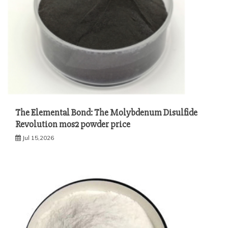
The Elemental Bond: The Molybdenum Disulfide
Revolution mos2 powder price
Jul 15,2026