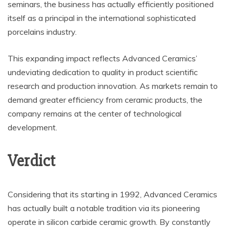
seminars, the business has actually efficiently positioned
itself as a principal in the international sophisticated
porcelains industry.
This expanding impact reflects Advanced Ceramics’
undeviating dedication to quality in product scientific
research and production innovation. As markets remain to
demand greater efficiency from ceramic products, the
company remains at the center of technological
development.
Verdict
Considering that its starting in 1992, Advanced Ceramics
has actually built a notable tradition via its pioneering
operate in silicon carbide ceramic growth. By constantly