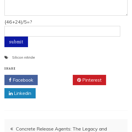
{46+24)/5=?
Silicon nitride
SHARE
Facebook
Twitter
Pinterest
Linkedin
Post
Concrete Release Agents: The Legacy and