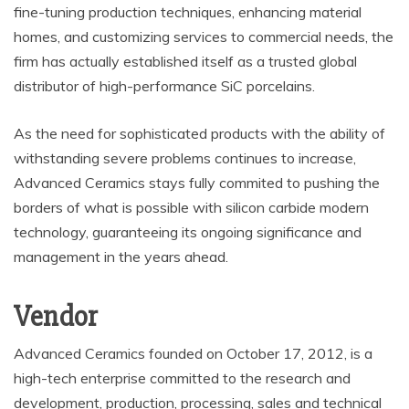
fine-tuning production techniques, enhancing material
homes, and customizing services to commercial needs, the
firm has actually established itself as a trusted global
distributor of high-performance SiC porcelains.
As the need for sophisticated products with the ability of
withstanding severe problems continues to increase,
Advanced Ceramics stays fully commited to pushing the
borders of what is possible with silicon carbide modern
technology, guaranteeing its ongoing significance and
management in the years ahead.
Vendor
Advanced Ceramics founded on October 17, 2012, is a
high-tech enterprise committed to the research and
development, production, processing, sales and technical