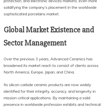
protection, and electronic devices markets, even more
solidifying the company’s placement in the worldwide
sophisticated porcelains market.
Global Market Existence and
Sector Management
Over the previous 3 years, Advanced Ceramics has
broadened its market reach to consist of clients across
North America, Europe, Japan, and China.
Its silicon carbide ceramic products are now widely
identified for their integrity, accuracy, and longevity in
mission-critical applications. By maintaining a solid
presence in worldwide profession exhibits and technical