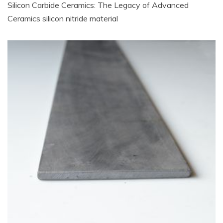
Silicon Carbide Ceramics: The Legacy of Advanced
Ceramics silicon nitride material