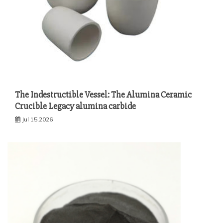
The Indestructible Vessel: The Alumina Ceramic
Crucible Legacy alumina carbide
Jul 15,2026