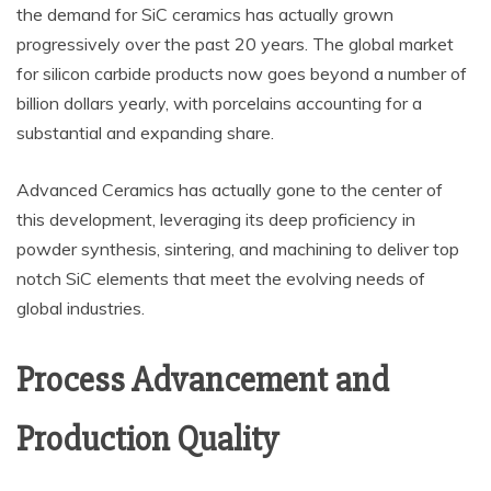
the demand for SiC ceramics has actually grown
progressively over the past 20 years. The global market
for silicon carbide products now goes beyond a number of
billion dollars yearly, with porcelains accounting for a
substantial and expanding share.
Advanced Ceramics has actually gone to the center of
this development, leveraging its deep proficiency in
powder synthesis, sintering, and machining to deliver top
notch SiC elements that meet the evolving needs of
global industries.
Process Advancement and
Production Quality