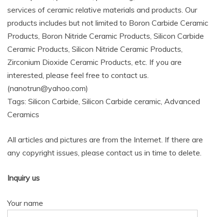
services of ceramic relative materials and products. Our
products includes but not limited to Boron Carbide Ceramic
Products, Boron Nitride Ceramic Products, Silicon Carbide
Ceramic Products, Silicon Nitride Ceramic Products,
Zirconium Dioxide Ceramic Products, etc. If you are
interested, please feel free to contact us.
(nanotrun@yahoo.com)
Tags: Silicon Carbide, Silicon Carbide ceramic, Advanced
Ceramics
All articles and pictures are from the Internet. If there are
any copyright issues, please contact us in time to delete.
Inquiry us
Your name