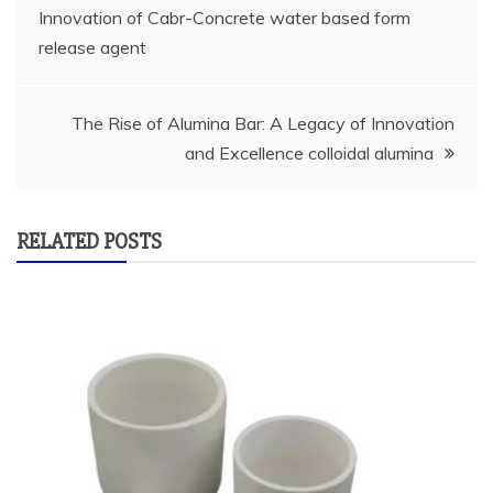
Innovation of Cabr-Concrete water based form
navigation
release agent
The Rise of Alumina Bar: A Legacy of Innovation
and Excellence colloidal alumina
RELATED POSTS