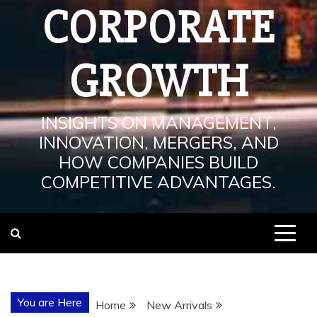
CORPORATE
GROWTH
INSIGHTS ON MANAGEMENT,
INNOVATION, MERGERS, AND
HOW COMPANIES BUILD
COMPETITIVE ADVANTAGES.
You are Here
Home
New Arrivals