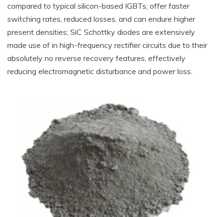
compared to typical silicon-based IGBTs, offer faster
switching rates, reduced losses, and can endure higher
present densities; SiC Schottky diodes are extensively
made use of in high-frequency rectifier circuits due to their
absolutely no reverse recovery features, effectively
reducing electromagnetic disturbance and power loss.