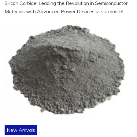
Silicon Carbide: Leading the Revolution in Semiconductor
Materials with Advanced Power Devices st sic mosfet
New Arrivals