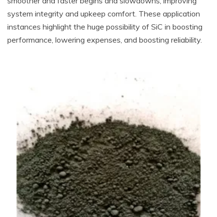
smoother and faster begins and slowdowns, improving
system integrity and upkeep comfort. These application
instances highlight the huge possibility of SiC in boosting
performance, lowering expenses, and boosting reliability.