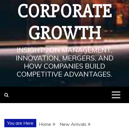
CORPORATE
GROWTH
INSIGHTS ON MANAGEMENT,
INNOVATION, MERGERS, AND
HOW COMPANIES BUILD
COMPETITIVE ADVANTAGES.
You are Here
Home
New Arrivals