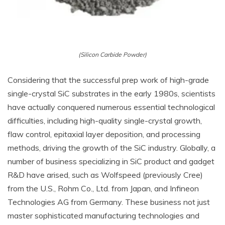
(Silicon Carbide Powder)
Considering that the successful prep work of high-grade
single-crystal SiC substrates in the early 1980s, scientists
have actually conquered numerous essential technological
difficulties, including high-quality single-crystal growth,
flaw control, epitaxial layer deposition, and processing
methods, driving the growth of the SiC industry. Globally, a
number of business specializing in SiC product and gadget
R&D have arised, such as Wolfspeed (previously Cree)
from the U.S., Rohm Co., Ltd. from Japan, and Infineon
Technologies AG from Germany. These business not just
master sophisticated manufacturing technologies and