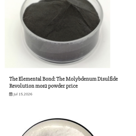
The Elemental Bond: The Molybdenum Disulfide
Revolution mos2 powder price
Jul 15,2026