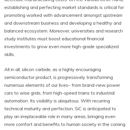
establishing and perfecting market standards is critical for
promoting worked with advancement amongst upstream
and downstream business and developing a healthy and
balanced ecosystem. Moreover, universities and research
study institutes must boost educational financial
investments to grow even more high-grade specialized
skills.
All in all, silicon carbide, as a highly encouraging
semiconductor product, is progressively transforming
numerous elements of our lives– from brand-new power
cars to wise grids, from high-speed trains to industrial
automation. Its visibility is ubiquitous. With recurring
technical maturity and perfection, SiC is anticipated to
play an irreplaceable role in many areas, bringing even
more comfort and benefits to human society in the coming