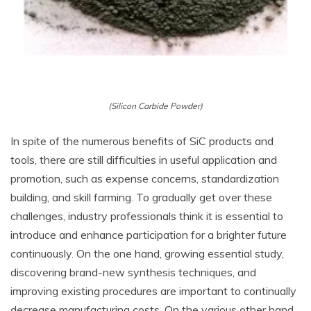
(Silicon Carbide Powder)
In spite of the numerous benefits of SiC products and
tools, there are still difficulties in useful application and
promotion, such as expense concerns, standardization
building, and skill farming. To gradually get over these
challenges, industry professionals think it is essential to
introduce and enhance participation for a brighter future
continuously. On the one hand, growing essential study,
discovering brand-new synthesis techniques, and
improving existing procedures are important to continually
decrease manufacturing costs. On the various other hand,