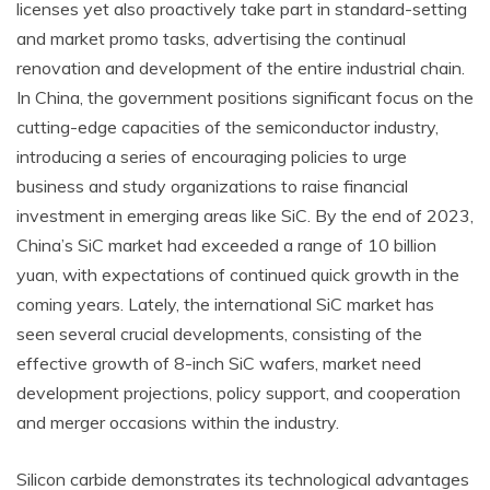
licenses yet also proactively take part in standard-setting
and market promo tasks, advertising the continual
renovation and development of the entire industrial chain.
In China, the government positions significant focus on the
cutting-edge capacities of the semiconductor industry,
introducing a series of encouraging policies to urge
business and study organizations to raise financial
investment in emerging areas like SiC. By the end of 2023,
China’s SiC market had exceeded a range of 10 billion
yuan, with expectations of continued quick growth in the
coming years. Lately, the international SiC market has
seen several crucial developments, consisting of the
effective growth of 8-inch SiC wafers, market need
development projections, policy support, and cooperation
and merger occasions within the industry.
Silicon carbide demonstrates its technological advantages