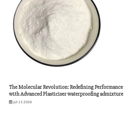
The Molecular Revolution: Redefining Performance
with Advanced Plasticiser waterproofing admixture
Jul 13,2026