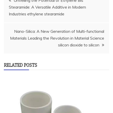
Unveiling the Potential of Ethylene Bis
Stearamide: A Versatile Additive in Modern
navigation
Industries ethylene stearamide
Nano-Silica: A New Generation of Multi-functional
Materials Leading the Revolution in Material Science
silicon dioxide to silicon
RELATED POSTS