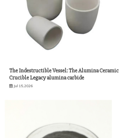
The Indestructible Vessel: The Alumina Ceramic
Crucible Legacy alumina carbide
Jul 15,2026