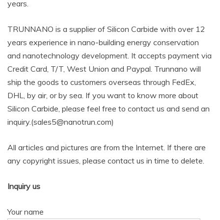
years.
TRUNNANO is a supplier of Silicon Carbide with over 12
years experience in nano-building energy conservation
and nanotechnology development. It accepts payment via
Credit Card, T/T, West Union and Paypal. Trunnano will
ship the goods to customers overseas through FedEx,
DHL, by air, or by sea. If you want to know more about
Silicon Carbide, please feel free to contact us and send an
inquiry.(sales5@nanotrun.com)
All articles and pictures are from the Internet. If there are
any copyright issues, please contact us in time to delete.
Inquiry us
Your name