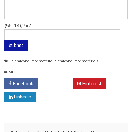
(56-14)/7=?
Semiconductor material
,
Semiconductor materials
SHARE
Facebook
Twitter
Pinterest
Linkedin
Post