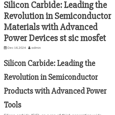
Silicon Carbide: Leading the
Revolution in Semiconductor
Materials with Advanced
Power Devices st sic mosfet
Dec 16,2024
admin
Silicon Carbide: Leading the
Revolution in Semiconductor
Products with Advanced Power
Tools