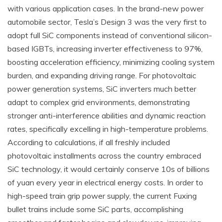
with various application cases. In the brand-new power
automobile sector, Tesla’s Design 3 was the very first to
adopt full SiC components instead of conventional silicon-
based IGBTs, increasing inverter effectiveness to 97%,
boosting acceleration efficiency, minimizing cooling system
burden, and expanding driving range. For photovoltaic
power generation systems, SiC inverters much better
adapt to complex grid environments, demonstrating
stronger anti-interference abilities and dynamic reaction
rates, specifically excelling in high-temperature problems.
According to calculations, if all freshly included
photovoltaic installments across the country embraced
SiC technology, it would certainly conserve 10s of billions
of yuan every year in electrical energy costs. In order to
high-speed train grip power supply, the current Fuxing
bullet trains include some SiC parts, accomplishing