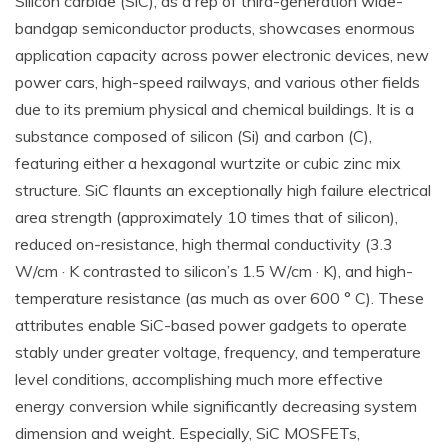
Silicon carbide (SiC), as a rep of third-generation wide-
bandgap semiconductor products, showcases enormous
application capacity across power electronic devices, new
power cars, high-speed railways, and various other fields
due to its premium physical and chemical buildings. It is a
substance composed of silicon (Si) and carbon (C),
featuring either a hexagonal wurtzite or cubic zinc mix
structure. SiC flaunts an exceptionally high failure electrical
area strength (approximately 10 times that of silicon),
reduced on-resistance, high thermal conductivity (3.3
W/cm · K contrasted to silicon’s 1.5 W/cm · K), and high-
temperature resistance (as much as over 600 ° C). These
attributes enable SiC-based power gadgets to operate
stably under greater voltage, frequency, and temperature
level conditions, accomplishing much more effective
energy conversion while significantly decreasing system
dimension and weight. Especially, SiC MOSFETs,