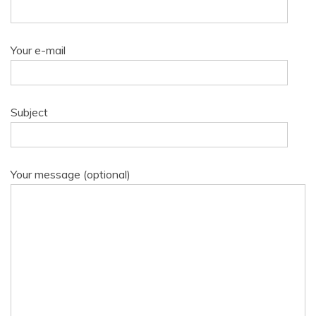
Your e-mail
Subject
Your message (optional)