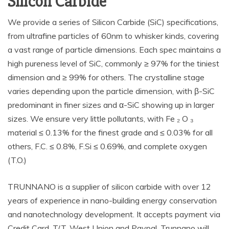
Silicon Carbide
We provide a series of Silicon Carbide (SiC) specifications,
from ultrafine particles of 60nm to whisker kinds, covering
a vast range of particle dimensions. Each spec maintains a
high pureness level of SiC, commonly ≥ 97% for the tiniest
dimension and ≥ 99% for others. The crystalline stage
varies depending upon the particle dimension, with β-SiC
predominant in finer sizes and α-SiC showing up in larger
sizes. We ensure very little pollutants, with Fe ₂ O ₃
material ≤ 0.13% for the finest grade and ≤ 0.03% for all
others, F.C. ≤ 0.8%, F.Si ≤ 0.69%, and complete oxygen
(T.O.)
TRUNNANO is a supplier of silicon carbide with over 12
years of experience in nano-building energy conservation
and nanotechnology development. It accepts payment via
Credit Card, T/T, West Union and Paypal. Trunnano will