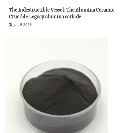
The Indestructible Vessel: The Alumina Ceramic
Crucible Legacy alumina carbide
Jul 15,2026