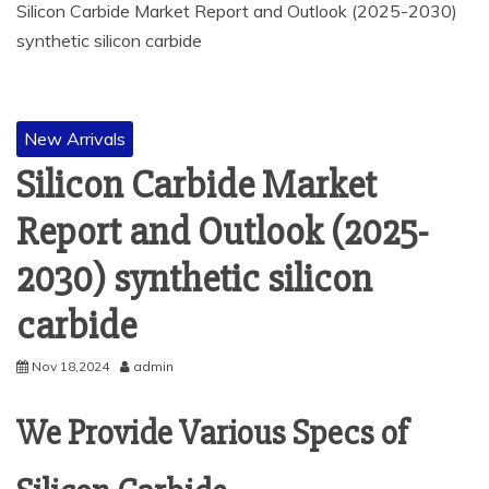
Silicon Carbide Market Report and Outlook (2025-2030)
synthetic silicon carbide
New Arrivals
Silicon Carbide Market
Report and Outlook (2025-
2030) synthetic silicon
carbide
Nov 18,2024
admin
We Provide Various Specs of