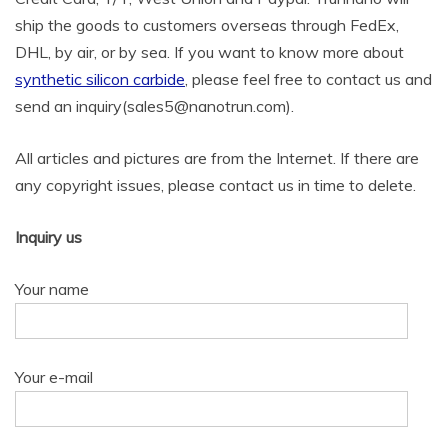
ship the goods to customers overseas through FedEx,
DHL, by air, or by sea. If you want to know more about
synthetic silicon carbide
, please feel free to contact us and
send an inquiry(sales5@nanotrun.com).
All articles and pictures are from the Internet. If there are
any copyright issues, please contact us in time to delete.
Inquiry us
Your name
Your e-mail