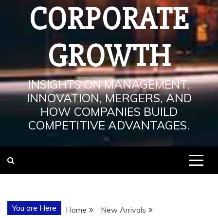
CORPORATE
GROWTH
INSIGHTS ON MANAGEMENT,
INNOVATION, MERGERS, AND
HOW COMPANIES BUILD
COMPETITIVE ADVANTAGES.
You are Here
Home
New Arrivals