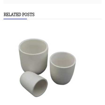
RELATED POSTS