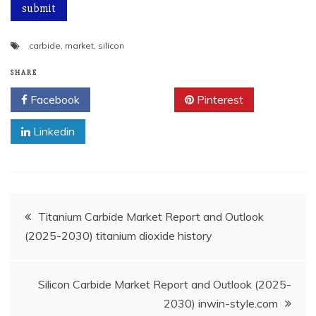
carbide
,
market
,
silicon
SHARE
Facebook
Twitter
Pinterest
Linkedin
Post
Titanium Carbide Market Report and Outlook
(2025-2030) titanium dioxide history
navigation
Silicon Carbide Market Report and Outlook (2025-
2030) inwin-style.com