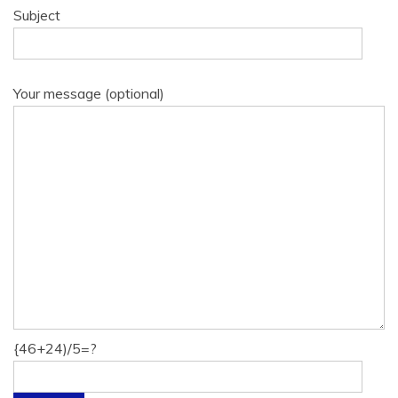
Subject
Your message (optional)
{46+24)/5=?