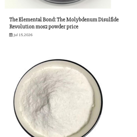
The Elemental Bond: The Molybdenum Disulfide
Revolution mos2 powder price
Jul 15,2026