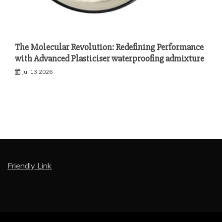
The Molecular Revolution: Redefining Performance
with Advanced Plasticiser waterproofing admixture
Jul 13,2026
Friendly Link