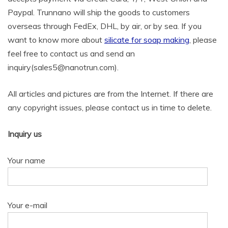
Paypal. Trunnano will ship the goods to customers
overseas through FedEx, DHL, by air, or by sea. If you
want to know more about
silicate for soap making
, please
feel free to contact us and send an
inquiry(sales5@nanotrun.com).
All articles and pictures are from the Internet. If there are
any copyright issues, please contact us in time to delete.
Inquiry us
Your name
Your e-mail