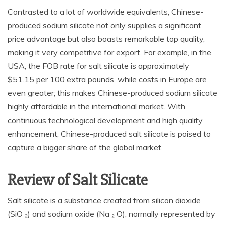
Contrasted to a lot of worldwide equivalents, Chinese-
produced sodium silicate not only supplies a significant
price advantage but also boasts remarkable top quality,
making it very competitive for export. For example, in the
USA, the FOB rate for salt silicate is approximately
$51.15 per 100 extra pounds, while costs in Europe are
even greater; this makes Chinese-produced sodium silicate
highly affordable in the international market. With
continuous technological development and high quality
enhancement, Chinese-produced salt silicate is poised to
capture a bigger share of the global market.
Review of Salt Silicate
Salt silicate is a substance created from silicon dioxide
(SiO ₂) and sodium oxide (Na ₂ O), normally represented by