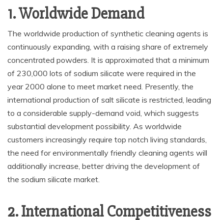
1. Worldwide Demand
The worldwide production of synthetic cleaning agents is
continuously expanding, with a raising share of extremely
concentrated powders. It is approximated that a minimum
of 230,000 lots of sodium silicate were required in the
year 2000 alone to meet market need. Presently, the
international production of salt silicate is restricted, leading
to a considerable supply-demand void, which suggests
substantial development possibility. As worldwide
customers increasingly require top notch living standards,
the need for environmentally friendly cleaning agents will
additionally increase, better driving the development of
the sodium silicate market.
2. International Competitiveness