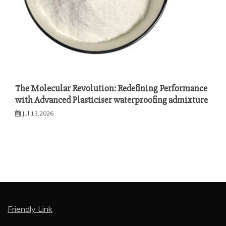
The Molecular Revolution: Redefining Performance
with Advanced Plasticiser waterproofing admixture
Jul 13,2026
Friendly Link