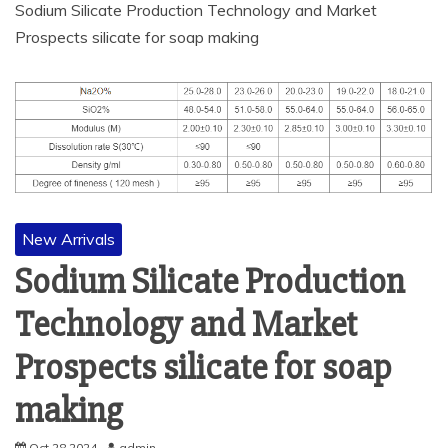
Sodium Silicate Production Technology and Market
Prospects silicate for soap making
New Arrivals
Sodium Silicate Production
Technology and Market
Prospects silicate for soap
making
Oct 28,2024
admin