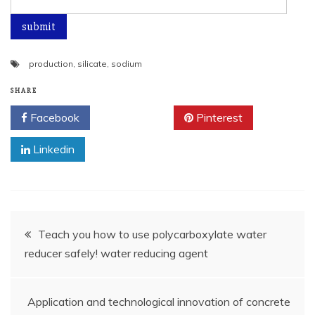
production
,
silicate
,
sodium
SHARE
Facebook
Twitter
Pinterest
Linkedin
Post
Teach you how to use polycarboxylate water
reducer safely! water reducing agent
navigation
Application and technological innovation of concrete