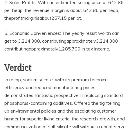
4. Sales Profits: With an estimated selling price of 642.86
per heap, the revenue margin is about 642.86 per heap,
theprofitmarginisabout257.15 per lot.
5. Economic Conveniences: The yearly result worth can
get to 3,214,300, contributingapproximately3,214,300
contributingapproximately1,285,700 in tax income.
Verdict
In recap, sodium silicate, with its premium technical
efficiency and reduced manufacturing prices,
demonstrates fantastic prospective in replacing standard
phosphorus-containing additives. Offered the tightening
up environmental policies and the escalating customer
hunger for superior living criteria, the research, growth, and
commercialization of salt silicate will without a doubt serve