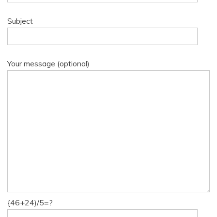
Subject
Your message (optional)
{46+24)/5=?