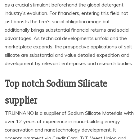
as a crucial stimulant beforehand the global detergent
industry’s evolution. For financiers, entering this field not
just boosts the firm’s social obligation image but
additionally brings substantial financial returns and social
advantages. As technical developments unfold and the
marketplace expands, the prospective applications of salt
silicate are substantial and value detailed expedition and
development by relevant enterprises and research bodies.
Top notch Sodium Silicate
supplier
TRUNNANO is a supplier of Sodium Silicate Materials with
over 12 years of experience in nano-building energy
conservation and nanotechnology development. It
accepts payment via Credit Card, T/T, West Union and