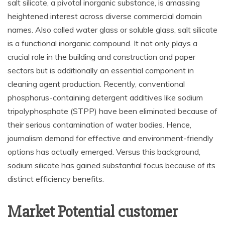
salt silicate, a pivotal inorganic substance, is amassing
heightened interest across diverse commercial domain
names. Also called water glass or soluble glass, salt silicate
is a functional inorganic compound. It not only plays a
crucial role in the building and construction and paper
sectors but is additionally an essential component in
cleaning agent production. Recently, conventional
phosphorus-containing detergent additives like sodium
tripolyphosphate (STPP) have been eliminated because of
their serious contamination of water bodies. Hence,
journalism demand for effective and environment-friendly
options has actually emerged. Versus this background,
sodium silicate has gained substantial focus because of its
distinct efficiency benefits.
Market Potential customer