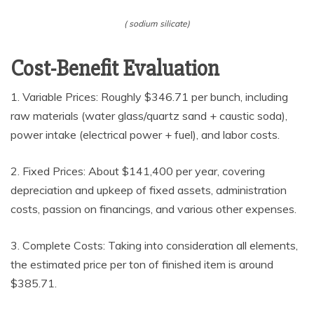
( sodium silicate)
Cost-Benefit Evaluation
1. Variable Prices: Roughly $346.71 per bunch, including
raw materials (water glass/quartz sand + caustic soda),
power intake (electrical power + fuel), and labor costs.
2. Fixed Prices: About $141,400 per year, covering
depreciation and upkeep of fixed assets, administration
costs, passion on financings, and various other expenses.
3. Complete Costs: Taking into consideration all elements,
the estimated price per ton of finished item is around
$385.71.