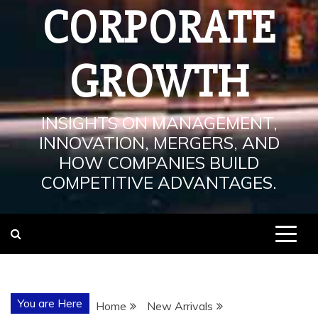
CORPORATE
GROWTH
INSIGHTS ON MANAGEMENT,
INNOVATION, MERGERS, AND
HOW COMPANIES BUILD
COMPETITIVE ADVANTAGES.
You are Here
Home
New Arrivals