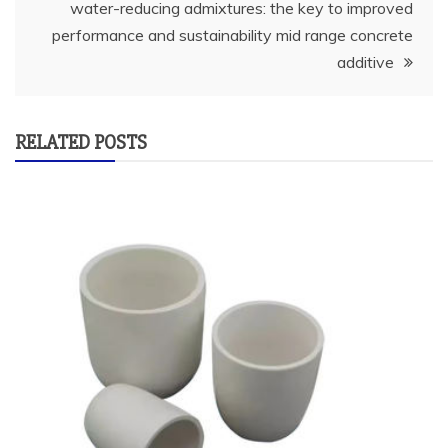
water-reducing admixtures: the key to improved
performance and sustainability mid range concrete
additive
RELATED POSTS