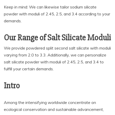
Keep in mind: We can likewise tailor sodium silicate
powder with moduli of 2.45, 2.5, and 3.4 according to your
demands.
Our Range of Salt Silicate Moduli
We provide powdered split second salt silicate with moduli
varying from 2.0 to 3.3. Additionally, we can personalize
salt silicate powder with moduli of 2.45, 2.5, and 3.4 to
fulfill your certain demands.
Intro
Among the intensifying worldwide concentrate on
ecological conservation and sustainable advancement,