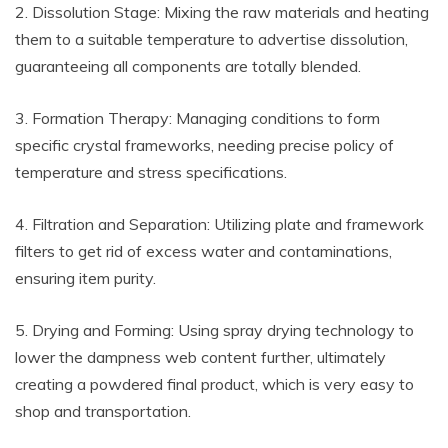
2. Dissolution Stage: Mixing the raw materials and heating
them to a suitable temperature to advertise dissolution,
guaranteeing all components are totally blended.
3. Formation Therapy: Managing conditions to form
specific crystal frameworks, needing precise policy of
temperature and stress specifications.
4. Filtration and Separation: Utilizing plate and framework
filters to get rid of excess water and contaminations,
ensuring item purity.
5. Drying and Forming: Using spray drying technology to
lower the dampness web content further, ultimately
creating a powdered final product, which is very easy to
shop and transportation.