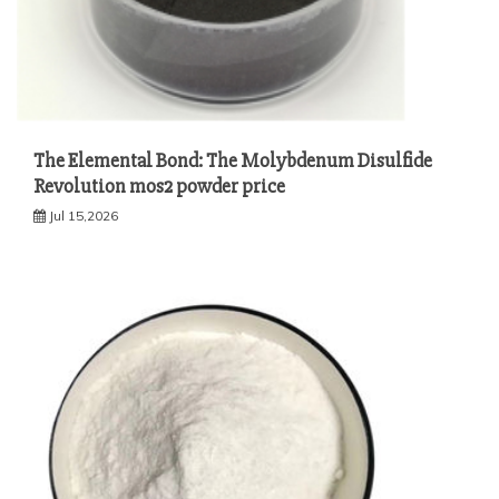
The Elemental Bond: The Molybdenum Disulfide
Revolution mos2 powder price
Jul 15,2026