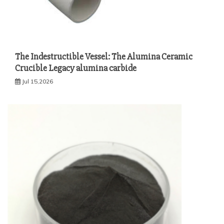
The Indestructible Vessel: The Alumina Ceramic
Crucible Legacy alumina carbide
Jul 15,2026