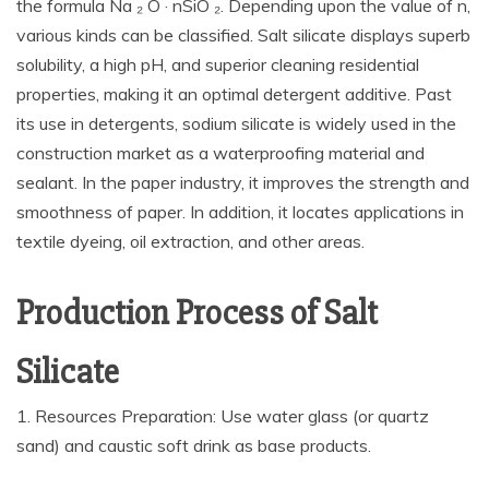
the formula Na ₂ O · nSiO ₂. Depending upon the value of n,
various kinds can be classified. Salt silicate displays superb
solubility, a high pH, and superior cleaning residential
properties, making it an optimal detergent additive. Past
its use in detergents, sodium silicate is widely used in the
construction market as a waterproofing material and
sealant. In the paper industry, it improves the strength and
smoothness of paper. In addition, it locates applications in
textile dyeing, oil extraction, and other areas.
Production Process of Salt
Silicate
1. Resources Preparation: Use water glass (or quartz
sand) and caustic soft drink as base products.