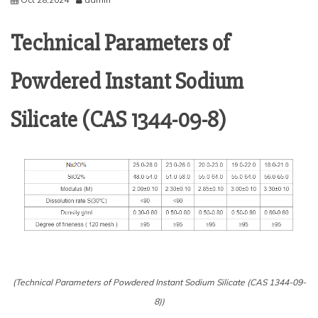
Technical Parameters of
Powdered Instant Sodium
Silicate (CAS 1344-09-8)
(Technical Parameters of Powdered Instant Sodium Silicate (CAS 1344-09-
8))