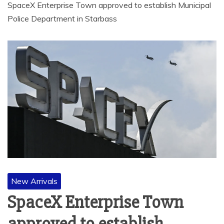
SpaceX Enterprise Town approved to establish Municipal
Police Department in Starbass
New Arrivals
SpaceX Enterprise Town