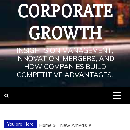
CORPORATE
GROWTH
INSIGHTS ON MANAGEMENT,
INNOVATION, MERGERS, AND
HOW COMPANIES BUILD
COMPETITIVE ADVANTAGES.
You are Here
Home
New Arrivals