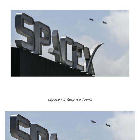
(SpaceX Enterprise Town)