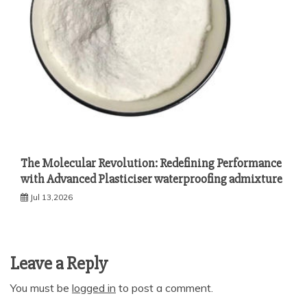
The Molecular Revolution: Redefining Performance
with Advanced Plasticiser waterproofing admixture
Jul 13,2026
Leave a Reply
You must be
logged in
to post a comment.