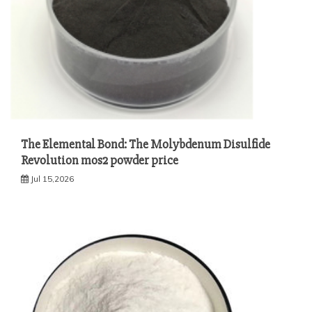
The Elemental Bond: The Molybdenum Disulfide
Revolution mos2 powder price
Jul 15,2026