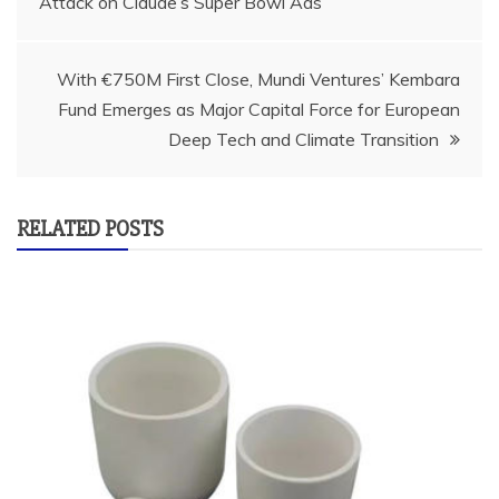
Attack on Claude’s Super Bowl Ads
navigation
With €750M First Close, Mundi Ventures’ Kembara
Fund Emerges as Major Capital Force for European
Deep Tech and Climate Transition
RELATED POSTS