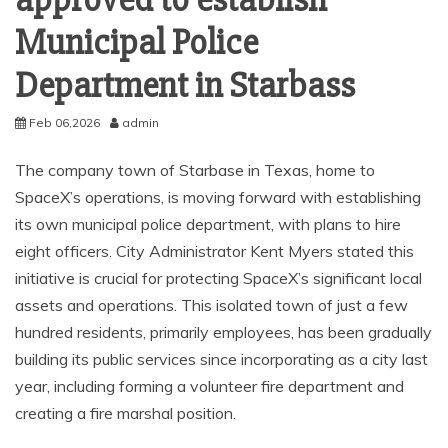
approved to establish
Municipal Police
Department in Starbass
Feb 06,2026
admin
The company town of Starbase in Texas, home to
SpaceX’s operations, is moving forward with establishing
its own municipal police department, with plans to hire
eight officers. City Administrator Kent Myers stated this
initiative is crucial for protecting SpaceX’s significant local
assets and operations. This isolated town of just a few
hundred residents, primarily employees, has been gradually
building its public services since incorporating as a city last
year, including forming a volunteer fire department and
creating a fire marshal position.