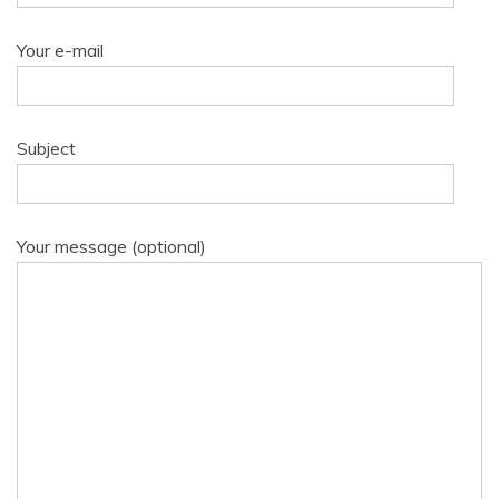
Your e-mail
Subject
Your message (optional)