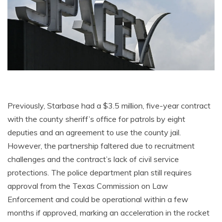
Previously, Starbase had a $3.5 million, five-year contract
with the county sheriff’s office for patrols by eight
deputies and an agreement to use the county jail.
However, the partnership faltered due to recruitment
challenges and the contract’s lack of civil service
protections. The police department plan still requires
approval from the Texas Commission on Law
Enforcement and could be operational within a few
months if approved, marking an acceleration in the rocket