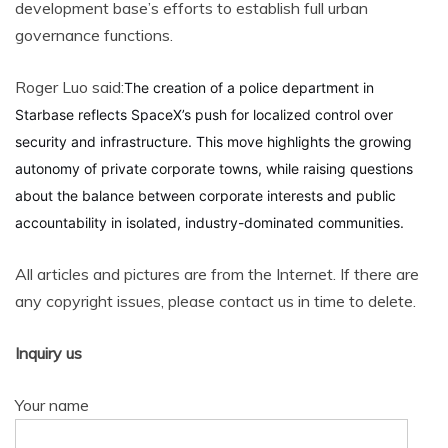
development base’s efforts to establish full urban
governance functions.
Roger Luo said:
The creation of a police department in
Starbase reflects SpaceX’s push for localized control over
security and infrastructure. This move highlights the growing
autonomy of private corporate towns, while raising questions
about the balance between corporate interests and public
accountability in isolated, industry-dominated communities.
All articles and pictures are from the Internet. If there are
any copyright issues, please contact us in time to delete.
Inquiry us
Your name