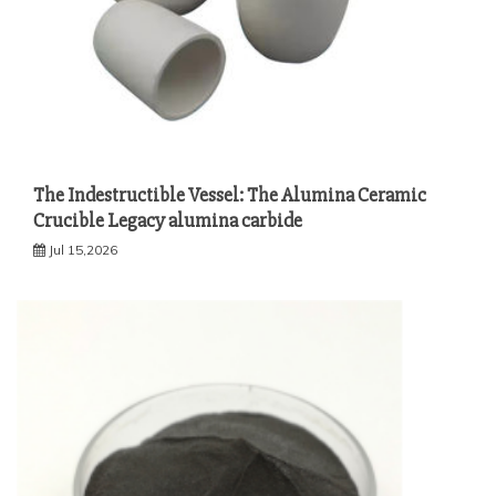
The Indestructible Vessel: The Alumina Ceramic
Crucible Legacy alumina carbide
Jul 15,2026