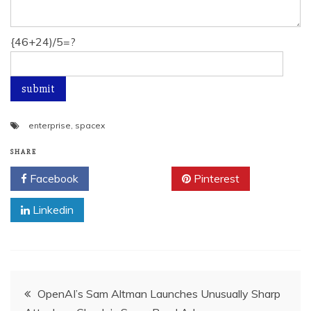
{46+24)/5=?
enterprise
,
spacex
SHARE
Facebook
Twitter
Pinterest
Linkedin
Post
OpenAI’s Sam Altman Launches Unusually Sharp