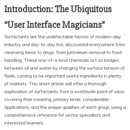
Introduction: The Ubiquitous
“User Interface Magicians”
Surfactants are the undetectable heroes of modern-day
industry and day-to-day live, discovered everywhere from
cleansing items to drugs, from petroleum removal to food
handling. These one-of-a-kind chemicals act as bridges
between oil and water by changing the surface tension of
fluids, coming to be important useful ingredients in plenty
of markets. This short article will offer a thorough
exploration of surfactants from a worldwide point of view,
covering their meaning, primary kinds, considerable
applications, and the unique qualities of each group, using a
comprehensive reference for sector specialists and
interested learners.