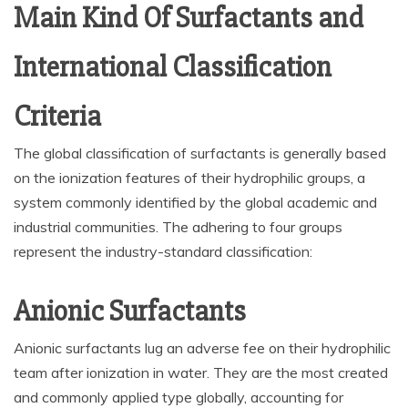
Main Kind Of Surfactants and
International Classification
Criteria
The global classification of surfactants is generally based
on the ionization features of their hydrophilic groups, a
system commonly identified by the global academic and
industrial communities. The adhering to four groups
represent the industry-standard classification:
Anionic Surfactants
Anionic surfactants lug an adverse fee on their hydrophilic
team after ionization in water. They are the most created
and commonly applied type globally, accounting for