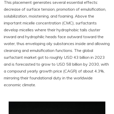
This placement generates several essential effects:
decrease of surface tension, promotion of emulsification,
solubilization, moistening, and foaming. Above the
important micelle concentration (CMC), surfactants
develop micelles where their hydrophobic tails cluster
inward and hydrophilic heads face outward toward the
water, thus enveloping oily substances inside and allowing
cleansing and emulsification functions. The global
surfactant market got to roughly USD 43 billion in 2023
and is forecasted to grow to USD 58 billion by 2030, with
a compound yearly growth price (CAGR) of about 4.3%,
mirroring their foundational duty in the worldwide
economic climate.