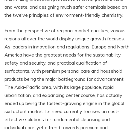
and waste, and designing much safer chemicals based on
the twelve principles of environment-friendly chemistry.
From the perspective of regional market qualities, various
regions all over the world display unique growth focuses.
As leaders in innovation and regulations, Europe and North
America have the greatest needs for the sustainability,
safety and security, and practical qualification of
surfactants, with premium personal care and household
products being the major battleground for advancement.
The Asia-Pacific area, with its large populace, rapid
urbanization, and expanding center course, has actually
ended up being the fastest-growing engine in the global
surfactant market. Its need currently focuses on cost-
effective solutions for fundamental cleansing and
individual care, yet a trend towards premium and