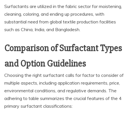
Surfactants are utilized in the fabric sector for moistening,
cleaning, coloring, and ending up procedures, with
substantial need from global textile production facilities
such as China, India, and Bangladesh.
Comparison of Surfactant Types
and Option Guidelines
Choosing the right surfactant calls for factor to consider of
multiple aspects, including application requirements, price,
environmental conditions, and regulative demands. The
adhering to table summarizes the crucial features of the 4
primary surfactant classifications: