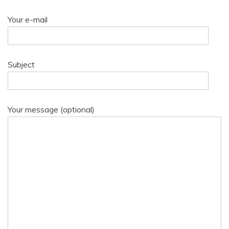
Your e-mail
Subject
Your message (optional)