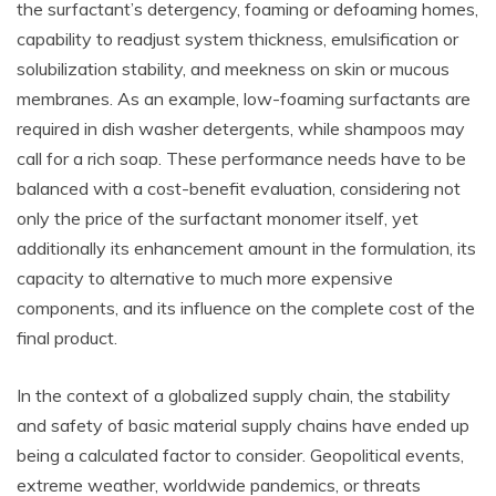
the surfactant’s detergency, foaming or defoaming homes,
capability to readjust system thickness, emulsification or
solubilization stability, and meekness on skin or mucous
membranes. As an example, low-foaming surfactants are
required in dish washer detergents, while shampoos may
call for a rich soap. These performance needs have to be
balanced with a cost-benefit evaluation, considering not
only the price of the surfactant monomer itself, yet
additionally its enhancement amount in the formulation, its
capacity to alternative to much more expensive
components, and its influence on the complete cost of the
final product.
In the context of a globalized supply chain, the stability
and safety of basic material supply chains have ended up
being a calculated factor to consider. Geopolitical events,
extreme weather, worldwide pandemics, or threats