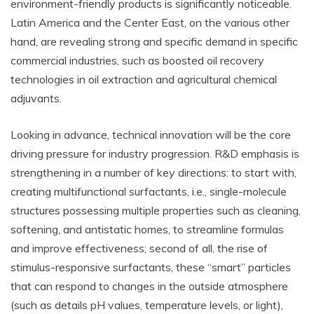
environment-friendly products is significantly noticeable.
Latin America and the Center East, on the various other
hand, are revealing strong and specific demand in specific
commercial industries, such as boosted oil recovery
technologies in oil extraction and agricultural chemical
adjuvants.
Looking in advance, technical innovation will be the core
driving pressure for industry progression. R&D emphasis is
strengthening in a number of key directions: to start with,
creating multifunctional surfactants, i.e., single-molecule
structures possessing multiple properties such as cleaning,
softening, and antistatic homes, to streamline formulas
and improve effectiveness; second of all, the rise of
stimulus-responsive surfactants, these “smart” particles
that can respond to changes in the outside atmosphere
(such as details pH values, temperature levels, or light),