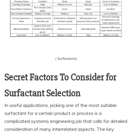
( Surfactants)
Secret Factors To Consider for
Surfactant Selection
In useful applications, picking one of the most suitable
surfactant for a certain product or process is a
complicated systems engineering job that calls for detailed
consideration of many interrelated aspects. The key