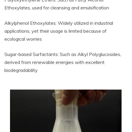
Ethoxylates, used for cleansing and emulsification
Alkylphenol Ethoxylates: Widely utilized in industrial
applications, yet their usage is limited because of
ecological worries
Sugar-based Surfactants: Such as Alkyl Polyglucosides,
derived from renewable energies with excellent
biodegradability