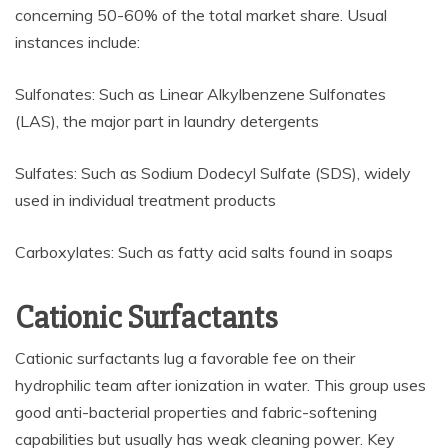
concerning 50-60% of the total market share. Usual
instances include:
Sulfonates: Such as Linear Alkylbenzene Sulfonates
(LAS), the major part in laundry detergents
Sulfates: Such as Sodium Dodecyl Sulfate (SDS), widely
used in individual treatment products
Carboxylates: Such as fatty acid salts found in soaps
Cationic Surfactants
Cationic surfactants lug a favorable fee on their
hydrophilic team after ionization in water. This group uses
good anti-bacterial properties and fabric-softening
capabilities but usually has weak cleaning power. Key