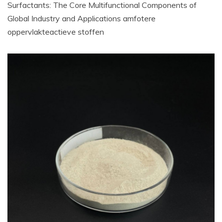
Surfactants: The Core Multifunctional Components of
Global Industry and Applications amfotere
oppervlakteactieve stoffen