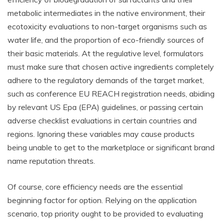
metabolic intermediates in the native environment, their
ecotoxicity evaluations to non-target organisms such as
water life, and the proportion of eco-friendly sources of
their basic materials. At the regulative level, formulators
must make sure that chosen active ingredients completely
adhere to the regulatory demands of the target market,
such as conference EU REACH registration needs, abiding
by relevant US Epa (EPA) guidelines, or passing certain
adverse checklist evaluations in certain countries and
regions. Ignoring these variables may cause products
being unable to get to the marketplace or significant brand
name reputation threats.
Of course, core efficiency needs are the essential
beginning factor for option. Relying on the application
scenario, top priority ought to be provided to evaluating