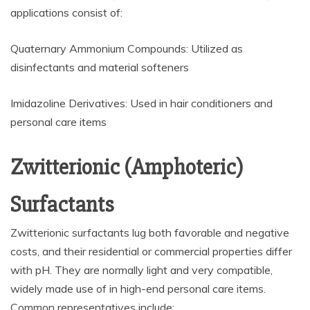
applications consist of:
Quaternary Ammonium Compounds: Utilized as
disinfectants and material softeners
Imidazoline Derivatives: Used in hair conditioners and
personal care items
Zwitterionic (Amphoteric)
Surfactants
Zwitterionic surfactants lug both favorable and negative
costs, and their residential or commercial properties differ
with pH. They are normally light and very compatible,
widely made use of in high-end personal care items.
Common representatives include: