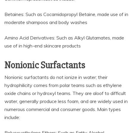
Betaines: Such as Cocamidopropyl Betaine, made use of in
moderate shampoos and body washes
Amino Acid Derivatives: Such as Alkyl Glutamates, made
use of in high-end skincare products
Nonionic Surfactants
Nonionic surfactants do not ionize in water; their
hydrophilicity comes from polar teams such as ethylene
oxide chains or hydroxyl teams. They are aloof to difficult
water, generally produce less foam, and are widely used in
numerous commercial and consumer goods. Main types
include:
Polyoxyethylene Ethers: Such as Fatty Alcohol