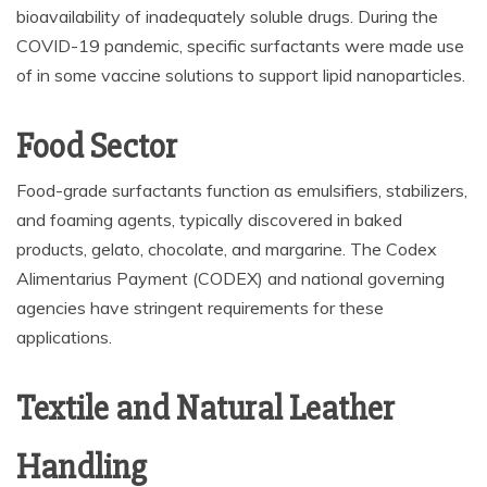
bioavailability of inadequately soluble drugs. During the
COVID-19 pandemic, specific surfactants were made use
of in some vaccine solutions to support lipid nanoparticles.
Food Sector
Food-grade surfactants function as emulsifiers, stabilizers,
and foaming agents, typically discovered in baked
products, gelato, chocolate, and margarine. The Codex
Alimentarius Payment (CODEX) and national governing
agencies have stringent requirements for these
applications.
Textile and Natural Leather
Handling