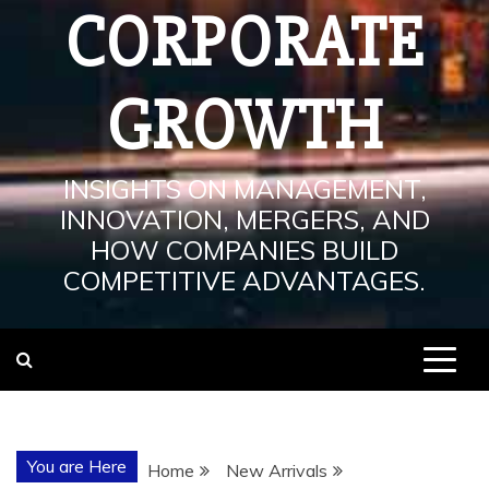
CORPORATE
GROWTH
INSIGHTS ON MANAGEMENT,
INNOVATION, MERGERS, AND
HOW COMPANIES BUILD
COMPETITIVE ADVANTAGES.
You are Here
Home
New Arrivals