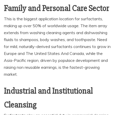
Family and Personal Care Sector
This is the biggest application location for surfactants,
making up over 50% of worldwide usage. The item array
extends from washing cleaning agents and dishwashing
fluids to shampoos, body washes, and toothpaste. Need
for mild, naturally-derived surfactants continues to grow in
Europe and The United States And Canada, while the
Asia-Pacific region, driven by populace development and
raising non reusable earnings, is the fastest-growing
market.
Industrial and Institutional
Cleansing