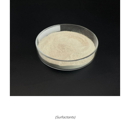
(Surfactants)