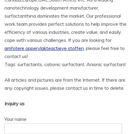
nanotechnology development manufacturer,
surfactanthina dominates the market. Our professional
work team provides perfect solutions to help improve the
efficiency of various industries, create value, and easily
cope with various challenges. If you are looking for
amfotere oppervlakteactieve stoffen
, please feel free to
contact us!
Tags: surfactants, cationic surfactant, Anionic surfactant
All articles and pictures are from the Internet. If there are
any copyright issues, please contact us in time to delete.
Inquiry us
Your name