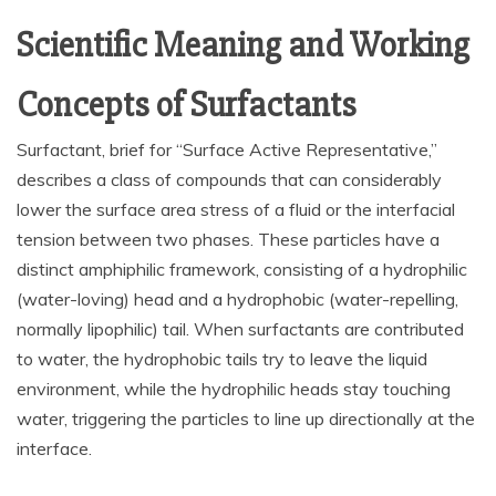
Scientific Meaning and Working
Concepts of Surfactants
Surfactant, brief for “Surface Active Representative,”
describes a class of compounds that can considerably
lower the surface area stress of a fluid or the interfacial
tension between two phases. These particles have a
distinct amphiphilic framework, consisting of a hydrophilic
(water-loving) head and a hydrophobic (water-repelling,
normally lipophilic) tail. When surfactants are contributed
to water, the hydrophobic tails try to leave the liquid
environment, while the hydrophilic heads stay touching
water, triggering the particles to line up directionally at the
interface.