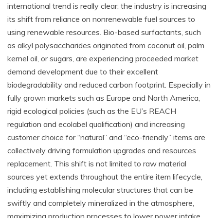
international trend is really clear: the industry is increasing
its shift from reliance on nonrenewable fuel sources to
using renewable resources. Bio-based surfactants, such
as alkyl polysaccharides originated from coconut oil, palm
kernel oil, or sugars, are experiencing proceeded market
demand development due to their excellent
biodegradability and reduced carbon footprint. Especially in
fully grown markets such as Europe and North America,
rigid ecological policies (such as the EU’s REACH
regulation and ecolabel qualification) and increasing
customer choice for “natural” and “eco-friendly” items are
collectively driving formulation upgrades and resources
replacement. This shift is not limited to raw material
sources yet extends throughout the entire item lifecycle,
including establishing molecular structures that can be
swiftly and completely mineralized in the atmosphere,
maximizing production processes to lower power intake