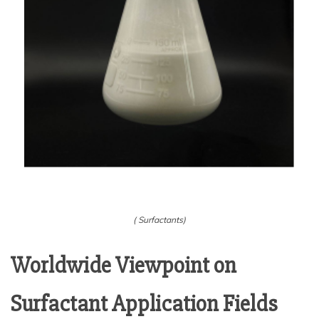
( Surfactants)
Worldwide Viewpoint on
Surfactant Application Fields