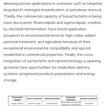
allowing precise applications in scenarios such as targeted
drug launch, managed emulsification, or petroleum removal.
Thirdly, the commercial capacity of biosurfactants is being
more discovered. Rhamnolipids and sophorolipids, created
by microbial fermentation, have broad application
prospects in environmental removal, high-value-added
personal treatment, and agriculture because of their
exceptional environmental compatibility and special
residential or commercial properties. Finally, the cross-
integration of surfactants and nanotechnology is opening
up brand-new opportunities for medication delivery
systems, progressed products preparation, and energy
storage.