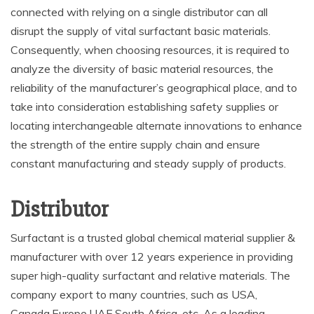
connected with relying on a single distributor can all
disrupt the supply of vital surfactant basic materials.
Consequently, when choosing resources, it is required to
analyze the diversity of basic material resources, the
reliability of the manufacturer’s geographical place, and to
take into consideration establishing safety supplies or
locating interchangeable alternate innovations to enhance
the strength of the entire supply chain and ensure
constant manufacturing and steady supply of products.
Distributor
Surfactant is a trusted global chemical material supplier &
manufacturer with over 12 years experience in providing
super high-quality surfactant and relative materials. The
company export to many countries, such as USA,
Canada,Europe,UAE,South Africa, etc. As a leading