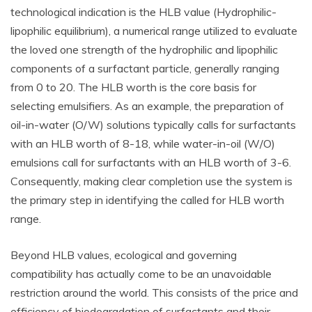
technological indication is the HLB value (Hydrophilic-
lipophilic equilibrium), a numerical range utilized to evaluate
the loved one strength of the hydrophilic and lipophilic
components of a surfactant particle, generally ranging
from 0 to 20. The HLB worth is the core basis for
selecting emulsifiers. As an example, the preparation of
oil-in-water (O/W) solutions typically calls for surfactants
with an HLB worth of 8-18, while water-in-oil (W/O)
emulsions call for surfactants with an HLB worth of 3-6.
Consequently, making clear completion use the system is
the primary step in identifying the called for HLB worth
range.
Beyond HLB values, ecological and governing
compatibility has actually come to be an unavoidable
restriction around the world. This consists of the price and
efficiency of biodegradation of surfactants and their