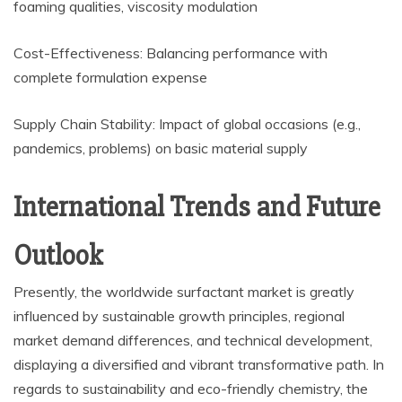
foaming qualities, viscosity modulation
Cost-Effectiveness: Balancing performance with
complete formulation expense
Supply Chain Stability: Impact of global occasions (e.g.,
pandemics, problems) on basic material supply
International Trends and Future
Outlook
Presently, the worldwide surfactant market is greatly
influenced by sustainable growth principles, regional
market demand differences, and technical development,
displaying a diversified and vibrant transformative path. In
regards to sustainability and eco-friendly chemistry, the