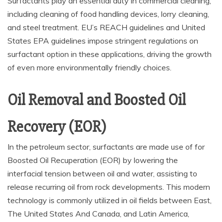
Surfactants play an essential duty in commercial cleaning,
including cleaning of food handling devices, lorry cleaning,
and steel treatment. EU’s REACH guidelines and United
States EPA guidelines impose stringent regulations on
surfactant option in these applications, driving the growth
of even more environmentally friendly choices.
Oil Removal and Boosted Oil
Recovery (EOR)
In the petroleum sector, surfactants are made use of for
Boosted Oil Recuperation (EOR) by lowering the
interfacial tension between oil and water, assisting to
release recurring oil from rock developments. This modern
technology is commonly utilized in oil fields between East,
The United States And Canada, and Latin America,