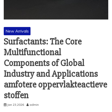
New Arrivals
Surfactants: The Core
Multifunctional
Components of Global
Industry and Applications
amfotere oppervlakteactieve
stoffen
Jan 23,2026
admin