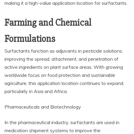
making it a high-value application location for surfactants.
Farming and Chemical
Formulations
Surfactants function as adjuvants in pesticide solutions,
improving the spread, attachment, and penetration of
active ingredients on plant surface areas. With growing
worldwide focus on food protection and sustainable
agriculture, this application location continues to expand,
particularly in Asia and Africa.
Pharmaceuticals and Biotechnology
In the pharmaceutical industry, surfactants are used in
medication shipment systems to improve the