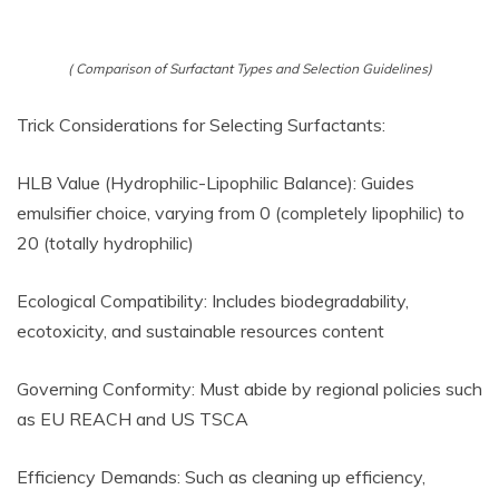
( Comparison of Surfactant Types and Selection Guidelines)
Trick Considerations for Selecting Surfactants:
HLB Value (Hydrophilic-Lipophilic Balance): Guides
emulsifier choice, varying from 0 (completely lipophilic) to
20 (totally hydrophilic)
Ecological Compatibility: Includes biodegradability,
ecotoxicity, and sustainable resources content
Governing Conformity: Must abide by regional policies such
as EU REACH and US TSCA
Efficiency Demands: Such as cleaning up efficiency,