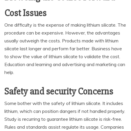
Cost Issues
One difficulty is the expense of making lithium silicate. The
procedure can be expensive. However, the advantages
usually outweigh the costs. Products made with lithium
silicate last longer and perform far better. Business have
to show the value of lithium silicate to validate the cost.
Education and learning and advertising and marketing can
help.
Safety and security Concerns
Some bother with the safety of lithium silicate. It includes
lithium, which can position dangers if not handled properly.
Study is recurring to guarantee lithium silicate is risk-free.
Rules and standards assist regulate its usage. Companies