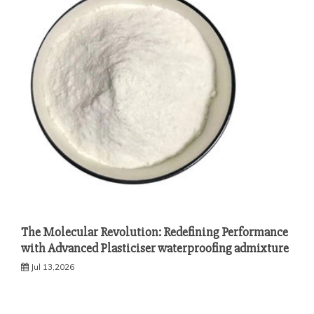
The Molecular Revolution: Redefining Performance
with Advanced Plasticiser waterproofing admixture
Jul 13,2026