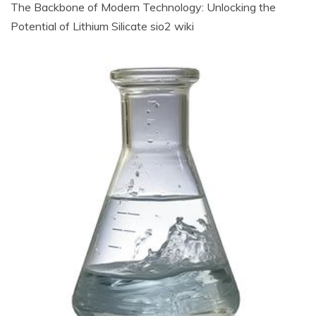
The Backbone of Modern Technology: Unlocking the
Potential of Lithium Silicate sio2 wiki