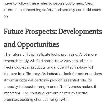
have to follow these rules to secure customers. Clear
interaction concerning safety and security can build count
on.
Future Prospects: Developments
and Opportunities
The future of lithium silicate looks promising. A lot more
research study will find brand-new ways to utilize it.
Technologies in products and modern technology will
improve its efficiency. As industries look for better options,
lithium silicate will certainly play an essential role. Its
capacity to boost strength and effectiveness makes it
important. The continual growth of lithium silicate
promises exciting chances for growth.