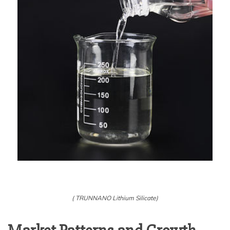
( TRUNNANO Lithium Silicate)