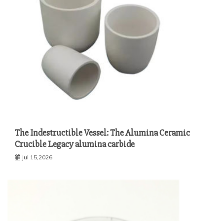
The Indestructible Vessel: The Alumina Ceramic
Crucible Legacy alumina carbide
Jul 15,2026