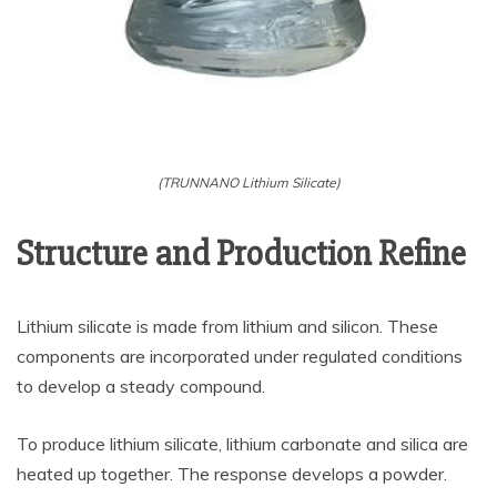
(TRUNNANO Lithium Silicate)
Structure and Production Refine
Lithium silicate is made from lithium and silicon. These
components are incorporated under regulated conditions
to develop a steady compound.
To produce lithium silicate, lithium carbonate and silica are
heated up together. The response develops a powder.