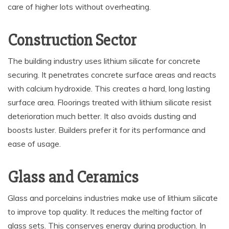
care of higher lots without overheating.
Construction Sector
The building industry uses lithium silicate for concrete
securing. It penetrates concrete surface areas and reacts
with calcium hydroxide. This creates a hard, long lasting
surface area. Floorings treated with lithium silicate resist
deterioration much better. It also avoids dusting and
boosts luster. Builders prefer it for its performance and
ease of usage.
Glass and Ceramics
Glass and porcelains industries make use of lithium silicate
to improve top quality. It reduces the melting factor of
glass sets. This conserves energy during production. In