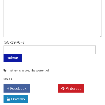
(55-19)/6=?
lithium silicate
,
The potential
SHARE
Facebook
Twitter
Pinterest
Linkedin