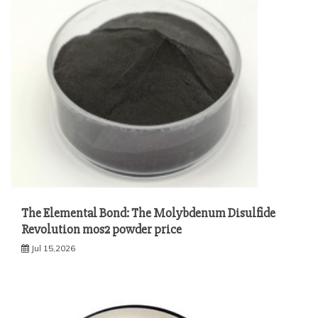
The Elemental Bond: The Molybdenum Disulfide
Revolution mos2 powder price
Jul 15,2026