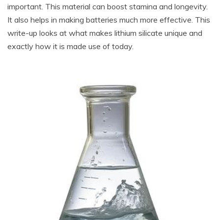
important. This material can boost stamina and longevity.
It also helps in making batteries much more effective. This
write-up looks at what makes lithium silicate unique and
exactly how it is made use of today.