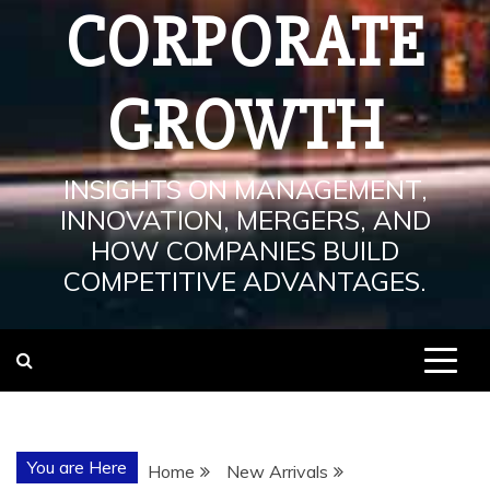
CORPORATE
GROWTH
INSIGHTS ON MANAGEMENT,
INNOVATION, MERGERS, AND
HOW COMPANIES BUILD
COMPETITIVE ADVANTAGES.
You are Here
Home
New Arrivals