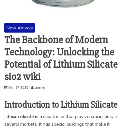
New Arrivals
The Backbone of Modern
Technology: Unlocking the
Potential of Lithium Silicate
sio2 wiki
Mar 27,2025
admin
Introduction to Lithium Silicate
Lithium silicate is a substance that plays a crucial duty in
several markets. It has special buildings that make it