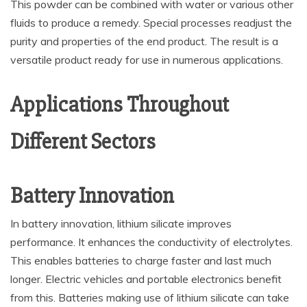
This powder can be combined with water or various other
fluids to produce a remedy. Special processes readjust the
purity and properties of the end product. The result is a
versatile product ready for use in numerous applications.
Applications Throughout
Different Sectors
Battery Innovation
In battery innovation, lithium silicate improves
performance. It enhances the conductivity of electrolytes.
This enables batteries to charge faster and last much
longer. Electric vehicles and portable electronics benefit
from this. Batteries making use of lithium silicate can take