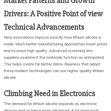
Market Patterns and Growth
Drivers: A Positive Point of view
Technical Advancements
New innovations improve exactly how lithium silicate is
made. Much better manufacturing approaches lower prices
and increase high quality. Advanced screening lets
suppliers examine if the materials function as anticipated.
This helps create far better items. Business that adopt
these modern technologies can use higher-quality lithium
silicate.
Climbing Need in Electronics
The demand for lithium silicate expands as electronic
devices end up being more advanced. A lot more tools