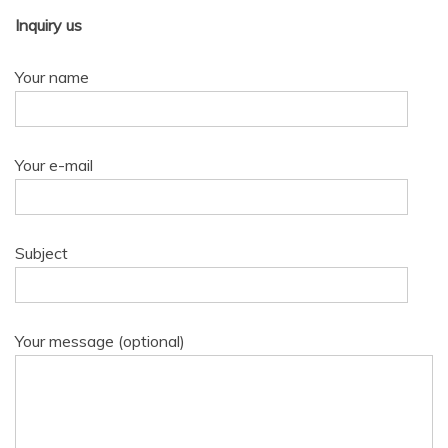
Inquiry us
Your name
Your e-mail
Subject
Your message (optional)