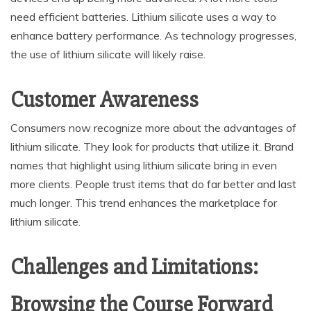
need efficient batteries. Lithium silicate uses a way to
enhance battery performance. As technology progresses,
the use of lithium silicate will likely raise.
Customer Awareness
Consumers now recognize more about the advantages of
lithium silicate. They look for products that utilize it. Brand
names that highlight using lithium silicate bring in even
more clients. People trust items that do far better and last
much longer. This trend enhances the marketplace for
lithium silicate.
Challenges and Limitations:
Browsing the Course Forward