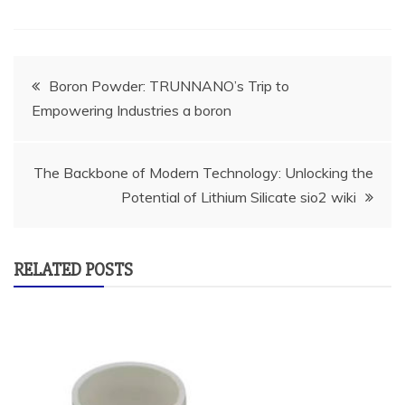
Post
Boron Powder: TRUNNANO’s Trip to
Empowering Industries a boron
navigation
The Backbone of Modern Technology: Unlocking the
Potential of Lithium Silicate sio2 wiki
RELATED POSTS