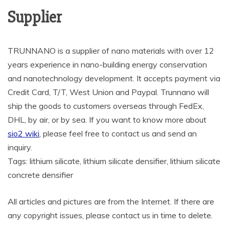
Supplier
TRUNNANO is a supplier of nano materials with over 12
years experience in nano-building energy conservation
and nanotechnology development. It accepts payment via
Credit Card, T/T, West Union and Paypal. Trunnano will
ship the goods to customers overseas through FedEx,
DHL, by air, or by sea. If you want to know more about
sio2 wiki
, please feel free to contact us and send an
inquiry.
Tags: lithium silicate, lithium silicate densifier, lithium silicate
concrete densifier
All articles and pictures are from the Internet. If there are
any copyright issues, please contact us in time to delete.