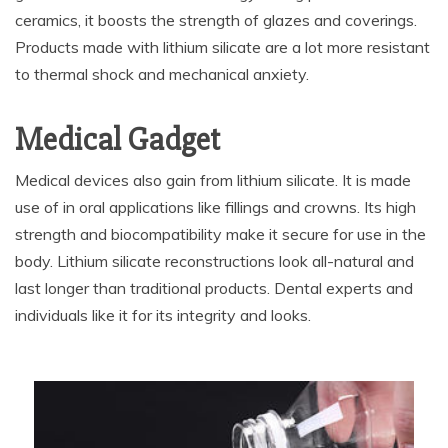
ceramics, it boosts the strength of glazes and coverings.
Products made with lithium silicate are a lot more resistant
to thermal shock and mechanical anxiety.
Medical Gadget
Medical devices also gain from lithium silicate. It is made
use of in oral applications like fillings and crowns. Its high
strength and biocompatibility make it secure for use in the
body. Lithium silicate reconstructions look all-natural and
last longer than traditional products. Dental experts and
individuals like it for its integrity and looks.