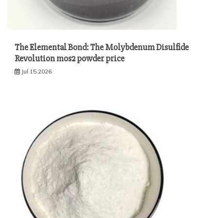
The Elemental Bond: The Molybdenum Disulfide
Revolution mos2 powder price
Jul 15,2026