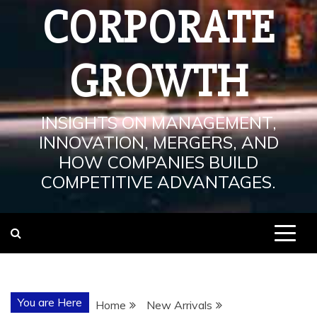
CORPORATE
GROWTH
INSIGHTS ON MANAGEMENT,
INNOVATION, MERGERS, AND
HOW COMPANIES BUILD
COMPETITIVE ADVANTAGES.
You are Here
Home
New Arrivals