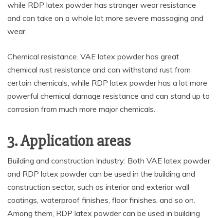
while RDP latex powder has stronger wear resistance
and can take on a whole lot more severe massaging and
wear.
Chemical resistance. VAE latex powder has great
chemical rust resistance and can withstand rust from
certain chemicals, while RDP latex powder has a lot more
powerful chemical damage resistance and can stand up to
corrosion from much more major chemicals.
3. Application areas
Building and construction Industry: Both VAE latex powder
and RDP latex powder can be used in the building and
construction sector, such as interior and exterior wall
coatings, waterproof finishes, floor finishes, and so on.
Among them, RDP latex powder can be used in building