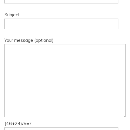
Subject
Your message (optional)
{46+24)/5=?