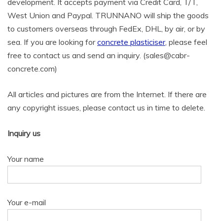
development. It accepts payment via Credit Card, T/T,
West Union and Paypal. TRUNNANO will ship the goods
to customers overseas through FedEx, DHL, by air, or by
sea. If you are looking for
concrete plasticiser
, please feel
free to contact us and send an inquiry. (sales@cabr-
concrete.com)
All articles and pictures are from the Internet. If there are
any copyright issues, please contact us in time to delete.
Inquiry us
Your name
Your e-mail