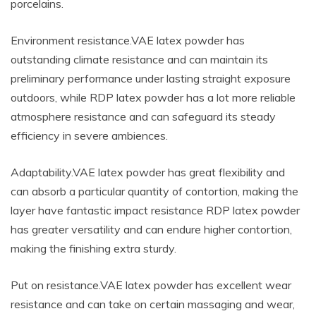
porcelains.
Environment resistance.VAE latex powder has
outstanding climate resistance and can maintain its
preliminary performance under lasting straight exposure
outdoors, while RDP latex powder has a lot more reliable
atmosphere resistance and can safeguard its steady
efficiency in severe ambiences.
Adaptability.VAE latex powder has great flexibility and
can absorb a particular quantity of contortion, making the
layer have fantastic impact resistance RDP latex powder
has greater versatility and can endure higher contortion,
making the finishing extra sturdy.
Put on resistance.VAE latex powder has excellent wear
resistance and can take on certain massaging and wear,