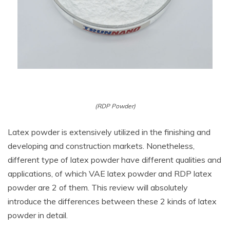
(RDP Powder)
Latex powder is extensively utilized in the finishing and
developing and construction markets. Nonetheless,
different type of latex powder have different qualities and
applications, of which VAE latex powder and RDP latex
powder are 2 of them. This review will absolutely
introduce the differences between these 2 kinds of latex
powder in detail.