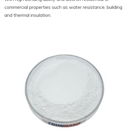
commercial properties such as water resistance, building
and thermal insulation.