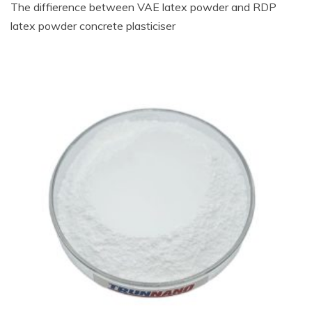
The diffierence between VAE latex powder and RDP
latex powder concrete plasticiser