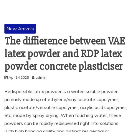
New Arrivals
The diffierence between VAE
latex powder and RDP latex
powder concrete plasticiser
Apr 14,2025
admin
Redispersible latex powder is a water-soluble powder
primarily made up of ethylene/vinyl acetate copolymer,
plastic acetate/versatile copolymer, acrylic acid copolymer,
etc, made by spray drying. When touching water, these
powders can be rapidly redispersed right into solutions
with high bonding ability and distinct residential or