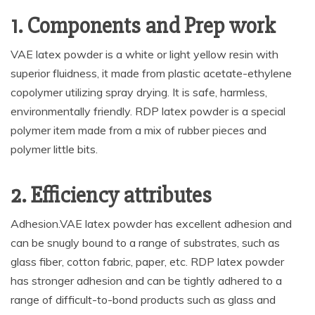
1. Components and Prep work
VAE latex powder is a white or light yellow resin with
superior fluidness, it made from plastic acetate-ethylene
copolymer utilizing spray drying. It is safe, harmless,
environmentally friendly. RDP latex powder is a special
polymer item made from a mix of rubber pieces and
polymer little bits.
2. Efficiency attributes
Adhesion.VAE latex powder has excellent adhesion and
can be snugly bound to a range of substrates, such as
glass fiber, cotton fabric, paper, etc. RDP latex powder
has stronger adhesion and can be tightly adhered to a
range of difficult-to-bond products such as glass and