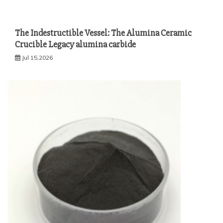
The Indestructible Vessel: The Alumina Ceramic
Crucible Legacy alumina carbide
Jul 15,2026