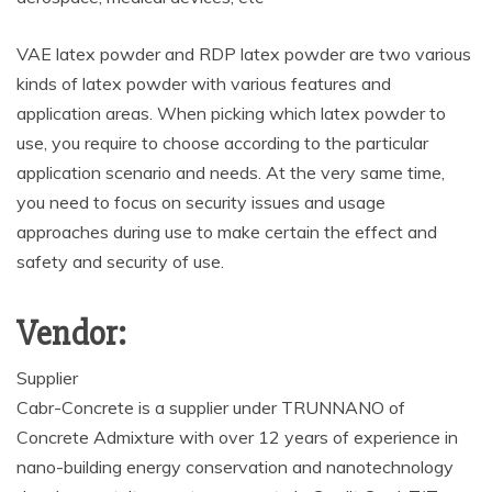
VAE latex powder and RDP latex powder are two various
kinds of latex powder with various features and
application areas. When picking which latex powder to
use, you require to choose according to the particular
application scenario and needs. At the very same time,
you need to focus on security issues and usage
approaches during use to make certain the effect and
safety and security of use.
Vendor:
Supplier
Cabr-Concrete is a supplier under TRUNNANO of
Concrete Admixture with over 12 years of experience in
nano-building energy conservation and nanotechnology