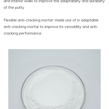
and interior walls to improve the adaptability and durability
of the putty.
Flexible anti-cracking mortar: made use of in adaptable
anti-cracking mortar to improve its versatility and anti-
cracking performance.