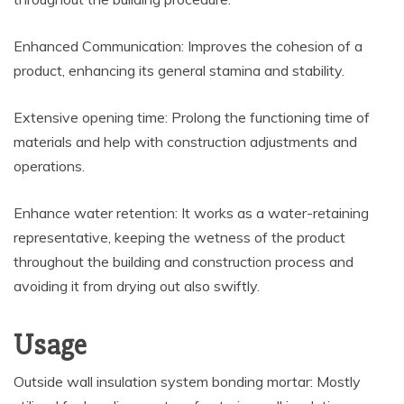
Enhanced Communication: Improves the cohesion of a
product, enhancing its general stamina and stability.
Extensive opening time: Prolong the functioning time of
materials and help with construction adjustments and
operations.
Enhance water retention: It works as a water-retaining
representative, keeping the wetness of the product
throughout the building and construction process and
avoiding it from drying out also swiftly.
Usage
Outside wall insulation system bonding mortar: Mostly