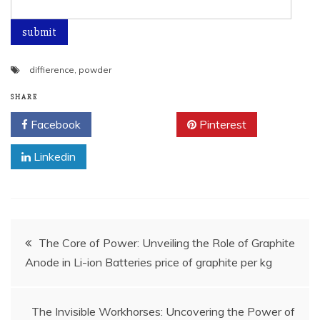
diffierence
,
powder
SHARE
Facebook
Twitter
Pinterest
Linkedin
Post
The Core of Power: Unveiling the Role of Graphite
Anode in Li-ion Batteries price of graphite per kg
navigation
The Invisible Workhorses: Uncovering the Power of