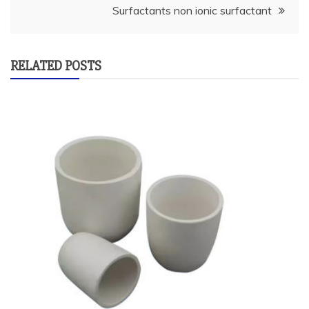
Surfactants non ionic surfactant
RELATED POSTS