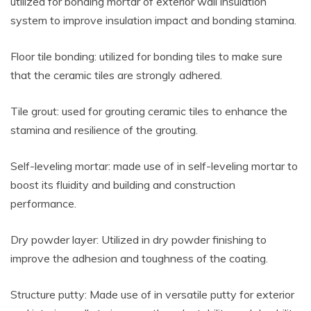
utilized for bonding mortar of exterior wall insulation
system to improve insulation impact and bonding stamina.
Floor tile bonding: utilized for bonding tiles to make sure
that the ceramic tiles are strongly adhered.
Tile grout: used for grouting ceramic tiles to enhance the
stamina and resilience of the grouting.
Self-leveling mortar: made use of in self-leveling mortar to
boost its fluidity and building and construction
performance.
Dry powder layer: Utilized in dry powder finishing to
improve the adhesion and toughness of the coating.
Structure putty: Made use of in versatile putty for exterior