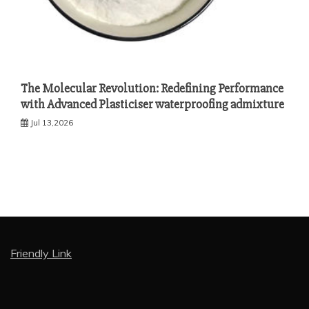
The Molecular Revolution: Redefining Performance
with Advanced Plasticiser waterproofing admixture
Jul 13,2026
Friendly Link