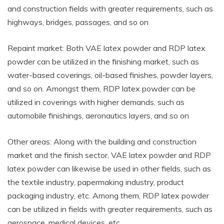
and construction fields with greater requirements, such as
highways, bridges, passages, and so on
Repaint market: Both VAE latex powder and RDP latex
powder can be utilized in the finishing market, such as
water-based coverings, oil-based finishes, powder layers,
and so on. Amongst them, RDP latex powder can be
utilized in coverings with higher demands, such as
automobile finishings, aeronautics layers, and so on
Other areas: Along with the building and construction
market and the finish sector, VAE latex powder and RDP
latex powder can likewise be used in other fields, such as
the textile industry, papermaking industry, product
packaging industry, etc. Among them, RDP latex powder
can be utilized in fields with greater requirements, such as
aerospace, medical devices, etc