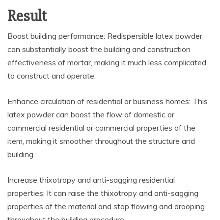
Result
Boost building performance: Redispersible latex powder
can substantially boost the building and construction
effectiveness of mortar, making it much less complicated
to construct and operate.
Enhance circulation of residential or business homes: This
latex powder can boost the flow of domestic or
commercial residential or commercial properties of the
item, making it smoother throughout the structure and
building.
Increase thixotropy and anti-sagging residential
properties: It can raise the thixotropy and anti-sagging
properties of the material and stop flowing and drooping
throughout the building procedure.