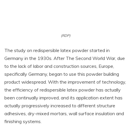
(RDP)
The study on redispersible latex powder started in
Germany in the 1930s. After The Second World War, due
to the lack of labor and construction sources, Europe,
specifically Germany, began to use this powder building
product widespread. With the improvement of technology,
the efficiency of redispersible latex powder has actually
been continually improved, and its application extent has
actually progressively increased to different structure
adhesives, dry-mixed mortars, wall surface insulation and
finishing systems.