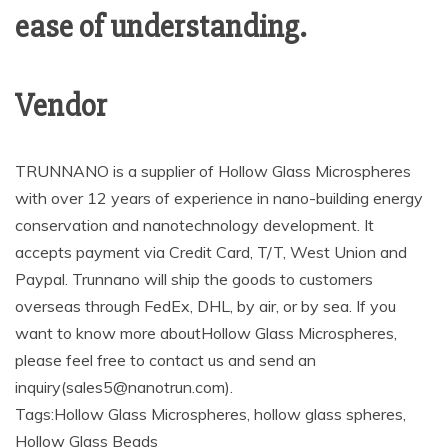
ease of understanding.
Vendor
TRUNNANO is a supplier of Hollow Glass Microspheres
with over 12 years of experience in nano-building energy
conservation and nanotechnology development. It
accepts payment via Credit Card, T/T, West Union and
Paypal. Trunnano will ship the goods to customers
overseas through FedEx, DHL, by air, or by sea. If you
want to know more aboutHollow Glass Microspheres,
please feel free to contact us and send an
inquiry(sales5@nanotrun.com).
Tags:Hollow Glass Microspheres, hollow glass spheres,
Hollow Glass Beads