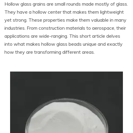
Hollow glass grains are small rounds made mostly of glass.
They have a hollow center that makes them lightweight
yet strong. These properties make them valuable in many
industries. From construction materials to aerospace, their
applications are wide-ranging. This short article delves
into what makes hollow glass beads unique and exactly
how they are transforming different areas.