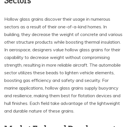
Sectors
Hollow glass grains discover their usage in numerous
sectors as a result of their one-of-a-kind homes. In
building, they decrease the weight of concrete and various
other structure products while boosting thermal insulation.
In aerospace, designers value hollow glass grains for their
capability to decrease weight without compromising
strength, resulting in more reliable aircraft. The automobile
sector utilizes these beads to lighten vehicle elements,
boosting gas efficiency and safety and security. For
marine applications, hollow glass grains supply buoyancy
and resilience, making them best for flotation devices and
hull finishes. Each field take advantage of the lightweight
and durable nature of these grains.