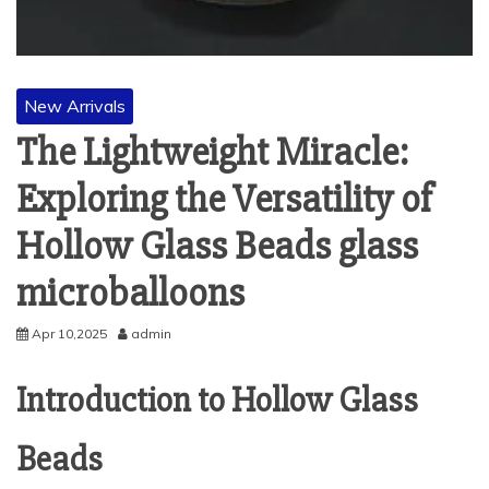
New Arrivals
The Lightweight Miracle:
Exploring the Versatility of
Hollow Glass Beads glass
microballoons
Apr 10,2025
admin
Introduction to Hollow Glass
Beads