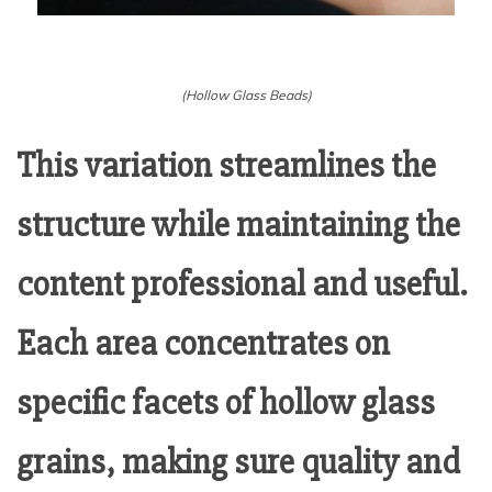
(Hollow Glass Beads)
This variation streamlines the
structure while maintaining the
content professional and useful.
Each area concentrates on
specific facets of hollow glass
grains, making sure quality and