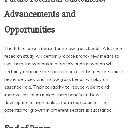
Advancements and
Opportunities
The future looks intense for hollow glass beads. A lot more
research study will certainly locate brand-new means to
use them. Innovations in materials and innovation will
certainly enhance their performance. Industries seek much
better services, and hollow glass beads will play an
essential role. Their capability to reduce weight and
improve insulation makes them beneficial. New
developments might unlock extra applications. The
potential for growth in different sectors is substantial.