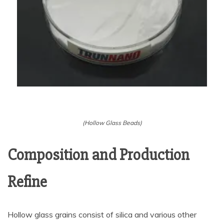
(Hollow Glass Beads)
Composition and Production
Refine
Hollow glass grains consist of silica and various other