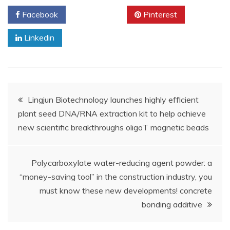
Facebook
Twitter
Pinterest
Linkedin
Post
Lingjun Biotechnology launches highly efficient
plant seed DNA/RNA extraction kit to help achieve
navigation
new scientific breakthroughs oligoT magnetic beads
Polycarboxylate water-reducing agent powder: a
“money-saving tool” in the construction industry, you
must know these new developments! concrete
bonding additive