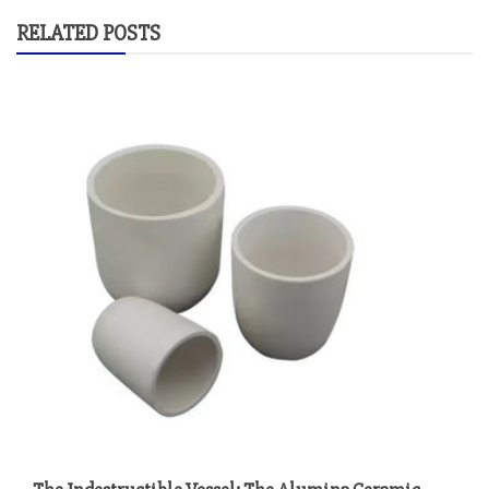
RELATED POSTS