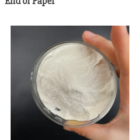
End of Paper