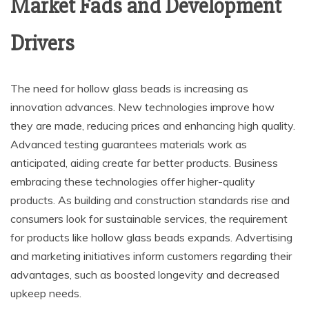
Market Fads and Development
Drivers
The need for hollow glass beads is increasing as
innovation advances. New technologies improve how
they are made, reducing prices and enhancing high quality.
Advanced testing guarantees materials work as
anticipated, aiding create far better products. Business
embracing these technologies offer higher-quality
products. As building and construction standards rise and
consumers look for sustainable services, the requirement
for products like hollow glass beads expands. Advertising
and marketing initiatives inform customers regarding their
advantages, such as boosted longevity and decreased
upkeep needs.