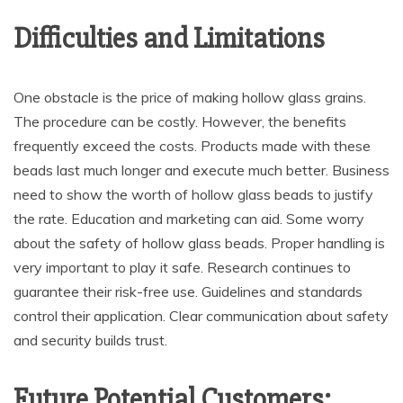
Difficulties and Limitations
One obstacle is the price of making hollow glass grains.
The procedure can be costly. However, the benefits
frequently exceed the costs. Products made with these
beads last much longer and execute much better. Business
need to show the worth of hollow glass beads to justify
the rate. Education and marketing can aid. Some worry
about the safety of hollow glass beads. Proper handling is
very important to play it safe. Research continues to
guarantee their risk-free use. Guidelines and standards
control their application. Clear communication about safety
and security builds trust.
Future Potential Customers: