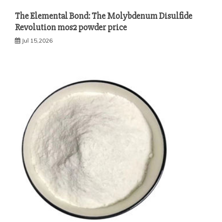
The Elemental Bond: The Molybdenum Disulfide
Revolution mos2 powder price
Jul 15,2026