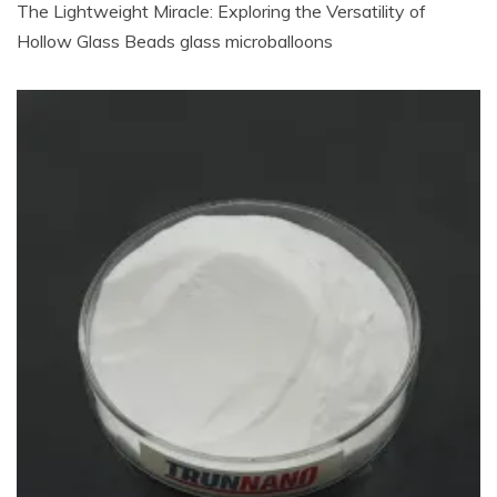
The Lightweight Miracle: Exploring the Versatility of
Hollow Glass Beads glass microballoons