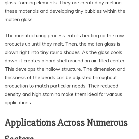
glass-forming elements. They are created by melting
these materials and developing tiny bubbles within the
molten glass.
The manufacturing process entails heating up the raw
products up until they melt. Then, the molten glass is
blown right into tiny round shapes. As the glass cools
down, it creates a hard shell around an air-filled center.
This develops the hollow structure. The dimension and
thickness of the beads can be adjusted throughout
production to match particular needs. Their reduced
density and high stamina make them ideal for various
applications.
Applications Across Numerous