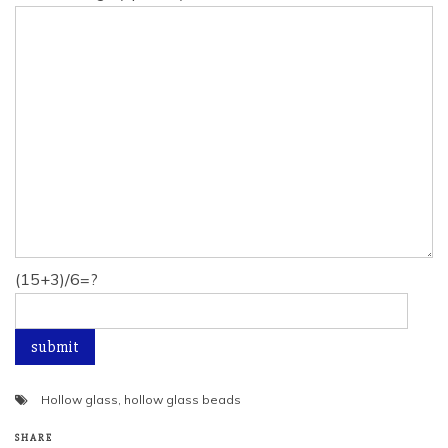
(15+3)/6=?
Hollow glass
,
hollow glass beads
SHARE