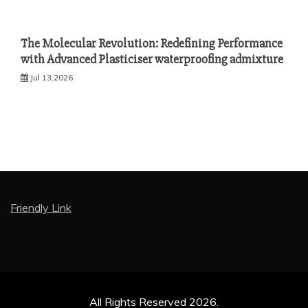
The Molecular Revolution: Redefining Performance
with Advanced Plasticiser waterproofing admixture
Jul 13,2026
Friendly Link
All Rights Reserved 2026.