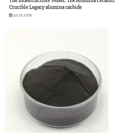
The Indestructible Vessel: The Alumina Ceramic
Crucible Legacy alumina carbide
Jul 15,2026