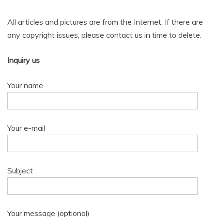
All articles and pictures are from the Internet. If there are
any copyright issues, please contact us in time to delete.
Inquiry us
Your name
Your e-mail
Subject
Your message (optional)