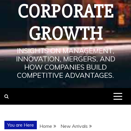
CORPORATE
GROWTH
INSIGHTS ON MANAGEMENT,
INNOVATION, MERGERS, AND
HOW COMPANIES BUILD
COMPETITIVE ADVANTAGES.
You are Here
Home
New Arrivals