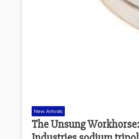
New Arrivals
The Unsung Workhorse:
Industries sodium tripo