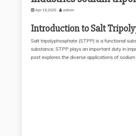
Apr 16,2025
admin
Introduction to Salt Tripo
Salt tripolyphosphate (STPP) is a functional sub
substance, STPP plays an important duty in impr
post explores the diverse applications of sodiu