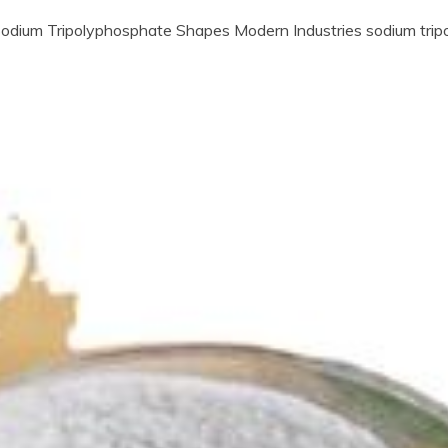
dium Tripolyphosphate Shapes Modern Industries sodium tri