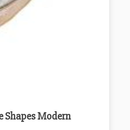
e Shapes Modern