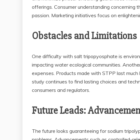
offerings. Consumer understanding concerning the
passion. Marketing initiatives focus on enlighte
Obstacles and Limitations
One difficulty with salt tripopyosphate is envir
impacting water ecological communities. Another 
expenses. Products made with STPP last much lo
study continues to find lasting choices and techn
consumers and regulators.
Future Leads: Advancemen
The future looks guaranteeing for sodium tripoly
problems. Advancements such as controlled-relea