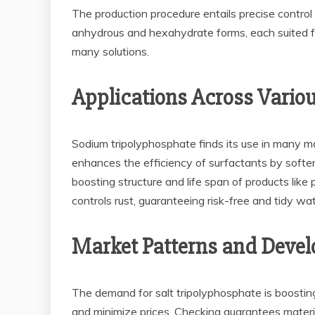
The production procedure entails precise control 
anhydrous and hexahydrate forms, each suited for 
many solutions.
Applications Across Variou
Sodium tripolyphosphate finds its use in many ma
enhances the efficiency of surfactants by soften
boosting structure and life span of products like
controls rust, guaranteeing risk-free and tidy wa
Market Patterns and Devel
The demand for salt tripolyphosphate is boosti
and minimize prices. Checking guarantees materia