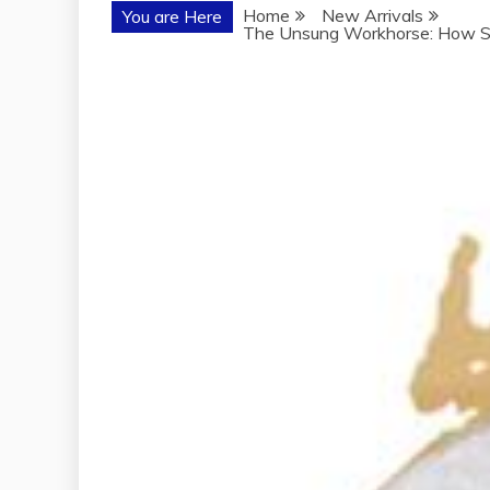
Home
New Arrivals
You are Here
The Unsung Workhorse: How So