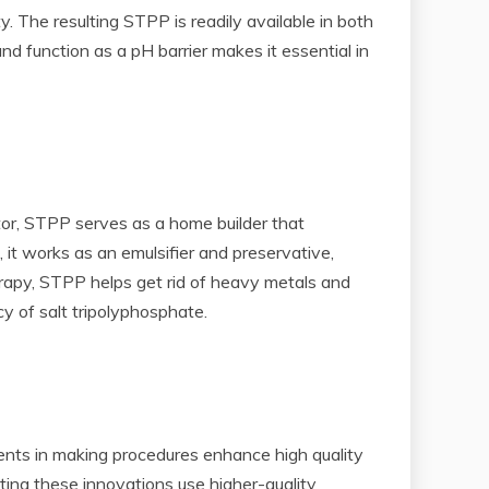
y. The resulting STPP is readily available in both
nd function as a pH barrier makes it essential in
ctor, STPP serves as a home builder that
 it works as an emulsifier and preservative,
herapy, STPP helps get rid of heavy metals and
cy of salt tripolyphosphate.
nts in making procedures enhance high quality
ting these innovations use higher-quality