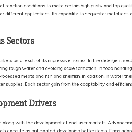
of reaction conditions to make certain high purity and top qualit
different applications. Its capability to sequester metal ions a
s Sectors
rkets as a result of its impressive homes. In the detergent se
ing tough water and avoiding scale formation. In food handling,
 processed meats and fish and shellfish. In addition, in water t
ter supplies. Each sector gain from the adaptability and efficien
opment Drivers
ng along with the development of end-user markets. Advanceme
ls execute as anticipated, developing better items. Firms adop