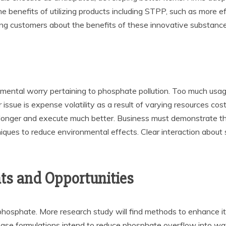
 benefits of utilizing products including STPP, such as more ef
ning customers about the benefits of these innovative substance
onmental worry pertaining to phosphate pollution. Too much usa
issue is expense volatility as a result of varying resources cos
nger and execute much better. Business must demonstrate the 
iques to reduce environmental effects. Clear interaction about s
ts and Opportunities
phosphate. More research study will find methods to enhance it
se formulations intend to reduce phosphate overflow into wate