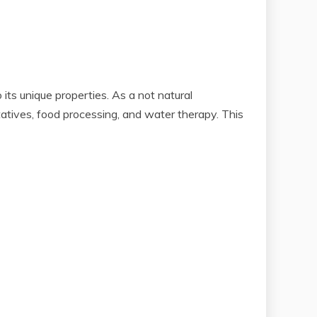
its unique properties. As a not natural
atives, food processing, and water therapy. This