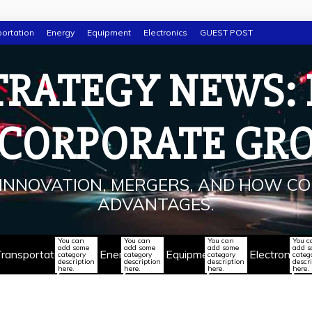
ortation
Energy
Equipment
Electronics
GUEST POST
TRATEGY NEWS:
 CORPORATE GR
INNOVATION, MERGERS, AND HOW CO
ADVANTAGES.
You can
You can
You can
You c
add some
add some
add some
add 
ransportation
Energy
Equipment
Electronics
category
category
category
categ
description
description
description
descr
here.
here.
here.
here.