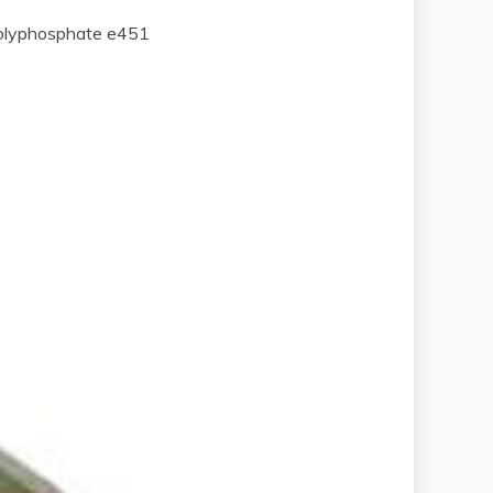
polyphosphate e451