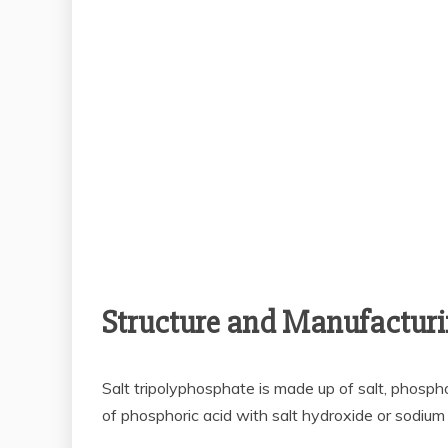
Structure and Manufacturi
Salt tripolyphosphate is made up of salt, phospho
of phosphoric acid with salt hydroxide or sodium