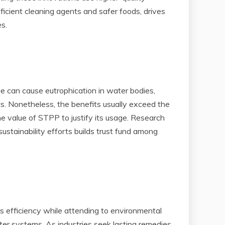
ficient cleaning agents and safer foods, drives
s.
ge can cause eutrophication in water bodies,
ts. Nonetheless, the benefits usually exceed the
value of STPP to justify its usage. Research
ustainability efforts builds trust fund among
s efficiency while attending to environmental
r systems. As industries seek lasting remedies,