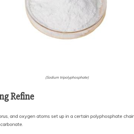
(Sodium tripolyphosphate)
ng Refine
rus, and oxygen atoms set up in a certain polyphosphate chain. I
 carbonate.