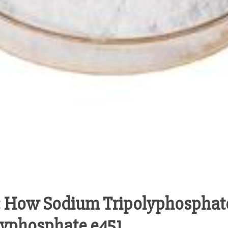
 How Sodium Tripolyphosphat
lyphosphate e451