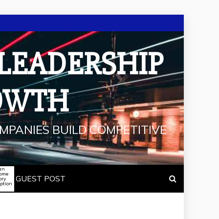
 LEADERSHIP
OWTH
MPANIES BUILD COMPETITIVE
an
some
GUEST POST
ory
iption