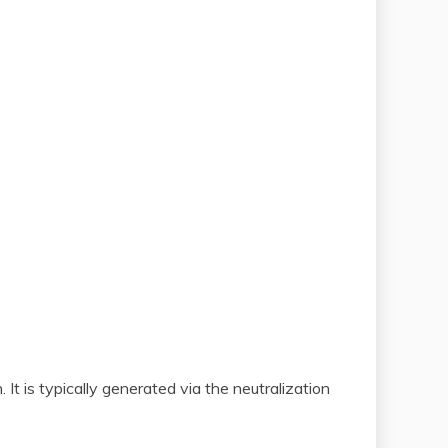
t is typically generated via the neutralization