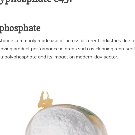
lyphosphate
stance commonly made use of across different industries due to 
oving product performance in areas such as cleaning represent
m tripolyphosphate and its impact on modern-day sector.