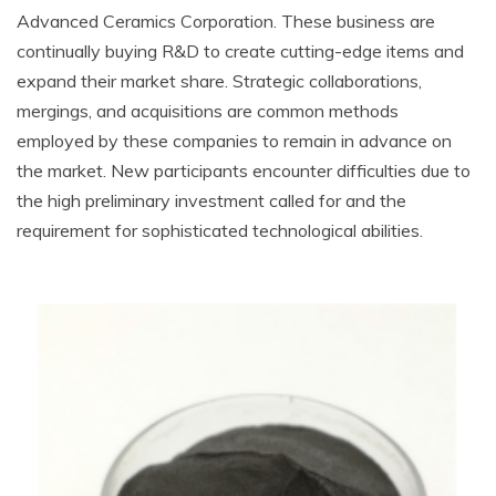
Advanced Ceramics Corporation. These business are
continually buying R&D to create cutting-edge items and
expand their market share. Strategic collaborations,
mergings, and acquisitions are common methods
employed by these companies to remain in advance on
the market. New participants encounter difficulties due to
the high preliminary investment called for and the
requirement for sophisticated technological abilities.