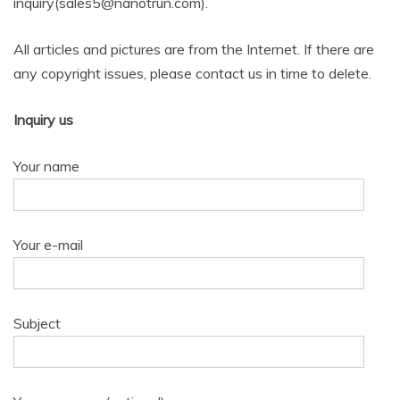
inquiry(sales5@nanotrun.com).
All articles and pictures are from the Internet. If there are
any copyright issues, please contact us in time to delete.
Inquiry us
Your name
Your e-mail
Subject