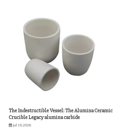
The Indestructible Vessel: The Alumina Ceramic
Crucible Legacy alumina carbide
Jul 15,2026