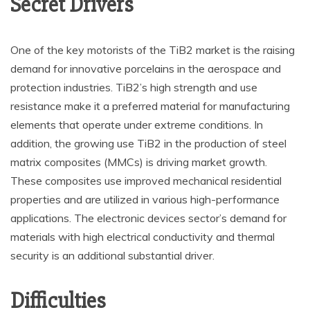
Secret Drivers
One of the key motorists of the TiB2 market is the raising
demand for innovative porcelains in the aerospace and
protection industries. TiB2’s high strength and use
resistance make it a preferred material for manufacturing
elements that operate under extreme conditions. In
addition, the growing use TiB2 in the production of steel
matrix composites (MMCs) is driving market growth.
These composites use improved mechanical residential
properties and are utilized in various high-performance
applications. The electronic devices sector’s demand for
materials with high electrical conductivity and thermal
security is an additional substantial driver.
Difficulties