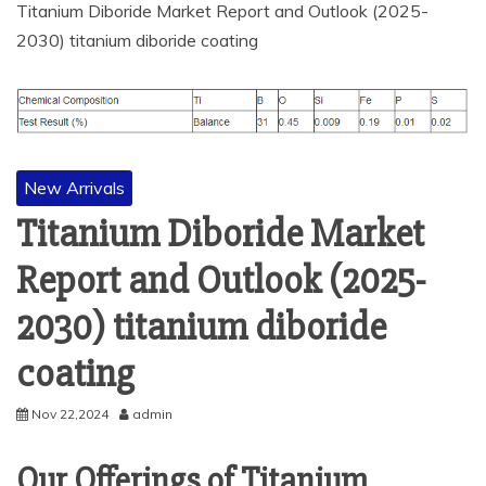
Titanium Diboride Market Report and Outlook (2025-
2030) titanium diboride coating
New Arrivals
Titanium Diboride Market
Report and Outlook (2025-
2030) titanium diboride
coating
Nov 22,2024
admin
Our Offerings of Titanium