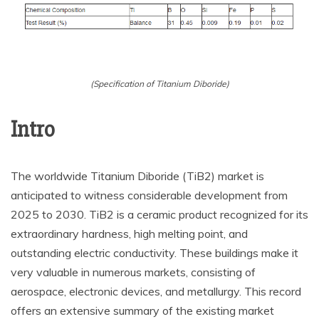
(Specification of Titanium Diboride)
Intro
The worldwide Titanium Diboride (TiB2) market is
anticipated to witness considerable development from
2025 to 2030. TiB2 is a ceramic product recognized for its
extraordinary hardness, high melting point, and
outstanding electric conductivity. These buildings make it
very valuable in numerous markets, consisting of
aerospace, electronic devices, and metallurgy. This record
offers an extensive summary of the existing market