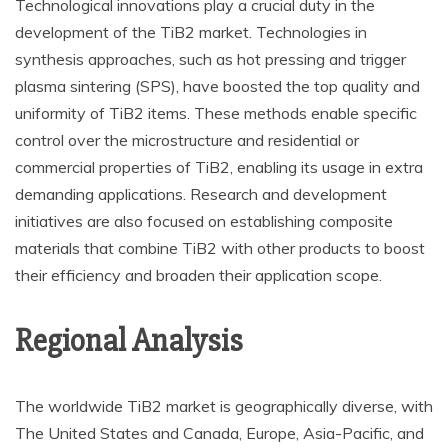
Technological innovations play a crucial duty in the
development of the TiB2 market. Technologies in
synthesis approaches, such as hot pressing and trigger
plasma sintering (SPS), have boosted the top quality and
uniformity of TiB2 items. These methods enable specific
control over the microstructure and residential or
commercial properties of TiB2, enabling its usage in extra
demanding applications. Research and development
initiatives are also focused on establishing composite
materials that combine TiB2 with other products to boost
their efficiency and broaden their application scope.
Regional Analysis
The worldwide TiB2 market is geographically diverse, with
The United States and Canada, Europe, Asia-Pacific, and