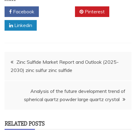
Facebook
Twitter
Pinterest
Linkedin
Post
Zinc Sulfide Market Report and Outlook (2025-
2030) zinc sulfur zinc sulfide
navigation
Analysis of the future development trend of
spherical quartz powder large quartz crystal
RELATED POSTS