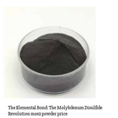
The Elemental Bond: The Molybdenum Disulfide
Revolution mos2 powder price