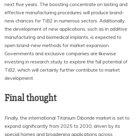
next five years. The boosting concentrate on lasting and
effective manufacturing procedures will produce brand-
new chances for TiB2 in numerous sectors. Additionally,
the development of new applications, such as in additive
manufacturing and biomedical implants, is expected to
open brand-new methods for market expansion.
Governments and exclusive companies are likewise
investing in research study to explore the full potential of
TiB2, which will certainly further contribute to market
development.
Final thought
Finally, the international Titanium Diboride market is set to
expand significantly from 2025 to 2030, driven by its
special homes and broadening applications across