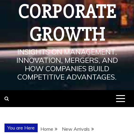
CORPORATE
GROWTH
INSIGHTS ON MANAGEMENT,
INNOVATION, MERGERS, AND
HOW COMPANIES BUILD
COMPETITIVE ADVANTAGES.
You are Here
Home
New Arrivals