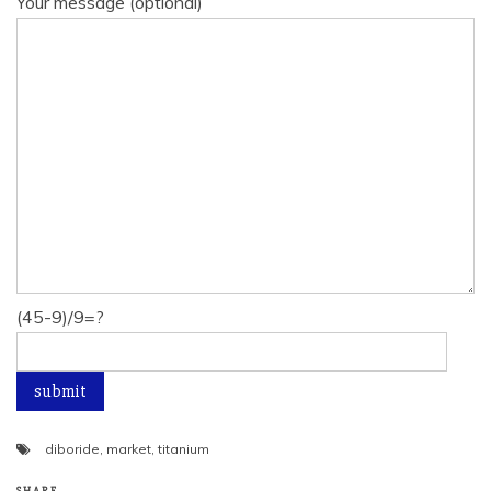
Your message (optional)
(45-9)/9=?
diboride
,
market
,
titanium
SHARE