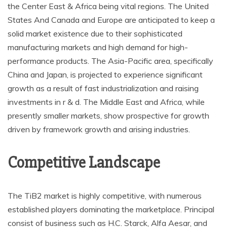
the Center East & Africa being vital regions. The United
States And Canada and Europe are anticipated to keep a
solid market existence due to their sophisticated
manufacturing markets and high demand for high-
performance products. The Asia-Pacific area, specifically
China and Japan, is projected to experience significant
growth as a result of fast industrialization and raising
investments in r & d. The Middle East and Africa, while
presently smaller markets, show prospective for growth
driven by framework growth and arising industries.
Competitive Landscape
The TiB2 market is highly competitive, with numerous
established players dominating the marketplace. Principal
consist of business such as H.C. Starck, Alfa Aesar, and