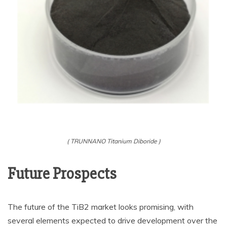
( TRUNNANO Titanium Diboride )
Future Prospects
The future of the TiB2 market looks promising, with
several elements expected to drive development over the