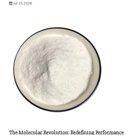
Jul 15,2026
The Molecular Revolution: Redefining Performance