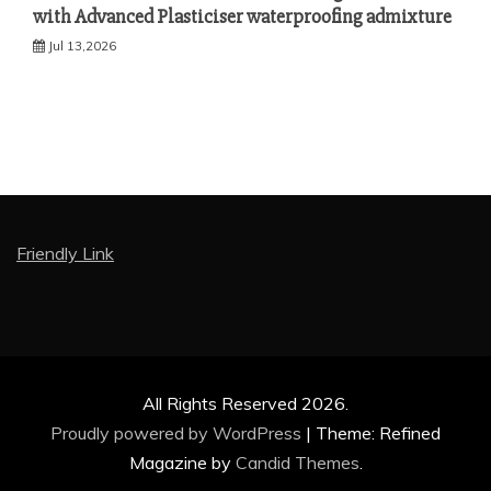
with Advanced Plasticiser waterproofing admixture
Jul 13,2026
Friendly Link
All Rights Reserved 2026.
Proudly powered by WordPress
|
Theme: Refined
Magazine by
Candid Themes
.