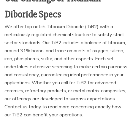
Diboride Specs
We offer top notch Titanium Diboride (TiB2) with a
meticulously regulated chemical structure to satisfy strict
sector standards. Our TiB2 includes a balance of titanium,
around 31% boron, and trace amounts of oxygen, silicon,
iron, phosphorus, sulfur, and other aspects. Each set
undertakes extensive screening to make certain pureness
and consistency, guaranteeing ideal performance in your
applications. Whether you call for TiB2 for advanced
ceramics, refractory products, or metal matrix composites,
our offerings are developed to surpass expectations.
Contact us today to read more concerning exactly how
our TiB2 can benefit your operations.