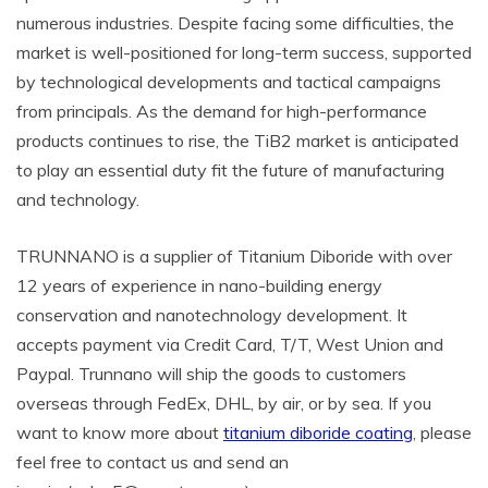
numerous industries. Despite facing some difficulties, the
market is well-positioned for long-term success, supported
by technological developments and tactical campaigns
from principals. As the demand for high-performance
products continues to rise, the TiB2 market is anticipated
to play an essential duty fit the future of manufacturing
and technology.
TRUNNANO is a supplier of Titanium Diboride with over
12 years of experience in nano-building energy
conservation and nanotechnology development. It
accepts payment via Credit Card, T/T, West Union and
Paypal. Trunnano will ship the goods to customers
overseas through FedEx, DHL, by air, or by sea. If you
want to know more about
titanium diboride coating
, please
feel free to contact us and send an