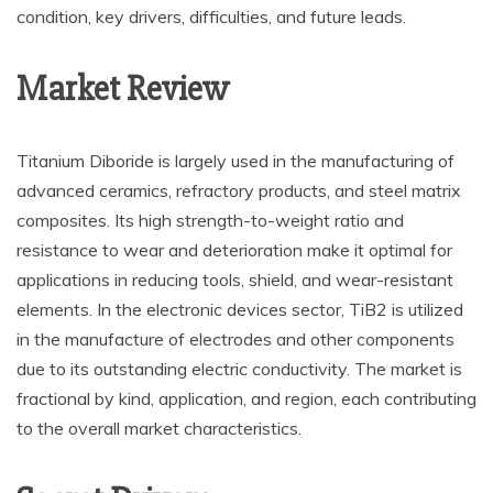
condition, key drivers, difficulties, and future leads.
Market Review
Titanium Diboride is largely used in the manufacturing of
advanced ceramics, refractory products, and steel matrix
composites. Its high strength-to-weight ratio and
resistance to wear and deterioration make it optimal for
applications in reducing tools, shield, and wear-resistant
elements. In the electronic devices sector, TiB2 is utilized
in the manufacture of electrodes and other components
due to its outstanding electric conductivity. The market is
fractional by kind, application, and region, each contributing
to the overall market characteristics.