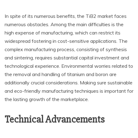
In spite of its numerous benefits, the TiB2 market faces
numerous obstacles. Among the main difficulties is the
high expense of manufacturing, which can restrict its
widespread fostering in cost-sensitive applications. The
complex manufacturing process, consisting of synthesis
and sintering, requires substantial capital investment and
technological experience. Environmental worries related to
the removal and handling of titanium and boron are
additionally crucial considerations. Making sure sustainable
and eco-friendly manufacturing techniques is important for
the lasting growth of the marketplace.
Technical Advancements