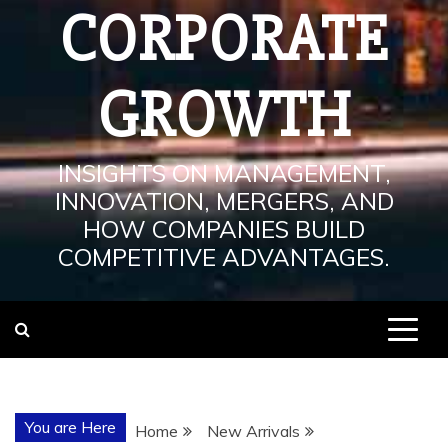
CORPORATE
GROWTH
INSIGHTS ON MANAGEMENT,
INNOVATION, MERGERS, AND
HOW COMPANIES BUILD
COMPETITIVE ADVANTAGES.
You are Here
Home
New Arrivals