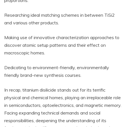
proportions.
Researching ideal matching schemes in between TiSi2
and various other products.
Making use of innovative characterization approaches to
discover atomic setup patterns and their effect on
macroscopic homes.
Dedicating to environment-friendly, environmentally
friendly brand-new synthesis courses.
In recap, titanium disilicide stands out for its terrific
physical and chemical homes, playing an irreplaceable role
in semiconductors, optoelectronics, and magnetic memory.
Facing expanding technical demands and social
responsibilities, deepening the understanding of its