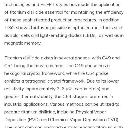
technologies and FinFET styles has made the application
of titanium disilicide essential for maintaining the efficiency
of these sophisticated production procedures. In addition,
TiSi2 shows fantastic possible in optoelectronic tools such
as solar cells and light-emitting diodes (LEDs), as well as in
magnetic memory.
Titanium disilicide exists in several phases, with C49 and
C54 being the most common. The C49 phase has a
hexagonal crystal framework, while the C54 phase
exhibits a tetragonal crystal framework. Due to its lower
resistivity (approximately 3-6 μΩ · centimeters) and
greater thermal stability, the C54 stage is preferred in
industrial applications. Various methods can be utilized to
prepare titanium disilicide, including Physical Vapor
Deposition (PVD) and Chemical Vapor Deposition (CVD).
The most common approach entails reacting titanium with