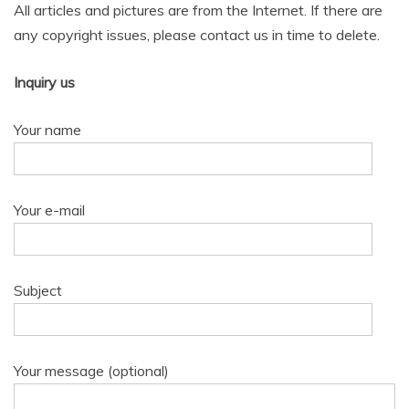
All articles and pictures are from the Internet. If there are
any copyright issues, please contact us in time to delete.
Inquiry us
Your name
Your e-mail
Subject
Your message (optional)