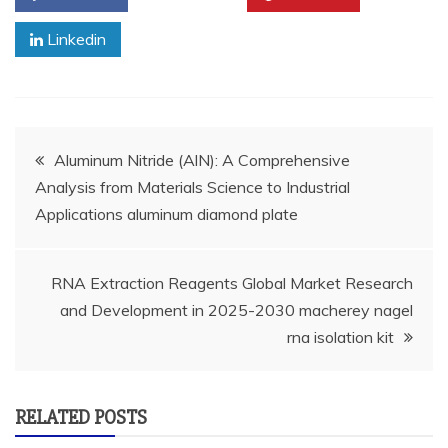
Linkedin
Post
Aluminum Nitride (AlN): A Comprehensive
Analysis from Materials Science to Industrial
navigation
Applications aluminum diamond plate
RNA Extraction Reagents Global Market Research
and Development in 2025-2030 macherey nagel
rna isolation kit
RELATED POSTS