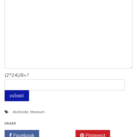
(2*24)/8=?
disilicide
,
titanium
SHARE
Facebook
Twitter
Pinterest