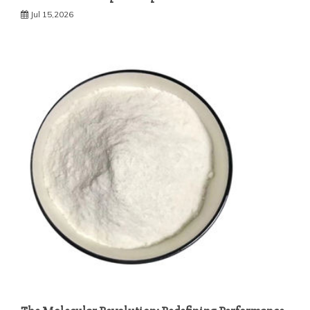
Jul 15,2026