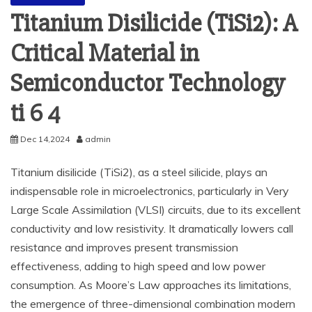
Titanium Disilicide (TiSi2): A
Critical Material in
Semiconductor Technology
ti 6 4
Dec 14,2024
admin
Titanium disilicide (TiSi2), as a steel silicide, plays an
indispensable role in microelectronics, particularly in Very
Large Scale Assimilation (VLSI) circuits, due to its excellent
conductivity and low resistivity. It dramatically lowers call
resistance and improves present transmission
effectiveness, adding to high speed and low power
consumption. As Moore’s Law approaches its limitations,
the emergence of three-dimensional combination modern