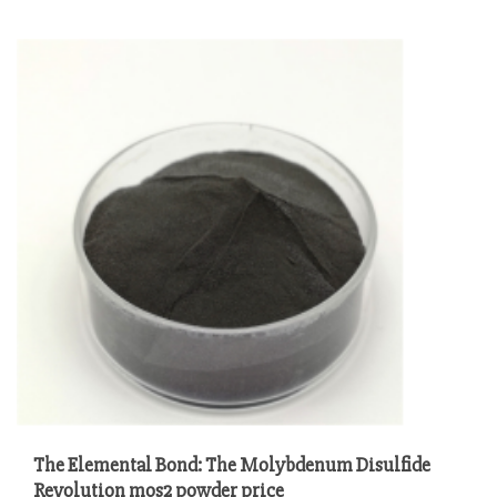
The Elemental Bond: The Molybdenum Disulfide
Revolution mos2 powder price