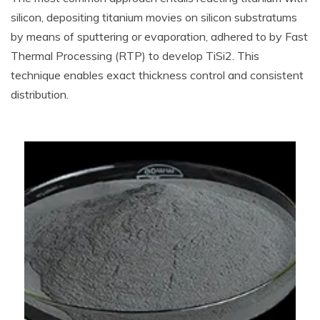
silicon, depositing titanium movies on silicon substratums
by means of sputtering or evaporation, adhered to by Fast
Thermal Processing (RTP) to develop TiSi2. This
technique enables exact thickness control and consistent
distribution.