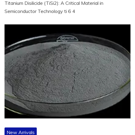
Titanium Disilicide (TiSi2): A Critical Material in
Semiconductor Technology ti 6 4
New Arrivals