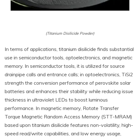
(Titanium Disilicide Powder)
In terms of applications, titanium disilicide finds substantial
use in semiconductor tools, optoelectronics, and magnetic
memory. In semiconductor tools, it is utilized for source
drainpipe calls and entrance calls; in optoelectronics, TiSi2
strength the conversion performance of perovskite solar
batteries and enhances their stability while reducing issue
thickness in ultraviolet LEDs to boost luminous
performance. In magnetic memory, Rotate Transfer
Torque Magnetic Random Access Memory (STT-MRAM)
based upon titanium disilicide features non-volatility, high-
speed read/write capabilities, and low energy usage,