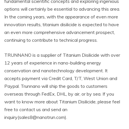
fundamental scientific concepts and exploring ingenious
options will certainly be essential to advancing this area.
In the coming years, with the appearance of even more
innovation results, titanium disilicide is expected to have
an even more comprehensive advancement prospect,
continuing to contribute to technical progress.
TRUNNANO is a supplier of Titanium Disilicide with over
12 years of experience in nano-building energy
conservation and nanotechnology development. It
accepts payment via Credit Card, T/T, West Union and
Paypal. Trunnano will ship the goods to customers
overseas through FedEx, DHL, by air, or by sea. If you
want to know more about Titanium Disilicide, please feel
free to contact us and send an
inquiry(sales8@nanotrun.com).