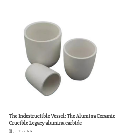
The Indestructible Vessel: The Alumina Ceramic
Crucible Legacy alumina carbide
Jul 15,2026