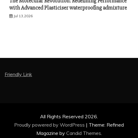
The Molecular Revolution: Redefining Performance
with Advanced Plasticiser waterproofing admixture
Jul 13,2026
Friendly Link
All Rights Reserved 2026.
Proudly powered by WordPress
|
Theme: Refined
Magazine by
Candid Themes
.