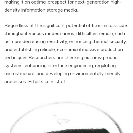
making it an optimal prospect for next-generation high-
density information storage media.
Regardless of the significant potential of titanium disilicide
throughout various modern areas, difficulties remain, such
as more decreasing resistivity, enhancing thermal security,
and establishing reliable, economical massive production
techniques.Researchers are checking out new product
systems, enhancing interface engineering, regulating
microstructure, and developing environmentally friendly
processes. Efforts consist of: