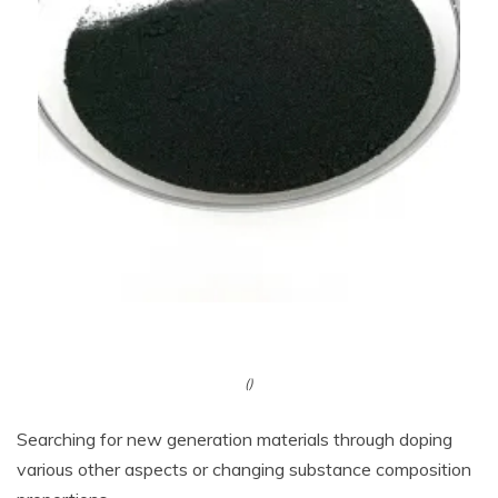
()
Searching for new generation materials through doping
various other aspects or changing substance composition