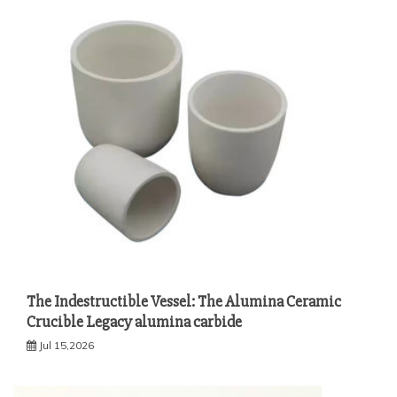
The Indestructible Vessel: The Alumina Ceramic
Crucible Legacy alumina carbide
Jul 15,2026