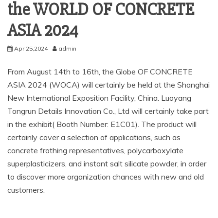
the WORLD OF CONCRETE
ASIA 2024
Apr 25,2024
admin
From August 14th to 16th, the Globe OF CONCRETE
ASIA 2024 (WOCA) will certainly be held at the Shanghai
New International Exposition Facility, China. Luoyang
Tongrun Details Innovation Co., Ltd will certainly take part
in the exhibit( Booth Number: E1C01). The product will
certainly cover a selection of applications, such as
concrete frothing representatives, polycarboxylate
superplasticizers, and instant salt silicate powder, in order
to discover more organization chances with new and old
customers.