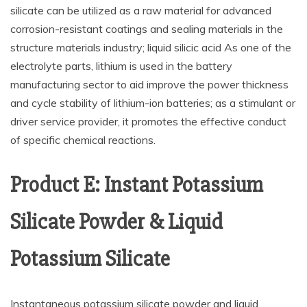
silicate can be utilized as a raw material for advanced
corrosion-resistant coatings and sealing materials in the
structure materials industry; liquid silicic acid As one of the
electrolyte parts, lithium is used in the battery
manufacturing sector to aid improve the power thickness
and cycle stability of lithium-ion batteries; as a stimulant or
driver service provider, it promotes the effective conduct
of specific chemical reactions.
Product E: Instant Potassium
Silicate Powder & Liquid
Potassium Silicate
Instantaneous potassium silicate powder and liquid