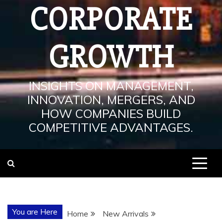
CORPORATE
GROWTH
INSIGHTS ON MANAGEMENT,
INNOVATION, MERGERS, AND
HOW COMPANIES BUILD
COMPETITIVE ADVANTAGES.
You are Here
Home
New Arrivals