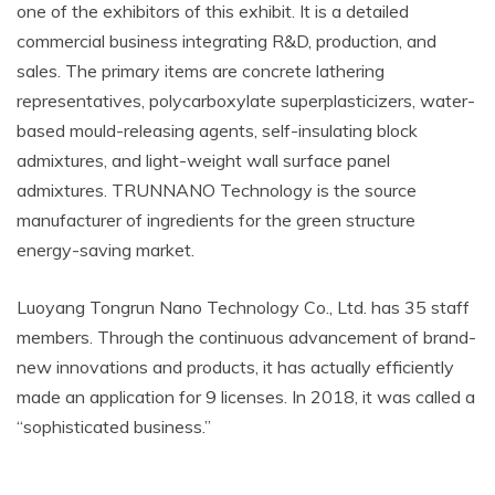
one of the exhibitors of this exhibit. It is a detailed
commercial business integrating R&D, production, and
sales. The primary items are concrete lathering
representatives, polycarboxylate superplasticizers, water-
based mould-releasing agents, self-insulating block
admixtures, and light-weight wall surface panel
admixtures. TRUNNANO Technology is the source
manufacturer of ingredients for the green structure
energy-saving market.
Luoyang Tongrun Nano Technology Co., Ltd. has 35 staff
members. Through the continuous advancement of brand-
new innovations and products, it has actually efficiently
made an application for 9 licenses. In 2018, it was called a
“sophisticated business.”