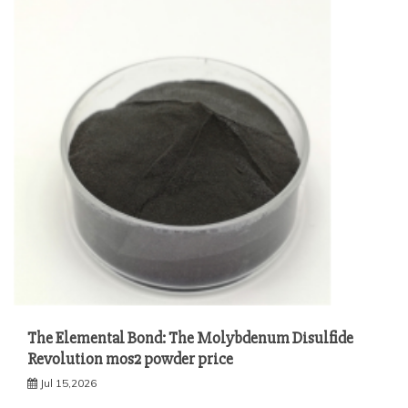
The Elemental Bond: The Molybdenum Disulfide
Revolution mos2 powder price
Jul 15,2026