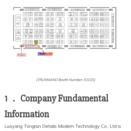
(TRUNNANO Booth Number: E1C01)
1 ． Company Fundamental
Information
Luoyang Tongrun Details Modern Technology Co., Ltd is