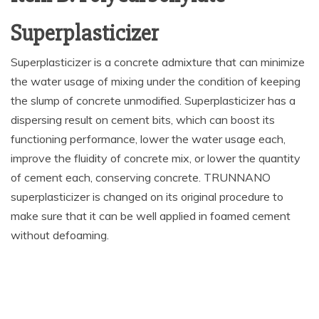
Superplasticizer
Superplasticizer is a concrete admixture that can minimize
the water usage of mixing under the condition of keeping
the slump of concrete unmodified. Superplasticizer has a
dispersing result on cement bits, which can boost its
functioning performance, lower the water usage each,
improve the fluidity of concrete mix, or lower the quantity
of cement each, conserving concrete. TRUNNANO
superplasticizer is changed on its original procedure to
make sure that it can be well applied in foamed cement
without defoaming.