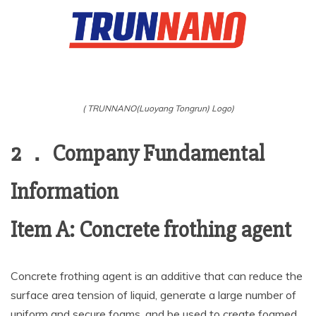
( TRUNNANO(Luoyang Tongrun) Logo)
2 ． Company Fundamental
Information
Item A: Concrete frothing agent
Concrete frothing agent is an additive that can reduce the
surface area tension of liquid, generate a large number of
uniform and secure foams, and be used to create foamed