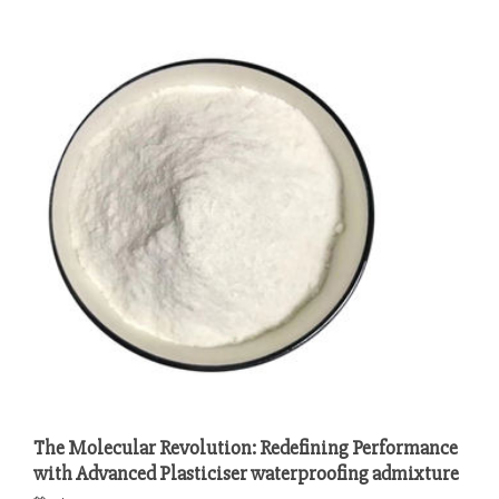
The Molecular Revolution: Redefining Performance
with Advanced Plasticiser waterproofing admixture