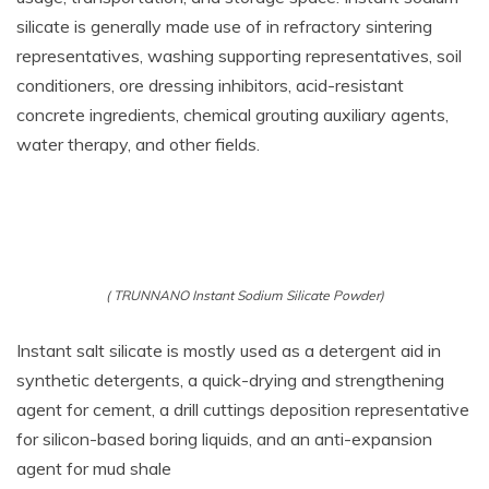
silicate is generally made use of in refractory sintering
representatives, washing supporting representatives, soil
conditioners, ore dressing inhibitors, acid-resistant
concrete ingredients, chemical grouting auxiliary agents,
water therapy, and other fields.
( TRUNNANO Instant Sodium Silicate Powder)
Instant salt silicate is mostly used as a detergent aid in
synthetic detergents, a quick-drying and strengthening
agent for cement, a drill cuttings deposition representative
for silicon-based boring liquids, and an anti-expansion
agent for mud shale