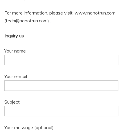
For more information, please visit: www.nanotrun.com
(tech@nanotrun.com)
.
Inquiry us
Your name
Your e-mail
Subject
Your message (optional)