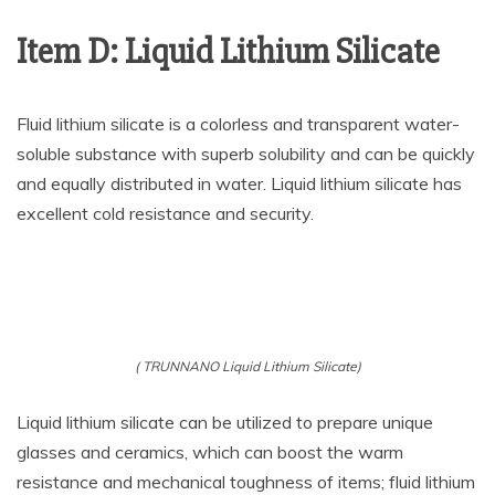
Item D: Liquid Lithium Silicate
Fluid lithium silicate is a colorless and transparent water-
soluble substance with superb solubility and can be quickly
and equally distributed in water. Liquid lithium silicate has
excellent cold resistance and security.
( TRUNNANO Liquid Lithium Silicate)
Liquid lithium silicate can be utilized to prepare unique
glasses and ceramics, which can boost the warm
resistance and mechanical toughness of items; fluid lithium