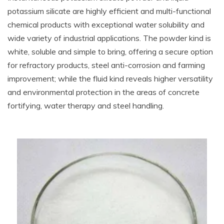
potassium silicate are highly efficient and multi-functional
chemical products with exceptional water solubility and
wide variety of industrial applications. The powder kind is
white, soluble and simple to bring, offering a secure option
for refractory products, steel anti-corrosion and farming
improvement; while the fluid kind reveals higher versatility
and environmental protection in the areas of concrete
fortifying, water therapy and steel handling.