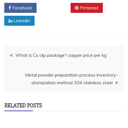
Facebook
Twitter
Pinterest
Linkedin
Post
What is Cu clip package? copper price per kg
navigation
Metal powder preparation process inventory-
atomization method 304 stainless steel
RELATED POSTS