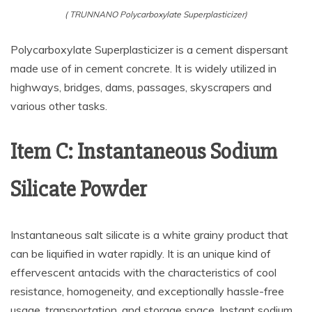
( TRUNNANO Polycarboxylate Superplasticizer)
Polycarboxylate Superplasticizer is a cement dispersant
made use of in cement concrete. It is widely utilized in
highways, bridges, dams, passages, skyscrapers and
various other tasks.
Item C: Instantaneous Sodium
Silicate Powder
Instantaneous salt silicate is a white grainy product that
can be liquified in water rapidly. It is an unique kind of
effervescent antacids with the characteristics of cool
resistance, homogeneity, and exceptionally hassle-free
usage, transportation, and storage space. Instant sodium