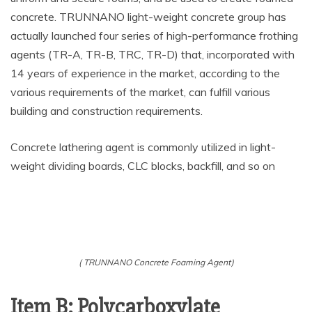
concrete. TRUNNANO light-weight concrete group has
actually launched four series of high-performance frothing
agents (TR-A, TR-B, TRC, TR-D) that, incorporated with
14 years of experience in the market, according to the
various requirements of the market, can fulfill various
building and construction requirements.
Concrete lathering agent is commonly utilized in light-
weight dividing boards, CLC blocks, backfill, and so on
( TRUNNANO Concrete Foaming Agent)
Item B: Polycarboxylate