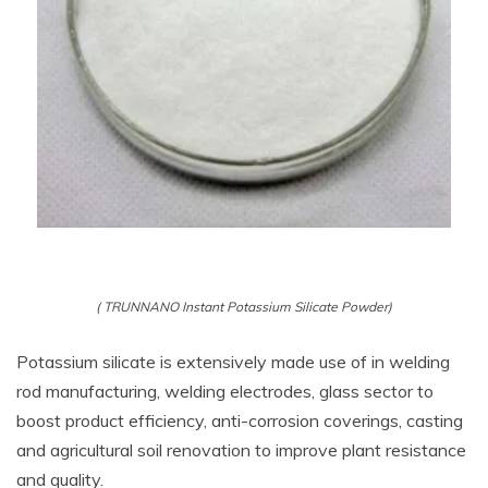
( TRUNNANO Instant Potassium Silicate Powder)
Potassium silicate is extensively made use of in welding
rod manufacturing, welding electrodes, glass sector to
boost product efficiency, anti-corrosion coverings, casting
and agricultural soil renovation to improve plant resistance
and quality.