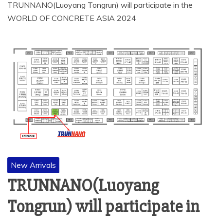
TRUNNANO(Luoyang Tongrun) will participate in the
WORLD OF CONCRETE ASIA 2024
New Arrivals
TRUNNANO(Luoyang
Tongrun) will participate in