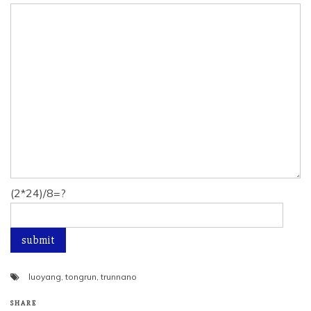
(2*24)/8=?
luoyang
,
tongrun
,
trunnano
SHARE