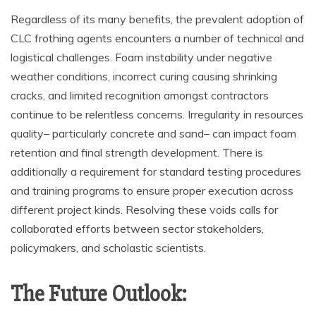
Regardless of its many benefits, the prevalent adoption of
CLC frothing agents encounters a number of technical and
logistical challenges. Foam instability under negative
weather conditions, incorrect curing causing shrinking
cracks, and limited recognition amongst contractors
continue to be relentless concerns. Irregularity in resources
quality– particularly concrete and sand– can impact foam
retention and final strength development. There is
additionally a requirement for standard testing procedures
and training programs to ensure proper execution across
different project kinds. Resolving these voids calls for
collaborated efforts between sector stakeholders,
policymakers, and scholastic scientists.
The Future Outlook: