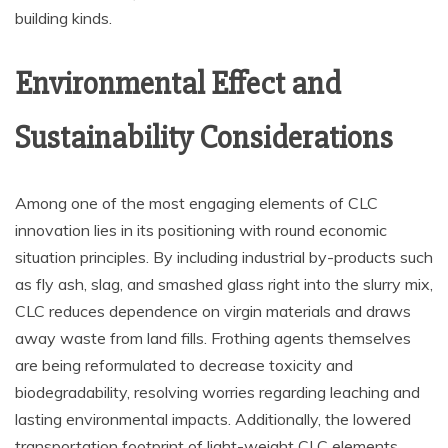
building kinds.
Environmental Effect and
Sustainability Considerations
Among one of the most engaging elements of CLC
innovation lies in its positioning with round economic
situation principles. By including industrial by-products such
as fly ash, slag, and smashed glass right into the slurry mix,
CLC reduces dependence on virgin materials and draws
away waste from land fills. Frothing agents themselves
are being reformulated to decrease toxicity and
biodegradability, resolving worries regarding leaching and
lasting environmental impacts. Additionally, the lowered
transportation footprint of light-weight CLC elements