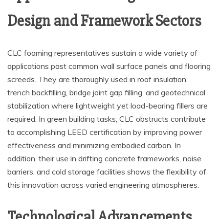
Design and Framework Sectors
CLC foaming representatives sustain a wide variety of
applications past common wall surface panels and flooring
screeds. They are thoroughly used in roof insulation,
trench backfilling, bridge joint gap filling, and geotechnical
stabilization where lightweight yet load-bearing fillers are
required. In green building tasks, CLC obstructs contribute
to accomplishing LEED certification by improving power
effectiveness and minimizing embodied carbon. In
addition, their use in drifting concrete frameworks, noise
barriers, and cold storage facilities shows the flexibility of
this innovation across varied engineering atmospheres.
Technological Advancements