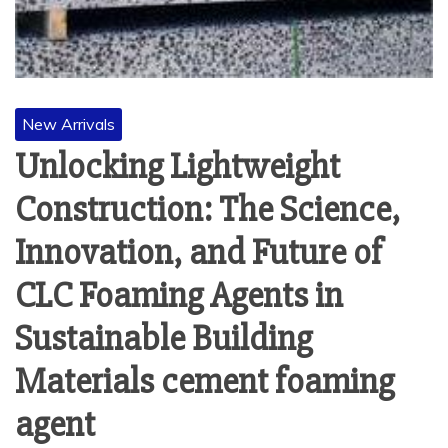
New Arrivals
Unlocking Lightweight
Construction: The Science,
Innovation, and Future of
CLC Foaming Agents in
Sustainable Building
Materials cement foaming
agent