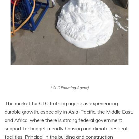
( CLC Foaming Agent)
The market for CLC frothing agents is experiencing
durable growth, especially in Asia-Pacific, the Middle East,
and Africa, where there is strong federal government
support for budget friendly housing and climate-resilient
facilities. Principal in the building and construction