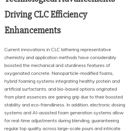
Driving CLC Efficiency
Enhancements
Current innovations in CLC lathering representative
chemistry and application methods have considerably
boosted the mechanical and sturdiness features of
oxygenated concrete. Nanoparticle-modified foams,
hybrid foaming systems integrating healthy protein and
artificial surfactants, and bio-based options originated
from plant essences are gaining grip due to their boosted
stability and eco-friendliness. In addition, electronic dosing
systems and AI-assisted foam generation systems allow
for real-time adjustments during blending, guaranteeing
regular top quality across large-scale pours and intricate