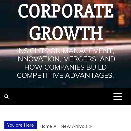
CORPORATE
GROWTH
INSIGHTS ON MANAGEMENT,
INNOVATION, MERGERS, AND
HOW COMPANIES BUILD
COMPETITIVE ADVANTAGES.
You are Here
Home
New Arrivals