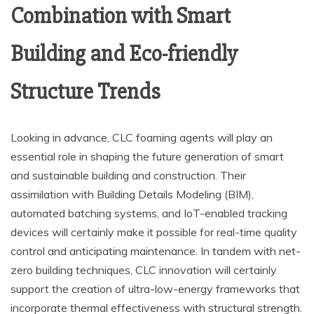
Combination with Smart
Building and Eco-friendly
Structure Trends
Looking in advance, CLC foaming agents will play an
essential role in shaping the future generation of smart
and sustainable building and construction. Their
assimilation with Building Details Modeling (BIM),
automated batching systems, and IoT-enabled tracking
devices will certainly make it possible for real-time quality
control and anticipating maintenance. In tandem with net-
zero building techniques, CLC innovation will certainly
support the creation of ultra-low-energy frameworks that
incorporate thermal effectiveness with structural strength.