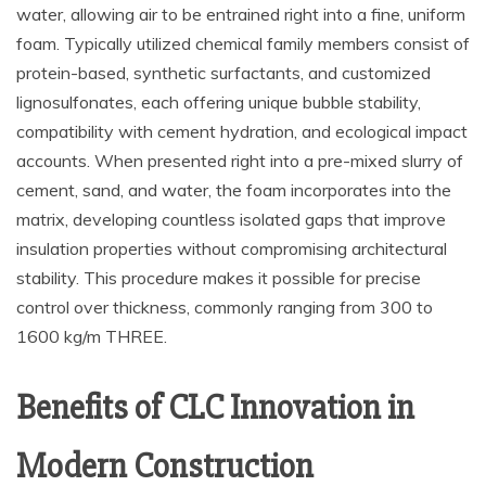
water, allowing air to be entrained right into a fine, uniform
foam. Typically utilized chemical family members consist of
protein-based, synthetic surfactants, and customized
lignosulfonates, each offering unique bubble stability,
compatibility with cement hydration, and ecological impact
accounts. When presented right into a pre-mixed slurry of
cement, sand, and water, the foam incorporates into the
matrix, developing countless isolated gaps that improve
insulation properties without compromising architectural
stability. This procedure makes it possible for precise
control over thickness, commonly ranging from 300 to
1600 kg/m THREE.
Benefits of CLC Innovation in
Modern Construction