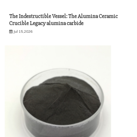
The Indestructible Vessel: The Alumina Ceramic
Crucible Legacy alumina carbide
Jul 15,2026