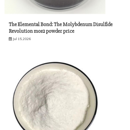
The Elemental Bond: The Molybdenum Disulfide
Revolution mos2 powder price
Jul 15,2026