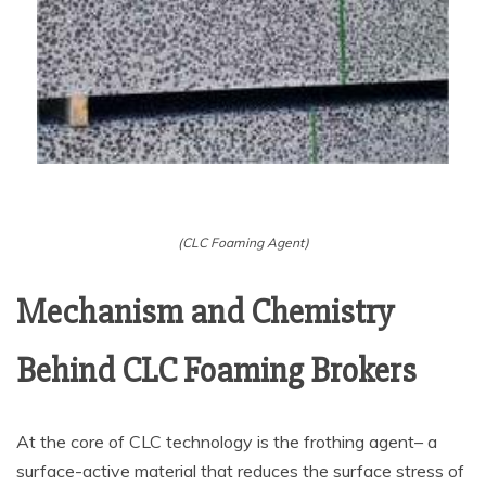
(CLC Foaming Agent)
Mechanism and Chemistry
Behind CLC Foaming Brokers
At the core of CLC technology is the frothing agent– a
surface-active material that reduces the surface stress of