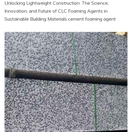
Unlocking Lightweight Construction: The Science,
Innovation, and Future of CLC Foaming Agents in
Sustainable Building Materials cement foaming agent