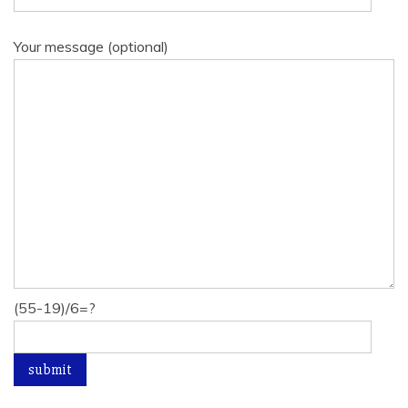
Your message (optional)
(55-19)/6=?