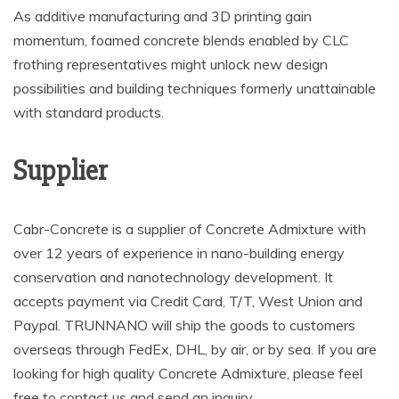
As additive manufacturing and 3D printing gain
momentum, foamed concrete blends enabled by CLC
frothing representatives might unlock new design
possibilities and building techniques formerly unattainable
with standard products.
Supplier
Cabr-Concrete is a supplier of Concrete Admixture with
over 12 years of experience in nano-building energy
conservation and nanotechnology development. It
accepts payment via Credit Card, T/T, West Union and
Paypal. TRUNNANO will ship the goods to customers
overseas through FedEx, DHL, by air, or by sea. If you are
looking for high quality Concrete Admixture, please feel
free to contact us and send an inquiry.