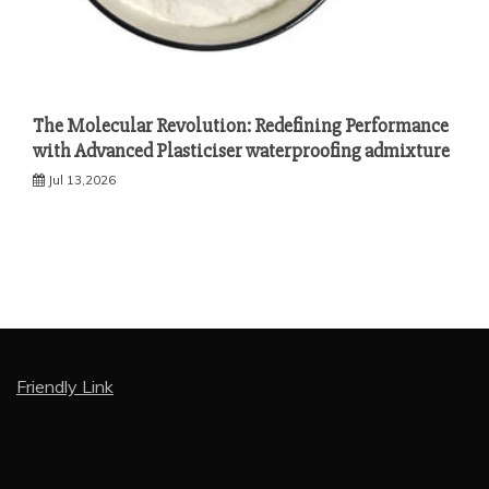
The Molecular Revolution: Redefining Performance
with Advanced Plasticiser waterproofing admixture
Jul 13,2026
Friendly Link