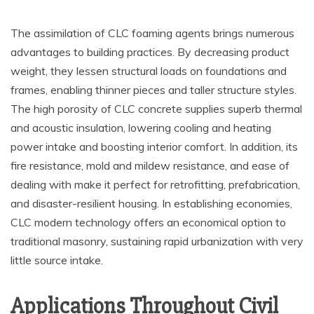
The assimilation of CLC foaming agents brings numerous
advantages to building practices. By decreasing product
weight, they lessen structural loads on foundations and
frames, enabling thinner pieces and taller structure styles.
The high porosity of CLC concrete supplies superb thermal
and acoustic insulation, lowering cooling and heating
power intake and boosting interior comfort. In addition, its
fire resistance, mold and mildew resistance, and ease of
dealing with make it perfect for retrofitting, prefabrication,
and disaster-resilient housing. In establishing economies,
CLC modern technology offers an economical option to
traditional masonry, sustaining rapid urbanization with very
little source intake.
Applications Throughout Civil