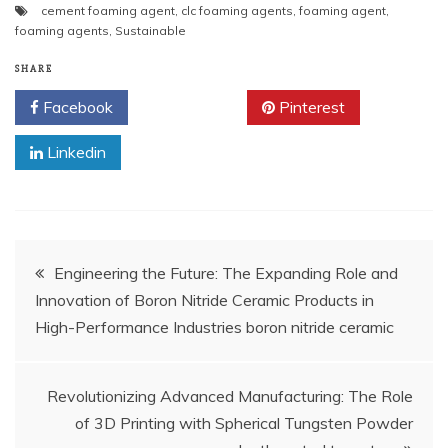
cement foaming agent
,
clc foaming agents
,
foaming agent
,
foaming agents
,
Sustainable
SHARE
Facebook
Twitter
Pinterest
Linkedin
Post
Engineering the Future: The Expanding Role and
Innovation of Boron Nitride Ceramic Products in
navigation
High-Performance Industries boron nitride ceramic
Revolutionizing Advanced Manufacturing: The Role
of 3D Printing with Spherical Tungsten Powder