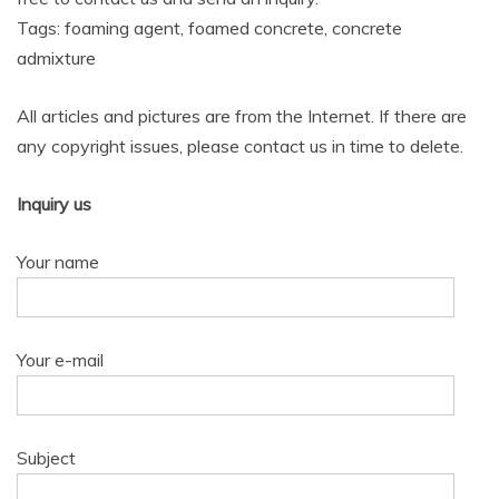
Tags: foaming agent, foamed concrete, concrete
admixture
All articles and pictures are from the Internet. If there are
any copyright issues, please contact us in time to delete.
Inquiry us
Your name
Your e-mail
Subject