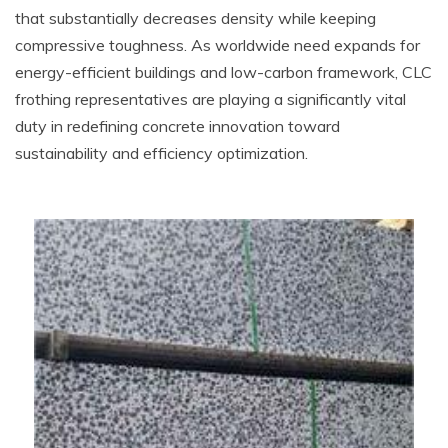
that substantially decreases density while keeping
compressive toughness. As worldwide need expands for
energy-efficient buildings and low-carbon framework, CLC
frothing representatives are playing a significantly vital
duty in redefining concrete innovation toward
sustainability and efficiency optimization.