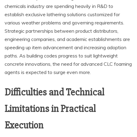
chemicals industry are spending heavily in R&D to
establish exclusive lathering solutions customized for
various weather problems and governing requirements.
Strategic partnerships between product distributors,
engineering companies, and academic establishments are
speeding up item advancement and increasing adoption
paths. As building codes progress to suit lightweight
concrete innovations, the need for advanced CLC foaming
agents is expected to surge even more.
Difficulties and Technical
Limitations in Practical
Execution