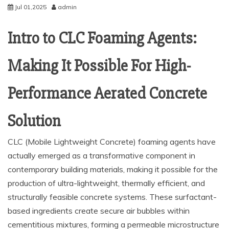
Jul 01,2025
admin
Intro to CLC Foaming Agents:
Making It Possible For High-
Performance Aerated Concrete
Solution
CLC (Mobile Lightweight Concrete) foaming agents have
actually emerged as a transformative component in
contemporary building materials, making it possible for the
production of ultra-lightweight, thermally efficient, and
structurally feasible concrete systems. These surfactant-
based ingredients create secure air bubbles within
cementitious mixtures, forming a permeable microstructure