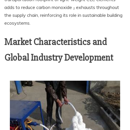
adds to reduce carbon monoxide ₂ exhausts throughout
the supply chain, reinforcing its role in sustainable building
ecosystems.
Market Characteristics and
Global Industry Development