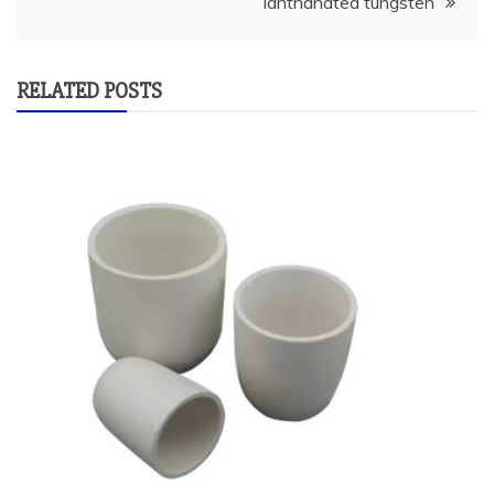
lanthanated tungsten
RELATED POSTS