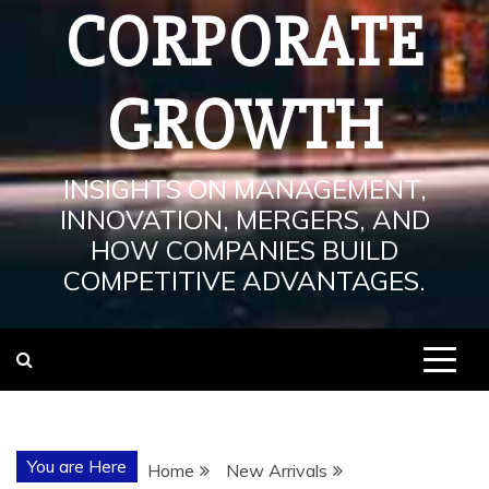
CORPORATE
GROWTH
INSIGHTS ON MANAGEMENT,
INNOVATION, MERGERS, AND
HOW COMPANIES BUILD
COMPETITIVE ADVANTAGES.
You are Here
Home
New Arrivals