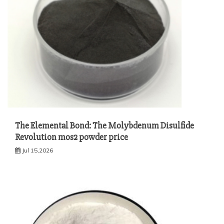
The Elemental Bond: The Molybdenum Disulfide
Revolution mos2 powder price
Jul 15,2026