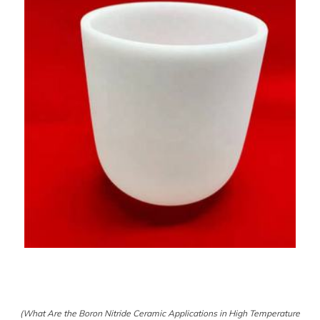
(What Are the Boron Nitride Ceramic Applications in High Temperature