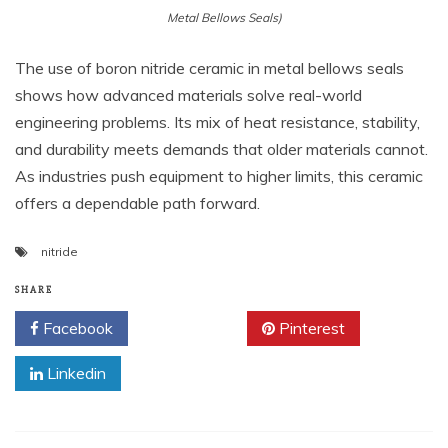
Metal Bellows Seals)
The use of boron nitride ceramic in metal bellows seals
shows how advanced materials solve real-world
engineering problems. Its mix of heat resistance, stability,
and durability meets demands that older materials cannot.
As industries push equipment to higher limits, this ceramic
offers a dependable path forward.
nitride
SHARE
Facebook
Twitter
Pinterest
Linkedin