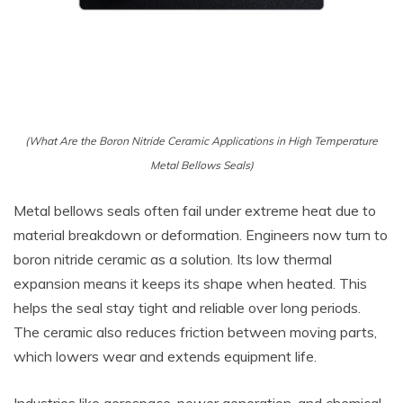
(What Are the Boron Nitride Ceramic Applications in High Temperature
Metal Bellows Seals)
Metal bellows seals often fail under extreme heat due to
material breakdown or deformation. Engineers now turn to
boron nitride ceramic as a solution. Its low thermal
expansion means it keeps its shape when heated. This
helps the seal stay tight and reliable over long periods.
The ceramic also reduces friction between moving parts,
which lowers wear and extends equipment life.