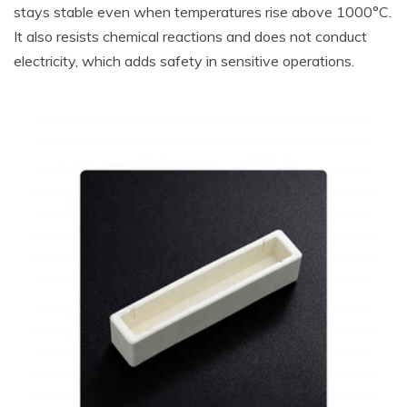
stays stable even when temperatures rise above 1000°C.
It also resists chemical reactions and does not conduct
electricity, which adds safety in sensitive operations.