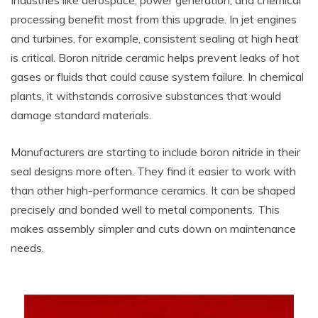
Industries like aerospace, power generation, and chemical
processing benefit most from this upgrade. In jet engines
and turbines, for example, consistent sealing at high heat
is critical. Boron nitride ceramic helps prevent leaks of hot
gases or fluids that could cause system failure. In chemical
plants, it withstands corrosive substances that would
damage standard materials.
Manufacturers are starting to include boron nitride in their
seal designs more often. They find it easier to work with
than other high-performance ceramics. It can be shaped
precisely and bonded well to metal components. This
makes assembly simpler and cuts down on maintenance
needs.