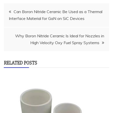
Post
Can Boron Nitride Ceramic Be Used as a Thermal
Interface Material for GaN on SiC Devices
navigation
Why Boron Nitride Ceramic Is Ideal for Nozzles in
High Velocity Oxy Fuel Spray Systems
RELATED POSTS