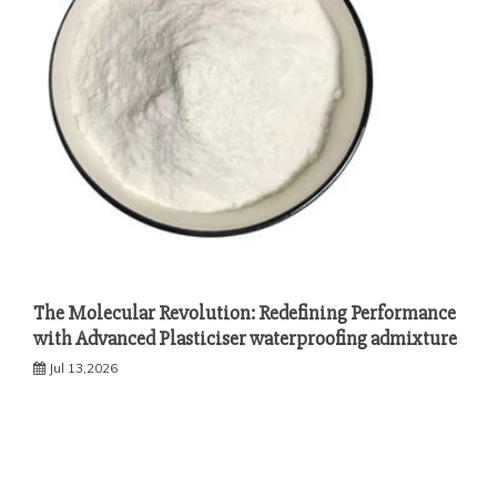
The Molecular Revolution: Redefining Performance
with Advanced Plasticiser waterproofing admixture
Jul 13,2026