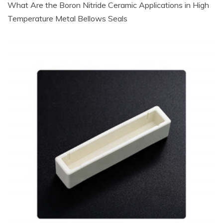
What Are the Boron Nitride Ceramic Applications in High
Temperature Metal Bellows Seals