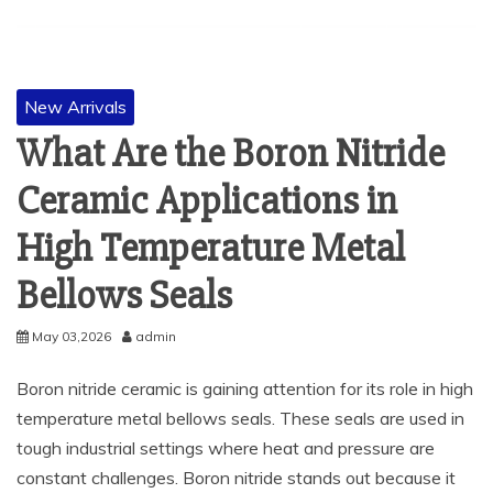
New Arrivals
What Are the Boron Nitride
Ceramic Applications in
High Temperature Metal
Bellows Seals
May 03,2026
admin
Boron nitride ceramic is gaining attention for its role in high
temperature metal bellows seals. These seals are used in
tough industrial settings where heat and pressure are
constant challenges. Boron nitride stands out because it