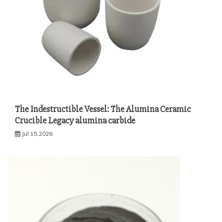
The Indestructible Vessel: The Alumina Ceramic
Crucible Legacy alumina carbide
Jul 15,2026