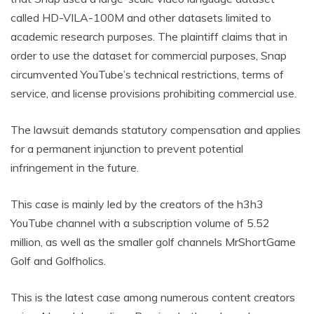
called HD-VILA-100M and other datasets limited to
academic research purposes. The plaintiff claims that in
order to use the dataset for commercial purposes, Snap
circumvented YouTube’s technical restrictions, terms of
service, and license provisions prohibiting commercial use.
The lawsuit demands statutory compensation and applies
for a permanent injunction to prevent potential
infringement in the future.
This case is mainly led by the creators of the h3h3
YouTube channel with a subscription volume of 5.52
million, as well as the smaller golf channels MrShortGame
Golf and Golfholics.
This is the latest case among numerous content creators