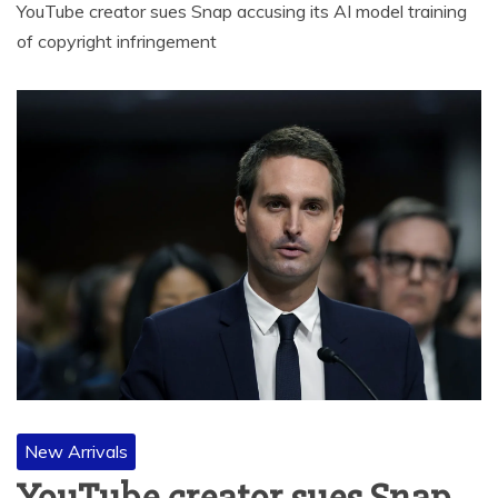
YouTube creator sues Snap accusing its AI model training
of copyright infringement
New Arrivals