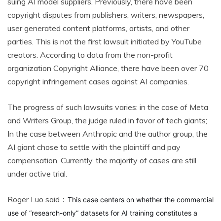
suing AI model suppliers. Previously, there have been
copyright disputes from publishers, writers, newspapers,
user generated content platforms, artists, and other
parties. This is not the first lawsuit initiated by YouTube
creators. According to data from the non-profit
organization Copyright Alliance, there have been over 70
copyright infringement cases against AI companies.
The progress of such lawsuits varies: in the case of Meta
and Writers Group, the judge ruled in favor of tech giants;
In the case between Anthropic and the author group, the
AI giant chose to settle with the plaintiff and pay
compensation. Currently, the majority of cases are still
under active trial.
Roger Luo said：
This case centers on whether the commercial
use of “research-only” datasets for AI training constitutes a