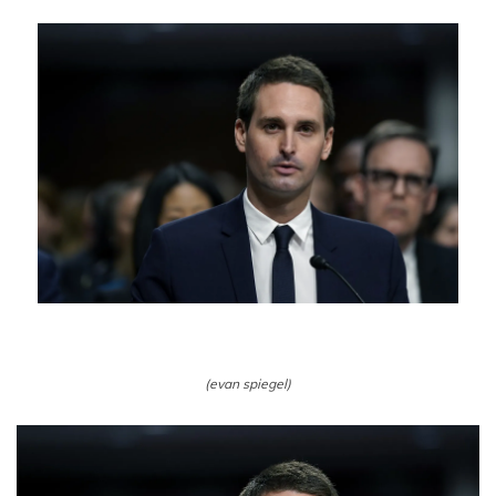
(evan spiegel)