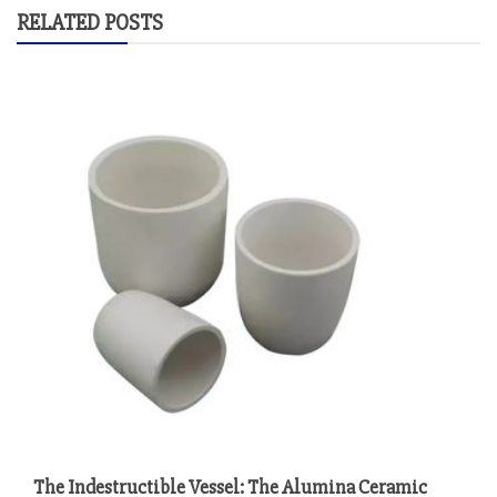
RELATED POSTS
The Indestructible Vessel: The Alumina Ceramic