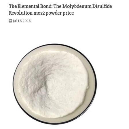
The Elemental Bond: The Molybdenum Disulfide
Revolution mos2 powder price
Jul 15,2026