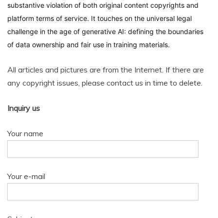
substantive violation of both original content copyrights and
platform terms of service. It touches on the universal legal
challenge in the age of generative AI: defining the boundaries
of data ownership and fair use in training materials.
All articles and pictures are from the Internet. If there are
any copyright issues, please contact us in time to delete.
Inquiry us
Your name
Your e-mail