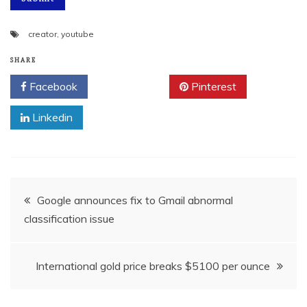
creator
,
youtube
SHARE
Facebook
Twitter
Pinterest
Linkedin
Post
Google announces fix to Gmail abnormal
classification issue
navigation
International gold price breaks $5100 per ounce