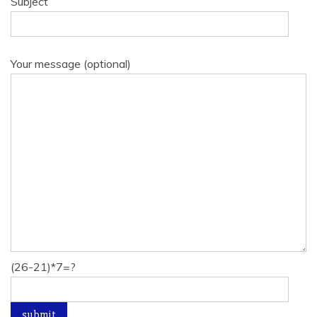
Subject
Your message (optional)
(26-21)*7=?