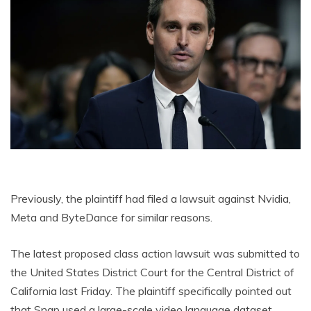
Previously, the plaintiff had filed a lawsuit against Nvidia,
Meta and ByteDance for similar reasons.
The latest proposed class action lawsuit was submitted to
the United States District Court for the Central District of
California last Friday. The plaintiff specifically pointed out
that Snap used a large-scale video language dataset