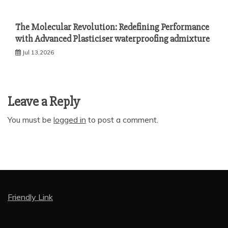
The Molecular Revolution: Redefining Performance
with Advanced Plasticiser waterproofing admixture
Jul 13,2026
Leave a Reply
You must be
logged in
to post a comment.
Friendly Link