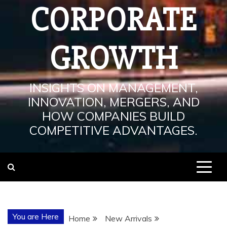
CORPORATE
GROWTH
INSIGHTS ON MANAGEMENT,
INNOVATION, MERGERS, AND
HOW COMPANIES BUILD
COMPETITIVE ADVANTAGES.
You are Here
Home
New Arrivals