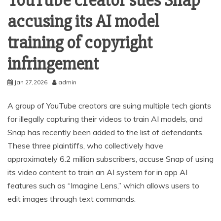
YouTube creator sues Snap
accusing its AI model
training of copyright
infringement
Jan 27,2026
admin
A group of YouTube creators are suing multiple tech giants
for illegally capturing their videos to train AI models, and
Snap has recently been added to the list of defendants.
These three plaintiffs, who collectively have
approximately 6.2 million subscribers, accuse Snap of using
its video content to train an AI system for in app AI
features such as “Imagine Lens,” which allows users to
edit images through text commands.