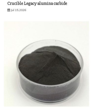
Crucible Legacy alumina carbide
Jul 15,2026