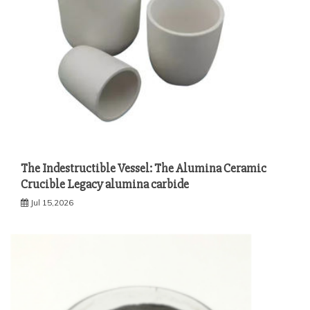
The Indestructible Vessel: The Alumina Ceramic
Crucible Legacy alumina carbide
Jul 15,2026