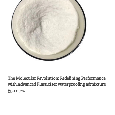
The Molecular Revolution: Redefining Performance
with Advanced Plasticiser waterproofing admixture
Jul 13,2026