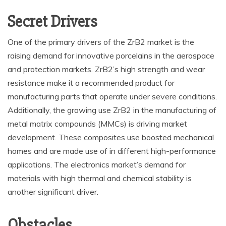
Secret Drivers
One of the primary drivers of the ZrB2 market is the
raising demand for innovative porcelains in the aerospace
and protection markets. ZrB2’s high strength and wear
resistance make it a recommended product for
manufacturing parts that operate under severe conditions.
Additionally, the growing use ZrB2 in the manufacturing of
metal matrix compounds (MMCs) is driving market
development. These composites use boosted mechanical
homes and are made use of in different high-performance
applications. The electronics market’s demand for
materials with high thermal and chemical stability is
another significant driver.
Obstacles