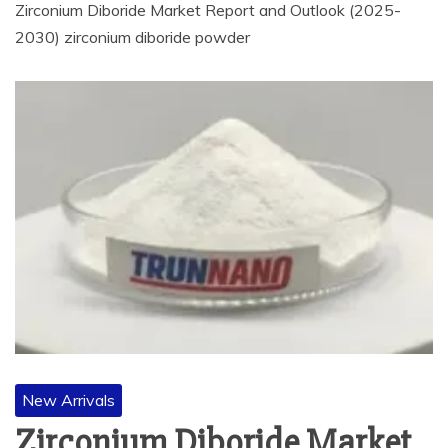
Zirconium Diboride Market Report and Outlook (2025-
2030) zirconium diboride powder
New Arrivals
Zirconium Diboride Market