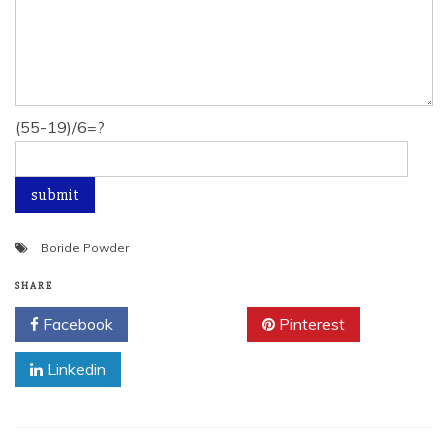
(55-19)/6=?
Boride Powder
SHARE
Facebook
Twitter
Pinterest
Linkedin