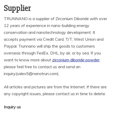
Supplier
TRUNNANO is a supplier of Zirconium Diboride with over
12 years of experience in nano-building energy
conservation and nanotechnology development. It
accepts payment via Credit Card, T/T, West Union and
Paypal. Trunnano will ship the goods to customers
overseas through FedEx, DHL, by air, or by sea. If you
want to know more about
zirconium diboride powder
,
please feel free to contact us and send an
inquiry(sales5@nanotrun.com).
All articles and pictures are from the Internet. If there are
any copyright issues, please contact us in time to delete.
Inquiry us