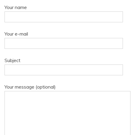
Your name
Your e-mail
Subject
Your message (optional)