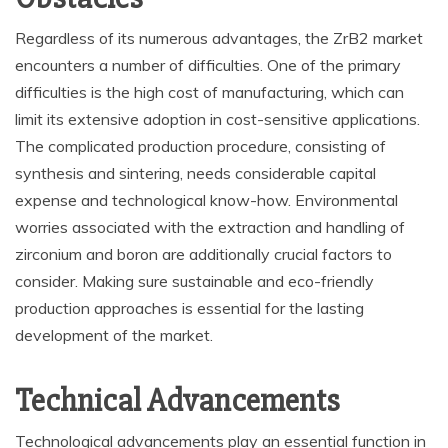
Regardless of its numerous advantages, the ZrB2 market
encounters a number of difficulties. One of the primary
difficulties is the high cost of manufacturing, which can
limit its extensive adoption in cost-sensitive applications.
The complicated production procedure, consisting of
synthesis and sintering, needs considerable capital
expense and technological know-how. Environmental
worries associated with the extraction and handling of
zirconium and boron are additionally crucial factors to
consider. Making sure sustainable and eco-friendly
production approaches is essential for the lasting
development of the market.
Technical Advancements
Technological advancements play an essential function in