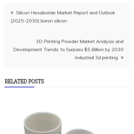
Post
Silicon Hexaboride Market Report and Outlook
(2025-2030) boron silicon
navigation
3D Printing Powder Market Analysis and
Development Trends: to Surpass $5 Billion by 2030
industrial 3d printing
RELATED POSTS