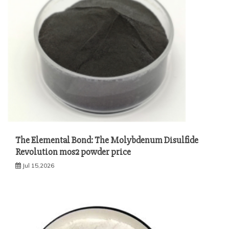
The Elemental Bond: The Molybdenum Disulfide
Revolution mos2 powder price
Jul 15,2026