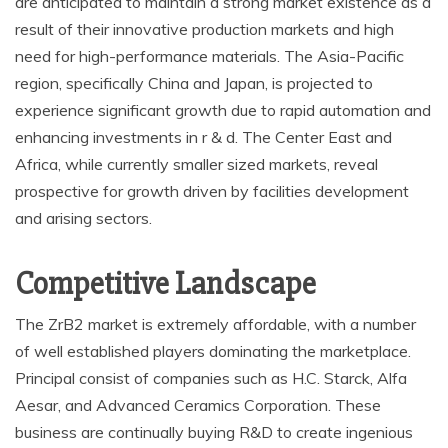
are anticipated to maintain a strong market existence as a
result of their innovative production markets and high
need for high-performance materials. The Asia-Pacific
region, specifically China and Japan, is projected to
experience significant growth due to rapid automation and
enhancing investments in r & d. The Center East and
Africa, while currently smaller sized markets, reveal
prospective for growth driven by facilities development
and arising sectors.
Competitive Landscape
The ZrB2 market is extremely affordable, with a number
of well established players dominating the marketplace.
Principal consist of companies such as H.C. Starck, Alfa
Aesar, and Advanced Ceramics Corporation. These
business are continually buying R&D to create ingenious