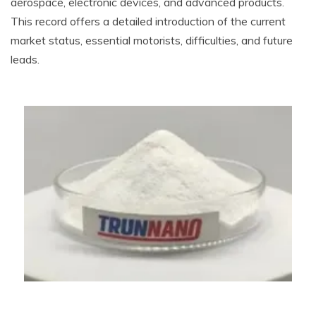
aerospace, electronic devices, and advanced products.
This record offers a detailed introduction of the current
market status, essential motorists, difficulties, and future
leads.