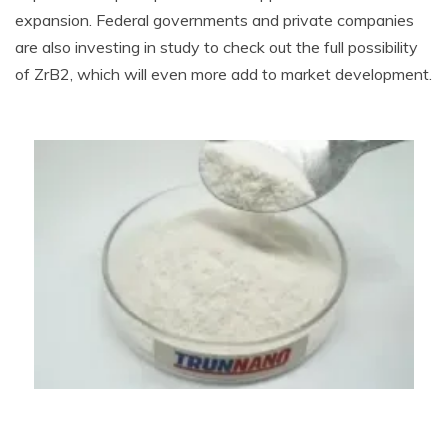
expansion. Federal governments and private companies
are also investing in study to check out the full possibility
of ZrB2, which will even more add to market development.