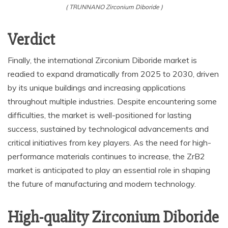
( TRUNNANO Zirconium Diboride )
Verdict
Finally, the international Zirconium Diboride market is
readied to expand dramatically from 2025 to 2030, driven
by its unique buildings and increasing applications
throughout multiple industries. Despite encountering some
difficulties, the market is well-positioned for lasting
success, sustained by technological advancements and
critical initiatives from key players. As the need for high-
performance materials continues to increase, the ZrB2
market is anticipated to play an essential role in shaping
the future of manufacturing and modern technology.
High-quality Zirconium Diboride