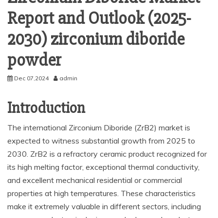
Report and Outlook (2025-
2030) zirconium diboride
powder
Dec 07,2024
admin
Introduction
The international Zirconium Diboride (ZrB2) market is
expected to witness substantial growth from 2025 to
2030. ZrB2 is a refractory ceramic product recognized for
its high melting factor, exceptional thermal conductivity,
and excellent mechanical residential or commercial
properties at high temperatures. These characteristics
make it extremely valuable in different sectors, including