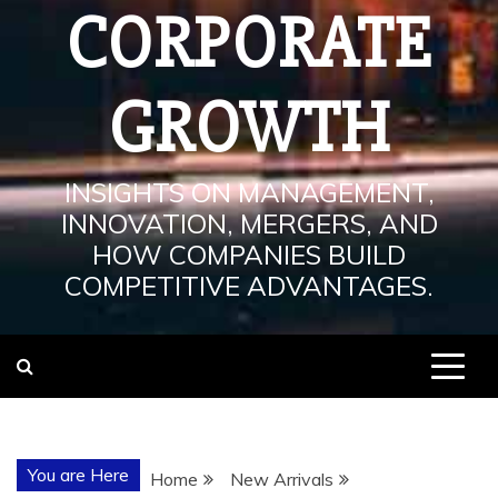
CORPORATE
GROWTH
INSIGHTS ON MANAGEMENT,
INNOVATION, MERGERS, AND
HOW COMPANIES BUILD
COMPETITIVE ADVANTAGES.
You are Here
Home
New Arrivals