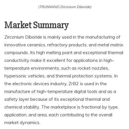
(TRUNNANO Zirconium Diboride)
Market Summary
Zirconium Diboride is mainly used in the manufacturing of
innovative ceramics, refractory products, and metal matrix
compounds. Its high melting point and exceptional thermal
conductivity make it excellent for applications in high-
temperature environments, such as rocket nozzles,
hypersonic vehicles, and thermal protection systems. In
the electronic devices industry, ZrB2 is used in the
manufacture of high-temperature digital tools and as a
safety layer because of its exceptional thermal and
chemical stability. The marketplace is fractional by type,
application, and area, each contributing to the overall
market dynamics.