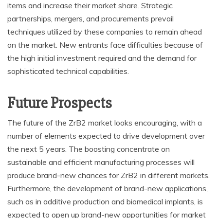
items and increase their market share. Strategic
partnerships, mergers, and procurements prevail
techniques utilized by these companies to remain ahead
on the market. New entrants face difficulties because of
the high initial investment required and the demand for
sophisticated technical capabilities.
Future Prospects
The future of the ZrB2 market looks encouraging, with a
number of elements expected to drive development over
the next 5 years. The boosting concentrate on
sustainable and efficient manufacturing processes will
produce brand-new chances for ZrB2 in different markets.
Furthermore, the development of brand-new applications,
such as in additive production and biomedical implants, is
expected to open up brand-new opportunities for market