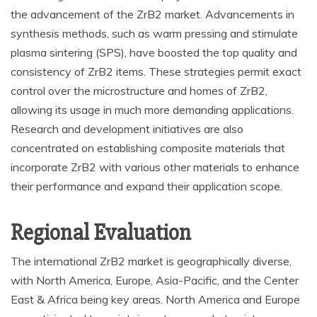
the advancement of the ZrB2 market. Advancements in
synthesis methods, such as warm pressing and stimulate
plasma sintering (SPS), have boosted the top quality and
consistency of ZrB2 items. These strategies permit exact
control over the microstructure and homes of ZrB2,
allowing its usage in much more demanding applications.
Research and development initiatives are also
concentrated on establishing composite materials that
incorporate ZrB2 with various other materials to enhance
their performance and expand their application scope.
Regional Evaluation
The international ZrB2 market is geographically diverse,
with North America, Europe, Asia-Pacific, and the Center
East & Africa being key areas. North America and Europe