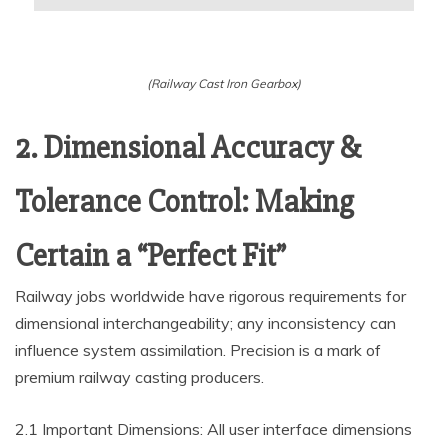
(Railway Cast Iron Gearbox)
2. Dimensional Accuracy &
Tolerance Control: Making
Certain a “Perfect Fit”
Railway jobs worldwide have rigorous requirements for
dimensional interchangeability; any inconsistency can
influence system assimilation. Precision is a mark of
premium railway casting producers.
2.1 Important Dimensions: All user interface dimensions