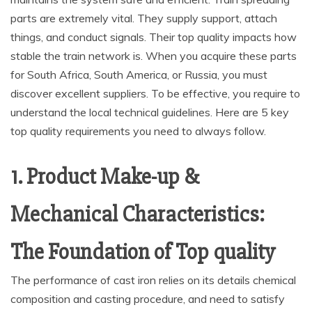
parts are extremely vital. They supply support, attach
things, and conduct signals. Their top quality impacts how
stable the train network is. When you acquire these parts
for South Africa, South America, or Russia, you must
discover excellent suppliers. To be effective, you require to
understand the local technical guidelines. Here are 5 key
top quality requirements you need to always follow.
1. Product Make-up &
Mechanical Characteristics:
The Foundation of Top quality
The performance of cast iron relies on its details chemical
composition and casting procedure, and need to satisfy