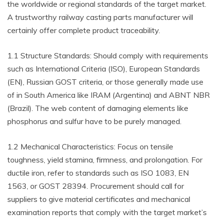
the worldwide or regional standards of the target market.
A trustworthy railway casting parts manufacturer will
certainly offer complete product traceability.
1.1 Structure Standards: Should comply with requirements
such as International Criteria (ISO), European Standards
(EN), Russian GOST criteria, or those generally made use
of in South America like IRAM (Argentina) and ABNT NBR
(Brazil). The web content of damaging elements like
phosphorus and sulfur have to be purely managed.
1.2 Mechanical Characteristics: Focus on tensile
toughness, yield stamina, firmness, and prolongation. For
ductile iron, refer to standards such as ISO 1083, EN
1563, or GOST 28394. Procurement should call for
suppliers to give material certificates and mechanical
examination reports that comply with the target market’s