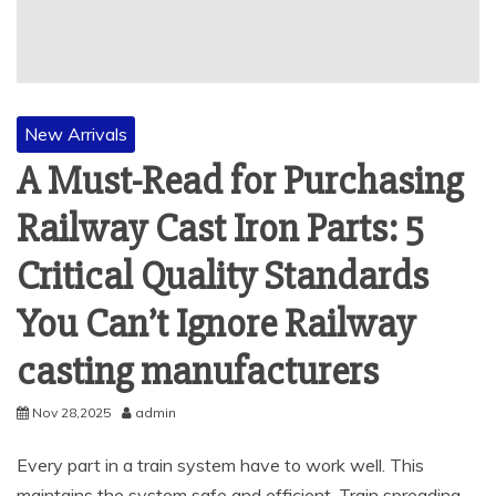
New Arrivals
A Must-Read for Purchasing
Railway Cast Iron Parts: 5
Critical Quality Standards
You Can’t Ignore Railway
casting manufacturers
Nov 28,2025
admin
Every part in a train system have to work well. This
maintains the system safe and efficient. Train spreading