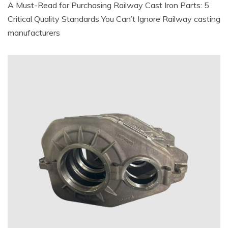
A Must-Read for Purchasing Railway Cast Iron Parts: 5
Critical Quality Standards You Can’t Ignore Railway casting
manufacturers