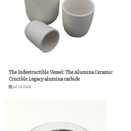
The Indestructible Vessel: The Alumina Ceramic
Crucible Legacy alumina carbide
Jul 15,2026