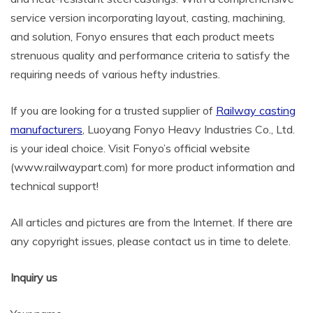
service version incorporating layout, casting, machining,
and solution, Fonyo ensures that each product meets
strenuous quality and performance criteria to satisfy the
requiring needs of various hefty industries.
If you are looking for a trusted supplier of
Railway casting
manufacturers
, Luoyang Fonyo Heavy Industries Co., Ltd.
is your ideal choice. Visit Fonyo’s official website
(www.railwaypart.com) for more product information and
technical support!
All articles and pictures are from the Internet. If there are
any copyright issues, please contact us in time to delete.
Inquiry us