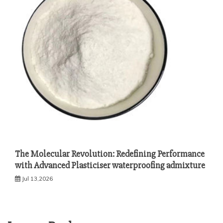
The Molecular Revolution: Redefining Performance
with Advanced Plasticiser waterproofing admixture
Jul 13,2026