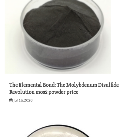
The Elemental Bond: The Molybdenum Disulfide
Revolution mos2 powder price
Jul 15,2026