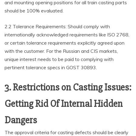
and mounting opening positions for all train casting parts
should be 100% evaluated.
2.2 Tolerance Requirements: Should comply with
internationally acknowledged requirements like ISO 2768,
or certain tolerance requirements explicitly agreed upon
with the customer. For the Russian and CIS markets,
unique interest needs to be paid to complying with
pertinent tolerance specs in GOST 30893.
3. Restrictions on Casting Issues:
Getting Rid Of Internal Hidden
Dangers
The approval criteria for casting defects should be clearly