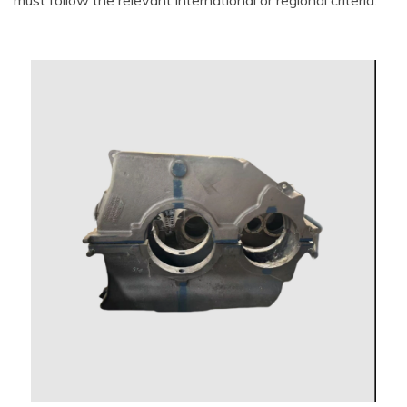
must follow the relevant international or regional criteria.