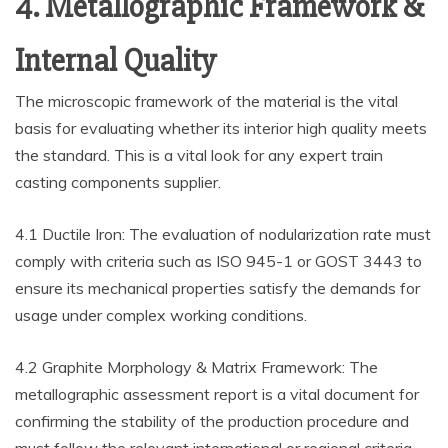
4. Metallographic Framework &
Internal Quality
The microscopic framework of the material is the vital
basis for evaluating whether its interior high quality meets
the standard. This is a vital look for any expert train
casting components supplier.
4.1 Ductile Iron: The evaluation of nodularization rate must
comply with criteria such as ISO 945-1 or GOST 3443 to
ensure its mechanical properties satisfy the demands for
usage under complex working conditions.
4.2 Graphite Morphology & Matrix Framework: The
metallographic assessment report is a vital document for
confirming the stability of the production procedure and