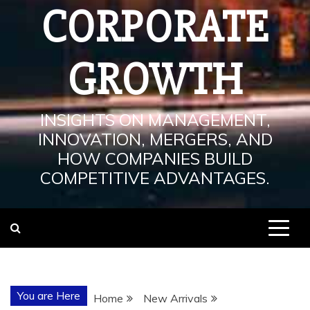
CORPORATE
GROWTH
INSIGHTS ON MANAGEMENT,
INNOVATION, MERGERS, AND
HOW COMPANIES BUILD
COMPETITIVE ADVANTAGES.
You are Here
Home
New Arrivals