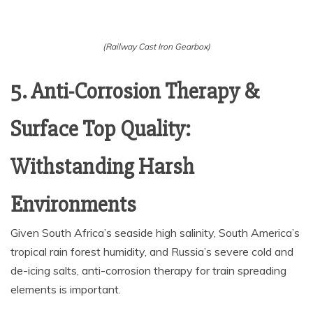
(Railway Cast Iron Gearbox)
5. Anti-Corrosion Therapy &
Surface Top Quality:
Withstanding Harsh
Environments
Given South Africa’s seaside high salinity, South America’s
tropical rain forest humidity, and Russia’s severe cold and
de-icing salts, anti-corrosion therapy for train spreading
elements is important.