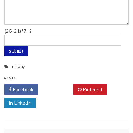
(26-21)*7=?
railway
SHARE
Facebook
Twitter
Pinterest
Linkedin