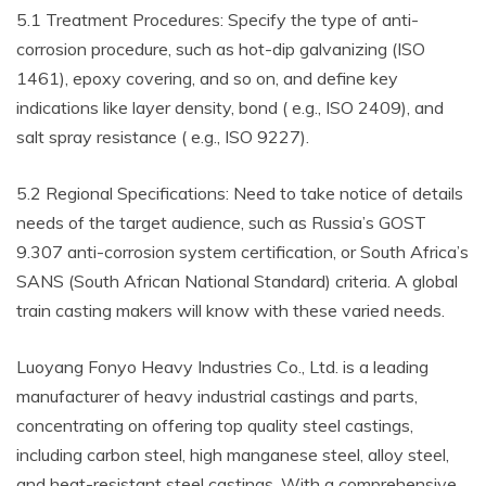
5.1 Treatment Procedures: Specify the type of anti-
corrosion procedure, such as hot-dip galvanizing (ISO
1461), epoxy covering, and so on, and define key
indications like layer density, bond ( e.g., ISO 2409), and
salt spray resistance ( e.g., ISO 9227).
5.2 Regional Specifications: Need to take notice of details
needs of the target audience, such as Russia’s GOST
9.307 anti-corrosion system certification, or South Africa’s
SANS (South African National Standard) criteria. A global
train casting makers will know with these varied needs.
Luoyang Fonyo Heavy Industries Co., Ltd. is a leading
manufacturer of heavy industrial castings and parts,
concentrating on offering top quality steel castings,
including carbon steel, high manganese steel, alloy steel,
and heat-resistant steel castings. With a comprehensive