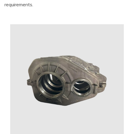
requirements.