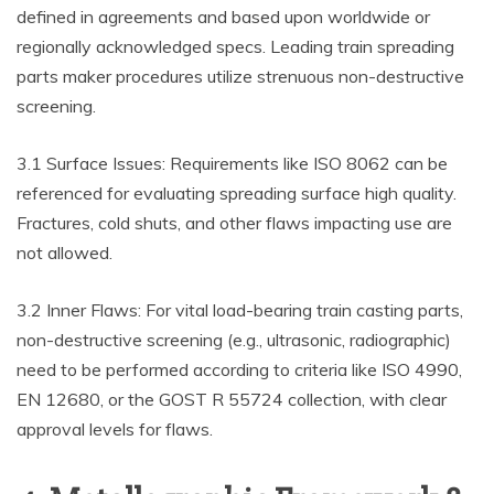
defined in agreements and based upon worldwide or
regionally acknowledged specs. Leading train spreading
parts maker procedures utilize strenuous non-destructive
screening.
3.1 Surface Issues: Requirements like ISO 8062 can be
referenced for evaluating spreading surface high quality.
Fractures, cold shuts, and other flaws impacting use are
not allowed.
3.2 Inner Flaws: For vital load-bearing train casting parts,
non-destructive screening (e.g., ultrasonic, radiographic)
need to be performed according to criteria like ISO 4990,
EN 12680, or the GOST R 55724 collection, with clear
approval levels for flaws.