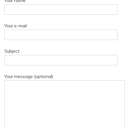
Your name
Your e-mail
Subject
Your message (optional)