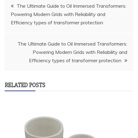
Post
The Ultimate Guide to Oil Immersed Transformers:
Powering Modern Grids with Reliability and
navigation
Efficiency types of transformer protection
The Ultimate Guide to Oil Immersed Transformers:
Powering Modern Grids with Reliability and
Efficiency types of transformer protection
RELATED POSTS