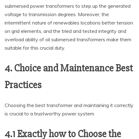
submersed power transformers to step up the generated
voltage to transmission degrees. Moreover, the
intermittent nature of renewables locations better tension
on grid elements, and the tried and tested integrity and
overload ability of oil submersed transformers make them
suitable for this crucial duty.
4. Choice and Maintenance Best
Practices
Choosing the best transformer and maintaining it correctly
is crucial to a trustworthy power system.
4.1 Exactly how to Choose the