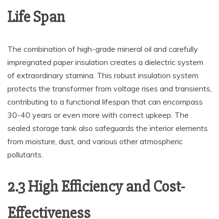
Life Span
The combination of high-grade mineral oil and carefully
impregnated paper insulation creates a dielectric system
of extraordinary stamina. This robust insulation system
protects the transformer from voltage rises and transients,
contributing to a functional lifespan that can encompass
30-40 years or even more with correct upkeep. The
sealed storage tank also safeguards the interior elements
from moisture, dust, and various other atmospheric
pollutants.
2.3 High Efficiency and Cost-
Effectiveness