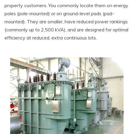
property customers. You commonly locate them on energy
poles (pole-mounted) or on ground-level pads (pad-
mounted). They are smaller, have reduced power rankings
(commonly up to 2,500 kVA), and are designed for optimal
efficiency at reduced, extra continuous lots.