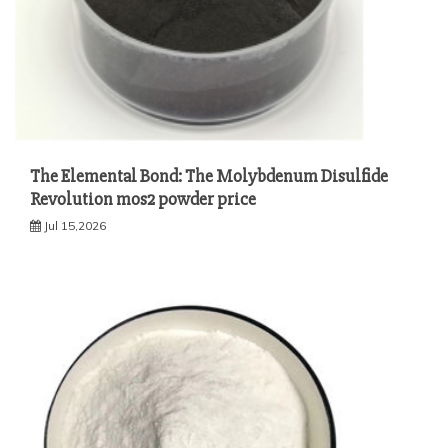
The Elemental Bond: The Molybdenum Disulfide
Revolution mos2 powder price
Jul 15,2026