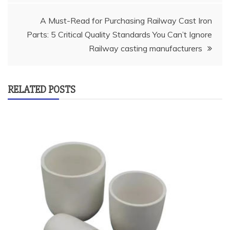
A Must-Read for Purchasing Railway Cast Iron
Parts: 5 Critical Quality Standards You Can’t Ignore
Railway casting manufacturers
RELATED POSTS