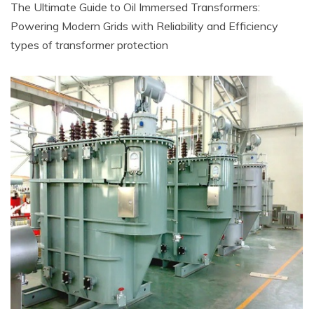
The Ultimate Guide to Oil Immersed Transformers:
Powering Modern Grids with Reliability and Efficiency
types of transformer protection