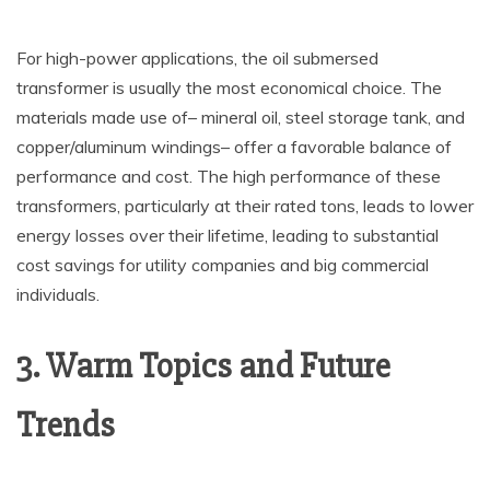
For high-power applications, the oil submersed
transformer is usually the most economical choice. The
materials made use of– mineral oil, steel storage tank, and
copper/aluminum windings– offer a favorable balance of
performance and cost. The high performance of these
transformers, particularly at their rated tons, leads to lower
energy losses over their lifetime, leading to substantial
cost savings for utility companies and big commercial
individuals.
3. Warm Topics and Future
Trends