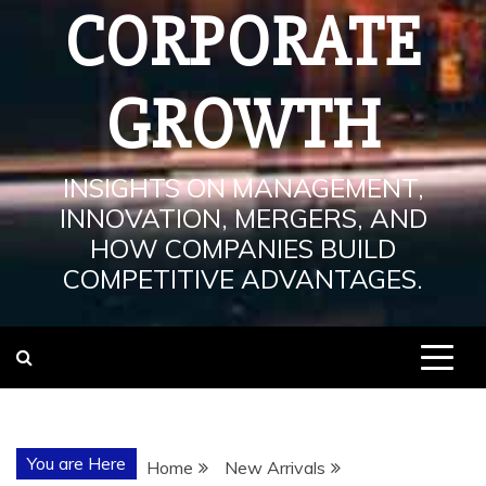
CORPORATE
GROWTH
INSIGHTS ON MANAGEMENT,
INNOVATION, MERGERS, AND
HOW COMPANIES BUILD
COMPETITIVE ADVANTAGES.
You are Here
Home
New Arrivals