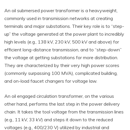
An oil submersed power transformer is a heavyweight,
commonly used in transmission networks at creating
terminals and major substations. Their key role is to “step-
up” the voltage generated at the power plant to incredibly
high levels (e.g., 138 kV, 230 kV, 500 kV and above) for
efficient long-distance transmission, and to “step-down”
the voltage at getting substations for more distribution.
They are characterized by their very high power scores
(commonly surpassing 100 MVA), complicated building,
and on-load faucet changers for voltage law.
An oil engaged circulation transformer, on the various
other hand, performs the last step in the power delivery
chain. It takes the tool voltage from the transmission lines
(e.g., 11 kV, 33 kV) and steps it down to the reduced
voltages (e.g., 400/230 V) utilized by industrial and