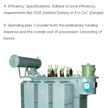
4. Efficiency Specifications: Adhere to local efficiency
requirements like DOE (United States) or EU CoC (Europe).
5. Spending plan: Consider both the preliminary funding
expense and the overall cost of possession, consisting of
losses.