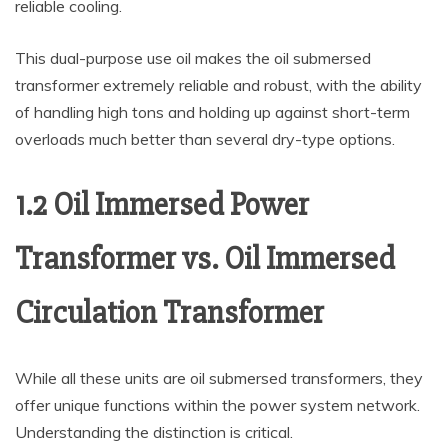
reliable cooling.
This dual-purpose use oil makes the oil submersed
transformer extremely reliable and robust, with the ability
of handling high tons and holding up against short-term
overloads much better than several dry-type options.
1.2 Oil Immersed Power
Transformer vs. Oil Immersed
Circulation Transformer
While all these units are oil submersed transformers, they
offer unique functions within the power system network.
Understanding the distinction is critical.