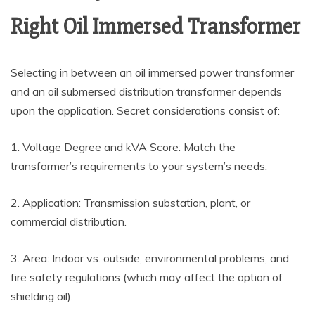
Right Oil Immersed Transformer
Selecting in between an oil immersed power transformer
and an oil submersed distribution transformer depends
upon the application. Secret considerations consist of:
1. Voltage Degree and kVA Score: Match the
transformer’s requirements to your system’s needs.
2. Application: Transmission substation, plant, or
commercial distribution.
3. Area: Indoor vs. outside, environmental problems, and
fire safety regulations (which may affect the option of
shielding oil).