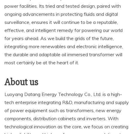
power facilities. Its tried and tested design, paired with
ongoing advancements in protecting fluids and digital
surveillance, ensures it will continue to be a reputable,
effective, and intelligent remedy for powering our world
for years ahead. As we build the grids of the future,
integrating more renewables and electronic intelligence,
the durable and adaptable oil immersed transformer will
most certainly be at the heart of it.
About us
Luoyang Datang Energy Technology Co., Ltd. is a high-
tech enterprise integrating R&D, manufacturing and supply
of power equipment such as transformers, new energy
components, distribution cabinets and inverters. With
technological innovation as the core, we focus on creating