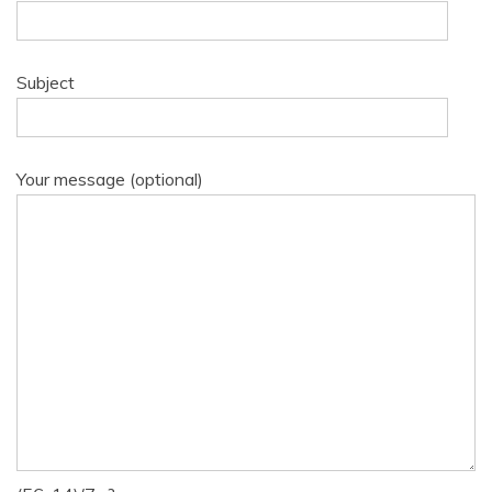
Subject
Your message (optional)