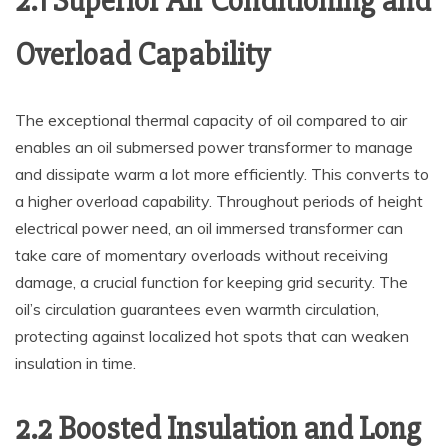
2.1 Superior Air Conditioning and
Overload Capability
The exceptional thermal capacity of oil compared to air
enables an oil submersed power transformer to manage
and dissipate warm a lot more efficiently. This converts to
a higher overload capability. Throughout periods of height
electrical power need, an oil immersed transformer can
take care of momentary overloads without receiving
damage, a crucial function for keeping grid security. The
oil’s circulation guarantees even warmth circulation,
protecting against localized hot spots that can weaken
insulation in time.
2.2 Boosted Insulation and Long