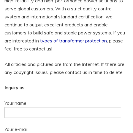
high-reliability and high-performance power solutions to
serve global customers. With a strict quality control
system and international standard certification, we
continue to output excellent products and enable
customers to build safe and stable power systems. If you
are interested in
types of transformer protection
, please
feel free to contact us!
All articles and pictures are from the Internet. If there are
any copyright issues, please contact us in time to delete.
Inquiry us
Your name
Your e-mail