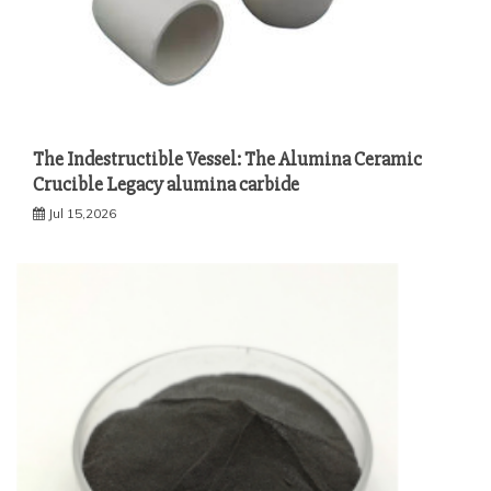
The Indestructible Vessel: The Alumina Ceramic
Crucible Legacy alumina carbide
Jul 15,2026