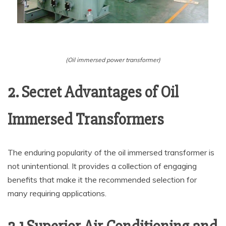
(Oil immersed power transformer)
2. Secret Advantages of Oil
Immersed Transformers
The enduring popularity of the oil immersed transformer is
not unintentional. It provides a collection of engaging
benefits that make it the recommended selection for
many requiring applications.