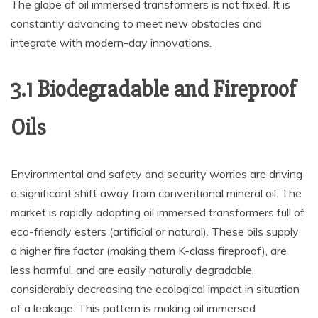
The globe of oil immersed transformers is not fixed. It is
constantly advancing to meet new obstacles and
integrate with modern-day innovations.
3.1 Biodegradable and Fireproof
Oils
Environmental and safety and security worries are driving
a significant shift away from conventional mineral oil. The
market is rapidly adopting oil immersed transformers full of
eco-friendly esters (artificial or natural). These oils supply
a higher fire factor (making them K-class fireproof), are
less harmful, and are easily naturally degradable,
considerably decreasing the ecological impact in situation
of a leakage. This pattern is making oil immersed