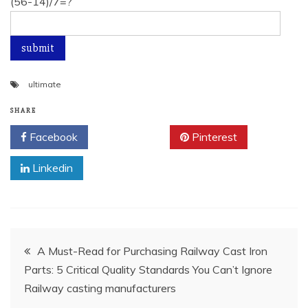
(56-14)/7=?
ultimate
SHARE
Facebook
Twitter
Pinterest
Linkedin
Post
A Must-Read for Purchasing Railway Cast Iron
Parts: 5 Critical Quality Standards You Can’t Ignore
navigation
Railway casting manufacturers