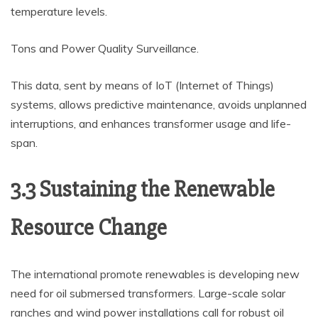
temperature levels.
Tons and Power Quality Surveillance.
This data, sent by means of IoT (Internet of Things)
systems, allows predictive maintenance, avoids unplanned
interruptions, and enhances transformer usage and life-
span.
3.3 Sustaining the Renewable
Resource Change
The international promote renewables is developing new
need for oil submersed transformers. Large-scale solar
ranches and wind power installations call for robust oil