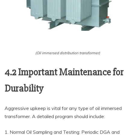
(Oil immersed distribution transformer)
4.2 Important Maintenance for
Durability
Aggressive upkeep is vital for any type of oil immersed
transformer. A detailed program should include:
1. Normal Oil Sampling and Testing: Periodic DGA and