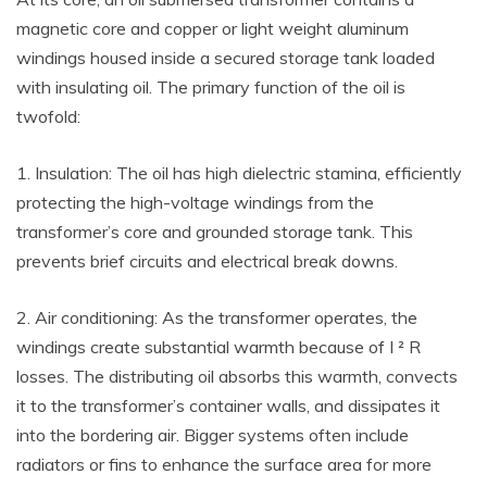
magnetic core and copper or light weight aluminum
windings housed inside a secured storage tank loaded
with insulating oil. The primary function of the oil is
twofold:
1. Insulation: The oil has high dielectric stamina, efficiently
protecting the high-voltage windings from the
transformer’s core and grounded storage tank. This
prevents brief circuits and electrical break downs.
2. Air conditioning: As the transformer operates, the
windings create substantial warmth because of I ² R
losses. The distributing oil absorbs this warmth, convects
it to the transformer’s container walls, and dissipates it
into the bordering air. Bigger systems often include
radiators or fins to enhance the surface area for more