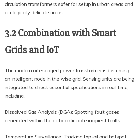
circulation transformers safer for setup in urban areas and
ecologically delicate areas.
3.2 Combination with Smart
Grids and IoT
The modern oil engaged power transformer is becoming
an intelligent node in the wise grid. Sensing units are being
integrated to check essential specifications in real-time,
including:
Dissolved Gas Analysis (DGA): Spotting fault gases
generated within the oil to anticipate incipient faults.
Temperature Surveillance: Tracking top-oil and hotspot