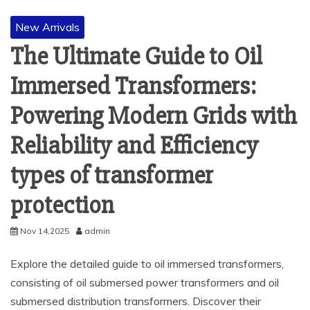
New Arrivals
The Ultimate Guide to Oil
Immersed Transformers:
Powering Modern Grids with
Reliability and Efficiency
types of transformer
protection
Nov 14,2025
admin
Explore the detailed guide to oil immersed transformers,
consisting of oil submersed power transformers and oil
submersed distribution transformers. Discover their