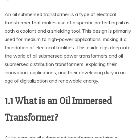
An oil submersed transformer is a type of electrical
transformer that makes use of a specific protecting oil as
both a coolant and a shielding tool. This design is primarily
used for medium to high-power applications, making it a
foundation of electrical facilities. This guide digs deep into
the world of oil submersed power transformers and oil
submersed distribution transformers, exploring their
innovation, applications, and their developing duty in an
age of digitalization and renewable energy.
1.1 What is an Oil Immersed
Transformer?
At its core, an oil submersed transformer contains a