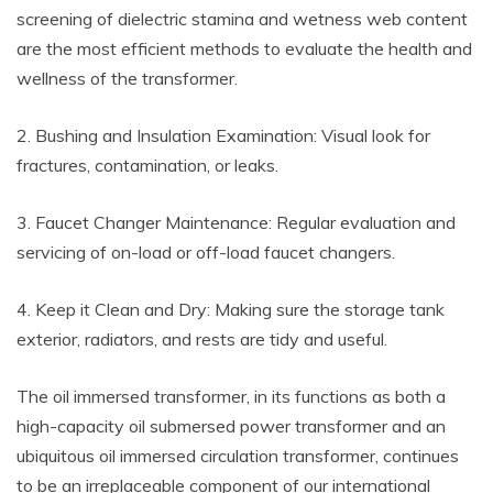
screening of dielectric stamina and wetness web content
are the most efficient methods to evaluate the health and
wellness of the transformer.
2. Bushing and Insulation Examination: Visual look for
fractures, contamination, or leaks.
3. Faucet Changer Maintenance: Regular evaluation and
servicing of on-load or off-load faucet changers.
4. Keep it Clean and Dry: Making sure the storage tank
exterior, radiators, and rests are tidy and useful.
The oil immersed transformer, in its functions as both a
high-capacity oil submersed power transformer and an
ubiquitous oil immersed circulation transformer, continues
to be an irreplaceable component of our international