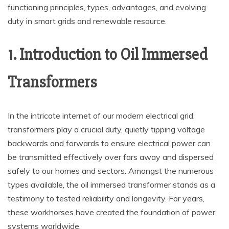
functioning principles, types, advantages, and evolving
duty in smart grids and renewable resource.
1. Introduction to Oil Immersed
Transformers
In the intricate internet of our modern electrical grid,
transformers play a crucial duty, quietly tipping voltage
backwards and forwards to ensure electrical power can
be transmitted effectively over fars away and dispersed
safely to our homes and sectors. Amongst the numerous
types available, the oil immersed transformer stands as a
testimony to tested reliability and longevity. For years,
these workhorses have created the foundation of power
systems worldwide.