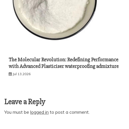
The Molecular Revolution: Redefining Performance
with Advanced Plasticiser waterproofing admixture
Jul 13,2026
Leave a Reply
You must be
logged in
to post a comment.