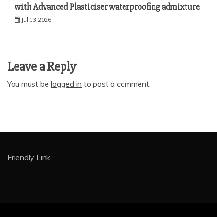
with Advanced Plasticiser waterproofing admixture
Jul 13,2026
Leave a Reply
You must be
logged in
to post a comment.
Friendly Link