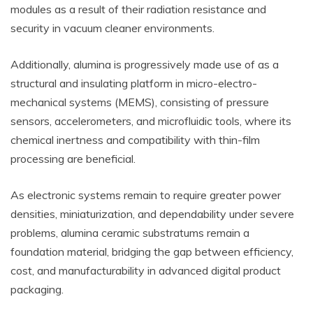
modules as a result of their radiation resistance and
security in vacuum cleaner environments.
Additionally, alumina is progressively made use of as a
structural and insulating platform in micro-electro-
mechanical systems (MEMS), consisting of pressure
sensors, accelerometers, and microfluidic tools, where its
chemical inertness and compatibility with thin-film
processing are beneficial.
As electronic systems remain to require greater power
densities, miniaturization, and dependability under severe
problems, alumina ceramic substratums remain a
foundation material, bridging the gap between efficiency,
cost, and manufacturability in advanced digital product
packaging.