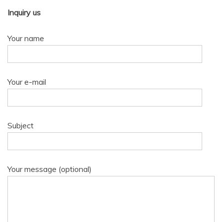
Inquiry us
Your name
Your e-mail
Subject
Your message (optional)