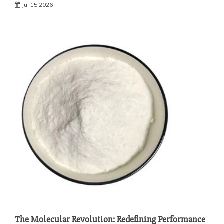
Jul 15,2026
The Molecular Revolution: Redefining Performance