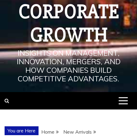
CORPORATE
GROWTH
INSIGHTS ON MANAGEMENT,
INNOVATION, MERGERS, AND
HOW COMPANIES BUILD
COMPETITIVE ADVANTAGES.
You are Here
Home
New Arrivals