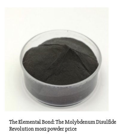
The Elemental Bond: The Molybdenum Disulfide
Revolution mos2 powder price