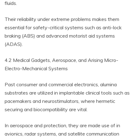
fluids.
Their reliability under extreme problems makes them
essential for safety-critical systems such as anti-lock
braking (ABS) and advanced motorist aid systems
(ADAS).
4.2 Medical Gadgets, Aerospace, and Arising Micro-
Electro-Mechanical Systems
Past consumer and commercial electronics, alumina
substrates are utilized in implantable clinical tools such as
pacemakers and neurostimulators, where hermetic
securing and biocompatibility are vital.
In aerospace and protection, they are made use of in
avionics, radar systems, and satellite communication