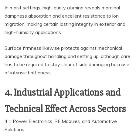
In moist settings, high-purity alumina reveals marginal
dampness absorption and excellent resistance to ion
migration, making certain lasting integrity in exterior and
high-humidity applications.
Surface firmness likewise protects against mechanical
damage throughout handling and setting up, although care
has to be required to stay clear of side damaging because
of intrinsic brittleness.
4. Industrial Applications and
Technical Effect Across Sectors
4.1 Power Electronics, RF Modules, and Automotive
Solutions