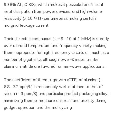
99.8% Al ₂ O SIX), which makes it possible for efficient
heat dissipation from power devices, and high volume
resistivity (> 10 ¹⁴ Ω · centimeters), making certain
marginal leakage current.
Their dielectric continuous (εᵣ ≈ 9– 10 at 1 MHz) is steady
over a broad temperature and frequency variety, making
them appropriate for high-frequency circuits as much as a
number of gigahertz, although lower-κ materials like
aluminum nitride are favored for mm-wave applications.
The coefficient of thermal growth (CTE) of alumina (~
6.8– 7.2 ppm/K) is reasonably well-matched to that of
silicon (~ 3 ppm/K) and particular product packaging alloys,
minimizing thermo-mechanical stress and anxiety during
gadget operation and thermal cycling.