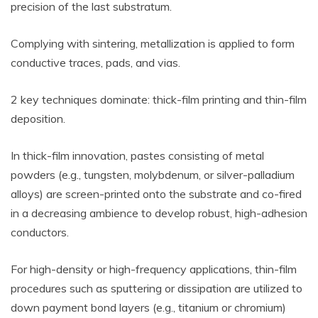
precision of the last substratum.
Complying with sintering, metallization is applied to form
conductive traces, pads, and vias.
2 key techniques dominate: thick-film printing and thin-film
deposition.
In thick-film innovation, pastes consisting of metal
powders (e.g., tungsten, molybdenum, or silver-palladium
alloys) are screen-printed onto the substrate and co-fired
in a decreasing ambience to develop robust, high-adhesion
conductors.
For high-density or high-frequency applications, thin-film
procedures such as sputtering or dissipation are utilized to
down payment bond layers (e.g., titanium or chromium)