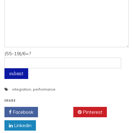
(55-19)/6=?
integration
,
performance
SHARE
Facebook
Twitter
Pinterest
Linkedin