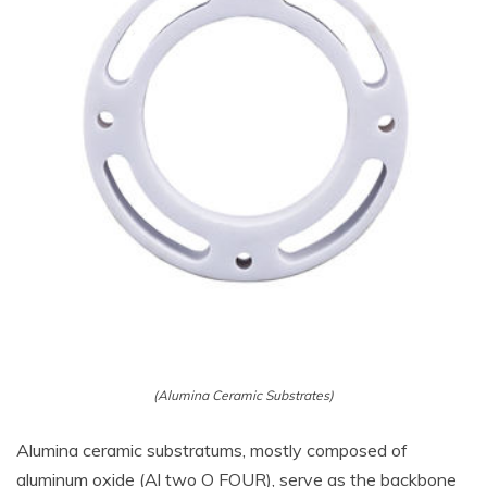
(Alumina Ceramic Substrates)
Alumina ceramic substratums, mostly composed of
aluminum oxide (Al two O FOUR), serve as the backbone