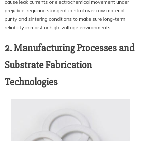
cause leak currents or electrochemical movement under
prejudice, requiring stringent control over raw material
purity and sintering conditions to make sure long-term
reliability in moist or high-voltage environments.
2. Manufacturing Processes and
Substrate Fabrication
Technologies