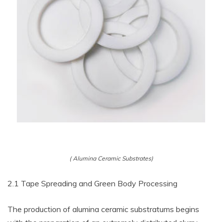
( Alumina Ceramic Substrates)
2.1 Tape Spreading and Green Body Processing
The production of alumina ceramic substratums begins