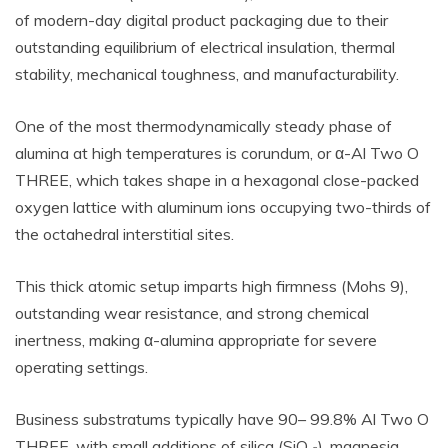
of modern-day digital product packaging due to their
outstanding equilibrium of electrical insulation, thermal
stability, mechanical toughness, and manufacturability.
One of the most thermodynamically steady phase of
alumina at high temperatures is corundum, or α-Al Two O
THREE, which takes shape in a hexagonal close-packed
oxygen lattice with aluminum ions occupying two-thirds of
the octahedral interstitial sites.
This thick atomic setup imparts high firmness (Mohs 9),
outstanding wear resistance, and strong chemical
inertness, making α-alumina appropriate for severe
operating settings.
Business substratums typically have 90– 99.8% Al Two O
THREE, with small additions of silica (SiO ₂), magnesia