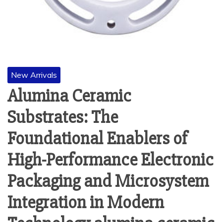
New Arrivals
Alumina Ceramic
Substrates: The
Foundational Enablers of
High-Performance Electronic
Packaging and Microsystem
Integration in Modern