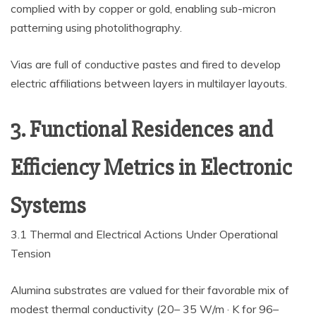
complied with by copper or gold, enabling sub-micron
patterning using photolithography.
Vias are full of conductive pastes and fired to develop
electric affiliations between layers in multilayer layouts.
3. Functional Residences and
Efficiency Metrics in Electronic
Systems
3.1 Thermal and Electrical Actions Under Operational
Tension
Alumina substrates are valued for their favorable mix of
modest thermal conductivity (20– 35 W/m · K for 96–