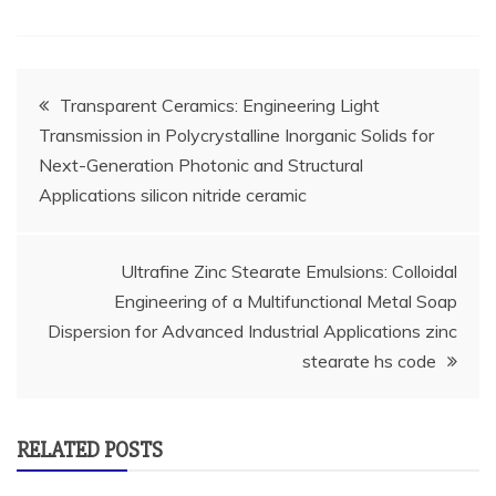
Post
Transparent Ceramics: Engineering Light
Transmission in Polycrystalline Inorganic Solids for
navigation
Next-Generation Photonic and Structural
Applications silicon nitride ceramic
Ultrafine Zinc Stearate Emulsions: Colloidal
Engineering of a Multifunctional Metal Soap
Dispersion for Advanced Industrial Applications zinc
stearate hs code
RELATED POSTS