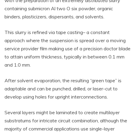
with the preparation of an extremely distributed slurry
containing submicron Al two O six powder, organic
binders, plasticizers, dispersants, and solvents.
This slurry is refined via tape casting– a constant
approach where the suspension is spread over a moving
service provider film making use of a precision doctor blade
to attain uniform thickness, typically in between 0.1 mm
and 1.0 mm.
After solvent evaporation, the resulting “green tape” is
adaptable and can be punched, drilled, or laser-cut to
develop using holes for upright interconnections.
Several layers might be laminated to create multilayer
substratums for intricate circuit combination, although the
majority of commercial applications use single-layer