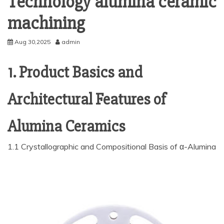
Technology alumina ceramic
machining
Aug 30,2025
admin
1. Product Basics and
Architectural Features of
Alumina Ceramics
1.1 Crystallographic and Compositional Basis of α-Alumina