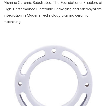
Alumina Ceramic Substrates: The Foundational Enablers of
High-Performance Electronic Packaging and Microsystem
Integration in Modern Technology alumina ceramic
machining