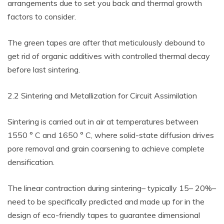
arrangements due to set you back and thermal growth
factors to consider.
The green tapes are after that meticulously debound to
get rid of organic additives with controlled thermal decay
before last sintering.
2.2 Sintering and Metallization for Circuit Assimilation
Sintering is carried out in air at temperatures between
1550 ° C and 1650 ° C, where solid-state diffusion drives
pore removal and grain coarsening to achieve complete
densification.
The linear contraction during sintering– typically 15– 20%–
need to be specifically predicted and made up for in the
design of eco-friendly tapes to guarantee dimensional