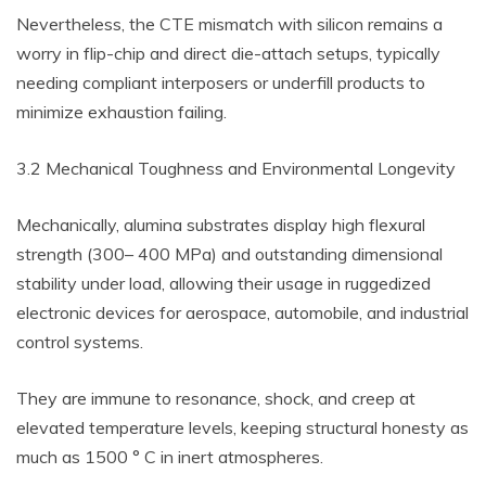
Nevertheless, the CTE mismatch with silicon remains a
worry in flip-chip and direct die-attach setups, typically
needing compliant interposers or underfill products to
minimize exhaustion failing.
3.2 Mechanical Toughness and Environmental Longevity
Mechanically, alumina substrates display high flexural
strength (300– 400 MPa) and outstanding dimensional
stability under load, allowing their usage in ruggedized
electronic devices for aerospace, automobile, and industrial
control systems.
They are immune to resonance, shock, and creep at
elevated temperature levels, keeping structural honesty as
much as 1500 ° C in inert atmospheres.