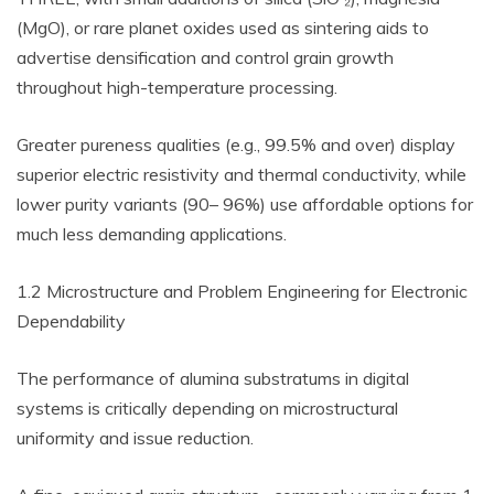
(MgO), or rare planet oxides used as sintering aids to
advertise densification and control grain growth
throughout high-temperature processing.
Greater pureness qualities (e.g., 99.5% and over) display
superior electric resistivity and thermal conductivity, while
lower purity variants (90– 96%) use affordable options for
much less demanding applications.
1.2 Microstructure and Problem Engineering for Electronic
Dependability
The performance of alumina substratums in digital
systems is critically depending on microstructural
uniformity and issue reduction.