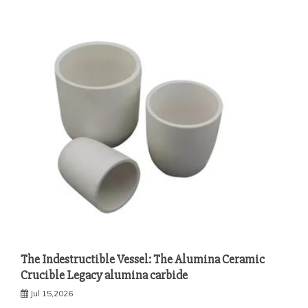
The Indestructible Vessel: The Alumina Ceramic
Crucible Legacy alumina carbide
Jul 15,2026