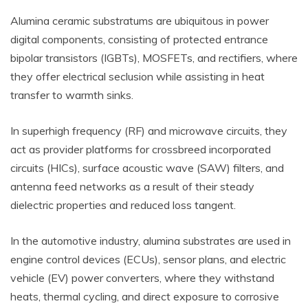
Alumina ceramic substratums are ubiquitous in power
digital components, consisting of protected entrance
bipolar transistors (IGBTs), MOSFETs, and rectifiers, where
they offer electrical seclusion while assisting in heat
transfer to warmth sinks.
In superhigh frequency (RF) and microwave circuits, they
act as provider platforms for crossbreed incorporated
circuits (HICs), surface acoustic wave (SAW) filters, and
antenna feed networks as a result of their steady
dielectric properties and reduced loss tangent.
In the automotive industry, alumina substrates are used in
engine control devices (ECUs), sensor plans, and electric
vehicle (EV) power converters, where they withstand
heats, thermal cycling, and direct exposure to corrosive