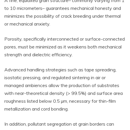
A fine, equiaxed grain structure– commonly varying from 1
to 10 micrometers– guarantees mechanical honesty and
minimizes the possibility of crack breeding under thermal
or mechanical anxiety.
Porosity, specifically interconnected or surface-connected
pores, must be minimized as it weakens both mechanical
strength and dielectric efficiency.
Advanced handling strategies such as tape spreading,
isostatic pressing, and regulated sintering in air or
managed ambiences allow the production of substrates
with near-theoretical density (> 99.5%) and surface area
roughness listed below 0.5 µm, necessary for thin-film
metallization and cord bonding.
In addition, pollutant segregation at grain borders can