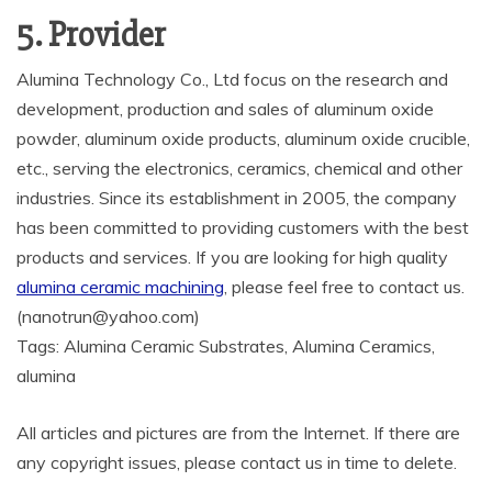
5. Provider
Alumina Technology Co., Ltd focus on the research and
development, production and sales of aluminum oxide
powder, aluminum oxide products, aluminum oxide crucible,
etc., serving the electronics, ceramics, chemical and other
industries. Since its establishment in 2005, the company
has been committed to providing customers with the best
products and services. If you are looking for high quality
alumina ceramic machining
, please feel free to contact us.
(nanotrun@yahoo.com)
Tags: Alumina Ceramic Substrates, Alumina Ceramics,
alumina
All articles and pictures are from the Internet. If there are
any copyright issues, please contact us in time to delete.