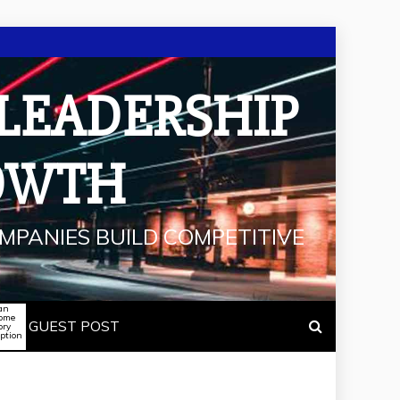
 LEADERSHIP
OWTH
MPANIES BUILD COMPETITIVE
an
some
GUEST POST
ory
iption