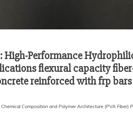
s: High-Performance Hydrophili
cations flexural capacity fiber
ncrete reinforced with frp bars
 Chemical Composition and Polymer Architecture (PVA Fiber) Pol