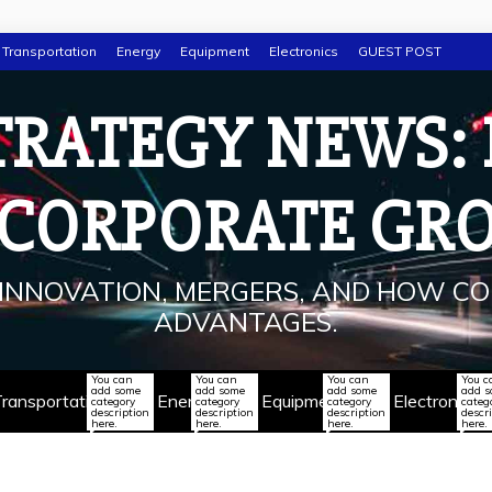
Transportation
Energy
Equipment
Electronics
GUEST POST
TRATEGY NEWS:
 CORPORATE GR
INNOVATION, MERGERS, AND HOW CO
ADVANTAGES.
You can
You can
You can
You c
add some
add some
add some
add 
ransportation
Energy
Equipment
Electronics
category
category
category
categ
description
description
description
descr
here.
here.
here.
here.