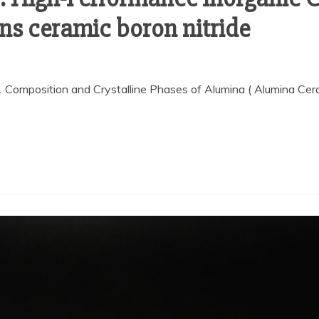
ns ceramic boron nitride
.1 Composition and Crystalline Phases of Alumina ( Alumina Ce