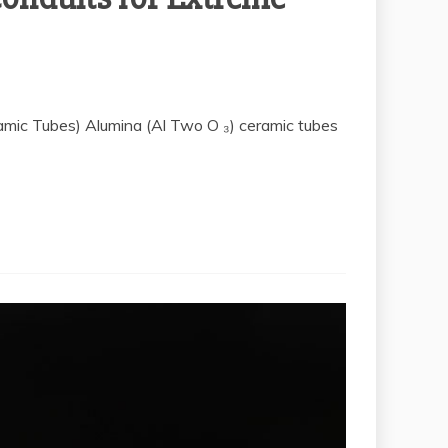
ramic Tubes) Alumina (Al Two O ₃) ceramic tubes