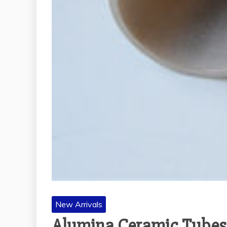
New Arrivals
Alumina Ceramic Tubes: