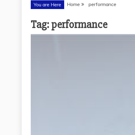
Home
performance
You are Here
Tag:
performance