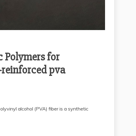
c Polymers for
-reinforced pva
yvinyl alcohol (PVA) fiber is a synthetic