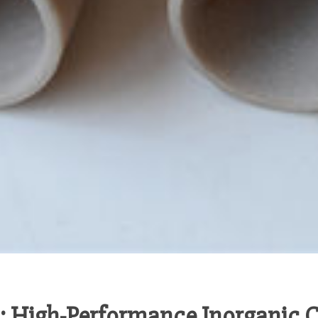
 High-Performance Inorganic C