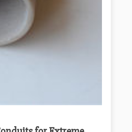
onduits for Extreme