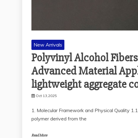
New Arrivals
Polyvinyl Alcohol Fiber
Advanced Material Appli
lightweight aggregate co
Oct 13,2025
1. Molecular Framework and Physical Quality 1.1
polymer derived from the
Read More