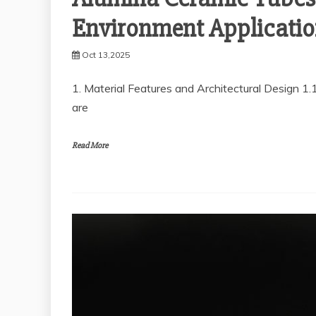
Environment Applicatio
Oct 13,2025
1. Material Features and Architectural Design 1
are
Read More