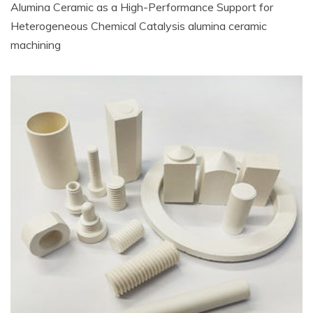
Alumina Ceramic as a High-Performance Support for
Heterogeneous Chemical Catalysis alumina ceramic
machining