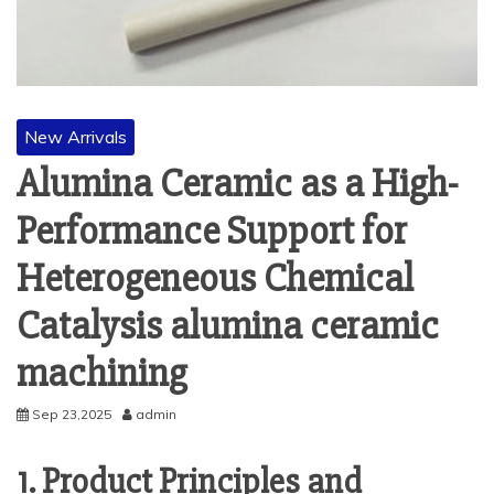
New Arrivals
Alumina Ceramic as a High-
Performance Support for
Heterogeneous Chemical
Catalysis alumina ceramic
machining
Sep 23,2025
admin
1. Product Principles and