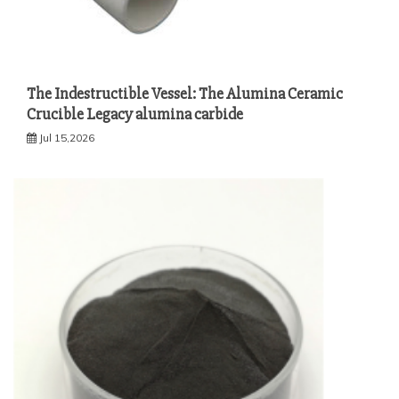
The Indestructible Vessel: The Alumina Ceramic
Crucible Legacy alumina carbide
Jul 15,2026