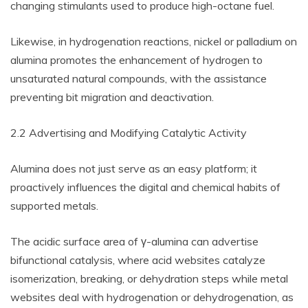
changing stimulants used to produce high-octane fuel.
Likewise, in hydrogenation reactions, nickel or palladium on
alumina promotes the enhancement of hydrogen to
unsaturated natural compounds, with the assistance
preventing bit migration and deactivation.
2.2 Advertising and Modifying Catalytic Activity
Alumina does not just serve as an easy platform; it
proactively influences the digital and chemical habits of
supported metals.
The acidic surface area of γ-alumina can advertise
bifunctional catalysis, where acid websites catalyze
isomerization, breaking, or dehydration steps while metal
websites deal with hydrogenation or dehydrogenation, as