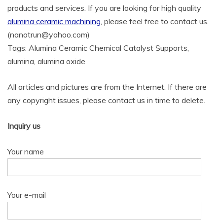
products and services. If you are looking for high quality
alumina ceramic machining
, please feel free to contact us.
(nanotrun@yahoo.com)
Tags: Alumina Ceramic Chemical Catalyst Supports,
alumina, alumina oxide
All articles and pictures are from the Internet. If there are
any copyright issues, please contact us in time to delete.
Inquiry us
Your name
Your e-mail