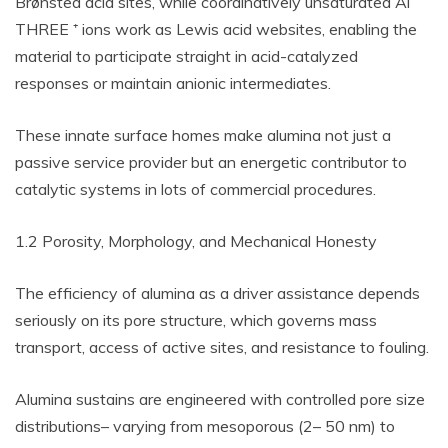
Brønsted acid sites, while coordinatively unsaturated Al
THREE ⁺ ions work as Lewis acid websites, enabling the
material to participate straight in acid-catalyzed
responses or maintain anionic intermediates.
These innate surface homes make alumina not just a
passive service provider but an energetic contributor to
catalytic systems in lots of commercial procedures.
1.2 Porosity, Morphology, and Mechanical Honesty
The efficiency of alumina as a driver assistance depends
seriously on its pore structure, which governs mass
transport, access of active sites, and resistance to fouling.
Alumina sustains are engineered with controlled pore size
distributions– varying from mesoporous (2– 50 nm) to