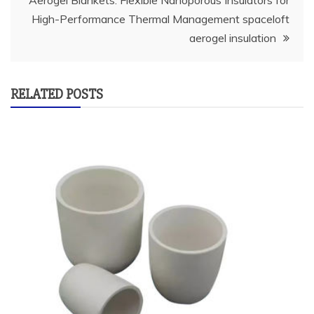
Aerogel Blankets: Flexible Nanoporous Insulators for
High-Performance Thermal Management spaceloft
aerogel insulation
RELATED POSTS