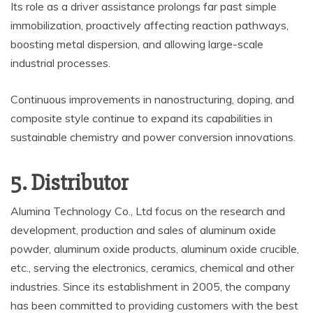
Its role as a driver assistance prolongs far past simple
immobilization, proactively affecting reaction pathways,
boosting metal dispersion, and allowing large-scale
industrial processes.
Continuous improvements in nanostructuring, doping, and
composite style continue to expand its capabilities in
sustainable chemistry and power conversion innovations.
5. Distributor
Alumina Technology Co., Ltd focus on the research and
development, production and sales of aluminum oxide
powder, aluminum oxide products, aluminum oxide crucible,
etc., serving the electronics, ceramics, chemical and other
industries. Since its establishment in 2005, the company
has been committed to providing customers with the best