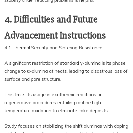
stability under reducing problems is helpful.
4. Difficulties and Future
Advancement Instructions
4.1 Thermal Security and Sintering Resistance
A significant restriction of standard γ-alumina is its phase
change to α-alumina at heats, leading to disastrous loss of
surface and pore structure.
This limits its usage in exothermic reactions or
regenerative procedures entailing routine high-
temperature oxidation to eliminate coke deposits.
Study focuses on stabilizing the shift aluminas with doping