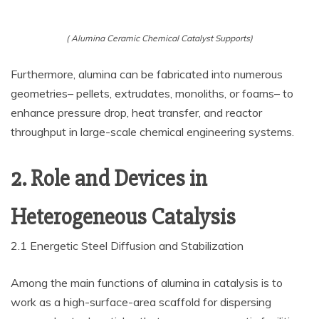
( Alumina Ceramic Chemical Catalyst Supports)
Furthermore, alumina can be fabricated into numerous
geometries– pellets, extrudates, monoliths, or foams– to
enhance pressure drop, heat transfer, and reactor
throughput in large-scale chemical engineering systems.
2. Role and Devices in
Heterogeneous Catalysis
2.1 Energetic Steel Diffusion and Stabilization
Among the main functions of alumina in catalysis is to
work as a high-surface-area scaffold for dispersing