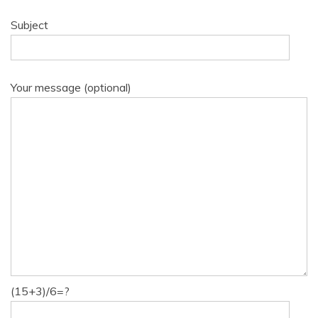
Subject
Your message (optional)
(15+3)/6=?