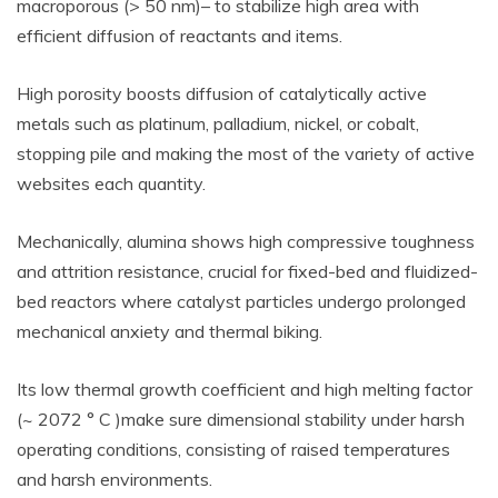
macroporous (> 50 nm)– to stabilize high area with
efficient diffusion of reactants and items.
High porosity boosts diffusion of catalytically active
metals such as platinum, palladium, nickel, or cobalt,
stopping pile and making the most of the variety of active
websites each quantity.
Mechanically, alumina shows high compressive toughness
and attrition resistance, crucial for fixed-bed and fluidized-
bed reactors where catalyst particles undergo prolonged
mechanical anxiety and thermal biking.
Its low thermal growth coefficient and high melting factor
(~ 2072 ° C )make sure dimensional stability under harsh
operating conditions, consisting of raised temperatures
and harsh environments.