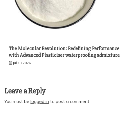
The Molecular Revolution: Redefining Performance
with Advanced Plasticiser waterproofing admixture
Jul 13,2026
Leave a Reply
You must be
logged in
to post a comment.