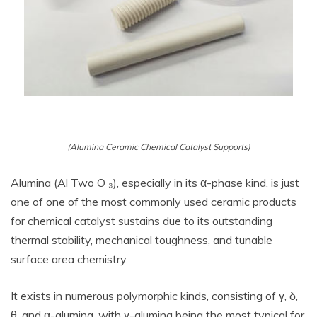
(Alumina Ceramic Chemical Catalyst Supports)
Alumina (Al Two O ₃), especially in its α-phase kind, is just
one of one of the most commonly used ceramic products
for chemical catalyst sustains due to its outstanding
thermal stability, mechanical toughness, and tunable
surface area chemistry.
It exists in numerous polymorphic kinds, consisting of γ, δ,
θ, and α-alumina, with γ-alumina being the most typical for