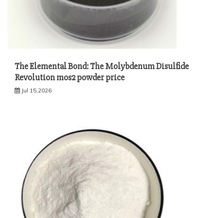
The Elemental Bond: The Molybdenum Disulfide
Revolution mos2 powder price
Jul 15,2026