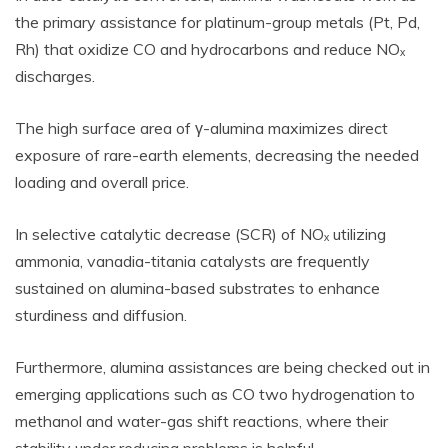
the primary assistance for platinum-group metals (Pt, Pd,
Rh) that oxidize CO and hydrocarbons and reduce NOₓ
discharges.
The high surface area of γ-alumina maximizes direct
exposure of rare-earth elements, decreasing the needed
loading and overall price.
In selective catalytic decrease (SCR) of NOₓ utilizing
ammonia, vanadia-titania catalysts are frequently
sustained on alumina-based substrates to enhance
sturdiness and diffusion.
Furthermore, alumina assistances are being checked out in
emerging applications such as CO two hydrogenation to
methanol and water-gas shift reactions, where their