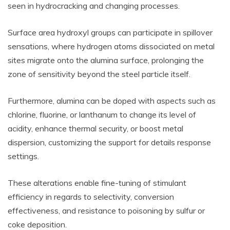
seen in hydrocracking and changing processes.
Surface area hydroxyl groups can participate in spillover
sensations, where hydrogen atoms dissociated on metal
sites migrate onto the alumina surface, prolonging the
zone of sensitivity beyond the steel particle itself.
Furthermore, alumina can be doped with aspects such as
chlorine, fluorine, or lanthanum to change its level of
acidity, enhance thermal security, or boost metal
dispersion, customizing the support for details response
settings.
These alterations enable fine-tuning of stimulant
efficiency in regards to selectivity, conversion
effectiveness, and resistance to poisoning by sulfur or
coke deposition.