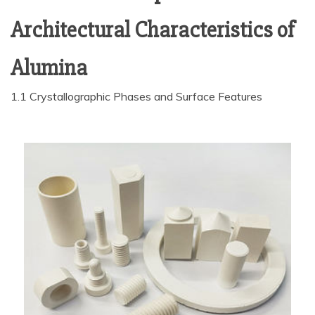
Architectural Characteristics of
Alumina
1.1 Crystallographic Phases and Surface Features