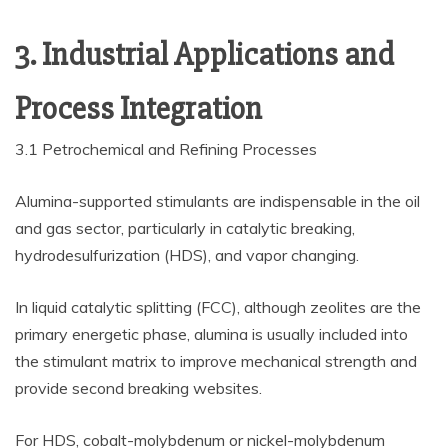
3. Industrial Applications and
Process Integration
3.1 Petrochemical and Refining Processes
Alumina-supported stimulants are indispensable in the oil
and gas sector, particularly in catalytic breaking,
hydrodesulfurization (HDS), and vapor changing.
In liquid catalytic splitting (FCC), although zeolites are the
primary energetic phase, alumina is usually included into
the stimulant matrix to improve mechanical strength and
provide second breaking websites.
For HDS, cobalt-molybdenum or nickel-molybdenum