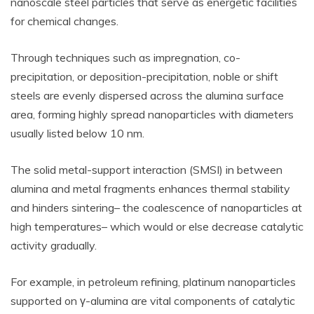
nanoscale steel particles that serve as energetic facilities
for chemical changes.
Through techniques such as impregnation, co-
precipitation, or deposition-precipitation, noble or shift
steels are evenly dispersed across the alumina surface
area, forming highly spread nanoparticles with diameters
usually listed below 10 nm.
The solid metal-support interaction (SMSI) in between
alumina and metal fragments enhances thermal stability
and hinders sintering– the coalescence of nanoparticles at
high temperatures– which would or else decrease catalytic
activity gradually.
For example, in petroleum refining, platinum nanoparticles
supported on γ-alumina are vital components of catalytic