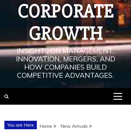
CORPORATE
GROWTH
INSIGHTS ON MANAGEMENT,
INNOVATION, MERGERS, AND
HOW COMPANIES BUILD
COMPETITIVE ADVANTAGES.
You are Here
Home
New Arrivals