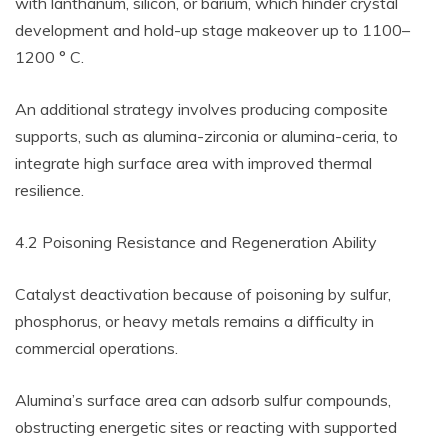
with lanthanum, silicon, or barium, which hinder crystal
development and hold-up stage makeover up to 1100–
1200 ° C.
An additional strategy involves producing composite
supports, such as alumina-zirconia or alumina-ceria, to
integrate high surface area with improved thermal
resilience.
4.2 Poisoning Resistance and Regeneration Ability
Catalyst deactivation because of poisoning by sulfur,
phosphorus, or heavy metals remains a difficulty in
commercial operations.
Alumina’s surface area can adsorb sulfur compounds,
obstructing energetic sites or reacting with supported