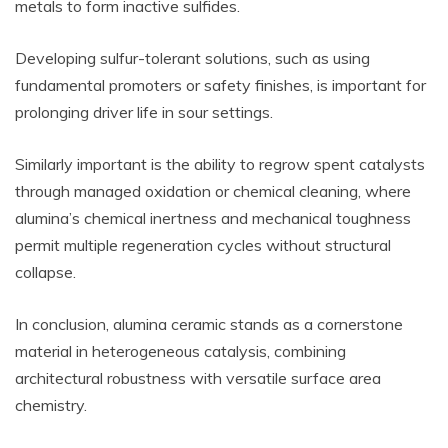
metals to form inactive sulfides.
Developing sulfur-tolerant solutions, such as using
fundamental promoters or safety finishes, is important for
prolonging driver life in sour settings.
Similarly important is the ability to regrow spent catalysts
through managed oxidation or chemical cleaning, where
alumina’s chemical inertness and mechanical toughness
permit multiple regeneration cycles without structural
collapse.
In conclusion, alumina ceramic stands as a cornerstone
material in heterogeneous catalysis, combining
architectural robustness with versatile surface area
chemistry.