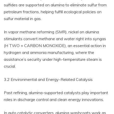
sulfides are supported on alumina to eliminate sulfur from
petroleum fractions, helping fulfill ecological policies on
sulfur material in gas.
In vapor methane reforming (SMR), nickel on alumina
stimulants convert methane and water right into syngas
(H TWO + CARBON MONOXIDE), an essential action in
hydrogen and ammonia manufacturing, where the
assistance’s security under high-temperature steam is
crucial.
3.2 Environmental and Energy-Related Catalysis
Past refining, alumina-supported catalysts play important
roles in discharge control and clean energy innovations.
In auto catalytic converters, alumina washcoats work as