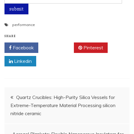
performance
SHARE
Facebook
Twitter
Pinterest
Linkedin
Post
Quartz Crucibles: High-Purity Silica Vessels for
Extreme-Temperature Material Processing silicon
navigation
nitride ceramic