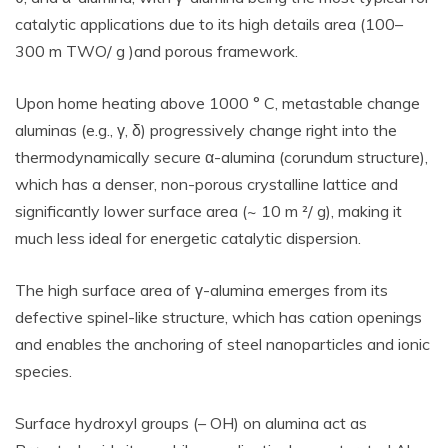
catalytic applications due to its high details area (100–
300 m TWO/ g )and porous framework.
Upon home heating above 1000 ° C, metastable change
aluminas (e.g., γ, δ) progressively change right into the
thermodynamically secure α-alumina (corundum structure),
which has a denser, non-porous crystalline lattice and
significantly lower surface area (~ 10 m ²/ g), making it
much less ideal for energetic catalytic dispersion.
The high surface area of γ-alumina emerges from its
defective spinel-like structure, which has cation openings
and enables the anchoring of steel nanoparticles and ionic
species.
Surface hydroxyl groups (– OH) on alumina act as